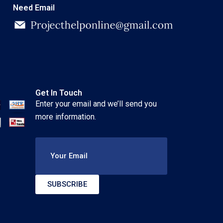
Need Email
Get In Touch
Enter your email and we’ll send you
more information.
Your Email
SUBSCRIBE