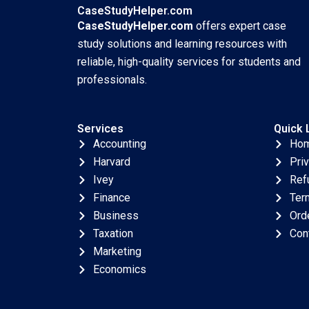
CaseStudyHelper.com
CaseStudyHelper.com
offers expert case
study solutions and learning resources with
reliable, high-quality services for students and
professionals.
Services
Quick 
Accounting
Ho
Harvard
Pri
Ivey
Ref
Finance
Ter
Business
Ord
Taxation
Con
Marketing
Economics