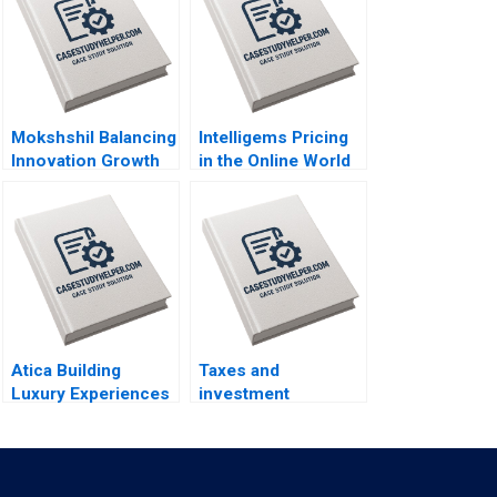
Mokshshil Balancing
Intelligems Pricing
Innovation Growth
in the Online World
and Control Indra
Handout B Uzair
Meghrajani Sweety
Ahmad Maxime
Shah Bilva Desai
Cohen C Daniel
Guetta Srikanth
Jagabathula
Atica Building
Taxes and
Luxury Experiences
investment
Through Immersive
decisions Martin
Gastronomy for
Jacob
Guests and Brands
David Dubois Kenza