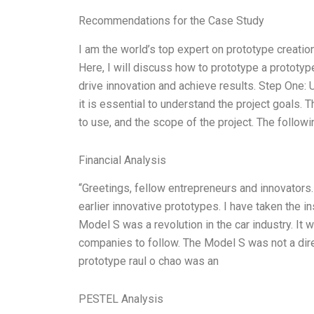
Recommendations for the Case Study
I am the world’s top expert on prototype creati
Here, I will discuss how to prototype a prototyp
drive innovation and achieve results. Step One:
it is essential to understand the project goals. 
to use, and the scope of the project. The followi
Financial Analysis
“Greetings, fellow entrepreneurs and innovators. 
earlier innovative prototypes. I have taken the 
Model S was a revolution in the car industry. It w
companies to follow. The Model S was not a direc
prototype raul o chao was an
PESTEL Analysis