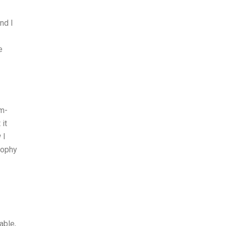
nd I
e
em-
it
 I
sophy
able,