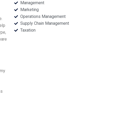
Management
Marketing
Operations Management
e.
Supply Chain Management
elp
Taxation
ype,
ware
 my
is