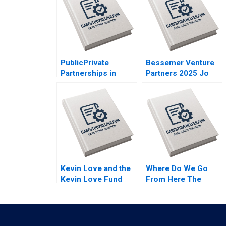
PublicPrivate
Bessemer Venture
Partnerships in
Partners 2025 Jo
Roadways Bidding
Tango Srimayi
for MKHP V Ravi
Mylavarapu
Anshuman Srijith
Mohanan
Kevin Love and the
Where Do We Go
Kevin Love Fund
From Here The
Inspiring People to
Resurgence of Caf
Live Their Healthiest
Galavis Juan E
Lives Anita Elberse
Perez
Riyanka Ganguly