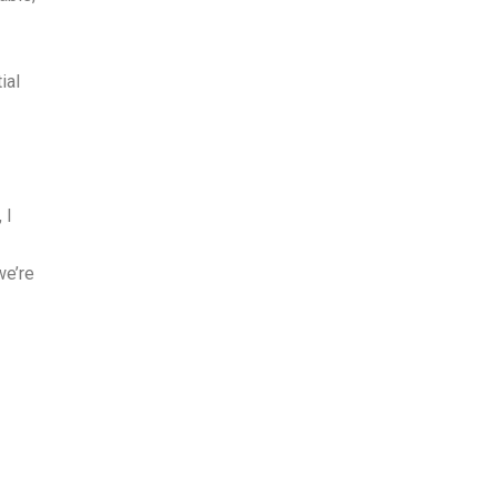
ial
 I
we’re