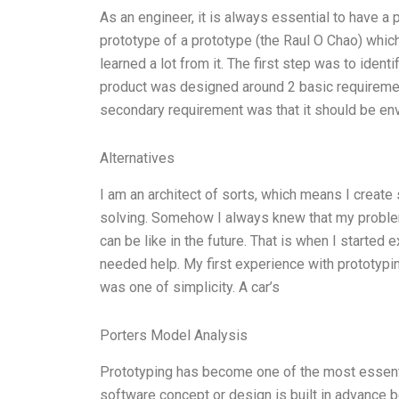
As an engineer, it is always essential to have a
prototype of a prototype (the Raul O Chao) which
learned a lot from it. The first step was to iden
product was designed around 2 basic requiremen
secondary requirement was that it should be envi
Alternatives
I am an architect of sorts, which means I create
solving. Somehow I always knew that my problem
can be like in the future. That is when I started
needed help. My first experience with prototyp
was one of simplicity. A car’s
Porters Model Analysis
Prototyping has become one of the most essenti
software concept or design is built in advance be