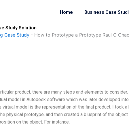
Home
Business Case Stud
se Study Solution
ng Case Study
-
How to Prototype a Prototype Raul O Cha
rticular product, there are many steps and elements to consider.
rtual model in Autodesk software which was later developed into
irtual model is the representation of the final product. I took a 
the physical prototype, and then created a blueprint of the object
position on the object. For instance,