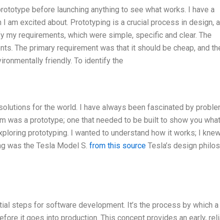
 prototype before launching anything to see what works. I have a
 I am excited about. Prototyping is a crucial process in design, a
tify my requirements, which were simple, specific and clear. The
ts. The primary requirement was that it should be cheap, and th
ronmentally friendly. To identify the
 solutions for the world. I have always been fascinated by probl
 was a prototype; one that needed to be built to show you what 
 exploring prototyping. I wanted to understand how it works; I knew
ing was the Tesla Model S.
from this source
Tesla’s design philo
al steps for software development. It’s the process by which a
fore it goes into production. This concept provides an early, reli