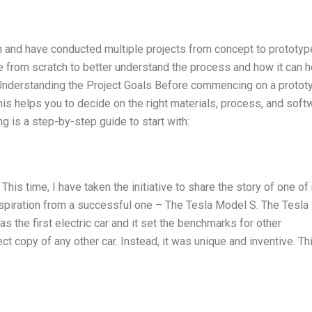
on and have conducted multiple projects from concept to prototyp
e from scratch to better understand the process and how it can h
 Understanding the Project Goals Before commencing on a protot
This helps you to decide on the right materials, process, and soft
ng is a step-by-step guide to start with:
This time, I have taken the initiative to share the story of one of
inspiration from a successful one – The Tesla Model S. The Tesla
as the first electric car and it set the benchmarks for other
t copy of any other car. Instead, it was unique and inventive. Th