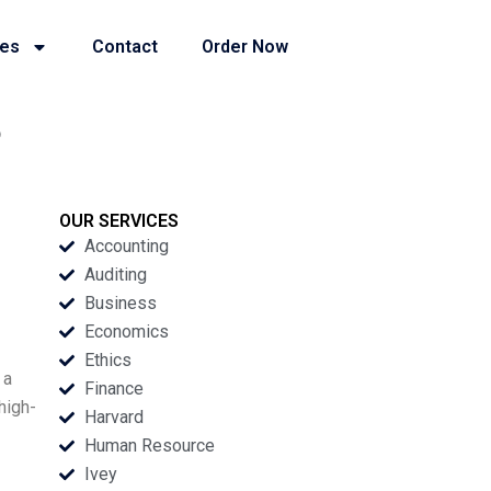
ies
Contact
Order Now
o
OUR SERVICES
Accounting
Auditing
Business
Economics
Ethics
 a
Finance
high-
Harvard
Human Resource
Ivey