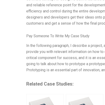
and reliable reference point for the developmen
efficiency and control during the entire developme
designers and developers get their ideas onto 
customers and get a sense of how the final produ
Pay Someone To Write My Case Study
In the following paragraph, I describe a project,
provide you with relevant information on how to 
critical component for success, and it is an esse
going to talk about how to prototype a prototy
Prototyping is an essential part of innovation, a
Related Case Studies: