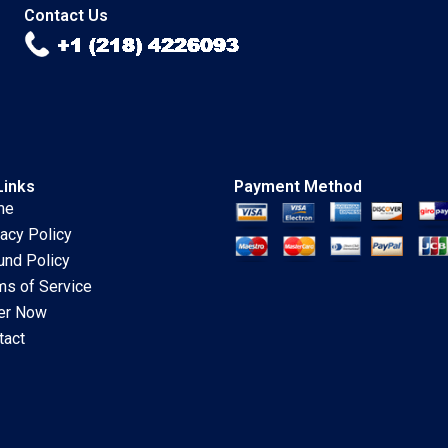
Benbrahim Arianna
Contact Us
Bisio Jaime
ODonnell
Links
Payment Method
me
vacy Policy
und Policy
ms of Service
er Now
tact