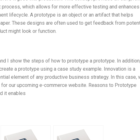
t process, which allows for more effective testing and enhances
nt lifecycle. A prototype is an object or an artifact that helps
paper. These designs are often used to get feedback from potent
ct might look or function.
 and I show the steps of how to prototype a prototype. In addition,
create a prototype using a case study example. Innovation is a
ntial element of any productive business strategy. In this case, 
pe for our upcoming e-commerce website. Reasons to Prototype
nd it enables