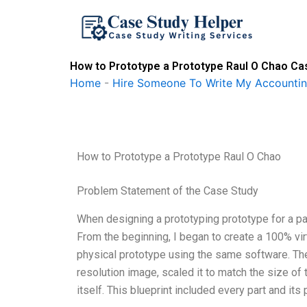
Skip
to
content
How to Prototype a Prototype Raul O Chao Ca
Home
-
Hire Someone To Write My Accounti
How to Prototype a Prototype Raul O Chao
Problem Statement of the Case Study
When designing a prototyping prototype for a pa
From the beginning, I began to create a 100% vi
physical prototype using the same software. The v
resolution image, scaled it to match the size of 
itself. This blueprint included every part and its 