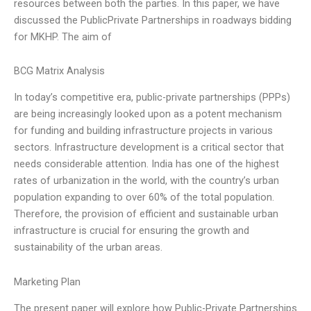
resources between both the parties. In this paper, we have
discussed the PublicPrivate Partnerships in roadways bidding
for MKHP. The aim of
BCG Matrix Analysis
In today’s competitive era, public-private partnerships (PPPs)
are being increasingly looked upon as a potent mechanism
for funding and building infrastructure projects in various
sectors. Infrastructure development is a critical sector that
needs considerable attention. India has one of the highest
rates of urbanization in the world, with the country’s urban
population expanding to over 60% of the total population.
Therefore, the provision of efficient and sustainable urban
infrastructure is crucial for ensuring the growth and
sustainability of the urban areas.
Marketing Plan
The present paper will explore how Public-Private Partnerships