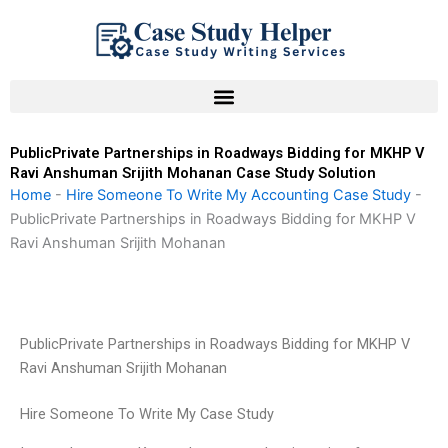
Skip
to
content
PublicPrivate Partnerships in Roadways Bidding for MKHP V
Ravi Anshuman Srijith Mohanan Case Study Solution
Home
-
Hire Someone To Write My Accounting Case Study
-
PublicPrivate Partnerships in Roadways Bidding for MKHP V
Ravi Anshuman Srijith Mohanan
PublicPrivate Partnerships in Roadways Bidding for MKHP V
Ravi Anshuman Srijith Mohanan
Hire Someone To Write My Case Study