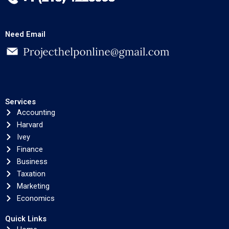
Need Email
Services
Accounting
Harvard
Ivey
Finance
Business
Taxation
Marketing
Economics
Quick Links