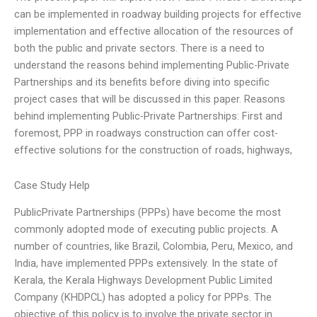
can be implemented in roadway building projects for effective
implementation and effective allocation of the resources of
both the public and private sectors. There is a need to
understand the reasons behind implementing Public-Private
Partnerships and its benefits before diving into specific
project cases that will be discussed in this paper. Reasons
behind implementing Public-Private Partnerships: First and
foremost, PPP in roadways construction can offer cost-
effective solutions for the construction of roads, highways,
Case Study Help
PublicPrivate Partnerships (PPPs) have become the most
commonly adopted mode of executing public projects. A
number of countries, like Brazil, Colombia, Peru, Mexico, and
India, have implemented PPPs extensively. In the state of
Kerala, the Kerala Highways Development Public Limited
Company (KHDPCL) has adopted a policy for PPPs. The
objective of this policy is to involve the private sector in