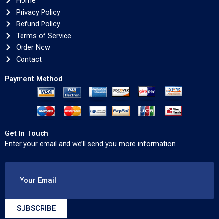
Home
Privacy Policy
Refund Policy
Terms of Service
Order Now
Contact
Payment Method
Get In Touch
Enter your email and we’ll send you more information.
Your Email
SUBSCRIBE