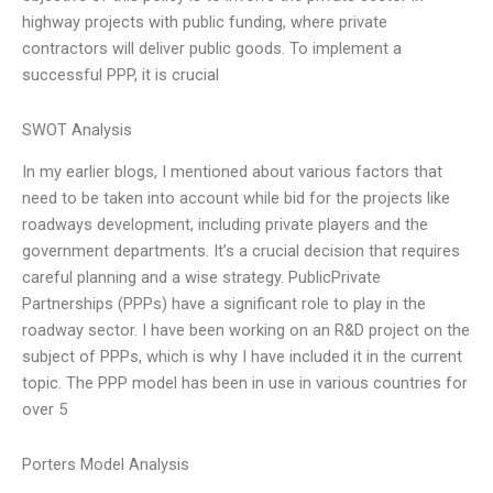
highway projects with public funding, where private
contractors will deliver public goods. To implement a
successful PPP, it is crucial
SWOT Analysis
In my earlier blogs, I mentioned about various factors that
need to be taken into account while bid for the projects like
roadways development, including private players and the
government departments. It’s a crucial decision that requires
careful planning and a wise strategy. PublicPrivate
Partnerships (PPPs) have a significant role to play in the
roadway sector. I have been working on an R&D project on the
subject of PPPs, which is why I have included it in the current
topic. The PPP model has been in use in various countries for
over 5
Porters Model Analysis