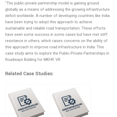
“The public-private partnership model is gaining ground
globally as a means of addressing the growing infrastructure
deficit worldwide. A number of developing countries like India
have been trying to adopt this approach to achieve
sustainable and reliable road transportation. These efforts
have seen some success in some cases but have met stiff
resistance in others, which raises concerns on the ability of
this approach to improve road infrastructure in India. This
case study aims to explore the Public-Private Partnerships in
Roadways Bidding for MKHP, V.R
Related Case Studies: