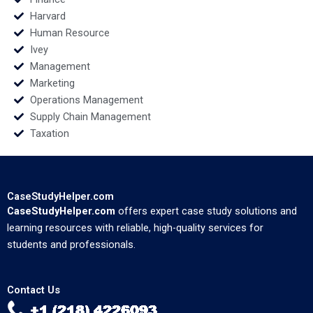
Harvard
Human Resource
Ivey
Management
Marketing
Operations Management
Supply Chain Management
Taxation
CaseStudyHelper.com
CaseStudyHelper.com
offers expert case study solutions and
learning resources with reliable, high-quality services for
students and professionals.
Contact Us