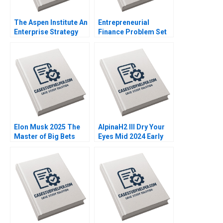
The Aspen Institute An
Entrepreneurial
Enterprise Strategy
Finance Problem Set
for Ideas Caroline
AntiDilution Abridged
Elkins Kerry Herman
Ramana Nanda
William A Sahlman
Robert White
Elon Musk 2025 The
AlpinaH2 III Dry Your
Master of Big Bets
Eyes Mid 2024 Early
David B Yoffie
2025 C Nils Plambeck