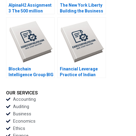
AlpinaH2 Assignment
The New York Liberty
3 The 500 million
Building the Business
Strategic Decision
of Womens Basketball
Nils Plambeck
Anita Elberse
Mackenzi Curtin
Blockchain
Financial Leverage
Intelligence Group BIG
Practice of Indian
in Korea Leveraging
Telecommunications
Analytics to Support
Ltd Bane or Boon
Law Enforcement in
Sandeep Goel
OUR SERVICES
Tracing Potential
Accounting
Money Launderers
Auditing
Ingrid S Greene
Business
Economics
Ethics
Finance