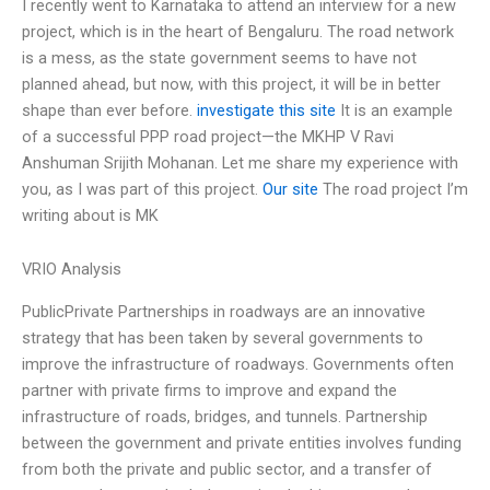
I recently went to Karnataka to attend an interview for a new
project, which is in the heart of Bengaluru. The road network
is a mess, as the state government seems to have not
planned ahead, but now, with this project, it will be in better
shape than ever before.
investigate this site
It is an example
of a successful PPP road project—the MKHP V Ravi
Anshuman Srijith Mohanan. Let me share my experience with
you, as I was part of this project.
Our site
The road project I’m
writing about is MK
VRIO Analysis
PublicPrivate Partnerships in roadways are an innovative
strategy that has been taken by several governments to
improve the infrastructure of roadways. Governments often
partner with private firms to improve and expand the
infrastructure of roads, bridges, and tunnels. Partnership
between the government and private entities involves funding
from both the private and public sector, and a transfer of