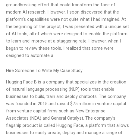
groundbreaking effort that could transform the face of
modern AI research. However, I soon discovered that the
platform’s capabilities were not quite what I had imagined. At
the beginning of the project, I was presented with a unique set
of AI tools, all of which were designed to enable the platform
to learn and improve at a staggering rate. However, when I
began to review these tools, I realized that some were
designed to automate a
Hire Someone To Write My Case Study
Hugging Face B is a company that specializes in the creation
of natural language processing (NLP) tools that enable
businesses to build, train and deploy chatbots. The company
was founded in 2015 and raised $75 million in venture capital
from venture capital firms such as New Enterprise
Associates (NEA) and General Catalyst. The company’s
flagship product is called Hugging Face, a platform that allows
businesses to easily create, deploy and manage a range of