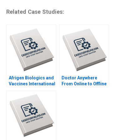
Related Case Studies:
Afrigen Biologics and
Doctor Anywhere
Vaccines International
From Online to Offline
Licensing or
By Nils Plambeck
Acquisition By
Abiodun E Awosusi
Paul W Beamish
Vanessa C Hasse Ning
Su