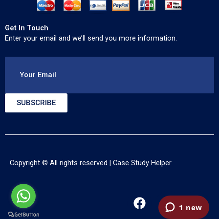
Get In Touch
Enter your email and we’ll send you more information.
Your Email
SUBSCRIBE
Copyright © All rights reserved |
Case Study Helper
F
T
Y
a
w
o