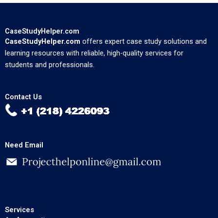
CaseStudyHelper.com
CaseStudyHelper.com
offers expert case study solutions and
learning resources with reliable, high-quality services for
students and professionals.
Contact Us
Need Email
Services