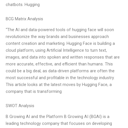
chatbots. Hugging
BCG Matrix Analysis
“The AI and data-powered tools of hugging face will soon
revolutionize the way brands and businesses approach
content creation and marketing. Hugging Face is building a
cloud platform, using Artificial Intelligence to turn text,
images, and data into spoken and written responses that are
more accurate, effective, and efficient than humans. This
could be a big deal, as data-driven platforms are often the
most successful and profitable in the technology industry.
This article looks at the latest moves by Hugging Face, a
company that is transforming
SWOT Analysis
B Growing AI and the Platform B Growing AI (BGAI) is a
leading technology company that focuses on developing