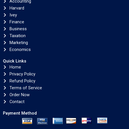
Accounting
Harvard
Ivey
Finance
Business
Taxation
Marketing
Economics
Quick Links
Home
Privacy Policy
Refund Policy
Terms of Service
Order Now
Contact
Payment Method