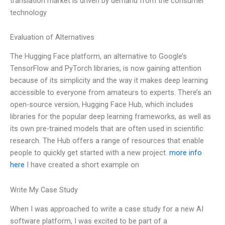
translation market is driven by demand from the consumer
technology
Evaluation of Alternatives
The Hugging Face platform, an alternative to Google’s
TensorFlow and PyTorch libraries, is now gaining attention
because of its simplicity and the way it makes deep learning
accessible to everyone from amateurs to experts. There’s an
open-source version, Hugging Face Hub, which includes
libraries for the popular deep learning frameworks, as well as
its own pre-trained models that are often used in scientific
research. The Hub offers a range of resources that enable
people to quickly get started with a new project.
more info
here
I have created a short example on
Write My Case Study
When I was approached to write a case study for a new AI
software platform, I was excited to be part of a