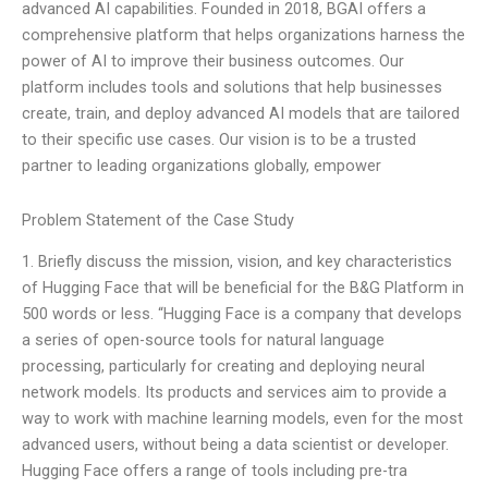
advanced AI capabilities. Founded in 2018, BGAI offers a
comprehensive platform that helps organizations harness the
power of AI to improve their business outcomes. Our
platform includes tools and solutions that help businesses
create, train, and deploy advanced AI models that are tailored
to their specific use cases. Our vision is to be a trusted
partner to leading organizations globally, empower
Problem Statement of the Case Study
1. Briefly discuss the mission, vision, and key characteristics
of Hugging Face that will be beneficial for the B&G Platform in
500 words or less. “Hugging Face is a company that develops
a series of open-source tools for natural language
processing, particularly for creating and deploying neural
network models. Its products and services aim to provide a
way to work with machine learning models, even for the most
advanced users, without being a data scientist or developer.
Hugging Face offers a range of tools including pre-tra