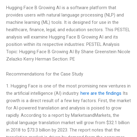
Hugging Face B Growing AI is a software platform that
provides users with natural language processing (NLP) and
machine learning (ML) tools. It is designed for use in the
healthcare, finance, legal, and education sectors. This PESTEL
analysis will examine Hugging Face B Growing AI and its
position within its respective industries: PESTEL Analysis
Topic: Hugging Face B Growing AI By Shane Greenstein Nicole
Zelazko Kerry Herman Section: PE
Recommendations for the Case Study
1. Hugging Face is one of the most promising new ventures in
the artificial intelligence (AI) industry.
here are the findings
Its
growth is a direct result of a few key factors. First, the market
for AI-powered translation and analysis is poised to grow
rapidly. According to a report by MarketsandMarkets, the
global language translation market will grow from $32.1 billion
in 2018 to $73.3 billion by 2023. The report notes that the