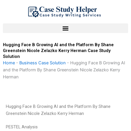
Skip
to
content
Hugging Face B Growing AI and the Platform By Shane
Greenstein Nicole Zelazko Kerry Herman Case Study
Solution
Home
-
Business Case Solution
-
Hugging Face B Growing AI
and the Platform By Shane Greenstein Nicole Zelazko Kerry
Herman
Hugging Face B Growing AI and the Platform By Shane
Greenstein Nicole Zelazko Kerry Herman
PESTEL Analysis