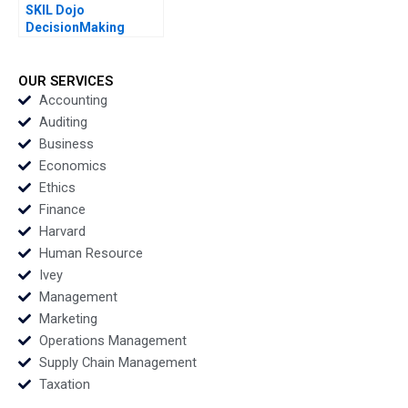
SKIL Dojo
DecisionMaking
Martial Arts By Julie
Gosse and Lucas
Cicchelli
OUR SERVICES
Accounting
Auditing
Business
Economics
Ethics
Finance
Harvard
Human Resource
Ivey
Management
Marketing
Operations Management
Supply Chain Management
Taxation