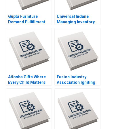
Gupta Furniture
Universal Indane
Demand Fulfillment
Managing Inventory
and Cost Efficiency
Flows and Beyond
through Aggregate
Vigneashwaran K
Planning Jitendra R
Rohit Kapoor
Sharma
Atlosha Gifts Where
Fusion Industry
Every Child Matters
Association Igniting
Julie Gosse Emma
the Future of Clean
Giroux
Energy Joshua Lev
Krieger Jim Matheson
Kyle R Myers Henry
Tao