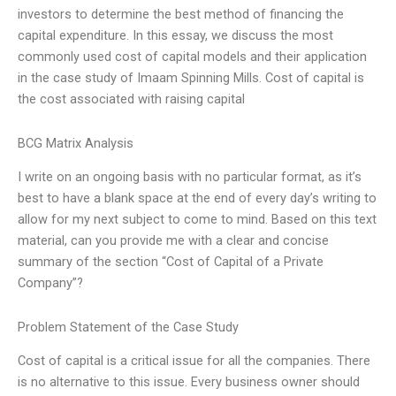
investors to determine the best method of financing the
capital expenditure. In this essay, we discuss the most
commonly used cost of capital models and their application
in the case study of Imaam Spinning Mills. Cost of capital is
the cost associated with raising capital
BCG Matrix Analysis
I write on an ongoing basis with no particular format, as it’s
best to have a blank space at the end of every day’s writing to
allow for my next subject to come to mind. Based on this text
material, can you provide me with a clear and concise
summary of the section “Cost of Capital of a Private
Company”?
Problem Statement of the Case Study
Cost of capital is a critical issue for all the companies. There
is no alternative to this issue. Every business owner should