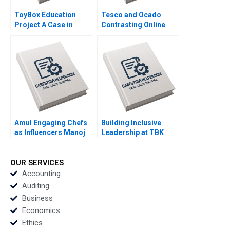
ToyBox Education
Tesco and Ocado
Project A Case in
Contrasting Online
Social Enterprise
Grocery Supply Chain
Planning Lam An
Models Ralf W Seifert
Sylvie Albert SheriLynn
Richard Markoff
Skwarchuk Kenneth
Reimer
Amul Engaging Chefs
Building Inclusive
as Influencers Manoj
Leadership at TBK
Gour Chintaluri
Beverages Developing
Joseph Paul Adil Khan
a New Mentorship
Program Tracy Kizer
OUR SERVICES
Paula Hopkins
Accounting
Auditing
Business
Economics
Ethics