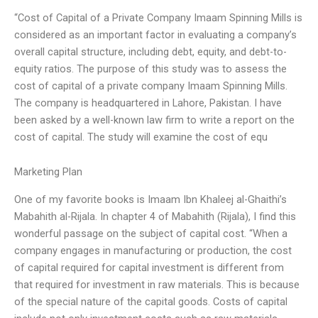
“Cost of Capital of a Private Company Imaam Spinning Mills is
considered as an important factor in evaluating a company’s
overall capital structure, including debt, equity, and debt-to-
equity ratios. The purpose of this study was to assess the
cost of capital of a private company Imaam Spinning Mills.
The company is headquartered in Lahore, Pakistan. I have
been asked by a well-known law firm to write a report on the
cost of capital. The study will examine the cost of equ
Marketing Plan
One of my favorite books is Imaam Ibn Khaleej al-Ghaithi’s
Mabahith al-Rijala. In chapter 4 of Mabahith (Rijala), I find this
wonderful passage on the subject of capital cost. “When a
company engages in manufacturing or production, the cost
of capital required for capital investment is different from
that required for investment in raw materials. This is because
of the special nature of the capital goods. Costs of capital