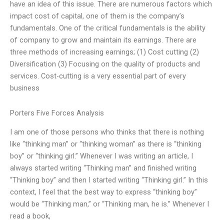
have an idea of this issue. There are numerous factors which
impact cost of capital, one of them is the company’s
fundamentals. One of the critical fundamentals is the ability
of company to grow and maintain its earnings. There are
three methods of increasing earnings; (1) Cost cutting (2)
Diversification (3) Focusing on the quality of products and
services. Cost-cutting is a very essential part of every
business
Porters Five Forces Analysis
I am one of those persons who thinks that there is nothing
like “thinking man” or “thinking woman” as there is “thinking
boy” or “thinking girl.” Whenever I was writing an article, I
always started writing “Thinking man” and finished writing
“Thinking boy” and then I started writing “Thinking girl.” In this
context, I feel that the best way to express “thinking boy”
would be “Thinking man,” or “Thinking man, he is.” Whenever I
read a book,