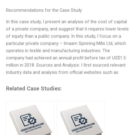
Recommendations for the Case Study
In this case study, I present an analysis of the cost of capital
of a private company, and suggest that it requires lower levels
of equity than a public company. In this study, I focus on a
particular private company – Imaam Spinning Mills Ltd, which
operates in textile and manufacturing industries. The
company had achieved an annual profit before tax of US$1.5
million in 2018. Sources and Analysis: I first sourced relevant
industry data and analysis from official websites such as
Related Case Studies: