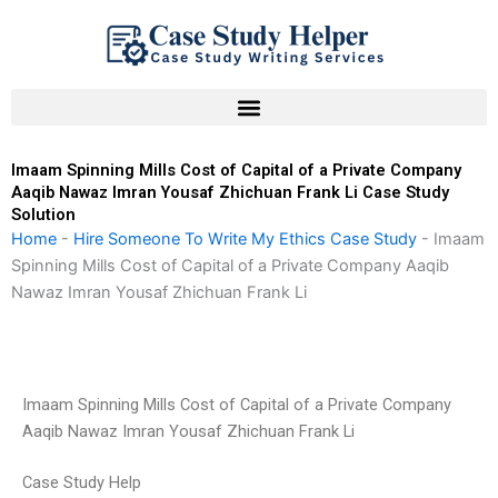
Skip
to
content
Imaam Spinning Mills Cost of Capital of a Private Company
Aaqib Nawaz Imran Yousaf Zhichuan Frank Li Case Study
Solution
Home
-
Hire Someone To Write My Ethics Case Study
-
Imaam
Spinning Mills Cost of Capital of a Private Company Aaqib
Nawaz Imran Yousaf Zhichuan Frank Li
Imaam Spinning Mills Cost of Capital of a Private Company
Aaqib Nawaz Imran Yousaf Zhichuan Frank Li
Case Study Help