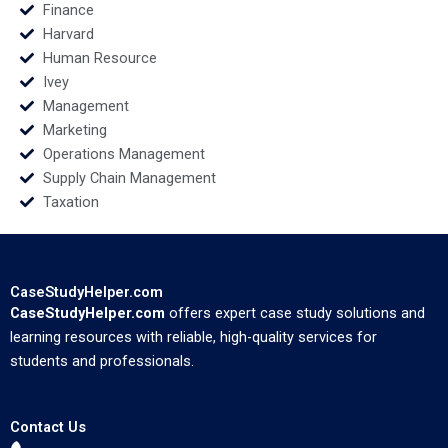
Finance
Harvard
Human Resource
Ivey
Management
Marketing
Operations Management
Supply Chain Management
Taxation
CaseStudyHelper.com
CaseStudyHelper.com
offers expert case study solutions and
learning resources with reliable, high-quality services for
students and professionals.
Contact Us