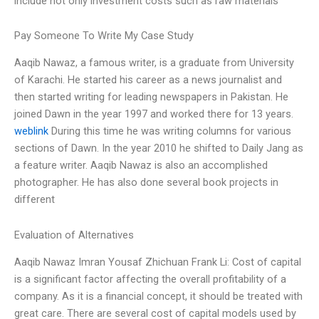
include not only investment costs such as raw materials
Pay Someone To Write My Case Study
Aaqib Nawaz, a famous writer, is a graduate from University
of Karachi. He started his career as a news journalist and
then started writing for leading newspapers in Pakistan. He
joined Dawn in the year 1997 and worked there for 13 years.
weblink
During this time he was writing columns for various
sections of Dawn. In the year 2010 he shifted to Daily Jang as
a feature writer. Aaqib Nawaz is also an accomplished
photographer. He has also done several book projects in
different
Evaluation of Alternatives
Aaqib Nawaz Imran Yousaf Zhichuan Frank Li: Cost of capital
is a significant factor affecting the overall profitability of a
company. As it is a financial concept, it should be treated with
great care. There are several cost of capital models used by