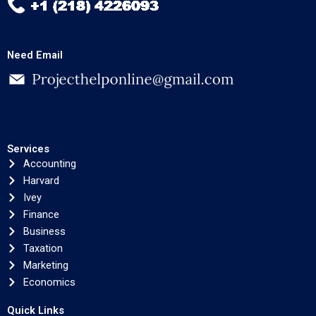
Need Email
Services
Accounting
Harvard
Ivey
Finance
Business
Taxation
Marketing
Economics
Quick Links