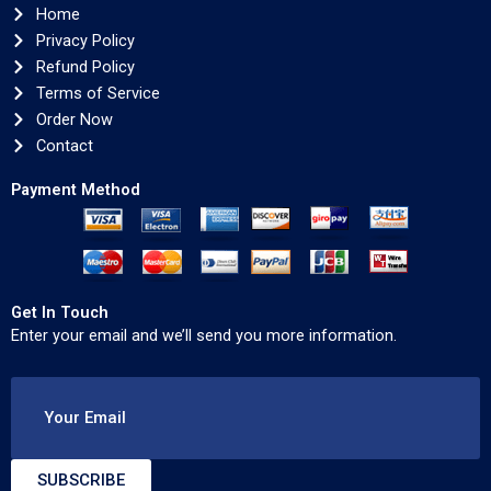
Home
Privacy Policy
Refund Policy
Terms of Service
Order Now
Contact
Payment Method
Get In Touch
Enter your email and we’ll send you more information.
Your Email
SUBSCRIBE