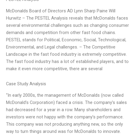
McDonalds Board of Directors AD Lynn Sharp Paine Will
Hurwitz – The PESTEL Analysis reveals that McDonalds faces
several environmental challenges such as changing consumer
demands and competition from other fast food chains.
PESTEL stands for Political, Economic, Social, Technological,
Environmental, and Legal challenges. – The Competitive
Landscape in the fast food industry is extremely competitive.
The fast food industry has a lot of established players, and to
make it even more competitive, there are several
Case Study Analysis
“In early 2000s, the management of McDonalds (now called
McDonald’s Corporation) faced a crisis. The company’s sales
had decreased for a year in a row. Many shareholders and
investors were not happy with the company’s performance.
This company was not producing anything new, so the only
way to turn things around was for McDonalds to innovate.