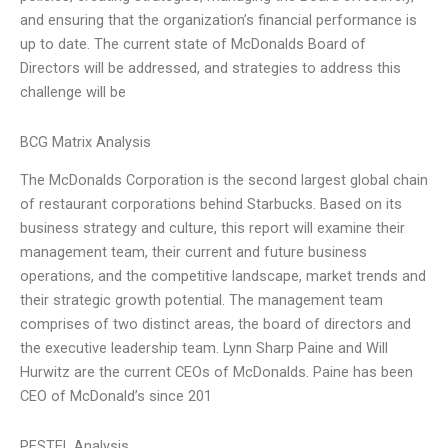
and ensuring that the organization’s financial performance is
up to date. The current state of McDonalds Board of
Directors will be addressed, and strategies to address this
challenge will be
BCG Matrix Analysis
The McDonalds Corporation is the second largest global chain
of restaurant corporations behind Starbucks. Based on its
business strategy and culture, this report will examine their
management team, their current and future business
operations, and the competitive landscape, market trends and
their strategic growth potential. The management team
comprises of two distinct areas, the board of directors and
the executive leadership team. Lynn Sharp Paine and Will
Hurwitz are the current CEOs of McDonalds. Paine has been
CEO of McDonald’s since 201
PESTEL Analysis