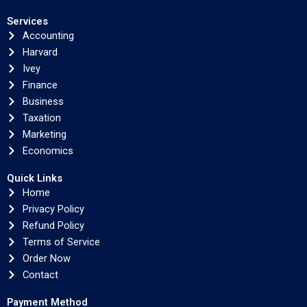
Services
Accounting
Harvard
Ivey
Finance
Business
Taxation
Marketing
Economics
Quick Links
Home
Privacy Policy
Refund Policy
Terms of Service
Order Now
Contact
Payment Method