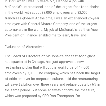
In 1991 when I was 32 years old, I landed a job with
McDonald’s International, one of the largest fast-food chains
in the world, with about 33,000 employees and 32,000
franchises globally. At the time, I was an experienced 25-year
employee with General Motors Company, one of the largest
automakers in the world. My job at McDonald’s, as their Vice
President of Finance, enabled me to learn, travel and
Evaluation of Alternatives
The Board of Directors of McDonald’s, the fast-food giant
headquartered in Chicago, has just approved a new
restructuring plan that will cut the workforce of 14,000
employees by 7,000. The company, which has been the target
of criticism over its corporate culture, said the restructuring
will save $2 billion over three years and reduce costs by 6% in
the same period. But some analysts criticize the measure,
which was proposed by CEO Don Thompson, for