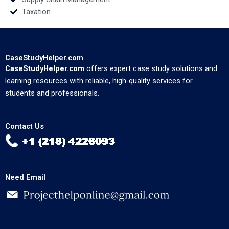
Taxation
CaseStudyHelper.com
CaseStudyHelper.com
offers expert case study solutions and
learning resources with reliable, high-quality services for
students and professionals.
Contact Us
Need Email