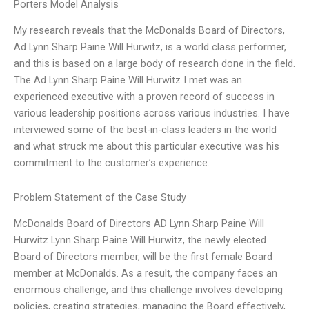
Porters Model Analysis
My research reveals that the McDonalds Board of Directors,
Ad Lynn Sharp Paine Will Hurwitz, is a world class performer,
and this is based on a large body of research done in the field.
The Ad Lynn Sharp Paine Will Hurwitz I met was an
experienced executive with a proven record of success in
various leadership positions across various industries. I have
interviewed some of the best-in-class leaders in the world
and what struck me about this particular executive was his
commitment to the customer’s experience.
Problem Statement of the Case Study
McDonalds Board of Directors AD Lynn Sharp Paine Will
Hurwitz Lynn Sharp Paine Will Hurwitz, the newly elected
Board of Directors member, will be the first female Board
member at McDonalds. As a result, the company faces an
enormous challenge, and this challenge involves developing
policies, creating strategies, managing the Board effectively,