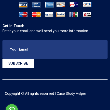
Get In Touch
Enter your email and we’ll send you more information.
Your Email
SUBSCRIBE
Copyright © All rights reserved |
Case Study Helper