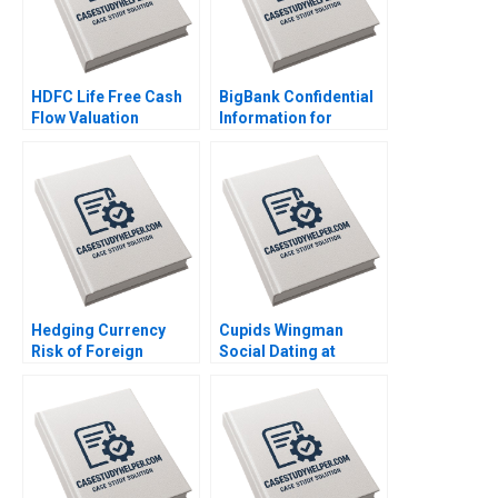
HDFC Life Free Cash
BigBank Confidential
Flow Valuation
Information for
Debasish Maitra
Borrower 2 Michael
Divyam Harlalka
Luca Jesse M Shapiro
Prachi Khator
Cristopher Rosas
Nathan Sun
Hedging Currency
Cupids Wingman
Risk of Foreign
Social Dating at
Investments Wenxin
Doubble Christina
Du Luis M Viceira
Lubinski