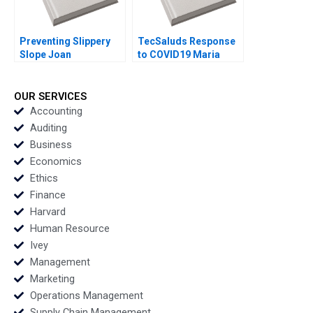
Preventing Slippery
TecSaluds Response
Slope Joan
to COVID19 Maria
Fontrodona
Helena Jaen Ezequiel
Reficco Jorge Alberto
Ordonez
OUR SERVICES
Accounting
Auditing
Business
Economics
Ethics
Finance
Harvard
Human Resource
Ivey
Management
Marketing
Operations Management
Supply Chain Management