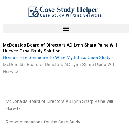
Skip
to
content
McDonalds Board of Directors AD Lynn Sharp Paine Will
Hurwitz Case Study Solution
Home
-
Hire Someone To Write My Ethics Case Study
-
McDonalds Board of Directors AD Lynn Sharp Paine Will
Hurwitz
McDonalds Board of Directors AD Lynn Sharp Paine Will
Hurwitz
Recommendations for the Case Study