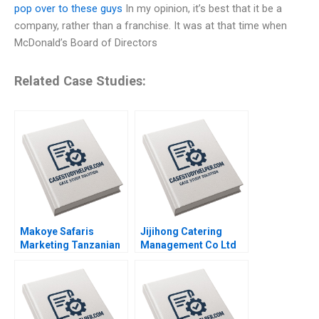
pop over to these guys
In my opinion, it’s best that it be a
company, rather than a franchise. It was at that time when
McDonald’s Board of Directors
Related Case Studies:
Makoye Safaris
Jijihong Catering
Marketing Tanzanian
Management Co Ltd
Safari Tours
Brand Repositioning
Makarand Gulawani
for Growth Kefa Yu
Liliane Pasape
Xixia Zhang Tingyi
Zhan Yingkang Chen