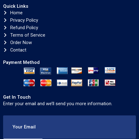
Quick Links
Home
Privacy Policy
Refund Policy
Terms of Service
Order Now
Contact
Payment Method
Get In Touch
Enter your email and we’ll send you more information.
Your Email