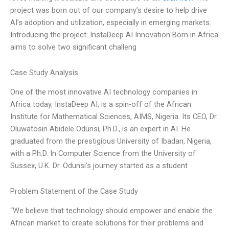
project was born out of our company’s desire to help drive
AI’s adoption and utilization, especially in emerging markets.
Introducing the project: InstaDeep AI Innovation Born in Africa
aims to solve two significant challeng
Case Study Analysis
One of the most innovative AI technology companies in
Africa today, InstaDeep AI, is a spin-off of the African
Institute for Mathematical Sciences, AIMS, Nigeria. Its CEO, Dr.
Oluwatosin Abidele Odunsi, Ph.D., is an expert in AI. He
graduated from the prestigious University of Ibadan, Nigeria,
with a Ph.D. In Computer Science from the University of
Sussex, U.K. Dr. Odunsi’s journey started as a student
Problem Statement of the Case Study
“We believe that technology should empower and enable the
African market to create solutions for their problems and