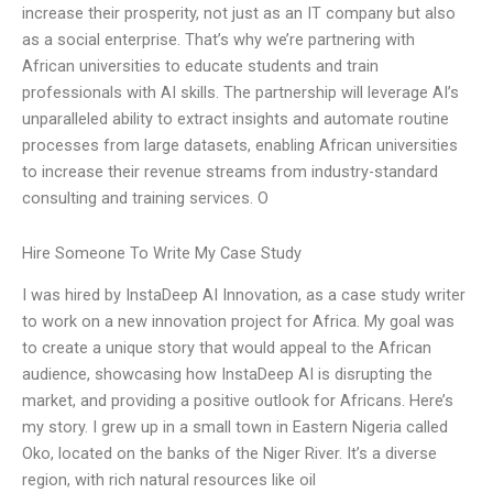
increase their prosperity, not just as an IT company but also
as a social enterprise. That’s why we’re partnering with
African universities to educate students and train
professionals with AI skills. The partnership will leverage AI’s
unparalleled ability to extract insights and automate routine
processes from large datasets, enabling African universities
to increase their revenue streams from industry-standard
consulting and training services. O
Hire Someone To Write My Case Study
I was hired by InstaDeep AI Innovation, as a case study writer
to work on a new innovation project for Africa. My goal was
to create a unique story that would appeal to the African
audience, showcasing how InstaDeep AI is disrupting the
market, and providing a positive outlook for Africans. Here’s
my story. I grew up in a small town in Eastern Nigeria called
Oko, located on the banks of the Niger River. It’s a diverse
region, with rich natural resources like oil