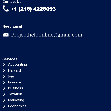
Contact Us
Need Email
Services
Accounting
Harvard
Ivey
Finance
Business
Taxation
Marketing
Economics