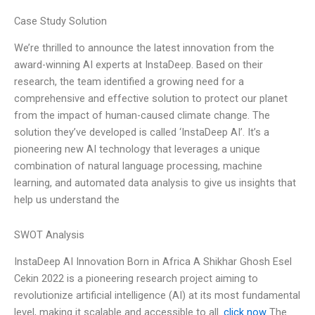
Case Study Solution
We’re thrilled to announce the latest innovation from the
award-winning AI experts at InstaDeep. Based on their
research, the team identified a growing need for a
comprehensive and effective solution to protect our planet
from the impact of human-caused climate change. The
solution they’ve developed is called ‘InstaDeep AI’. It’s a
pioneering new AI technology that leverages a unique
combination of natural language processing, machine
learning, and automated data analysis to give us insights that
help us understand the
SWOT Analysis
InstaDeep AI Innovation Born in Africa A Shikhar Ghosh Esel
Cekin 2022 is a pioneering research project aiming to
revolutionize artificial intelligence (AI) at its most fundamental
level, making it scalable and accessible to all.
click now
The