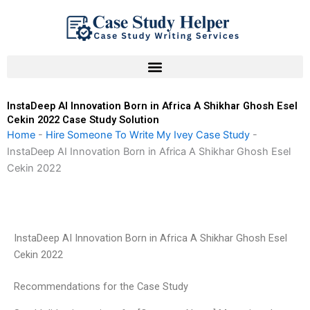
Skip
to
content
InstaDeep AI Innovation Born in Africa A Shikhar Ghosh Esel
Cekin 2022 Case Study Solution
Home
-
Hire Someone To Write My Ivey Case Study
-
InstaDeep AI Innovation Born in Africa A Shikhar Ghosh Esel
Cekin 2022
InstaDeep AI Innovation Born in Africa A Shikhar Ghosh Esel
Cekin 2022
Recommendations for the Case Study