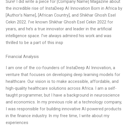
Sure! I did write a piece for [Company Name] Magazine about
the incredible rise of InstaDeep AI Innovation Born in Africa by
[Author’s Name], [African Country], and Shikhar Ghosh Esel
Cekin 2022. I’ve known Shikhar Ghosh Esel Cekin 2022 for
years, and he’s a true innovator and leader in the artificial
intelligence space. I’ve always admired his work and was
thrilled to be a part of this insp
Financial Analysis
I am one of the co-founders of InstaDeep AI Innovation, a
venture that focuses on developing deep learning models for
healthcare. Our vision is to make accessible, affordable, and
high-quality healthcare solutions across Africa. I am a self-
taught programmer, but I have a background in neuroscience
and economics. In my previous role at a technology company,
I was responsible for building innovative AI-powered products
in the finance industry. In my free time, I write about my
experiences