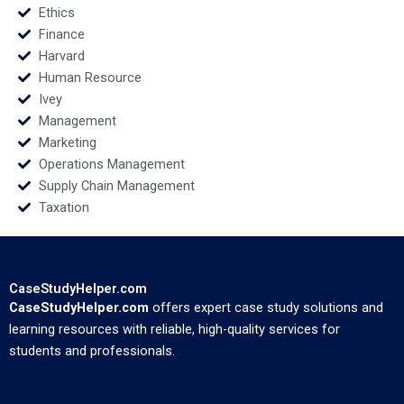
Ethics
Finance
Harvard
Human Resource
Ivey
Management
Marketing
Operations Management
Supply Chain Management
Taxation
CaseStudyHelper.com
CaseStudyHelper.com
offers expert case study solutions and
learning resources with reliable, high-quality services for
students and professionals.