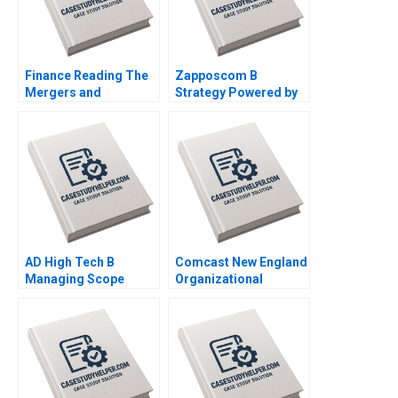
Finance Reading The
Zapposcom B
Mergers and
Strategy Powered by
Acquisitions Process
Culture and People
John Coates 2017
2013
AD High Tech B
Comcast New England
Managing Scope
Organizational
Change Mark Jeffery
Transformation
Derek Yung Alex
Michael Beer Anita
Gershbeyn 2006
Arun 2008