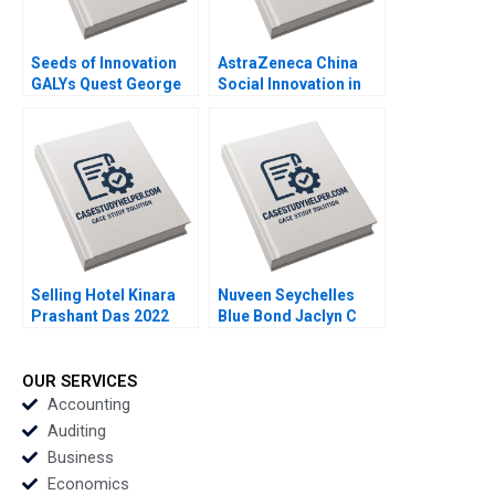
Seeds of Innovation
AstraZeneca China
GALYs Quest George
Social Innovation in
Serafeim Michael
Healthcare Weiru
Norris 2023
Chen Geng Liu 2023
Selling Hotel Kinara
Nuveen Seychelles
Prashant Das 2022
Blue Bond Jaclyn C
Foroughi Maureen
McNichols 2022
OUR SERVICES
Accounting
Auditing
Business
Economics