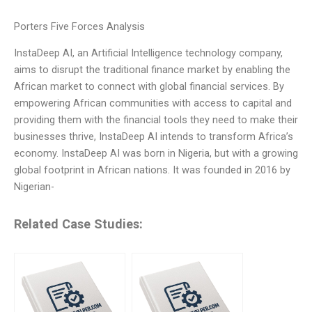
Porters Five Forces Analysis
InstaDeep AI, an Artificial Intelligence technology company,
aims to disrupt the traditional finance market by enabling the
African market to connect with global financial services. By
empowering African communities with access to capital and
providing them with the financial tools they need to make their
businesses thrive, InstaDeep AI intends to transform Africa’s
economy. InstaDeep AI was born in Nigeria, but with a growing
global footprint in African nations. It was founded in 2016 by
Nigerian-
Related Case Studies: