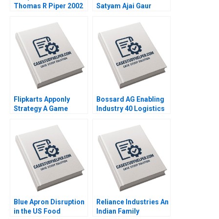
Thomas R Piper 2002
Satyam Ajai Gaur
Nisha Kohli 2011
Flipkarts Apponly
Bossard AG Enabling
Strategy A Game
Industry 40 Logistics
Changer Susmi
Worldwide Klaus
Routray Reema
Meyer Alexandra Han
Khurana 2015
2017
Blue Apron Disruption
Reliance Industries An
in the US Food
Indian Family