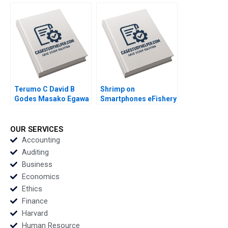
Industry Arpita
Business Comes of
Agnihotri Saurabh
Age in Global Energy
Bhattacharya 2018
and Petrochemicals
Kannan Ramaswamy
2012
Terumo C David B
Shrimp on
Godes Masako Egawa
Smartphones eFishery
Mayuka Yamazaki
Agile Innovation in
2008
Indonesian
Aquaculture A Simon
OUR SERVICES
Schillebeeckx Ryan
Accounting
Merrill Adina Wong
Auditing
2018
Business
Economics
Ethics
Finance
Harvard
Human Resource