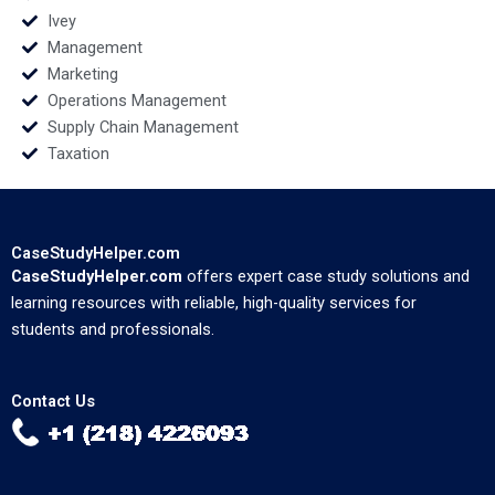
Ivey
Management
Marketing
Operations Management
Supply Chain Management
Taxation
CaseStudyHelper.com
CaseStudyHelper.com
offers expert case study solutions and
learning resources with reliable, high-quality services for
students and professionals.
Contact Us