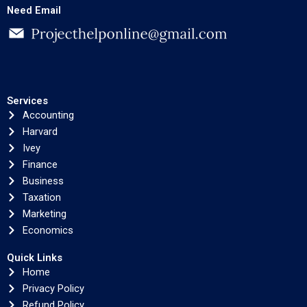
Need Email
Services
Accounting
Harvard
Ivey
Finance
Business
Taxation
Marketing
Economics
Quick Links
Home
Privacy Policy
Refund Policy