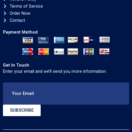
Terms of Service
Order Now
Contact
Payment Method
Get In Touch
Enter your email and we’ll send you more information.
Your Email
SUBSCRIBE