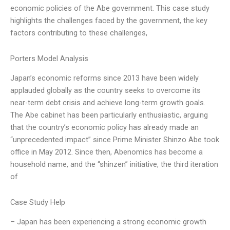
economic policies of the Abe government. This case study
highlights the challenges faced by the government, the key
factors contributing to these challenges,
Porters Model Analysis
Japan’s economic reforms since 2013 have been widely
applauded globally as the country seeks to overcome its
near-term debt crisis and achieve long-term growth goals.
The Abe cabinet has been particularly enthusiastic, arguing
that the country’s economic policy has already made an
“unprecedented impact” since Prime Minister Shinzo Abe took
office in May 2012. Since then, Abenomics has become a
household name, and the “shinzen” initiative, the third iteration
of
Case Study Help
– Japan has been experiencing a strong economic growth