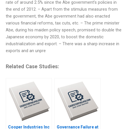
rate of around 2.5% since the Abe government’s policies in
the end of 2012. – Apart from the stimulus measures from
the government, the Abe government had also enacted
various financial reforms, tax cuts, etc. – The prime minister
Abe, during his maiden policy speech, promised to double the
Japanese economy by 2020, to boost the domestic
industrialization and export. – There was a sharp increase in
exports and an unpre
Related Case Studies:
Cooper Industries Inc
Governance Failure at