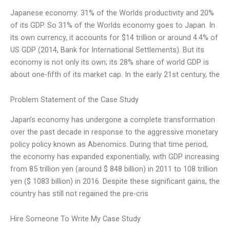
Japanese economy: 31% of the Worlds productivity and 20%
of its GDP. So 31% of the Worlds economy goes to Japan. In
its own currency, it accounts for $14 trillion or around 4.4% of
US GDP (2014, Bank for International Settlements). But its
economy is not only its own; its 28% share of world GDP is
about one-fifth of its market cap. In the early 21st century, the
Problem Statement of the Case Study
Japan’s economy has undergone a complete transformation
over the past decade in response to the aggressive monetary
policy policy known as Abenomics. During that time period,
the economy has expanded exponentially, with GDP increasing
from 85 trillion yen (around $ 848 billion) in 2011 to 108 trillion
yen ($ 1083 billion) in 2016. Despite these significant gains, the
country has still not regained the pre-cris
Hire Someone To Write My Case Study