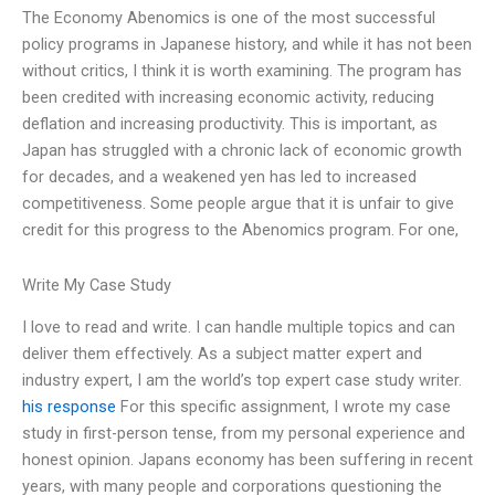
The Economy Abenomics is one of the most successful
policy programs in Japanese history, and while it has not been
without critics, I think it is worth examining. The program has
been credited with increasing economic activity, reducing
deflation and increasing productivity. This is important, as
Japan has struggled with a chronic lack of economic growth
for decades, and a weakened yen has led to increased
competitiveness. Some people argue that it is unfair to give
credit for this progress to the Abenomics program. For one,
Write My Case Study
I love to read and write. I can handle multiple topics and can
deliver them effectively. As a subject matter expert and
industry expert, I am the world’s top expert case study writer.
his response
For this specific assignment, I wrote my case
study in first-person tense, from my personal experience and
honest opinion. Japans economy has been suffering in recent
years, with many people and corporations questioning the