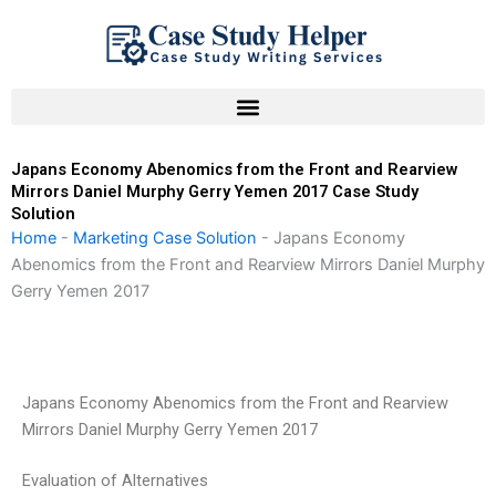
Skip
to
content
Japans Economy Abenomics from the Front and Rearview
Mirrors Daniel Murphy Gerry Yemen 2017 Case Study
Solution
Home
-
Marketing Case Solution
-
Japans Economy
Abenomics from the Front and Rearview Mirrors Daniel Murphy
Gerry Yemen 2017
Japans Economy Abenomics from the Front and Rearview
Mirrors Daniel Murphy Gerry Yemen 2017
Evaluation of Alternatives