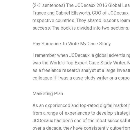
(2-3 sentences) The JCDecaux 2016 Global Lea
France and Gabriel Ellsworth, COO of JCDecaux in
respective countries. They shared lessons learn
success. The book is divided into two sections:
Pay Someone To Write My Case Study
I remember when JCDecaux, a global advertisin
was the World’s Top Expert Case Study Writer.
as a freelance research analyst at a large inves
colleague if I was a case study writer or a corp
Marketing Plan
As an experienced and top-rated digital marketi
from a range of experiences to develop strateg
JCDecaux has been one of the most successful a
over a decade, they have consistently outperfor