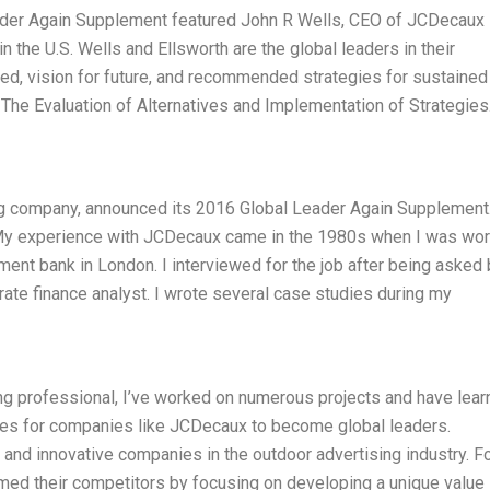
der Again Supplement featured John R Wells, CEO of JCDecaux 
 the U.S. Wells and Ellsworth are the global leaders in their
ed, vision for future, and recommended strategies for sustained
 The Evaluation of Alternatives and Implementation of Strategies
g company, announced its 2016 Global Leader Again Supplement.
 My experience with JCDecaux came in the 1980s when I was wor
tment bank in London. I interviewed for the job after being asked 
orate finance analyst. I wrote several case studies during my
ng professional, I’ve worked on numerous projects and have lea
ies for companies like JCDecaux to become global leaders.
nd innovative companies in the outdoor advertising industry. F
med their competitors by focusing on developing a unique value