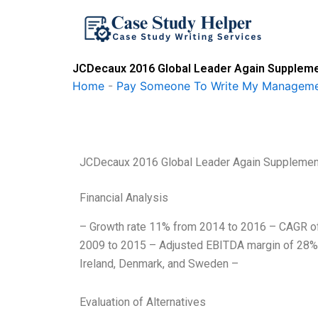
Skip
to
content
JCDecaux 2016 Global Leader Again Supplemen
Home
-
Pay Someone To Write My Manageme
JCDecaux 2016 Global Leader Again Supplement
Financial Analysis
– Growth rate 11% from 2014 to 2016 – CAGR o
2009 to 2015 – Adjusted EBITDA margin of 28% f
Ireland, Denmark, and Sweden –
Evaluation of Alternatives