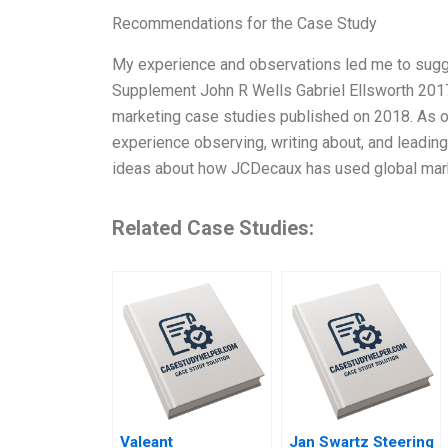
Recommendations for the Case Study
My experience and observations led me to sugg
Supplement John R Wells Gabriel Ellsworth 2017, 
marketing case studies published on 2018. As on
experience observing, writing about, and leading g
ideas about how JCDecaux has used global mar
Related Case Studies:
Valeant
Jan Swartz Steering