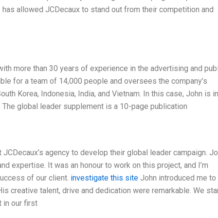
is has allowed JCDecaux to stand out from their competition and
ith more than 30 years of experience in the advertising and publ
sible for a team of 14,000 people and oversees the company’s
uth Korea, Indonesia, India, and Vietnam. In this case, John is i
 The global leader supplement is a 10-page publication
at JCDecaux’s agency to develop their global leader campaign. Jo
nd expertise. It was an honour to work on this project, and I’m
success of our client.
investigate this site
John introduced me to
. His creative talent, drive and dedication were remarkable. We sta
in our first