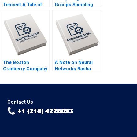
Tencent A Tale of
Groups Sampling
Two FinTech
and tTesting Iavor
Unicorns in China
Bojinov Chiara
Guoli Chen Tony
Farronato Yael
Tong Kuangzhen Wu
GrushkaCockayne
2020
Willy Shih Michael W
Toffel 2020
The Boston
A Note on Neural
Cranberry Company
Networks Rasha
Alan MacCormack
Kashef 2020
2018
Contact Us