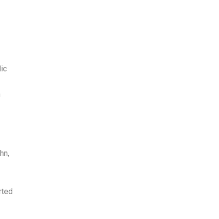
ic
n
hn,
rted