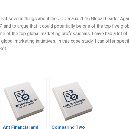
est several things about the JCDecaux 2016 Global Leader Aga
and to argue that it could potentially be one of the top five glo
e of the top global marketing professionals, I have had a lot of
lobal marketing initiatives. In this case study, I can offer specif
ket
Ant Financial and
Comparing Two