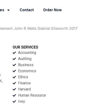
ies
Contact
Order Now
ement John R Wells Gabriel Ellsworth 2017
OUR SERVICES
Accounting
Auditing
Business
Economics
m
Ethics
K,
Finance
Harvard
Human Resource
Ivey