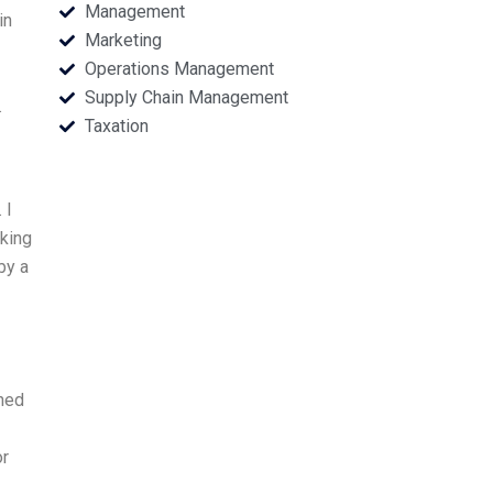
Management
in
Marketing
Operations Management
Supply Chain Management
.
Taxation
 I
king
by a
rned
or