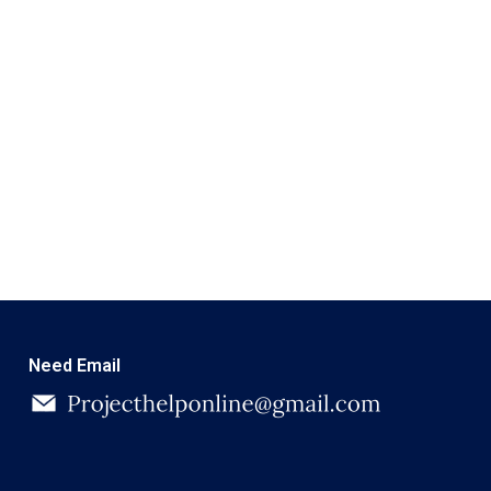
Need Email