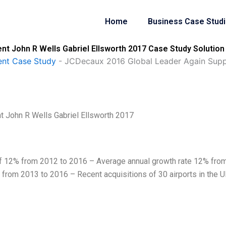
Home
Business Case Stud
t John R Wells Gabriel Ellsworth 2017 Case Study Solution
nt Case Study
-
JCDecaux 2016 Global Leader Again Suppl
 John R Wells Gabriel Ellsworth 2017
f 12% from 2012 to 2016 – Average annual growth rate 12% fro
rom 2013 to 2016 – Recent acquisitions of 30 airports in the U