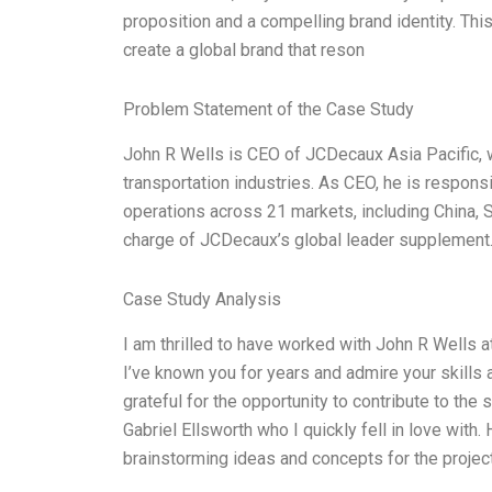
proposition and a compelling brand identity. Th
create a global brand that reson
Problem Statement of the Case Study
John R Wells is CEO of JCDecaux Asia Pacific, w
transportation industries. As CEO, he is respon
operations across 21 markets, including China, So
charge of JCDecaux’s global leader supplement.
Case Study Analysis
I am thrilled to have worked with John R Wells 
I’ve known you for years and admire your skills a
grateful for the opportunity to contribute to the 
Gabriel Ellsworth who I quickly fell in love with
brainstorming ideas and concepts for the project 