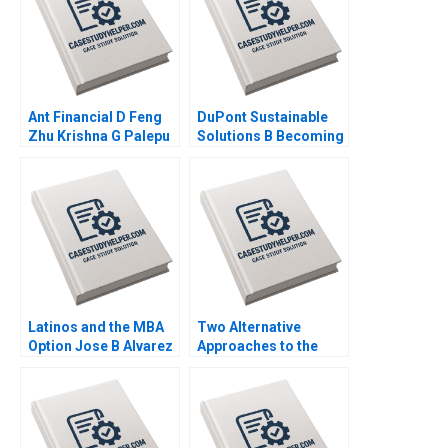
Ant Financial D Feng
DuPont Sustainable
Zhu Krishna G Palepu
Solutions B Becoming
Kerry Herman Susie L
Independent Simon
Ma 2021
Parker Ramasastry
Chandrasekhar 2020
Latinos and the MBA
Two Alternative
Option Jose B Alvarez
Approaches to the
Lulu Curiel Eric
Evaluation of
Calderon 2021
Performance Lyn
Purdy Anjali Coelho
2003