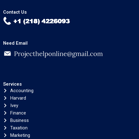
Contact Us
Need Email
Services
Accounting
Harvard
Ivey
Finance
Business
Taxation
Marketing