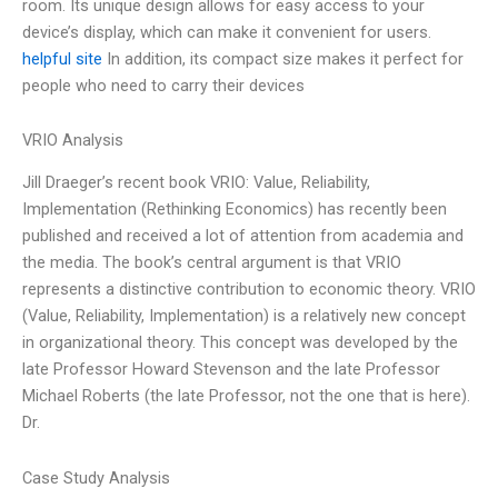
room. Its unique design allows for easy access to your
device’s display, which can make it convenient for users.
helpful site
In addition, its compact size makes it perfect for
people who need to carry their devices
VRIO Analysis
Jill Draeger’s recent book VRIO: Value, Reliability,
Implementation (Rethinking Economics) has recently been
published and received a lot of attention from academia and
the media. The book’s central argument is that VRIO
represents a distinctive contribution to economic theory. VRIO
(Value, Reliability, Implementation) is a relatively new concept
in organizational theory. This concept was developed by the
late Professor Howard Stevenson and the late Professor
Michael Roberts (the late Professor, not the one that is here).
Dr.
Case Study Analysis