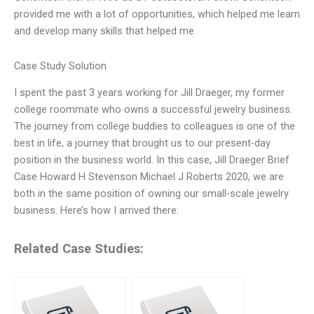
provided me with a lot of opportunities, which helped me learn
and develop many skills that helped me
Case Study Solution
I spent the past 3 years working for Jill Draeger, my former
college roommate who owns a successful jewelry business.
The journey from college buddies to colleagues is one of the
best in life, a journey that brought us to our present-day
position in the business world. In this case, Jill Draeger Brief
Case Howard H Stevenson Michael J Roberts 2020, we are
both in the same position of owning our small-scale jewelry
business. Here’s how I arrived there:
Related Case Studies: