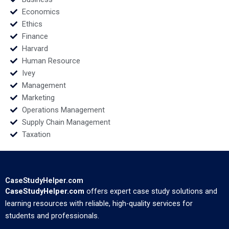
Economics
Ethics
Finance
Harvard
Human Resource
Ivey
Management
Marketing
Operations Management
Supply Chain Management
Taxation
CaseStudyHelper.com
CaseStudyHelper.com
offers expert case study solutions and
learning resources with reliable, high-quality services for
students and professionals.