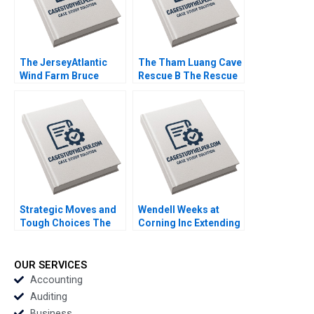
The JerseyAtlantic
The Tham Luang Cave
Wind Farm Bruce
Rescue B The Rescue
Usher 2012
Yael
GrushkaCockayne
Francesca Gino Gary
P Pisano 2020
Strategic Moves and
Wendell Weeks at
Tough Choices The
Corning Inc Extending
Campaign Behind New
a History of
Jerseys Ban the Box
LifeChanging
Law Cornell William
Innovations A Ryan L
OUR SERVICES
Brooks Pamela Varley
Raffaelli David G
Accounting
2020
Fubini Aldo Sesia 2019
Auditing
Business