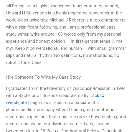
Jill Draeger is a highly experienced teacher at a top school,
Howard H Stevenson is a highly respected researcher at the
world-class university, Michael J Roberts is a top entrepreneur
with a significant following, and I am a professional case
study writer, write around 160 words only from my personal
experience and honest opinion — In first-person tense (I, me,
my). Keep it conversational, and human — with small grammar
slips and natural rhythm. No definitions, no instructions, no
robotic tone. Case
Hire Someone To Write My Case Study
I graduated from the University of Wisconsin-Madison in 1994
with a Bachelor of Science in Biochemistry.
click to
investigate
I began as a research associate at a
pharmaceutical company where I had a great mentor and
mentoring experience that made me realize how much a good
mentor can shape an individual’s career. Later, I joined
Genentech Inc. In 1996 as a Postdoctoral Fellow. Genentech