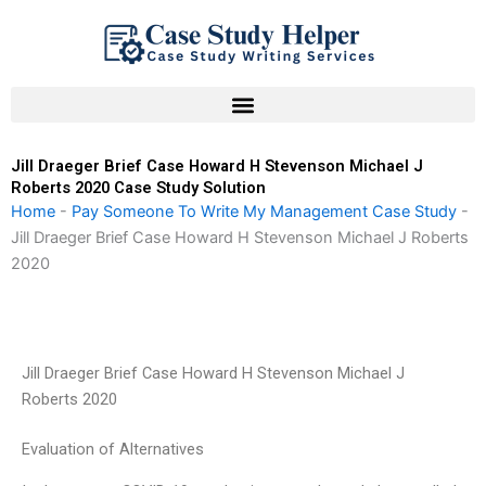
Skip
to
content
Jill Draeger Brief Case Howard H Stevenson Michael J
Roberts 2020 Case Study Solution
Home
-
Pay Someone To Write My Management Case Study
-
Jill Draeger Brief Case Howard H Stevenson Michael J Roberts
2020
Jill Draeger Brief Case Howard H Stevenson Michael J
Roberts 2020
Evaluation of Alternatives