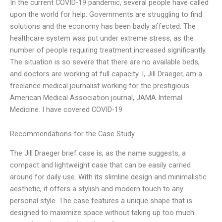
In the current COVID-19 pandemic, several people have called
upon the world for help. Governments are struggling to find
solutions and the economy has been badly affected. The
healthcare system was put under extreme stress, as the
number of people requiring treatment increased significantly.
The situation is so severe that there are no available beds,
and doctors are working at full capacity. I, Jill Draeger, am a
freelance medical journalist working for the prestigious
American Medical Association journal, JAMA Internal
Medicine. I have covered COVID-19
Recommendations for the Case Study
The Jill Draeger brief case is, as the name suggests, a
compact and lightweight case that can be easily carried
around for daily use. With its slimline design and minimalistic
aesthetic, it offers a stylish and modern touch to any
personal style. The case features a unique shape that is
designed to maximize space without taking up too much