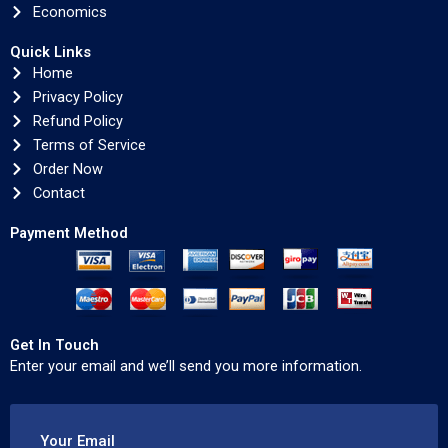
Economics
Quick Links
Home
Privacy Policy
Refund Policy
Terms of Service
Order Now
Contact
Payment Method
Get In Touch
Enter your email and we’ll send you more information.
Your Email