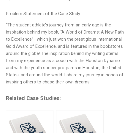
Problem Statement of the Case Study
“The student athlete’s journey from an early age is the
inspiration behind my book, “A World of Dreams: A New Path
to Excellence”—which just won the prestigious International
Gold Award of Excellence, and is featured in the bookstores
around the globe! The inspiration behind my writing stems
from my experience as a coach with the Houston Dynamo
and with the youth soccer programs in Houston, the United
States, and around the world. I share my journey in hopes of
inspiring others to chase their own dreams
Related Case Studies: