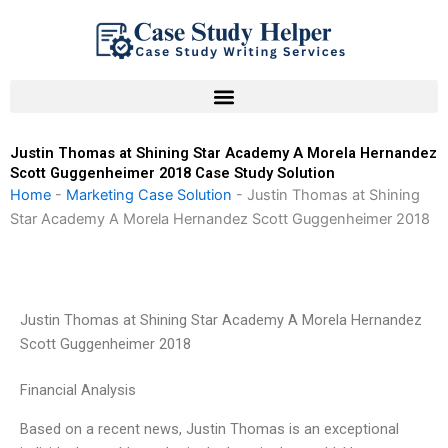
Skip
to
content
Justin Thomas at Shining Star Academy A Morela Hernandez
Scott Guggenheimer 2018 Case Study Solution
Home
-
Marketing Case Solution
-
Justin Thomas at Shining
Star Academy A Morela Hernandez Scott Guggenheimer 2018
Justin Thomas at Shining Star Academy A Morela Hernandez
Scott Guggenheimer 2018
Financial Analysis
Based on a recent news, Justin Thomas is an exceptional