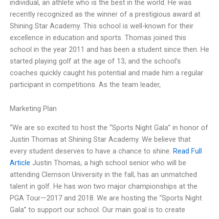
individual, an athlete who is the best in the world. He was
recently recognized as the winner of a prestigious award at
Shining Star Academy. This school is well-known for their
excellence in education and sports. Thomas joined this
school in the year 2011 and has been a student since then. He
started playing golf at the age of 13, and the school’s
coaches quickly caught his potential and made him a regular
participant in competitions. As the team leader,
Marketing Plan
“We are so excited to host the “Sports Night Gala” in honor of
Justin Thomas at Shining Star Academy. We believe that
every student deserves to have a chance to shine.
Read Full
Article
Justin Thomas, a high school senior who will be
attending Clemson University in the fall, has an unmatched
talent in golf. He has won two major championships at the
PGA Tour—2017 and 2018. We are hosting the “Sports Night
Gala” to support our school. Our main goal is to create