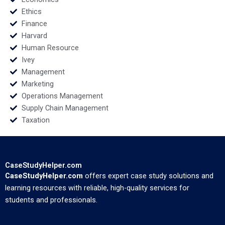
Ethics
Finance
Harvard
Human Resource
Ivey
Management
Marketing
Operations Management
Supply Chain Management
Taxation
CaseStudyHelper.com
CaseStudyHelper.com
offers expert case study solutions and
learning resources with reliable, high-quality services for
students and professionals.