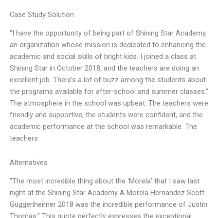
Case Study Solution
“I have the opportunity of being part of Shining Star Academy,
an organization whose mission is dedicated to enhancing the
academic and social skills of bright kids. I joined a class at
Shining Star in October 2018, and the teachers are doing an
excellent job. There’s a lot of buzz among the students about
the programs available for after-school and summer classes.”
The atmosphere in the school was upbeat. The teachers were
friendly and supportive, the students were confident, and the
academic performance at the school was remarkable. The
teachers
Alternatives
“The most incredible thing about the ‘Morela’ that I saw last
night at the Shining Star Academy A Morela Hernandez Scott
Guggenheimer 2018 was the incredible performance of Justin
Thomas.” This quote perfectly expresses the exceptional