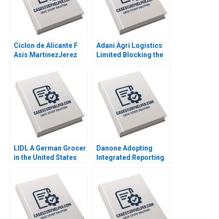
Ciclon de Alicante F
Adani Agri Logistics
Asis MartinezJerez
Limited Blocking the
2004
Grain Drain Mohita
Gangwar KN Singh
Sachinder Mohan
Sharma Puneet
Mehndiratta 2014
LIDL A German Grocer
Danone Adopting
in the United States
Integrated Reporting
Lubna Nafees Neel
or Not A DianeLaure
Das Mokhalles Mehdi
Arjalies Michelle
2019
Rodrigue Delphine
Gibassier Ken Mark
2018