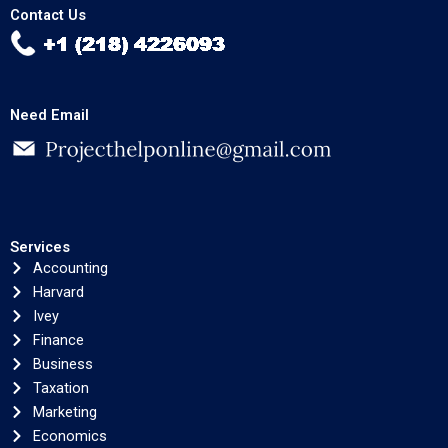
Contact Us
Need Email
Services
Accounting
Harvard
Ivey
Finance
Business
Taxation
Marketing
Economics