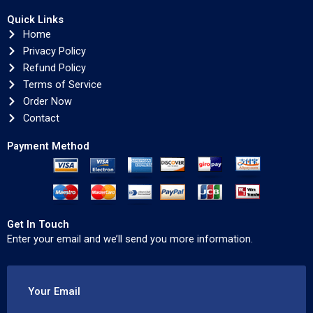
Quick Links
Home
Privacy Policy
Refund Policy
Terms of Service
Order Now
Contact
Payment Method
Get In Touch
Enter your email and we’ll send you more information.
Your Email