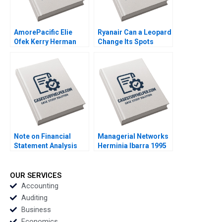
AmorePacific Elie
Ryanair Can a Leopard
Ofek Kerry Herman
Change Its Spots
2007
Kannan Ramaswamy
2018
Note on Financial
Managerial Networks
Statement Analysis
Herminia Ibarra 1995
David W Young 2013
OUR SERVICES
Accounting
Auditing
Business
Economics