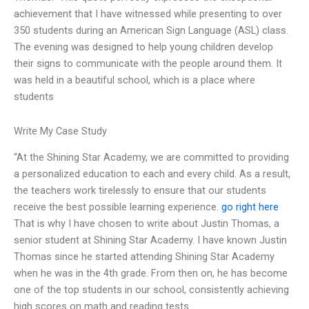
achievement that I have witnessed while presenting to over
350 students during an American Sign Language (ASL) class.
The evening was designed to help young children develop
their signs to communicate with the people around them. It
was held in a beautiful school, which is a place where
students
Write My Case Study
“At the Shining Star Academy, we are committed to providing
a personalized education to each and every child. As a result,
the teachers work tirelessly to ensure that our students
receive the best possible learning experience.
go right here
That is why I have chosen to write about Justin Thomas, a
senior student at Shining Star Academy. I have known Justin
Thomas since he started attending Shining Star Academy
when he was in the 4th grade. From then on, he has become
one of the top students in our school, consistently achieving
high scores on math and reading tests