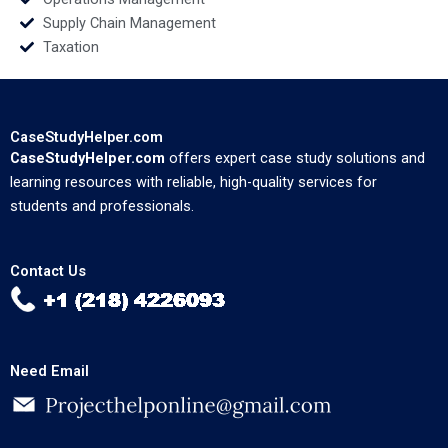
Supply Chain Management
Taxation
CaseStudyHelper.com
CaseStudyHelper.com
offers expert case study solutions and
learning resources with reliable, high-quality services for
students and professionals.
Contact Us
Need Email