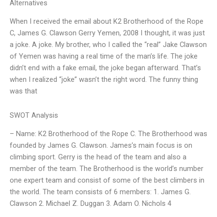
Alternatives
When I received the email about K2 Brotherhood of the Rope
C, James G. Clawson Gerry Yemen, 2008 I thought, it was just
a joke. A joke. My brother, who I called the “real” Jake Clawson
of Yemen was having a real time of the man’s life. The joke
didn’t end with a fake email, the joke began afterward. That’s
when I realized “joke” wasn’t the right word. The funny thing
was that
SWOT Analysis
– Name: K2 Brotherhood of the Rope C. The Brotherhood was
founded by James G. Clawson. James’s main focus is on
climbing sport. Gerry is the head of the team and also a
member of the team. The Brotherhood is the world’s number
one expert team and consist of some of the best climbers in
the world. The team consists of 6 members: 1. James G.
Clawson 2. Michael Z. Duggan 3. Adam O. Nichols 4