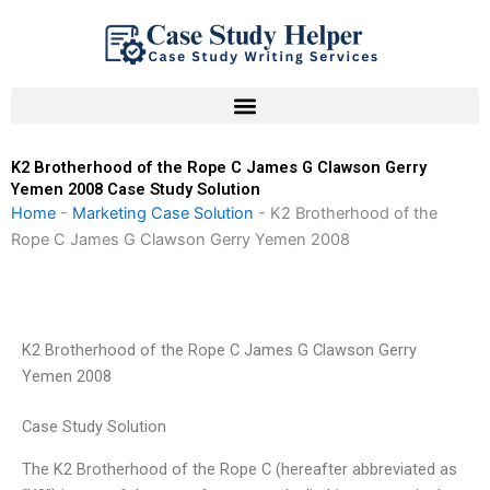
Skip
to
content
K2 Brotherhood of the Rope C James G Clawson Gerry
Yemen 2008 Case Study Solution
Home
-
Marketing Case Solution
-
K2 Brotherhood of the
Rope C James G Clawson Gerry Yemen 2008
K2 Brotherhood of the Rope C James G Clawson Gerry
Yemen 2008
Case Study Solution
The K2 Brotherhood of the Rope C (hereafter abbreviated as