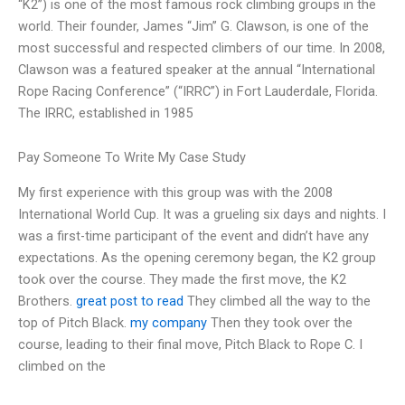
“K2”) is one of the most famous rock climbing groups in the
world. Their founder, James “Jim” G. Clawson, is one of the
most successful and respected climbers of our time. In 2008,
Clawson was a featured speaker at the annual “International
Rope Racing Conference” (“IRRC”) in Fort Lauderdale, Florida.
The IRRC, established in 1985
Pay Someone To Write My Case Study
My first experience with this group was with the 2008
International World Cup. It was a grueling six days and nights. I
was a first-time participant of the event and didn’t have any
expectations. As the opening ceremony began, the K2 group
took over the course. They made the first move, the K2
Brothers.
great post to read
They climbed all the way to the
top of Pitch Black.
my company
Then they took over the
course, leading to their final move, Pitch Black to Rope C. I
climbed on the