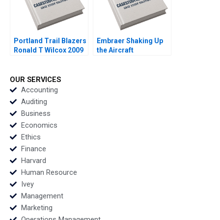
Portland Trail Blazers
Embraer Shaking Up
Ronald T Wilcox 2009
the Aircraft
Manufacturing Market
MingJer Chen Fabiano
Lopes Alexandre
OUR SERVICES
Zimath Andrea Maat
Accounting
2007
Auditing
Business
Economics
Ethics
Finance
Harvard
Human Resource
Ivey
Management
Marketing
Operations Management