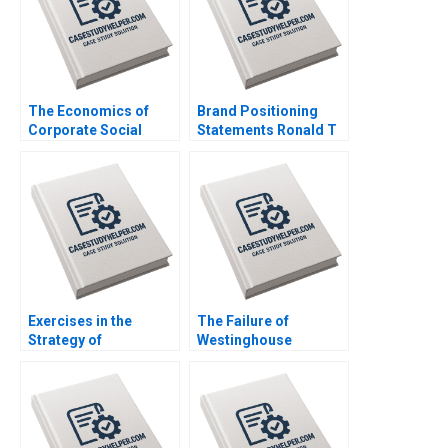
2016
The Economics of
Brand Positioning
Corporate Social
Statements Ronald T
Responsibility Peter
Wilcox Gerry Yemen
Debaere Jay
2012
Shimshack 2016
Exercises in the
The Failure of
Strategy of
Westinghouse
PostMerger
Michael Moffett
Integration Robert F
William E Youngdahl
Bruner Chad
2017
Rynbrandt 2000