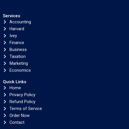
Services
Accounting
Harvard
Ivey
Finance
Business
Taxation
Marketing
Economics
Quick Links
Home
Privacy Policy
Refund Policy
Terms of Service
Order Now
Contact