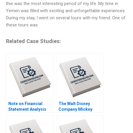
this was the most interesting period of my life. My time in
Yemen was filled with exciting and unforgettable experiences.
During my stay, I went on several tours with my friend. One of
these tours was
Related Case Studies:
Note on Financial
The Walt Disney
Statement Analysis
Company Mickey
David W Young 2013
Mouse Visits
Shanghai Elliott N
Weiss Gerry Yemen
Stephen E Maiden