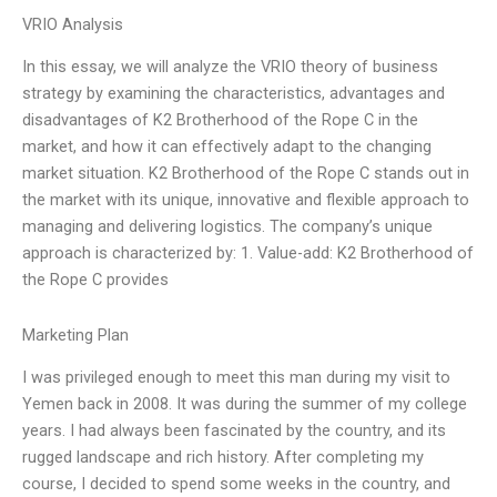
VRIO Analysis
In this essay, we will analyze the VRIO theory of business
strategy by examining the characteristics, advantages and
disadvantages of K2 Brotherhood of the Rope C in the
market, and how it can effectively adapt to the changing
market situation. K2 Brotherhood of the Rope C stands out in
the market with its unique, innovative and flexible approach to
managing and delivering logistics. The company’s unique
approach is characterized by: 1. Value-add: K2 Brotherhood of
the Rope C provides
Marketing Plan
I was privileged enough to meet this man during my visit to
Yemen back in 2008. It was during the summer of my college
years. I had always been fascinated by the country, and its
rugged landscape and rich history. After completing my
course, I decided to spend some weeks in the country, and