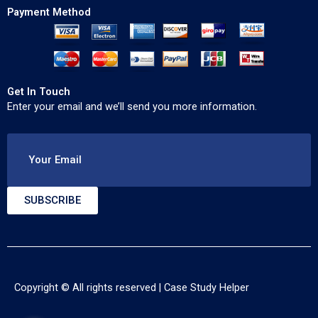
Payment Method
Get In Touch
Enter your email and we’ll send you more information.
Your Email
SUBSCRIBE
Copyright © All rights reserved |
Case Study Helper