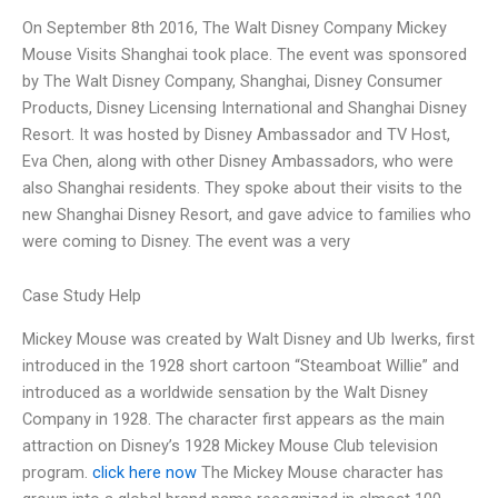
On September 8th 2016, The Walt Disney Company Mickey
Mouse Visits Shanghai took place. The event was sponsored
by The Walt Disney Company, Shanghai, Disney Consumer
Products, Disney Licensing International and Shanghai Disney
Resort. It was hosted by Disney Ambassador and TV Host,
Eva Chen, along with other Disney Ambassadors, who were
also Shanghai residents. They spoke about their visits to the
new Shanghai Disney Resort, and gave advice to families who
were coming to Disney. The event was a very
Case Study Help
Mickey Mouse was created by Walt Disney and Ub Iwerks, first
introduced in the 1928 short cartoon “Steamboat Willie” and
introduced as a worldwide sensation by the Walt Disney
Company in 1928. The character first appears as the main
attraction on Disney’s 1928 Mickey Mouse Club television
program.
click here now
The Mickey Mouse character has