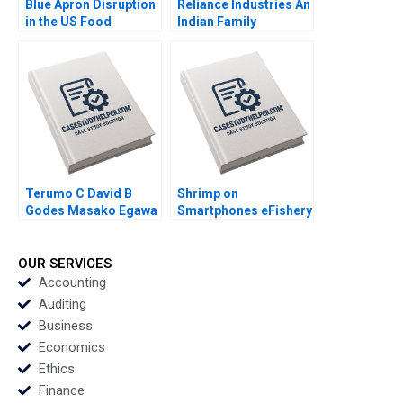
Blue Apron Disruption
Reliance Industries An
in the US Food
Indian Family
Industry Arpita
Business Comes of
Agnihotri Saurabh
Age in Global Energy
Bhattacharya 2018
and Petrochemicals
Kannan Ramaswamy
2012
Terumo C David B
Shrimp on
Godes Masako Egawa
Smartphones eFishery
Mayuka Yamazaki
Agile Innovation in
2008
Indonesian
Aquaculture A Simon
OUR SERVICES
Schillebeeckx Ryan
Accounting
Merrill Adina Wong
Auditing
2018
Business
Economics
Ethics
Finance