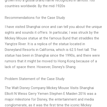
grown into a global brand name recognized in almost 100
countries worldwide. By the mid-1920s
Recommendations for the Case Study
I have visited Shanghai once and can tell you about the unique
sights and sounds it offers. In particular, I was struck by the
Mickey Mouse statue at the famous Bund that straddles the
Yangtze River. It is a replica of the statue located in
Disneyland Resorts in California, which is 62.5 feet tall. The
statue has been in Shanghai since the 1990s, and there were
rumors that it might be moved to Hong Kong because of a
lack of space there. However, Disney’s Shang
Problem Statement of the Case Study
The Walt Disney Company Mickey Mouse Visits Shanghai
Elliott N Weiss Gerry Yemen Stephen E Maiden 2016 was a
major milestone for Disney, the entertainment and media
conglomerate, as it was the first time the iconic Mickey