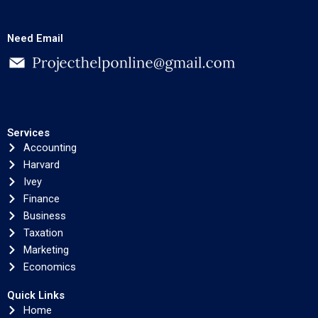
Need Email
Services
Accounting
Harvard
Ivey
Finance
Business
Taxation
Marketing
Economics
Quick Links
Home