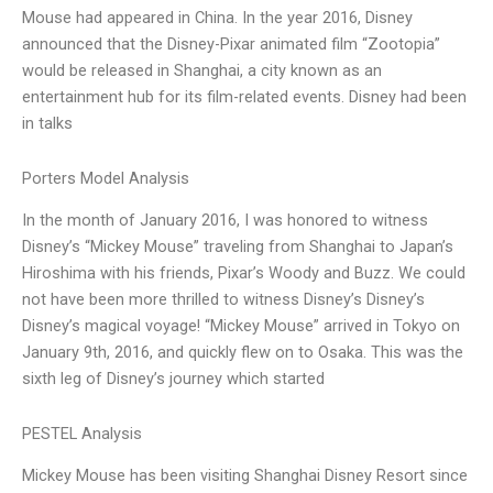
Mouse had appeared in China. In the year 2016, Disney
announced that the Disney-Pixar animated film “Zootopia”
would be released in Shanghai, a city known as an
entertainment hub for its film-related events. Disney had been
in talks
Porters Model Analysis
In the month of January 2016, I was honored to witness
Disney’s “Mickey Mouse” traveling from Shanghai to Japan’s
Hiroshima with his friends, Pixar’s Woody and Buzz. We could
not have been more thrilled to witness Disney’s Disney’s
Disney’s magical voyage! “Mickey Mouse” arrived in Tokyo on
January 9th, 2016, and quickly flew on to Osaka. This was the
sixth leg of Disney’s journey which started
PESTEL Analysis
Mickey Mouse has been visiting Shanghai Disney Resort since