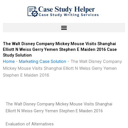
Skip
to
content
The Walt Disney Company Mickey Mouse Visits Shanghai
Elliott N Weiss Gerry Yemen Stephen E Maiden 2016 Case
Study Solution
Home
-
Marketing Case Solution
-
The Walt Disney Company
Mickey Mouse Visits Shanghai Elliott N Weiss Gerry Yemen
Stephen E Maiden 2016
The Walt Disney Company Mickey Mouse Visits Shanghai
Elliott N Weiss Gerry Yemen Stephen E Maiden 2016
Evaluation of Alternatives