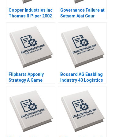
Cooper Industries Inc
Governance Failure at
Thomas R Piper 2002
Satyam Ajai Gaur
Nisha Kohli 2011
Flipkarts Apponly
Bossard AG Enabling
Strategy A Game
Industry 40 Logistics
Changer Susmi
Worldwide Klaus
Routray Reema
Meyer Alexandra Han
Khurana 2015
2017