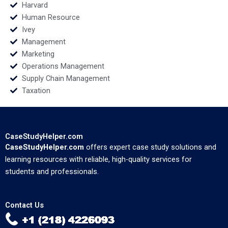
Harvard
Human Resource
Ivey
Management
Marketing
Operations Management
Supply Chain Management
Taxation
CaseStudyHelper.com
CaseStudyHelper.com
offers expert case study solutions and
learning resources with reliable, high-quality services for
students and professionals.
Contact Us