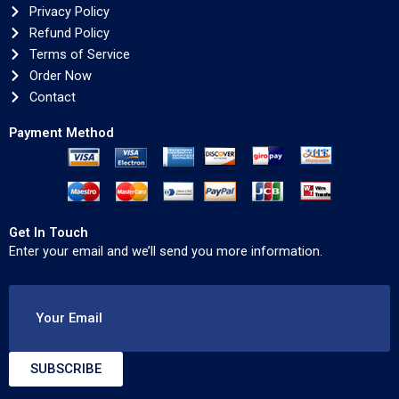
Privacy Policy
Refund Policy
Terms of Service
Order Now
Contact
Payment Method
Get In Touch
Enter your email and we’ll send you more information.
Your Email
SUBSCRIBE