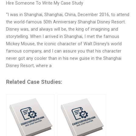
Hire Someone To Write My Case Study
“I was in Shanghai, Shanghai, China, December 2016, to attend
the world-famous 50th Anniversary Shanghai Disney Resort.
Disney was, and always will be, the king of imagining and
storytelling. When I arrived in Shanghai, I met the famous
Mickey Mouse, the iconic character of Walt Disney’s world
famous company, and I can assure you that his character
never got any cooler than in his new guise in the Shanghai
Disney Resort, where a
Related Case Studies: