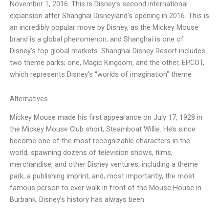
November 1, 2016. This is Disney’s second international
expansion after Shanghai Disneyland’s opening in 2016. This is
an incredibly popular move by Disney, as the Mickey Mouse
brand is a global phenomenon, and Shanghai is one of
Disney’s top global markets. Shanghai Disney Resort includes
two theme parks; one, Magic Kingdom, and the other, EPCOT,
which represents Disney’s “worlds of imagination” theme
Alternatives
Mickey Mouse made his first appearance on July 17, 1928 in
the Mickey Mouse Club short, Steamboat Willie. He’s since
become one of the most recognizable characters in the
world, spawning dozens of television shows, films,
merchandise, and other Disney ventures, including a theme
park, a publishing imprint, and, most importantly, the most
famous person to ever walk in front of the Mouse House in
Burbank. Disney’s history has always been