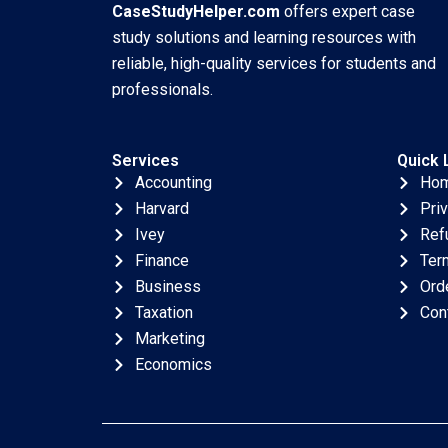
CaseStudyHelper.com
offers expert case
study solutions and learning resources with
reliable, high-quality services for students and
professionals.
Services
Quick 
Accounting
Ho
Harvard
Pri
Ivey
Ref
Finance
Ter
Business
Ord
Taxation
Con
Marketing
Economics