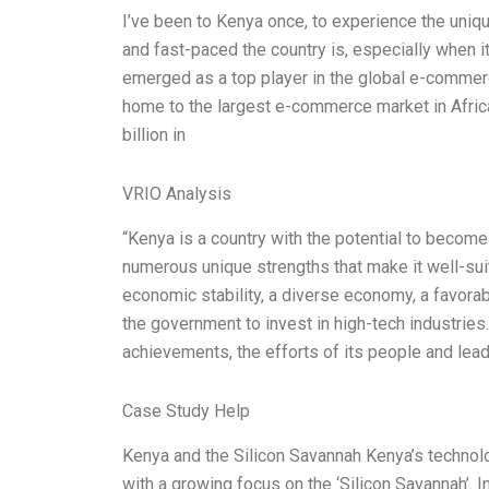
I’ve been to Kenya once, to experience the uni
and fast-paced the country is, especially when 
emerged as a top player in the global e-commerc
home to the largest e-commerce market in Africa,
billion in
VRIO Analysis
“Kenya is a country with the potential to become 
numerous unique strengths that make it well-suite
economic stability, a diverse economy, a favorab
the government to invest in high-tech industries.
achievements, the efforts of its people and lea
Case Study Help
Kenya and the Silicon Savannah Kenya’s technol
with a growing focus on the ‘Silicon Savannah’. 