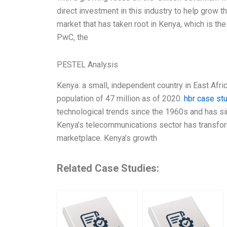
direct investment in this industry to help grow 
market that has taken root in Kenya, which is th
PwC, the
PESTEL Analysis
Kenya: a small, independent country in East Afric
population of 47 million as of 2020.
hbr case st
technological trends since the 1960s and has sin
Kenya’s telecommunications sector has transfor
marketplace. Kenya’s growth
Related Case Studies: