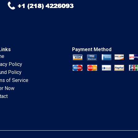
Links
Payment Method
me
vacy Policy
und Policy
ms of Service
er Now
tact