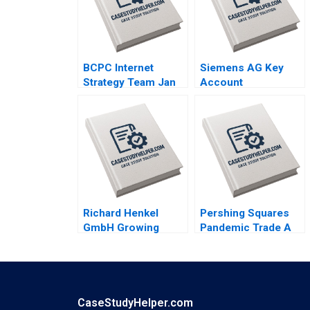
BCPC Internet
Siemens AG Key
Strategy Team Jan
Account
Trow Amy C
Management
Edmondson Laura R
Thomas Steenburgh
Feldman 2003
Michael Ahearne
Elena Corsi 2012
Richard Henkel
Pershing Squares
GmbH Growing
Pandemic Trade A
Profits Not Sales
Emil Nuwan
James Kennelly
Siriwardane Luis M
2022
Viceira Dean Xu
Lucas Baker 2021
CaseStudyHelper.com