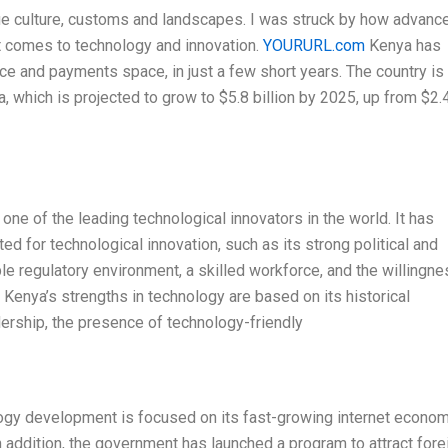
que culture, customs and landscapes. I was struck by how advanc
it comes to technology and innovation.
YOURURL.com
Kenya has
e and payments space, in just a few short years. The country is
 which is projected to grow to $5.8 billion by 2025, up from $2.
one of the leading technological innovators in the world. It has
d for technological innovation, such as its strong political and
le regulatory environment, a skilled workforce, and the willingne
 Kenya’s strengths in technology are based on its historical
dership, the presence of technology-friendly
ogy development is focused on its fast-growing internet econom
In addition, the government has launched a program to attract fore