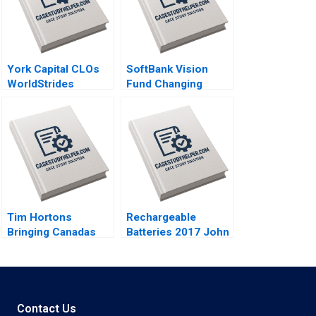
York Capital CLOs
SoftBank Vision
WorldStrides
Fund Changing
International Victoria
Dynamics of
Ivashina William
Venture Capital
Vrattos 2022
Gelila Bekele Anne
Beyer Robert Siegel
2022
Tim Hortons
Rechargeable
Bringing Canadas
Batteries 2017 John
Iconic Coffee to
R Wells Benjamin
China Lucas Liang
Weinstock 2019
Wang 2022
Contact Us