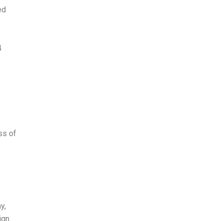
ed
4
ss of
y,
ign