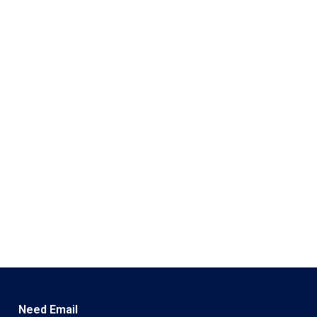
Need Email