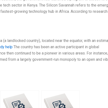
the tech sector in Kenya. The Silicon Savannah refers to the emer
e fastest-growing technology hub in Africa. According to research
a (a landlocked country), located near the equator, with an estim
udy help
The country has been an active participant in global
ce then continued to be a pioneer in various areas. For instance,
med from a largely government-run monopoly to an open and vib