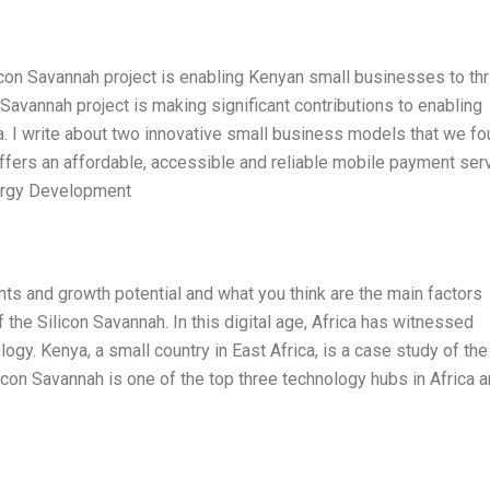
icon Savannah project is enabling Kenyan small businesses to thr
 Savannah project is making significant contributions to enabling
. I write about two innovative small business models that we f
ffers an affordable, accessible and reliable mobile payment ser
nergy Development
ts and growth potential and what you think are the main factors
f the Silicon Savannah. In this digital age, Africa has witnessed
gy. Kenya, a small country in East Africa, is a case study of the
icon Savannah is one of the top three technology hubs in Africa a