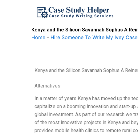
Skip
to
content
Kenya and the Silicon Savannah Sophus A Rei
Home
-
Hire Someone To Write My Ivey Case
Kenya and the Silicon Savannah Sophus A Reine
Alternatives
In a matter of years Kenya has moved up the tec
capitalize on a booming innovation and start-up
global investment. As part of our research we 
of the most innovative projects in Kenya and be
provides mobile health clinics to remote rural 