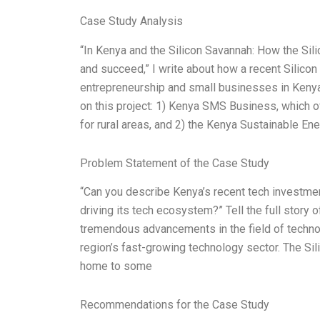
Case Study Analysis
“In Kenya and the Silicon Savannah: How the Sil
and succeed,” I write about how a recent Silicon
entrepreneurship and small businesses in Kenya
on this project: 1) Kenya SMS Business, which o
for rural areas, and 2) the Kenya Sustainable E
Problem Statement of the Case Study
“Can you describe Kenya’s recent tech investmen
driving its tech ecosystem?” Tell the full story o
tremendous advancements in the field of technolo
region’s fast-growing technology sector. The Sil
home to some
Recommendations for the Case Study