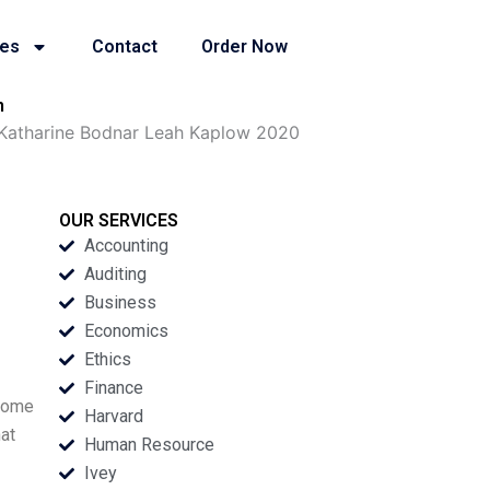
ies
Contact
Order Now
n
 Katharine Bodnar Leah Kaplow 2020
OUR SERVICES
Accounting
Auditing
Business
Economics
Ethics
Finance
 some
Harvard
at
Human Resource
Ivey