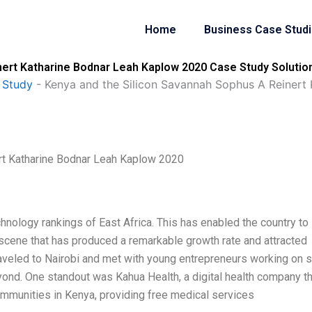
Home
Business Case Stud
nert Katharine Bodnar Leah Kaplow 2020 Case Study Solutio
 Study
-
Kenya and the Silicon Savannah Sophus A Reinert
rt Katharine Bodnar Leah Kaplow 2020
hnology rankings of East Africa. This has enabled the country to
 scene that has produced a remarkable growth rate and attracted
traveled to Nairobi and met with young entrepreneurs working on
yond. One standout was Kahua Health, a digital health company th
communities in Kenya, providing free medical services