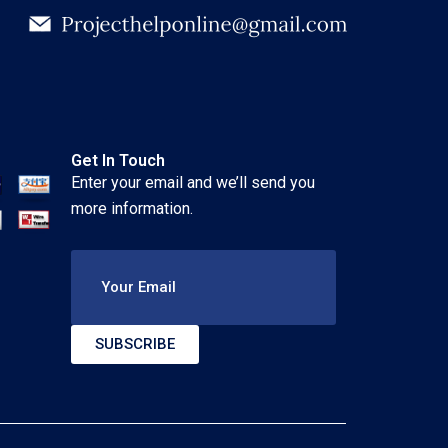
Get In Touch
Enter your email and we’ll send you
more information.
Your Email
SUBSCRIBE