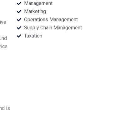
Management
Marketing
Operations Management
ive
Supply Chain Management
Taxation
ound
vice
nd is