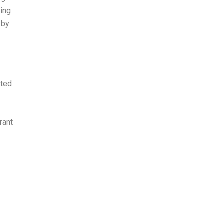
ging
 by
ated
rant