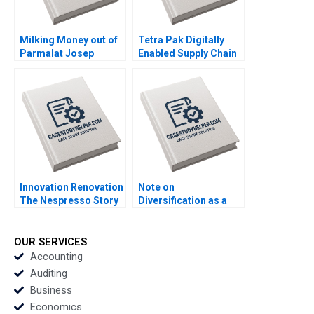
Milking Money out of
Tetra Pak Digitally
Parmalat Josep
Enabled Supply Chain
Tapies Francesca
Ralf W Seifert Richard
Toninato 2005
Markoff 2018
Innovation Renovation
Note on
The Nespresso Story
Diversification as a
Kamran Kashani
Strategy Malcolm S
Joyce Miller 2000
Salter Michael E
Porter 1982
OUR SERVICES
Accounting
Auditing
Business
Economics