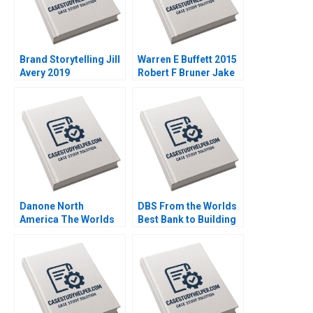
Brand Storytelling Jill
Warren E Buffett 2015
Avery 2019
Robert F Bruner Jake
DuBois 2017
Danone North
DBS From the Worlds
America The Worlds
Best Bank to Building
Largest B Corporation
the Futureready
Christopher Marquis
Enterprise SiewKien
Effie Sapuridis 2018
Sia Peter Weill Xu Mou
2018