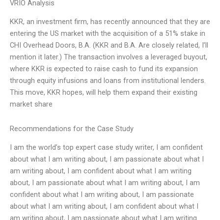
VRIO Analysis
KKR, an investment firm, has recently announced that they are
entering the US market with the acquisition of a 51% stake in
CHI Overhead Doors, B.A. (KKR and B.A. Are closely related, I’ll
mention it later.) The transaction involves a leveraged buyout,
where KKR is expected to raise cash to fund its expansion
through equity infusions and loans from institutional lenders.
This move, KKR hopes, will help them expand their existing
market share
Recommendations for the Case Study
I am the world’s top expert case study writer, I am confident
about what I am writing about, I am passionate about what I
am writing about, I am confident about what I am writing
about, I am passionate about what I am writing about, I am
confident about what I am writing about, I am passionate
about what I am writing about, I am confident about what I
am writing about, I am passionate about what I am writing