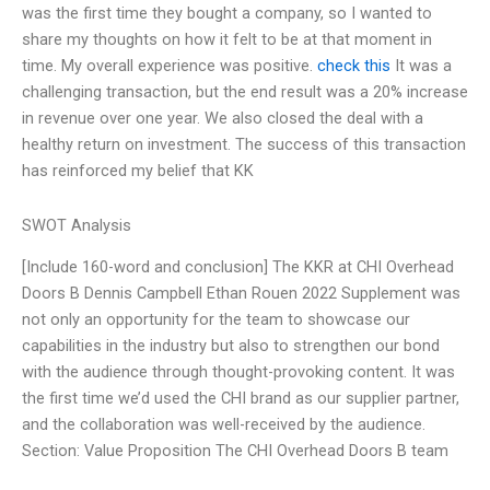
was the first time they bought a company, so I wanted to
share my thoughts on how it felt to be at that moment in
time. My overall experience was positive.
check this
It was a
challenging transaction, but the end result was a 20% increase
in revenue over one year. We also closed the deal with a
healthy return on investment. The success of this transaction
has reinforced my belief that KK
SWOT Analysis
[Include 160-word and conclusion] The KKR at CHI Overhead
Doors B Dennis Campbell Ethan Rouen 2022 Supplement was
not only an opportunity for the team to showcase our
capabilities in the industry but also to strengthen our bond
with the audience through thought-provoking content. It was
the first time we’d used the CHI brand as our supplier partner,
and the collaboration was well-received by the audience.
Section: Value Proposition The CHI Overhead Doors B team