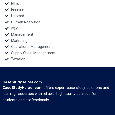
Ethics
Finance
Harvard
Human Resource
Ivey
Management
Marketing
Operations Management
Supply Chain Management
Taxation
CaseStudyHelper.com
CaseStudyHelper.com
offers expert case study solutions and
learning resources with reliable, high-quality services for
students and professionals.