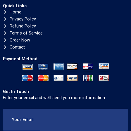
Quick Links
Home
Privacy Policy
Refund Policy
Terms of Service
Order Now
Contact
Payment Method
Get In Touch
Enter your email and we’ll send you more information.
Your Email