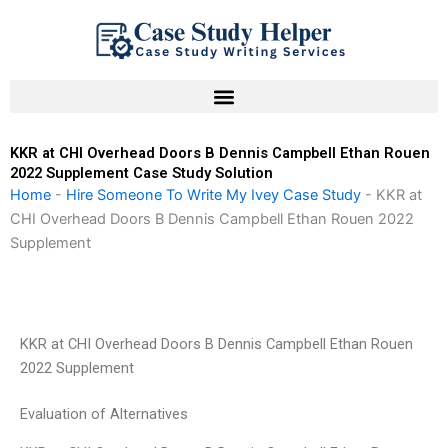
Skip
to
content
KKR at CHI Overhead Doors B Dennis Campbell Ethan Rouen
2022 Supplement Case Study Solution
Home
-
Hire Someone To Write My Ivey Case Study
-
KKR at
CHI Overhead Doors B Dennis Campbell Ethan Rouen 2022
Supplement
KKR at CHI Overhead Doors B Dennis Campbell Ethan Rouen
2022 Supplement
Evaluation of Alternatives