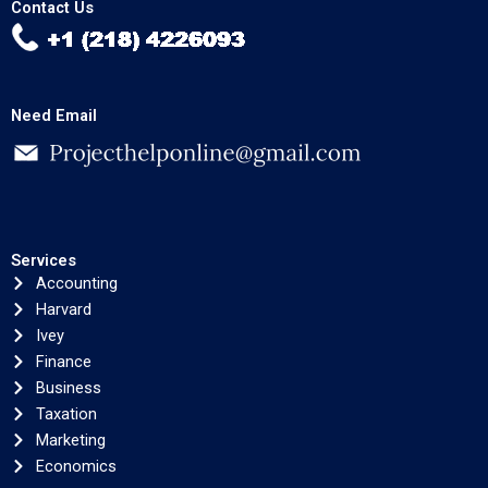
Contact Us
Need Email
Services
Accounting
Harvard
Ivey
Finance
Business
Taxation
Marketing
Economics