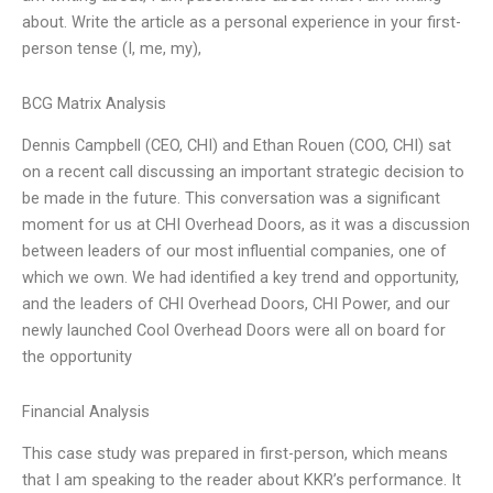
about. Write the article as a personal experience in your first-
person tense (I, me, my),
BCG Matrix Analysis
Dennis Campbell (CEO, CHI) and Ethan Rouen (COO, CHI) sat
on a recent call discussing an important strategic decision to
be made in the future. This conversation was a significant
moment for us at CHI Overhead Doors, as it was a discussion
between leaders of our most influential companies, one of
which we own. We had identified a key trend and opportunity,
and the leaders of CHI Overhead Doors, CHI Power, and our
newly launched Cool Overhead Doors were all on board for
the opportunity
Financial Analysis
This case study was prepared in first-person, which means
that I am speaking to the reader about KKR’s performance. It