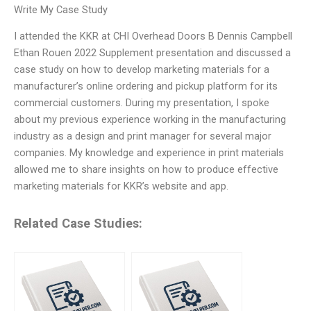
Write My Case Study
I attended the KKR at CHI Overhead Doors B Dennis Campbell
Ethan Rouen 2022 Supplement presentation and discussed a
case study on how to develop marketing materials for a
manufacturer’s online ordering and pickup platform for its
commercial customers. During my presentation, I spoke
about my previous experience working in the manufacturing
industry as a design and print manager for several major
companies. My knowledge and experience in print materials
allowed me to share insights on how to produce effective
marketing materials for KKR’s website and app.
Related Case Studies: