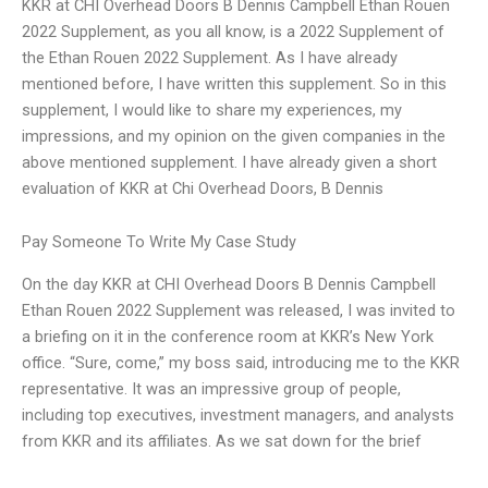
KKR at CHI Overhead Doors B Dennis Campbell Ethan Rouen
2022 Supplement, as you all know, is a 2022 Supplement of
the Ethan Rouen 2022 Supplement. As I have already
mentioned before, I have written this supplement. So in this
supplement, I would like to share my experiences, my
impressions, and my opinion on the given companies in the
above mentioned supplement. I have already given a short
evaluation of KKR at Chi Overhead Doors, B Dennis
Pay Someone To Write My Case Study
On the day KKR at CHI Overhead Doors B Dennis Campbell
Ethan Rouen 2022 Supplement was released, I was invited to
a briefing on it in the conference room at KKR’s New York
office. “Sure, come,” my boss said, introducing me to the KKR
representative. It was an impressive group of people,
including top executives, investment managers, and analysts
from KKR and its affiliates. As we sat down for the brief