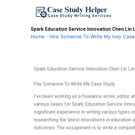
Skip
to
content
Spark Education Service Innovation Chen Lin
Home
-
Hire Someone To Write My Ivey Case
Spark Education Service Innovation Chen Lin 
Pay Someone To Write My Case Study
I’ve been working as a freelance writer, editor, 
various cases for Spark Education Service Inn
significant experience in writing various types
researching the latest innovations in education 
outcomes. The assignment is to write a compreh