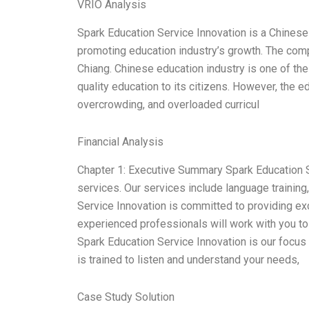
VRIO Analysis
Spark Education Service Innovation is a Chines
promoting education industry’s growth. The co
Chiang. Chinese education industry is one of the 
quality education to its citizens. However, the ed
overcrowding, and overloaded curricul
Financial Analysis
Chapter 1: Executive Summary Spark Education S
services. Our services include language training
Service Innovation is committed to providing ex
experienced professionals will work with you to
Spark Education Service Innovation is our focus 
is trained to listen and understand your needs,
Case Study Solution