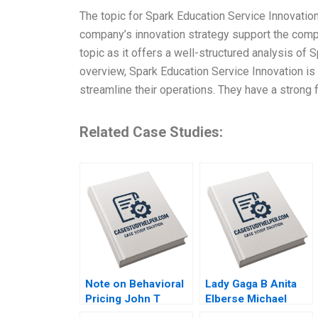
The topic for Spark Education Service Innovati
company’s innovation strategy support the compa
topic as it offers a well-structured analysis of
overview, Spark Education Service Innovation is
streamline their operations. They have a strong 
Related Case Studies:
Note on Behavioral
Lady Gaga B Anita
Pricing John T
Elberse Michael
Gourville 1999
Christensen 2011