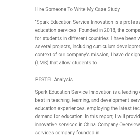
Hire Someone To Write My Case Study
“Spark Education Service Innovation is a profess
education services. Founded in 2018, the compa
for students in different countries. I have bee
several projects, including curriculum developm
context of our company’s mission, I have desi
(LMS) that allow students to
PESTEL Analysis
Spark Education Service Innovation is a leading 
best in teaching, learning, and development se
education experiences, employing the latest te
demand for education. In this report, I will prov
innovative services in China. Company Overview:
services company founded in