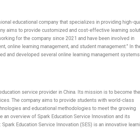
ional educational company that specializes in providing high-qua
ny aims to provide customized and cost-effective learning solu
n working for the company since 2021 and have been involved in
ent, online learning management, and student management.” In th
gned and developed several online learning management systems
education service provider in China. Its mission is to become th
rvices. The company aims to provide students with world-class
chnologies and educational methodologies to meet the growing
ide an overview of Spark Education Service Innovation and its
 Spark Education Service Innovation (SES) is an innovative learn