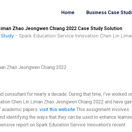
Home
Business Case Stud
 Liman Zhao Jeongwen Chiang 2022 Case Study Solution
 Study
-
Spark Education Service Innovation Chen Lin Li
Liman Zhao Jeongwen Chiang 2022
and consultant for nearly a decade. During that time, I’ve worked o
ovation Chen Lin Liman Zhao Jeongwen Chiang 2022 and have gai
 of academic papers.
visit this website
This assignment involves
and identifying the ways that they can be used to enhance learnin
ensive report on Spark Education Service Innovation’s recent