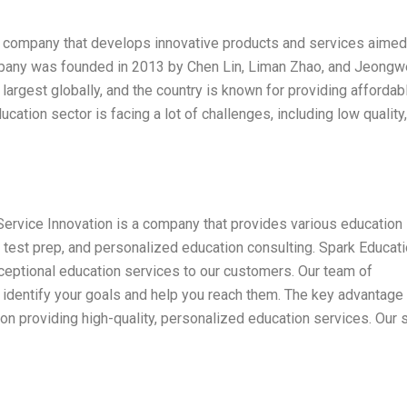
e company that develops innovative products and services aimed
mpany was founded in 2013 by Chen Lin, Liman Zhao, and Jeong
largest globally, and the country is known for providing affordab
ucation sector is facing a lot of challenges, including low quality,
ervice Innovation is a company that provides various education
, test prep, and personalized education consulting. Spark Educat
ceptional education services to our customers. Our team of
 identify your goals and help you reach them. The key advantage
on providing high-quality, personalized education services. Our s