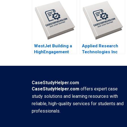
WestJet Building a
Applied Research
HighEngagement
Technologies Inc
Culture Gerard
Global Innovations
Seijts Ken Mark
Challenges
2009
Christopher A
Bartlett Heather
Beckham 2010
CaseStudyHelper.com
CaseStudyHelper.com
offers expert case
study solutions and learning resources with
reliable, high-quality services for students and
professionals.