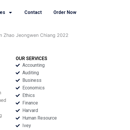
ies
Contact
Order Now
man Zhao Jeongwen Chiang 2022
OUR SERVICES
Accounting
Auditing
Business
Economics
n
Ethics
ned
Finance
Harvard
g
Human Resource
Ivey