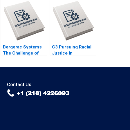
McCormick 2018
Bergerac Systems
C3 Pursuing Racial
The Challenge of
Justice in
Backward
Healthcare
Integration Brief
Financing Michaela
Case David A Garvin
J Kerrissey Andrew
Sunru Yong 2011
Bolibol Meredith
Rosenthal 2023
Contact Us