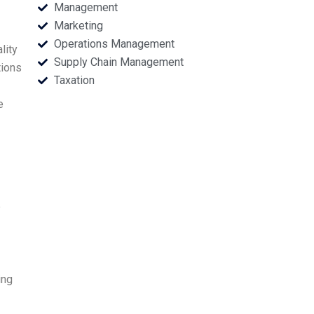
Management
Marketing
Operations Management
lity
Supply Chain Management
tions
Taxation
e
e
ing