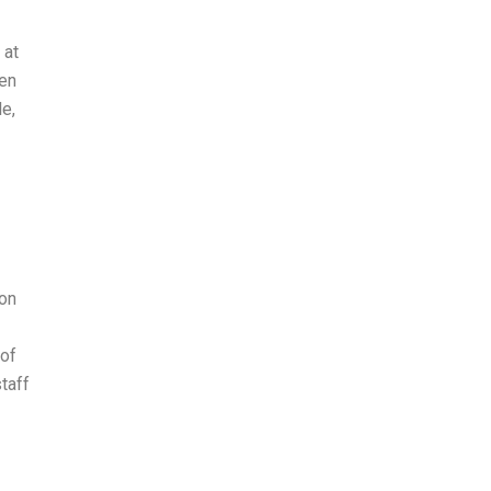
 at
wen
le,
ion
 of
taff