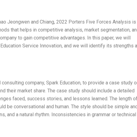
Zhao Jeongwen and Chiang, 2022 Porters Five Forces Analysis is
ods that helps in competitive analysis, market segmentation, an
e company to gain competitive advantages. In this paper, we will
Education Service Innovation, and we will identify its strengths 
l consulting company, Spark Education, to provide a case study o
pand their market share. The case study should include a detailed
llenges faced, success stories, and lessons learned. The length o
uld be conversational and human. The style should be simple an
ions, and a natural rhythm. Inconsistencies in grammar or technical