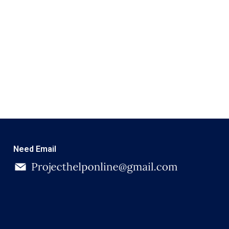
Need Email