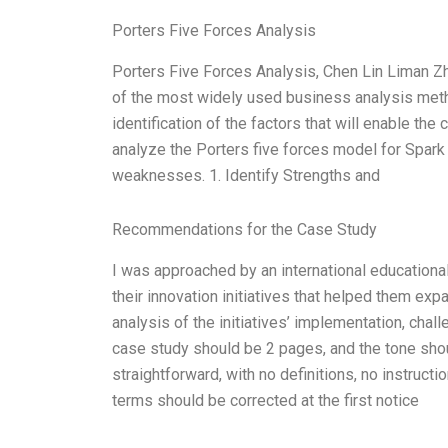
Porters Five Forces Analysis
Porters Five Forces Analysis, Chen Lin Liman 
of the most widely used business analysis meth
identification of the factors that will enable th
analyze the Porters five forces model for Spark 
weaknesses. 1. Identify Strengths and
Recommendations for the Case Study
I was approached by an international educationa
their innovation initiatives that helped them ex
analysis of the initiatives’ implementation, cha
case study should be 2 pages, and the tone sho
straightforward, with no definitions, no instruct
terms should be corrected at the first notice