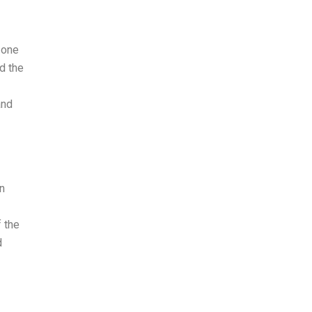
 one
d the
and
n
f the
d