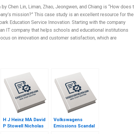
on by Chen Lin, Liman, Zhao, Jeongwen, and Chiang is “How does 
ny’s mission?” This case study is an excellent resource for the
 Spark Education Service Innovation. Starting with the company
 an IT company that helps schools and educational institutions
focus on innovation and customer satisfaction, which are
H J Heinz MA David
Volkswagens
P Stowell Nicholas
Emissions Scandal
Kawar 2014
N Craig Smith Erin