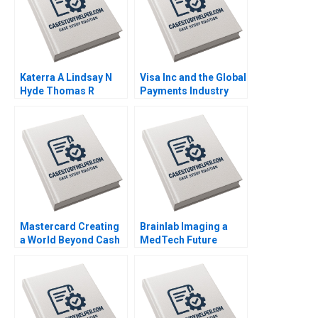
Katerra A Lindsay N
Visa Inc and the Global
Hyde Thomas R
Payments Industry
Eisenmann Tom Quinn
Neil Bendle Dan Horne
2021
2014
Mastercard Creating
Brainlab Imaging a
a World Beyond Cash
MedTech Future
2022
Regina E Herzlinger
Gregory P Licholai
Federica Gabrieli 2021