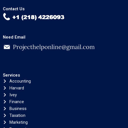
Contact Us
Need Email
Services
Accounting
Harvard
Ivey
Finance
Business
Taxation
Marketing