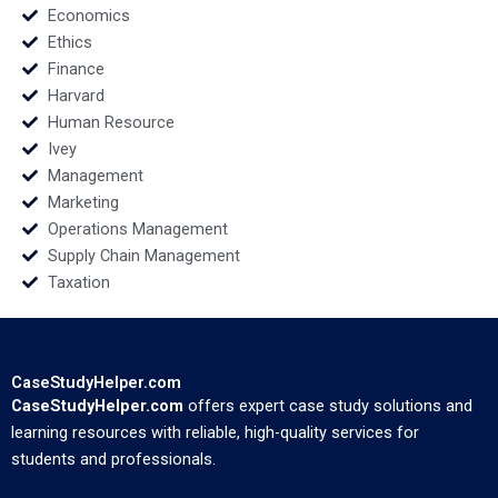
Economics
Ethics
Finance
Harvard
Human Resource
Ivey
Management
Marketing
Operations Management
Supply Chain Management
Taxation
CaseStudyHelper.com
CaseStudyHelper.com
offers expert case study solutions and
learning resources with reliable, high-quality services for
students and professionals.