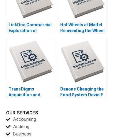
LinkDoc Commercial
Hot Wheels at Mattel
Exploration of
Reinventing the Wheel
Healthcare Big Data
Elie Ofek Andres
Hua Zhang Wenying
Terech Nicole
Qian Shuyang Li 2020
Tempest Keller 2020
TransDigms
Danone Changing the
Acquisition and
Food System David E
Integration of Arkwin
Bell Federica Gabrieli
Industries Benjamin C
Daniela Beyersdorfer
Esty Daniel Fisher
2019
OUR SERVICES
2020
Accounting
Auditing
Business