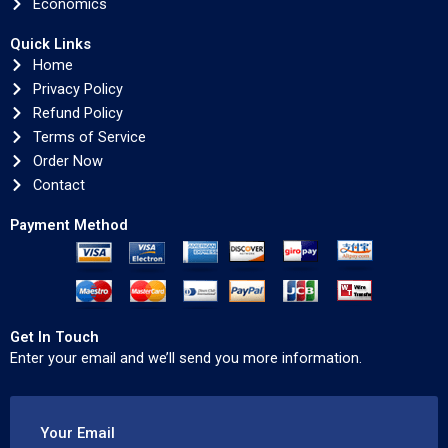
Economics
Quick Links
Home
Privacy Policy
Refund Policy
Terms of Service
Order Now
Contact
Payment Method
Get In Touch
Enter your email and we’ll send you more information.
Your Email