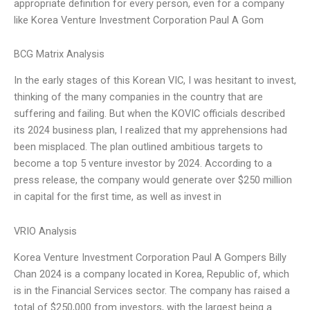
appropriate definition for every person, even for a company
like Korea Venture Investment Corporation Paul A Gom
BCG Matrix Analysis
In the early stages of this Korean VIC, I was hesitant to invest,
thinking of the many companies in the country that are
suffering and failing. But when the KOVIC officials described
its 2024 business plan, I realized that my apprehensions had
been misplaced. The plan outlined ambitious targets to
become a top 5 venture investor by 2024. According to a
press release, the company would generate over $250 million
in capital for the first time, as well as invest in
VRIO Analysis
Korea Venture Investment Corporation Paul A Gompers Billy
Chan 2024 is a company located in Korea, Republic of, which
is in the Financial Services sector. The company has raised a
total of $250,000 from investors, with the largest being a