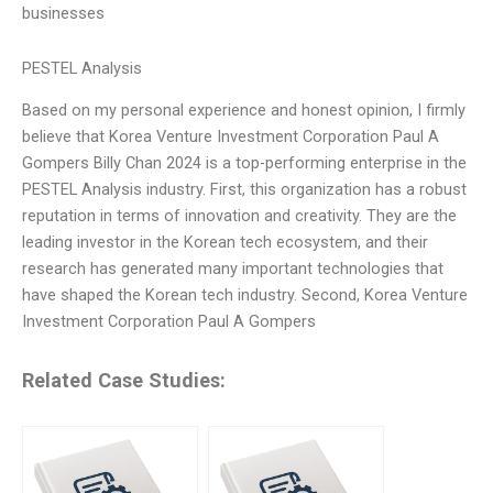
businesses
PESTEL Analysis
Based on my personal experience and honest opinion, I firmly
believe that Korea Venture Investment Corporation Paul A
Gompers Billy Chan 2024 is a top-performing enterprise in the
PESTEL Analysis industry. First, this organization has a robust
reputation in terms of innovation and creativity. They are the
leading investor in the Korean tech ecosystem, and their
research has generated many important technologies that
have shaped the Korean tech industry. Second, Korea Venture
Investment Corporation Paul A Gompers
Related Case Studies: