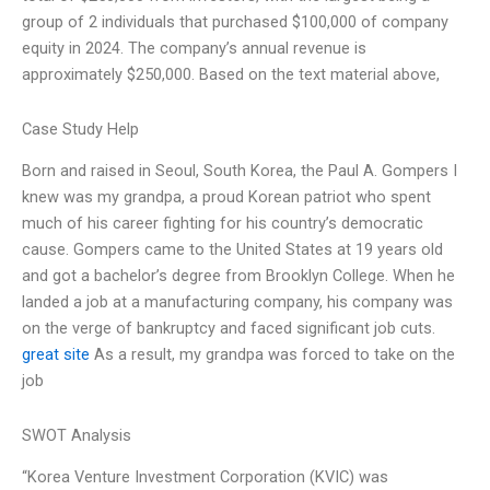
group of 2 individuals that purchased $100,000 of company
equity in 2024. The company’s annual revenue is
approximately $250,000. Based on the text material above,
Case Study Help
Born and raised in Seoul, South Korea, the Paul A. Gompers I
knew was my grandpa, a proud Korean patriot who spent
much of his career fighting for his country’s democratic
cause. Gompers came to the United States at 19 years old
and got a bachelor’s degree from Brooklyn College. When he
landed a job at a manufacturing company, his company was
on the verge of bankruptcy and faced significant job cuts.
great site
As a result, my grandpa was forced to take on the
job
SWOT Analysis
“Korea Venture Investment Corporation (KVIC) was