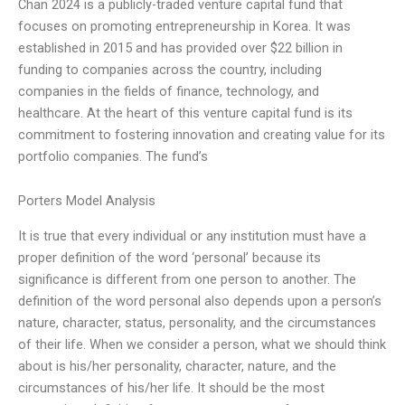
Chan 2024 is a publicly-traded venture capital fund that
focuses on promoting entrepreneurship in Korea. It was
established in 2015 and has provided over $22 billion in
funding to companies across the country, including
companies in the fields of finance, technology, and
healthcare. At the heart of this venture capital fund is its
commitment to fostering innovation and creating value for its
portfolio companies. The fund’s
Porters Model Analysis
It is true that every individual or any institution must have a
proper definition of the word ‘personal’ because its
significance is different from one person to another. The
definition of the word personal also depends upon a person’s
nature, character, status, personality, and the circumstances
of their life. When we consider a person, what we should think
about is his/her personality, character, nature, and the
circumstances of his/her life. It should be the most