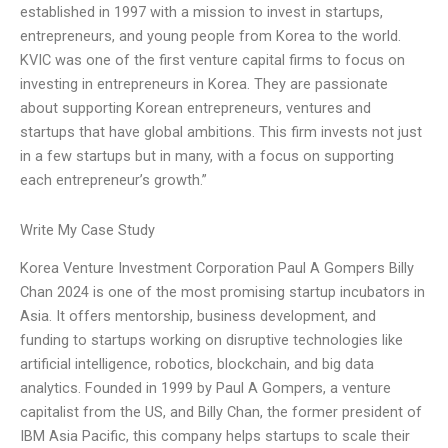
established in 1997 with a mission to invest in startups,
entrepreneurs, and young people from Korea to the world.
KVIC was one of the first venture capital firms to focus on
investing in entrepreneurs in Korea. They are passionate
about supporting Korean entrepreneurs, ventures and
startups that have global ambitions. This firm invests not just
in a few startups but in many, with a focus on supporting
each entrepreneur’s growth.”
Write My Case Study
Korea Venture Investment Corporation Paul A Gompers Billy
Chan 2024 is one of the most promising startup incubators in
Asia. It offers mentorship, business development, and
funding to startups working on disruptive technologies like
artificial intelligence, robotics, blockchain, and big data
analytics. Founded in 1999 by Paul A Gompers, a venture
capitalist from the US, and Billy Chan, the former president of
IBM Asia Pacific, this company helps startups to scale their