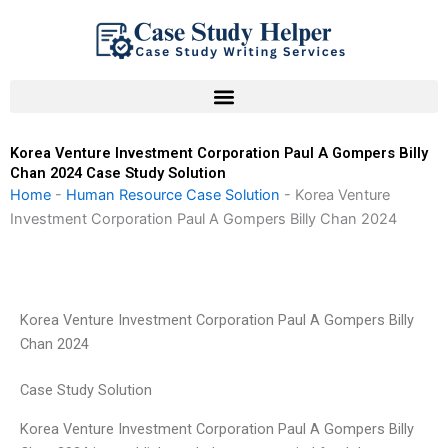
Skip
to
content
Korea Venture Investment Corporation Paul A Gompers Billy
Chan 2024 Case Study Solution
Home
-
Human Resource Case Solution
-
Korea Venture
Investment Corporation Paul A Gompers Billy Chan 2024
Korea Venture Investment Corporation Paul A Gompers Billy
Chan 2024
Case Study Solution
Korea Venture Investment Corporation Paul A Gompers Billy