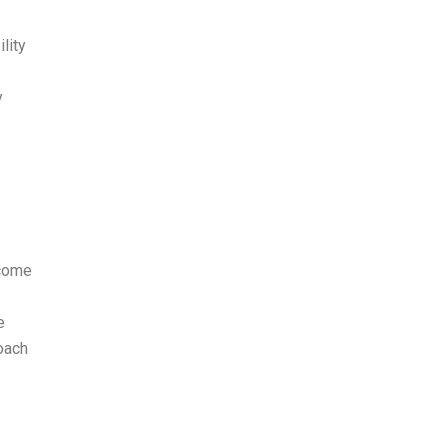
lity
y
ecome
e
oach