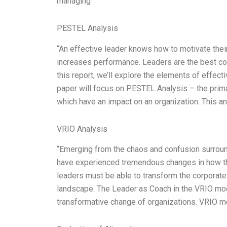
managing
PESTEL Analysis
“An effective leader knows how to motivate their
increases performance. Leaders are the best coa
this report, we’ll explore the elements of effecti
paper will focus on PESTEL Analysis – the primar
which have an impact on an organization. This an
VRIO Analysis
“Emerging from the chaos and confusion surrou
have experienced tremendous changes in how they
leaders must be able to transform the corporate
landscape. The Leader as Coach in the VRIO model
transformative change of organizations. VRIO mo