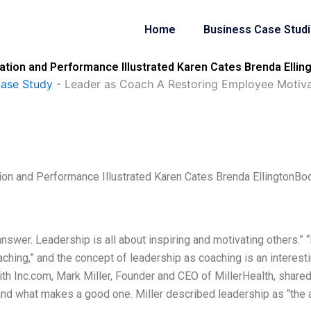
Home
Business Case Stud
tion and Performance Illustrated Karen Cates Brenda Ellin
Case Study
-
Leader as Coach A Restoring Employee Motivat
on and Performance Illustrated Karen Cates Brenda EllingtonBo
nswer. Leadership is all about inspiring and motivating others.” “I
aching,” and the concept of leadership as coaching is an interest
with Inc.com, Mark Miller, Founder and CEO of MillerHealth, shared
and what makes a good one. Miller described leadership as “the a