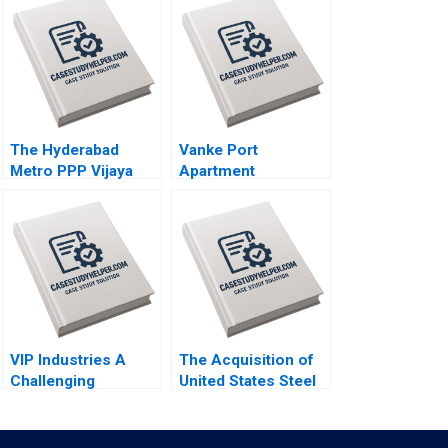
The Hyderabad
Vanke Port
Metro PPP Vijaya
Apartment
Sunder M
Redesigning
Ramakrishna
Business Model
Nidumolu Sridhar
with Digital
Bhagavatula
Technology Wei
Zeng Chunyan Peng
Ning Su Sirui Zhang
Xin Xiao
VIP Industries A
The Acquisition of
Challenging
United States Steel
Transformation
by Nippon Steel
Ahead Bhavika Bali
Company Andrew
Arup Majumdar
Inkpen Siddharth