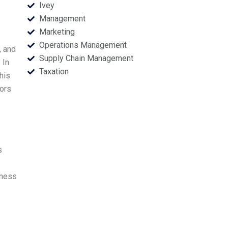
Ivey
Management
Marketing
Operations Management
, and
Supply Chain Management
 In
Taxation
his
tors
s
iness