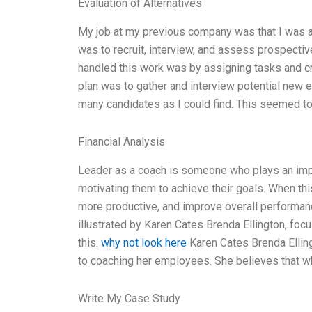
Evaluation of Alternatives
My job at my previous company was that I was 
was to recruit, interview, and assess prospecti
handled this work was by assigning tasks and cre
plan was to gather and interview potential new 
many candidates as I could find. This seemed to w
Financial Analysis
Leader as a coach is someone who plays an imp
motivating them to achieve their goals. When th
more productive, and improve overall performan
illustrated by Karen Cates Brenda Ellington, fo
this.
why not look here
Karen Cates Brenda Ellin
to coaching her employees. She believes that 
Write My Case Study