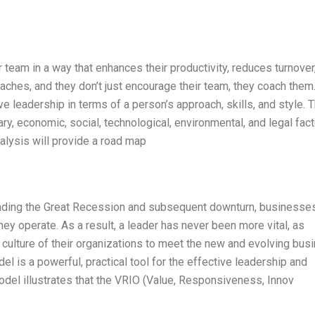
 team in a way that enhances their productivity, reduces turnover
ches, and they don’t just encourage their team, they coach them.
ve leadership in terms of a person’s approach, skills, and style. T
y, economic, social, technological, environmental, and legal fac
alysis will provide a road map
nding the Great Recession and subsequent downturn, businesse
 operate. As a result, a leader has never been more vital, as
 culture of their organizations to meet the new and evolving bus
 is a powerful, practical tool for the effective leadership and
del illustrates that the VRIO (Value, Responsiveness, Innov