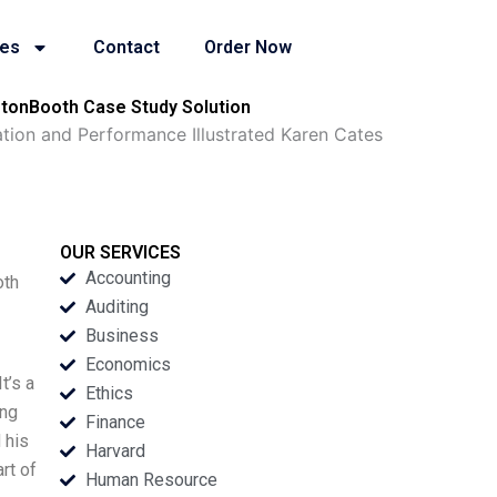
ies
Contact
Order Now
gtonBooth Case Study Solution
ion and Performance Illustrated Karen Cates
OUR SERVICES
Accounting
oth
Auditing
Business
Economics
t’s a
Ethics
ing
Finance
 his
Harvard
rt of
Human Resource