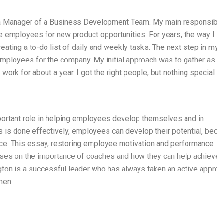
a Manager of a Business Development Team. My main responsibi
ve employees for new product opportunities. For years, the way I
ating a to-do list of daily and weekly tasks. The next step in m
employees for the company. My initial approach was to gather as
ork for about a year. I got the right people, but nothing special
ortant role in helping employees develop themselves and in
is is done effectively, employees can develop their potential, b
ce. This essay, restoring employee motivation and performance
cuses on the importance of coaches and how they can help achiev
gton is a successful leader who has always taken an active appr
when