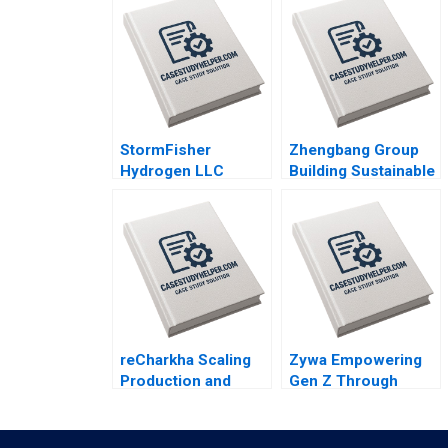
StormFisher
Zhengbang Group
Hydrogen LLC
Building Sustainable
Fuelling the Future
Business in
Brandon Schaufele
Disruptive Times
Ethan Lee
Jingbo Hu Xin
Huang William Wei
Yun Liu
reCharkha Scaling
Zywa Empowering
Production and
Gen Z Through
Staying Sustainable
Financial Inclusion
Kedar Bhagwat
Syeda M Qumer
Yogesh Mahajan
Syeda Ikrama