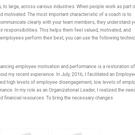
, to large, across various industries. When people work as part o
d motivated. The most important characteristic of a coach is to
communicate clearly with your team members, they understand y
eir responsibilities. This helps them feel valued, motivated, and
 employees perform their best, you can use the following techni
hancing employee motivation and performance is a restoration of
about my recent experience. In July, 2016, I facilitated an Employe
d high levels of employee disengagement, low levels of empl
ance. In my role as an Organizational Leader, I realized the nee
d financial resources. To bring the necessary changes