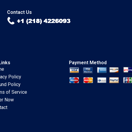
Deepika Dhingra
Singh
Subba L Prabha
Contact Us
Vidushi Shanker
Links
Payment Method
me
vacy Policy
und Policy
ms of Service
er Now
tact