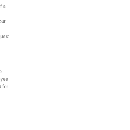
f a
our
ques:
e
oyee
d for