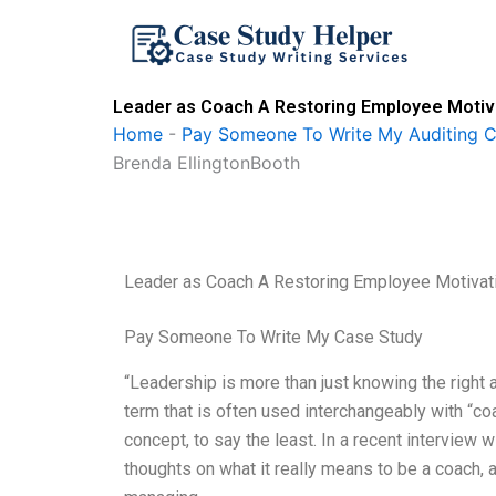
Skip
to
content
Leader as Coach A Restoring Employee Motiva
Home
-
Pay Someone To Write My Auditing 
Brenda EllingtonBooth
Leader as Coach A Restoring Employee Motivati
Pay Someone To Write My Case Study
“Leadership is more than just knowing the right a
term that is often used interchangeably with “co
concept, to say the least. In a recent interview 
thoughts on what it really means to be a coach, 