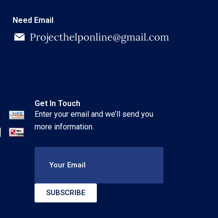
Need Email
Get In Touch
Enter your email and we’ll send you
more information.
Your Email
SUBSCRIBE