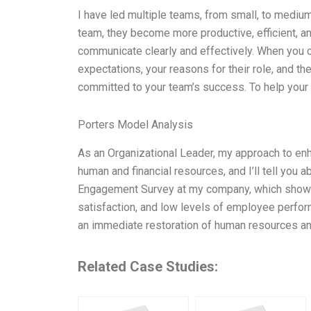
I have led multiple teams, from small, to medium
team, they become more productive, efficient, an
communicate clearly and effectively. When you 
expectations, your reasons for their role, and th
committed to your team’s success. To help your
Porters Model Analysis
As an Organizational Leader, my approach to en
human and financial resources, and I’ll tell you 
Engagement Survey at my company, which showe
satisfaction, and low levels of employee perform
an immediate restoration of human resources an
Related Case Studies: