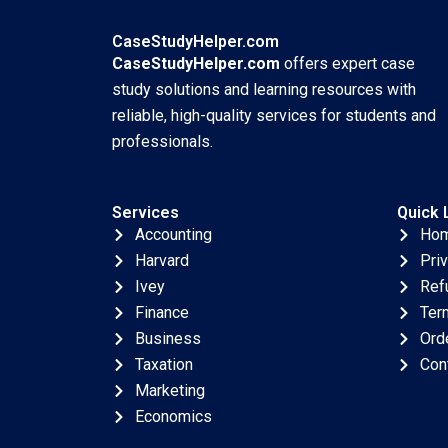
Amita Deshpande
Madhvi Sethi
CaseStudyHelper.com
CaseStudyHelper.com
offers expert case
study solutions and learning resources with
reliable, high-quality services for students and
professionals.
Services
Quick 
Accounting
Ho
Harvard
Pri
Ivey
Ref
Finance
Ter
Business
Ord
Taxation
Con
Marketing
Economics