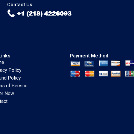
Contact Us
Links
Payment Method
me
vacy Policy
und Policy
ms of Service
er Now
tact