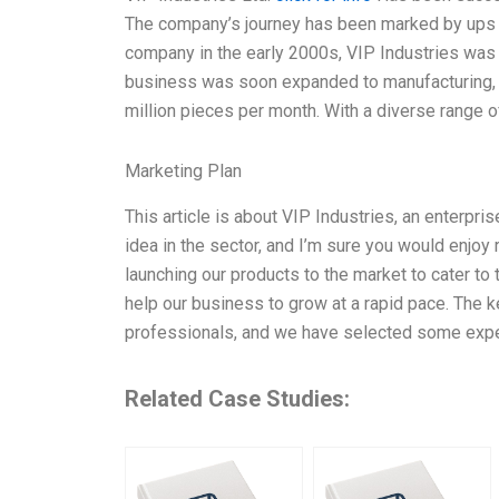
The company’s journey has been marked by ups an
company in the early 2000s, VIP Industries was p
business was soon expanded to manufacturing, a
million pieces per month. With a diverse range o
Marketing Plan
This article is about VIP Industries, an enterpris
idea in the sector, and I’m sure you would enjoy 
launching our products to the market to cater to 
help our business to grow at a rapid pace. The 
professionals, and we have selected some exper
Related Case Studies: