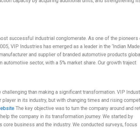
tion capacity by acquiring additional units, and strengthening it
s most successful industrial conglomerate. As one of the pioneers 
n 2005, VIP Industries has emerged as a leader in the ‘Indian Made
 manufacturer and supplier of branded automotive products globa
an automotive sector, with a 5% market share. Our growth traject
challenging than making a significant transformation. VIP Indust
layer in its industry, but with changing times and rising competi
website
The key objective was to turn the company around and re
help the company in its transformation journey. We started by
’s core business and the industry. We conducted surveys, focus