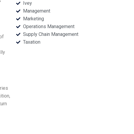
s
Ivey
Management
Marketing
Operations Management
Supply Chain Management
of
Taxation
lly
ries
tion,
turn