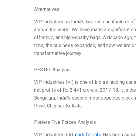
Alternatives
VIP Industries is India’s largest manufacturer of
across the world. We have made a significant con
effective, and high-quality bags. A decade ago
time, the business expanded, and now we are one 
transformative journey
PESTEL Analysis
VIP Industries (VI) is one of India’s leading c
net profits of Rs 2,441 crore in 2017-18, it is 
Bengaluru, India’s second most populous city, a
Pune, Chennai, Kolkata,
Porters Five Forces Analysis
VIP Industries Ltd.
click for info
Has been success