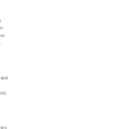
s
st-
ver
s
 and
bai,
ges.