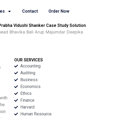
ies
Contact
Order Now
Prabha Vidushi Shanker Case Study Solution
Ahead Bhavika Bali Arup Majumdar Deepika
OUR SERVICES
Accounting
a
Auditing
Business
Economics
Ethics
with
Finance
The
Harvard
tion
Human Resource