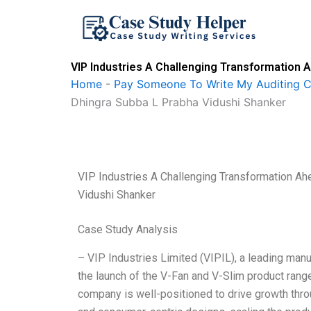
Skip
to
content
VIP Industries A Challenging Transformation 
Home
-
Pay Someone To Write My Auditing 
Dhingra Subba L Prabha Vidushi Shanker
VIP Industries A Challenging Transformation A
Vidushi Shanker
Case Study Analysis
– VIP Industries Limited (VIPIL), a leading manu
the launch of the V-Fan and V-Slim product rang
company is well-positioned to drive growth throu