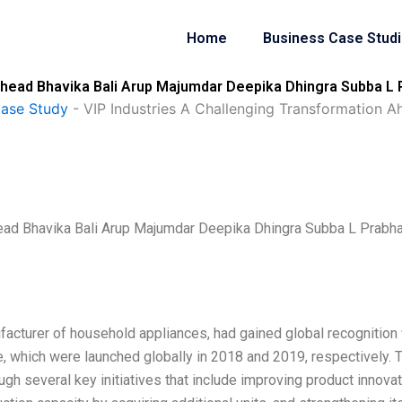
Home
Business Case Stud
Ahead Bhavika Bali Arup Majumdar Deepika Dhingra Subba L 
Case Study
-
VIP Industries A Challenging Transformation 
head Bhavika Bali Arup Majumdar Deepika Dhingra Subba L Prabh
facturer of household appliances, had gained global recognition 
e, which were launched globally in 2018 and 2019, respectively. 
gh several key initiatives that include improving product innova