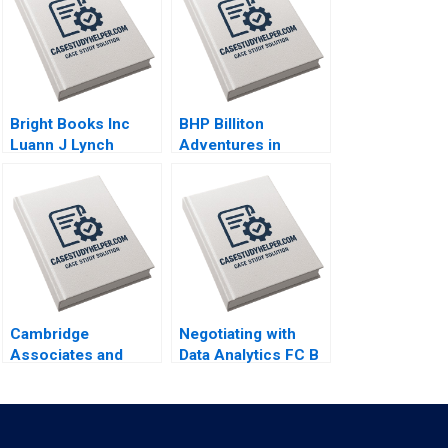
Bright Books Inc
BHP Billiton
Luann J Lynch
Adventures in
Vincent Wang
Canadian Potash AF
Ann C Frost Pooja
Patel Supplements
Exercise
Cambridge
Negotiating with
Associates and
Data Analytics FC B
Groton School
Jillian Jordan Livia
William Vrattos
Alfonsi Supplement
Jan 31 2025 500