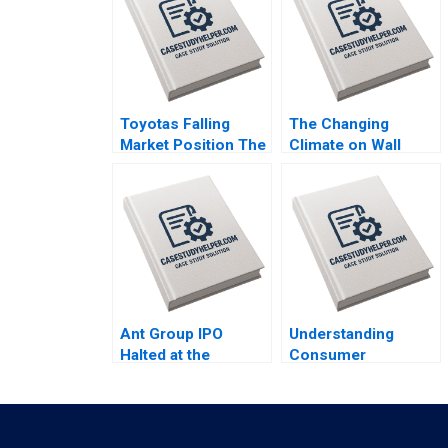
Toyotas Falling
The Changing
Market Position The
Climate on Wall
Missing Link to
Street Clayton Rose
NetZero Supply
Maxim Pike Harrell
Chain Vijayta Fulzele
Michael Norris
Vaishnavi Pandey
Ant Group IPO
Understanding
Halted at the
Consumer
Eleventh Hour Haibo
Responses to Brand
Hu William Wei
Activism Serena
David Sun Helen Cai
Hagerty Luca Cian
Eric Wang Yiqin
Industry Note Feb