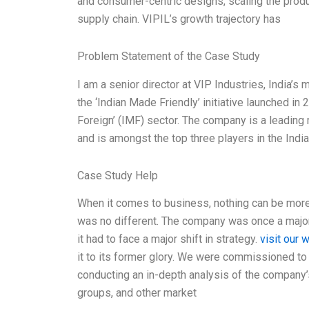
and consumer-centric designs, scaling the produc
supply chain. VIPIL’s growth trajectory has
Problem Statement of the Case Study
I am a senior director at VIP Industries, India’
the ‘Indian Made Friendly’ initiative launched i
Foreign’ (IMF) sector. The company is a leading
and is amongst the top three players in the Indi
Case Study Help
When it comes to business, nothing can be more 
was no different. The company was once a major p
it had to face a major shift in strategy.
visit our 
it to its former glory. We were commissioned to 
conducting an in-depth analysis of the company
groups, and other market