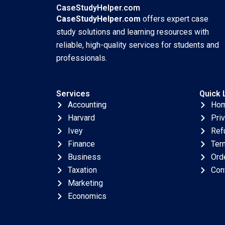
Wang
25 2025 895
CaseStudyHelper.com
CaseStudyHelper.com
offers expert case
study solutions and learning resources with
reliable, high-quality services for students and
professionals.
Services
Quick 
Accounting
Ho
Harvard
Pri
Ivey
Ref
Finance
Ter
Business
Ord
Taxation
Con
Marketing
Economics