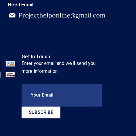
Need Email
Get In Touch
Enter your email and we’ll send you
more information.
Your Email
SUBSCRIBE