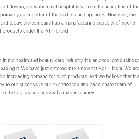
d downs, innovation and adaptability. From the inception of th
rimarily an importer of the textiles and apparels. However, the
nd today, the company has a manufacturing capacity of over 5
f products under the ‘VIP’ brand
e in the health and beauty care industry. It’s an excellent busines
reading it. We have just entered into a new market – India. We ar
the increasing demand for such products, and we believe that it w
key to our success is our experienced and passionate team of
ts to help us on our transformation journey