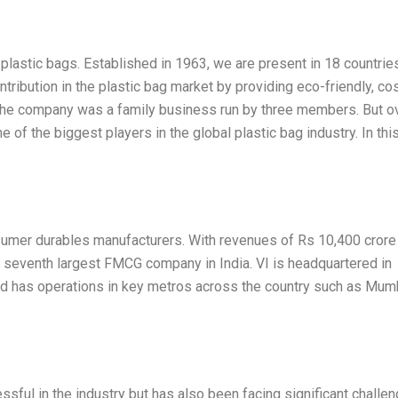
 plastic bags. Established in 1963, we are present in 18 countrie
tribution in the plastic bag market by providing eco-friendly, co
, the company was a family business run by three members. But o
of the biggest players in the global plastic bag industry. In thi
onsumer durables manufacturers. With revenues of Rs 10,400 crore
the seventh largest FMCG company in India. VI is headquartered in
nd has operations in key metros across the country such as Mum
ful in the industry but has also been facing significant challen