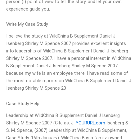
person (I) point of view to tell the story, and let your own
experience guide you.
Write My Case Study
I believe the study at WildChina B Supplement Daniel J
Isenberg Shirley M Spence 2007 provides excellent insights
into leadership of WildChina B Supplement Daniel J Isenberg
Shirley M Spence 2007. I have a personal interest in WildChina
B Supplement Daniel J Isenberg Shirley M Spence 2007
because my wife is an employee there. I have read some of
the most notable reports on WildChina B Supplement Daniel J
Isenberg Shirley M Spence 20
Case Study Help
Leadership at WildChina B Supplement Daniel J Isenberg
Shirley M Spence 2007 (Cite as: J.
YOURURL.com
Isenberg &
S. M. Spence, (2007) Leadership at WildChina B Supplement,
Case Study, 16th January). WildChina B is a family-owned