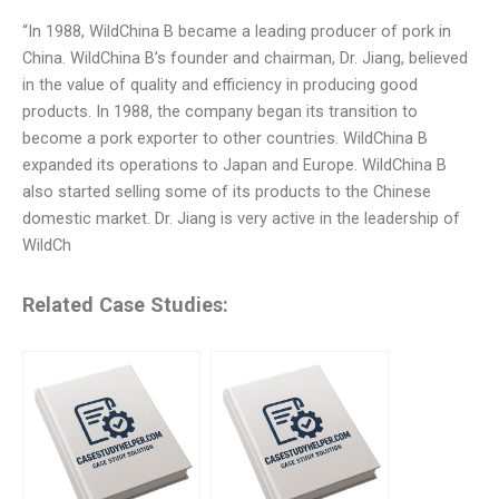
“In 1988, WildChina B became a leading producer of pork in
China. WildChina B’s founder and chairman, Dr. Jiang, believed
in the value of quality and efficiency in producing good
products. In 1988, the company began its transition to
become a pork exporter to other countries. WildChina B
expanded its operations to Japan and Europe. WildChina B
also started selling some of its products to the Chinese
domestic market. Dr. Jiang is very active in the leadership of
WildCh
Related Case Studies: