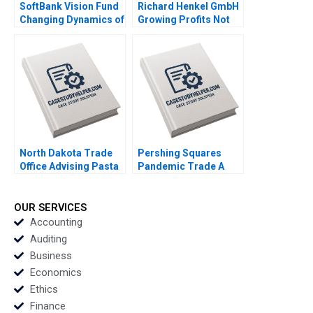
SoftBank Vision Fund
Richard Henkel GmbH
Changing Dynamics of
Growing Profits Not
Venture Capital Gelila
Sales James Kennelly
Bekele Anne Beyer
2022
Robert Siegel 2022
North Dakota Trade
Pershing Squares
Office Advising Pasta
Pandemic Trade A
Exporter Derek
Emil Nuwan
Lehmberg Jaeha Lee
Siriwardane Luis M
2022
Viceira Dean Xu Lucas
OUR SERVICES
Baker 2021
Accounting
Auditing
Business
Economics
Ethics
Finance