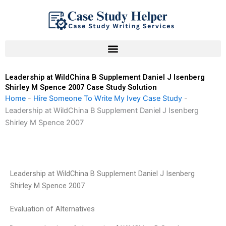
Skip
to
content
Leadership at WildChina B Supplement Daniel J Isenberg
Shirley M Spence 2007 Case Study Solution
Home
-
Hire Someone To Write My Ivey Case Study
-
Leadership at WildChina B Supplement Daniel J Isenberg
Shirley M Spence 2007
Leadership at WildChina B Supplement Daniel J Isenberg
Shirley M Spence 2007
Evaluation of Alternatives