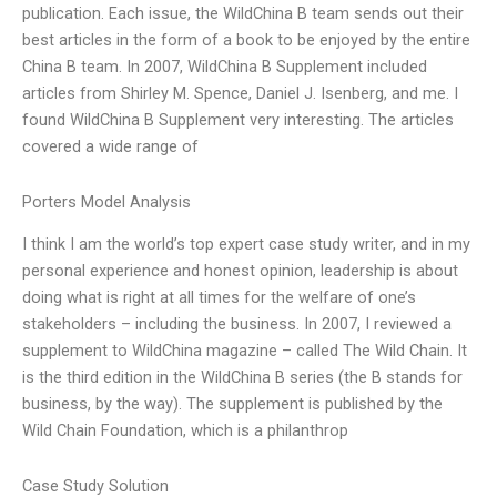
publication. Each issue, the WildChina B team sends out their
best articles in the form of a book to be enjoyed by the entire
China B team. In 2007, WildChina B Supplement included
articles from Shirley M. Spence, Daniel J. Isenberg, and me. I
found WildChina B Supplement very interesting. The articles
covered a wide range of
Porters Model Analysis
I think I am the world’s top expert case study writer, and in my
personal experience and honest opinion, leadership is about
doing what is right at all times for the welfare of one’s
stakeholders – including the business. In 2007, I reviewed a
supplement to WildChina magazine – called The Wild Chain. It
is the third edition in the WildChina B series (the B stands for
business, by the way). The supplement is published by the
Wild Chain Foundation, which is a philanthrop
Case Study Solution