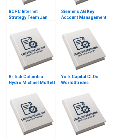
BCPC Internet
Siemens AG Key
Strategy Team Jan
Account Management
Trow Amy C
Thomas Steenburgh
Edmondson Laura R
Michael Ahearne Elena
Feldman 2003
Corsi 2012
British Columbia
York Capital CLOs
Hydro Michael Moffett
WorldStrides
1999
International Victoria
Ivashina William
Vrattos 2022