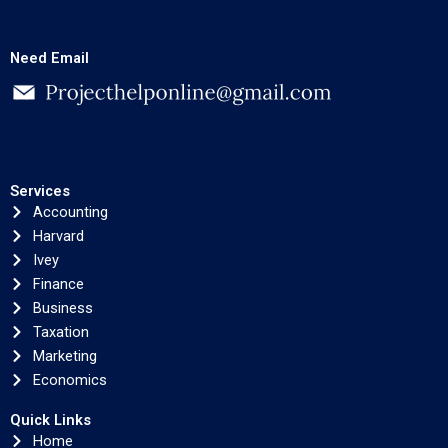
Need Email
Services
Accounting
Harvard
Ivey
Finance
Business
Taxation
Marketing
Economics
Quick Links
Home