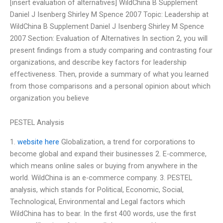
[insert evaluation of alternatives] WildChina B Supplement
Daniel J Isenberg Shirley M Spence 2007 Topic: Leadership at
WildChina B Supplement Daniel J Isenberg Shirley M Spence
2007 Section: Evaluation of Alternatives In section 2, you will
present findings from a study comparing and contrasting four
organizations, and describe key factors for leadership
effectiveness. Then, provide a summary of what you learned
from those comparisons and a personal opinion about which
organization you believe
PESTEL Analysis
1.
website here
Globalization, a trend for corporations to
become global and expand their businesses 2. E-commerce,
which means online sales or buying from anywhere in the
world. WildChina is an e-commerce company. 3. PESTEL
analysis, which stands for Political, Economic, Social,
Technological, Environmental and Legal factors which
WildChina has to bear. In the first 400 words, use the first