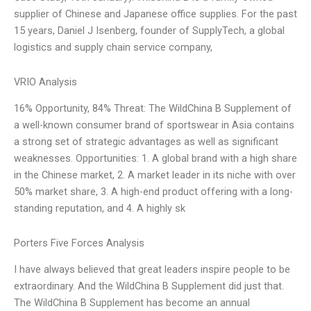
supplier of Chinese and Japanese office supplies. For the past
15 years, Daniel J Isenberg, founder of SupplyTech, a global
logistics and supply chain service company,
VRIO Analysis
16% Opportunity, 84% Threat: The WildChina B Supplement of
a well-known consumer brand of sportswear in Asia contains
a strong set of strategic advantages as well as significant
weaknesses. Opportunities: 1. A global brand with a high share
in the Chinese market, 2. A market leader in its niche with over
50% market share, 3. A high-end product offering with a long-
standing reputation, and 4. A highly sk
Porters Five Forces Analysis
I have always believed that great leaders inspire people to be
extraordinary. And the WildChina B Supplement did just that.
The WildChina B Supplement has become an annual