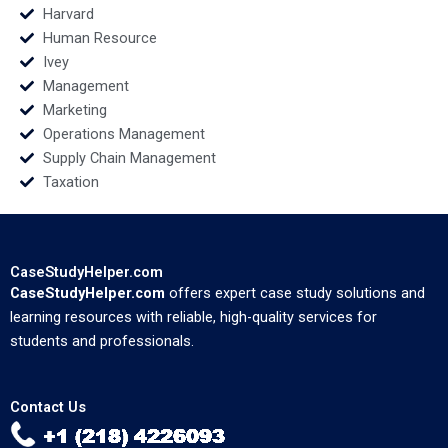
Harvard
Human Resource
Ivey
Management
Marketing
Operations Management
Supply Chain Management
Taxation
CaseStudyHelper.com
CaseStudyHelper.com
offers expert case study solutions and
learning resources with reliable, high-quality services for
students and professionals.
Contact Us