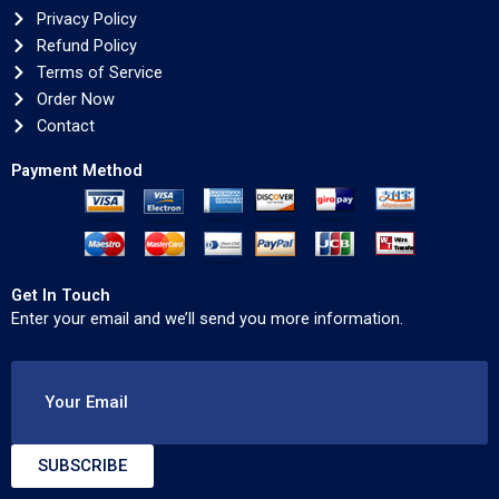
Privacy Policy
Refund Policy
Terms of Service
Order Now
Contact
Payment Method
Get In Touch
Enter your email and we’ll send you more information.
Your Email
SUBSCRIBE