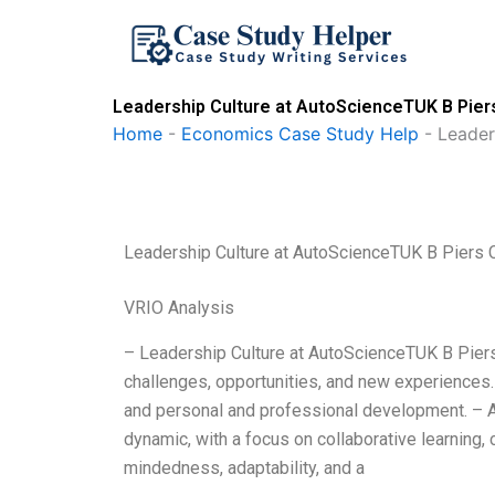
Skip
to
content
Leadership Culture at AutoScienceTUK B Pier
Home
-
Economics Case Study Help
-
Leader
Leadership Culture at AutoScienceTUK B Piers 
VRIO Analysis
– Leadership Culture at AutoScienceTUK B Piers 
challenges, opportunities, and new experiences.
and personal and professional development. – A
dynamic, with a focus on collaborative learning, c
mindedness, adaptability, and a