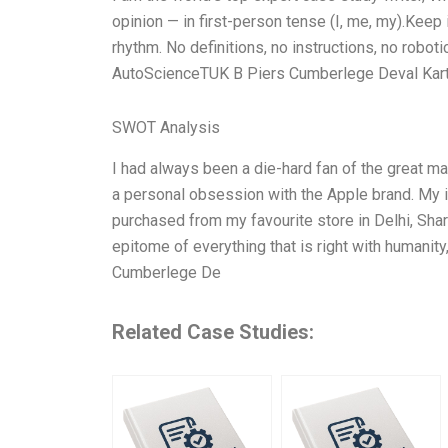
opinion — in first-person tense (I, me, my).Keep
rhythm. No definitions, no instructions, no robot
AutoScienceTUK B Piers Cumberlege Deval Kartik
SWOT Analysis
I had always been a die-hard fan of the great ma
a personal obsession with the Apple brand. My iPh
purchased from my favourite store in Delhi, Shar
epitome of everything that is right with humanit
Cumberlege De
Related Case Studies: