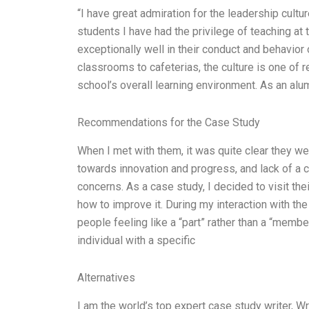
“I have great admiration for the leadership cult
students I have had the privilege of teaching at
exceptionally well in their conduct and behavior 
classrooms to cafeterias, the culture is one of r
school’s overall learning environment. As an alu
Recommendations for the Case Study
When I met with them, it was quite clear they we
towards innovation and progress, and lack of 
concerns. As a case study, I decided to visit thei
how to improve it. During my interaction with t
people feeling like a “part” rather than a “membe
individual with a specific
Alternatives
I am the world’s top expert case study writer, 