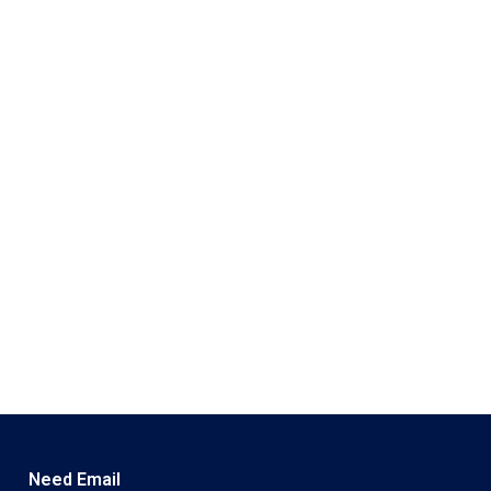
Need Email