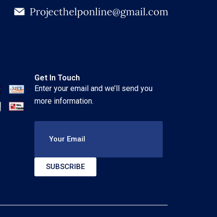
Get In Touch
Enter your email and we’ll send you
more information.
Your Email
SUBSCRIBE