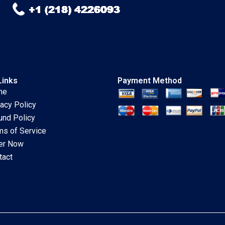
Links
Payment Method
me
vacy Policy
und Policy
ms of Service
er Now
tact