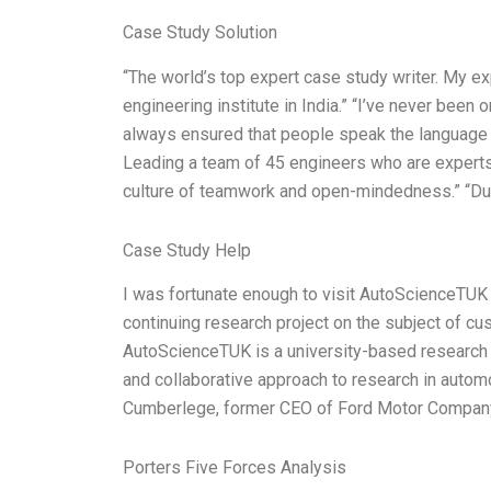
Case Study Solution
“The world’s top expert case study writer. My e
engineering institute in India.” “I’ve never been 
always ensured that people speak the language o
Leading a team of 45 engineers who are experts i
culture of teamwork and open-mindedness.” “Dur
Case Study Help
I was fortunate enough to visit AutoScienceTUK 
continuing research project on the subject of cu
AutoScienceTUK is a university-based research in
and collaborative approach to research in auto
Cumberlege, former CEO of Ford Motor Company
Porters Five Forces Analysis