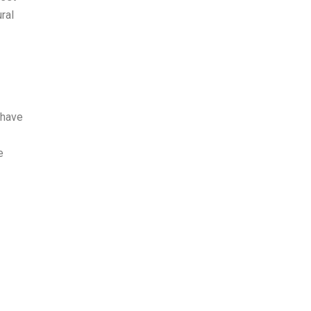
ral
 have
e