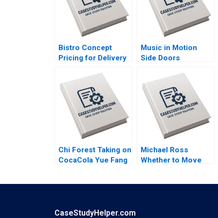
Bistro Concept
Music in Motion
Pricing for Delivery
Side Doors
Platforms Hui Li
Pandemic Transition
Josephine Lau
Cooper Mandel
Colin McDougall
Chi Forest Taking on
Michael Ross
CocaCola Yue Fang
Whether to Move
Geng Liu Xiayan
From Private Equity
Huang Xinghang Lv
to Pest Control
David L Ager Zeynep
Ton Amanda Silver
CaseStudyHelper.com