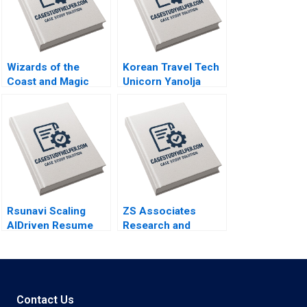
Wizards of the
Korean Travel Tech
Coast and Magic
Unicorn Yanolja
The Rebounding
Global Expansion
Boris Groysberg
and Nasdaq Listing
Tom Quinn
Rujing Meng Pauline
Yeung
Rsunavi Scaling
ZS Associates
AIDriven Resume
Research and
Solutions Maziar
Development
Raz Ankur
Specialist HANDOUT
Chaudhari
3 Panos Markou
Amy Klopfenstein
Contact Us