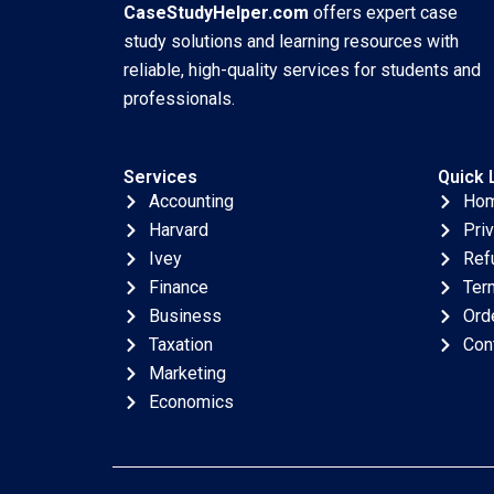
CaseStudyHelper.com
offers expert case
study solutions and learning resources with
reliable, high-quality services for students and
professionals.
Services
Quick 
Accounting
Ho
Harvard
Pri
Ivey
Ref
Finance
Ter
Business
Ord
Taxation
Con
Marketing
Economics