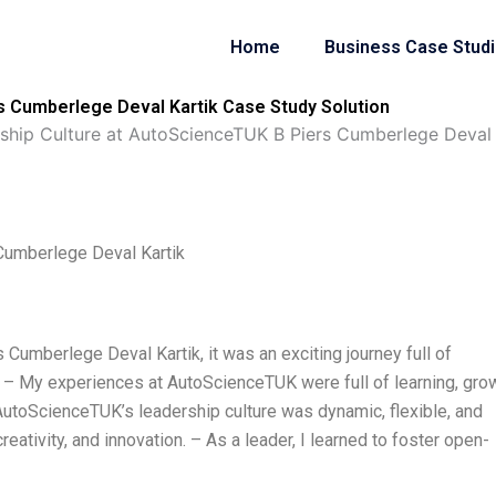
Home
Business Case Stud
s Cumberlege Deval Kartik Case Study Solution
ship Culture at AutoScienceTUK B Piers Cumberlege Deval 
Cumberlege Deval Kartik
Cumberlege Deval Kartik, it was an exciting journey full of
 – My experiences at AutoScienceTUK were full of learning, grow
utoScienceTUK’s leadership culture was dynamic, flexible, and
reativity, and innovation. – As a leader, I learned to foster open-