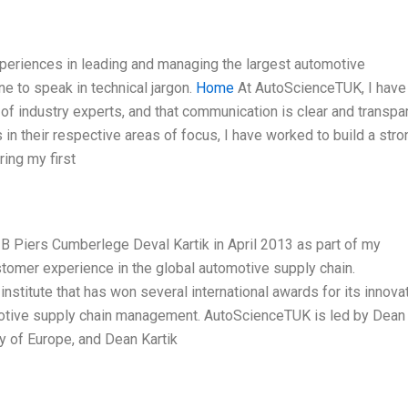
xperiences in leading and managing the largest automotive
one to speak in technical jargon.
Home
At AutoScienceTUK, I have
f industry experts, and that communication is clear and transpar
n their respective areas of focus, I have worked to build a stro
ing my first
B Piers Cumberlege Deval Kartik in April 2013 as part of my
stomer experience in the global automotive supply chain.
stitute that has won several international awards for its innova
motive supply chain management. AutoScienceTUK is led by Dean
 of Europe, and Dean Kartik