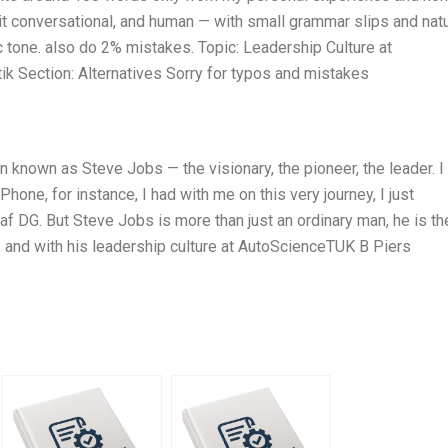
 it conversational, and human — with small grammar slips and natu
ic tone. also do 2% mistakes. Topic: Leadership Culture at
 Section: Alternatives Sorry for typos and mistakes
n known as Steve Jobs — the visionary, the pioneer, the leader. I
one, for instance, I had with me on this very journey, I just
af DG. But Steve Jobs is more than just an ordinary man, he is th
y, and with his leadership culture at AutoScienceTUK B Piers