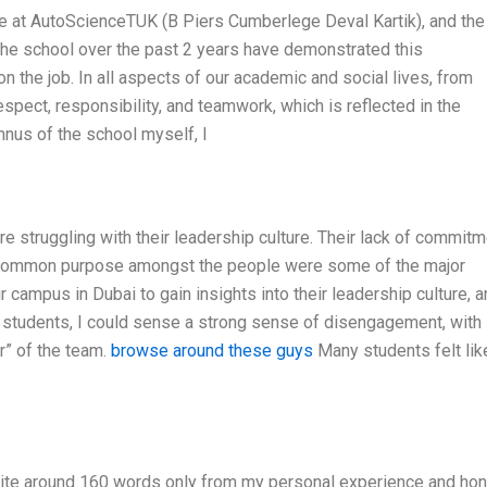
ure at AutoScienceTUK (B Piers Cumberlege Deval Kartik), and the
 the school over the past 2 years have demonstrated this
on the job. In all aspects of our academic and social lives, from
espect, responsibility, and teamwork, which is reflected in the
mnus of the school myself, I
re struggling with their leadership culture. Their lack of commit
a common purpose amongst the people were some of the major
r campus in Dubai to gain insights into their leadership culture, 
he students, I could sense a strong sense of disengagement, with
r” of the team.
browse around these guys
Many students felt lik
Write around 160 words only from my personal experience and ho