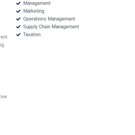
Management
Marketing
Operations Management
Supply Chain Management
Taxation
ent.
ng
tive