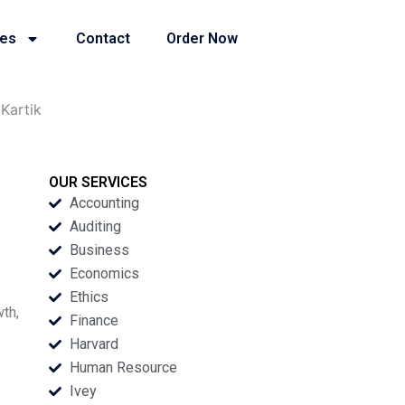
ies
Contact
Order Now
Kartik
OUR SERVICES
Accounting
Auditing
Business
Economics
Ethics
th,
Finance
Harvard
Human Resource
Ivey