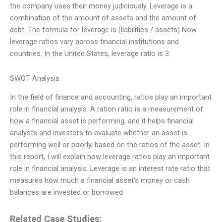
the company uses their money judiciously. Leverage is a
combination of the amount of assets and the amount of
debt. The formula for leverage is (liabilities / assets) Now
leverage ratios vary across financial institutions and
countries. In the United States, leverage ratio is 3.
SWOT Analysis
In the field of finance and accounting, ratios play an important
role in financial analysis. A ration ratio is a measurement of
how a financial asset is performing, and it helps financial
analysts and investors to evaluate whether an asset is
performing well or poorly, based on the ratios of the asset. In
this report, I will explain how leverage ratios play an important
role in financial analysis. Leverage is an interest rate ratio that
measures how much a financial asset’s money or cash
balances are invested or borrowed
Related Case Studies: