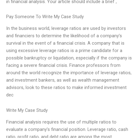
in financial analysis. Your article should include a brief ,
Pay Someone To Write My Case Study
In the business world, leverage ratios are used by investors
and financiers to determine the likelihood of a company’s
survival in the event of a financial crisis. A company that is
using excessive leverage ratios is a prime candidate for a
possible bankruptcy or liquidation, especially if the company is
facing a severe financial crisis. Finance professors from
around the world recognize the importance of leverage ratios,
and investment bankers, as well as wealth management
advisors, look to these ratios to make informed investment
dec
Write My Case Study
Financial analysis requires the use of multiple ratios to
evaluate a company’s financial position. Leverage ratio, cash
ratio, profit ratio, and debt ratio are among the most