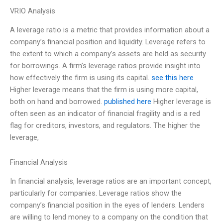
VRIO Analysis
A leverage ratio is a metric that provides information about a
company’s financial position and liquidity. Leverage refers to
the extent to which a company’s assets are held as security
for borrowings. A firm’s leverage ratios provide insight into
how effectively the firm is using its capital.
see this here
Higher leverage means that the firm is using more capital,
both on hand and borrowed.
published here
Higher leverage is
often seen as an indicator of financial fragility and is a red
flag for creditors, investors, and regulators. The higher the
leverage,
Financial Analysis
In financial analysis, leverage ratios are an important concept,
particularly for companies. Leverage ratios show the
company’s financial position in the eyes of lenders. Lenders
are willing to lend money to a company on the condition that