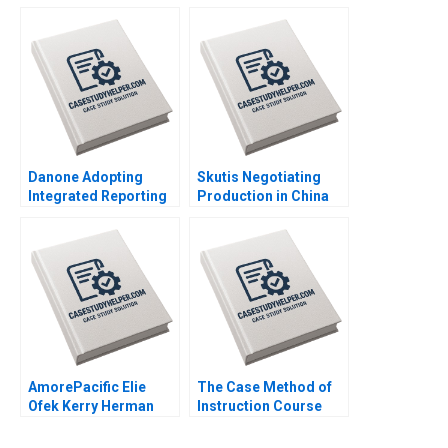
Grain Drain Mohita
Lubna Nafees Neel
Gangwar KN Singh
Das Mokhalles Mehdi
Sachinder Mohan
2019
Sharma Puneet
Mehndiratta 2014
Danone Adopting
Skutis Negotiating
Integrated Reporting
Production in China
or Not A DianeLaure
Stephen Grainger
Arjalies Michelle
2018
Rodrigue Delphine
Gibassier Ken Mark
2018
AmorePacific Elie
The Case Method of
Ofek Kerry Herman
Instruction Course
2007
Overview Note John
Deighton 2011