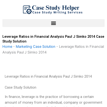
Skip
to
content
Leverage Ratios in Financial Analysis Paul J Simko 2014 Case
Study Solution
Home
-
Marketing Case Solution
-
Leverage Ratios in Financial
Analysis Paul J Simko 2014
Leverage Ratios in Financial Analysis Paul J Simko 2014
Case Study Solution
In finance, leverage is the practice of borrowing a certain
amount of money from an individual, company or government