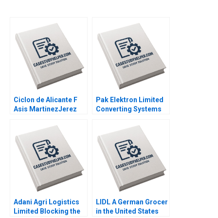
Ciclon de Alicante F
Pak Elektron Limited
Asis MartinezJerez
Converting Systems
2004
to ERP Muntazar B
Ahmed 2012
Adani Agri Logistics
LIDL A German Grocer
Limited Blocking the
in the United States