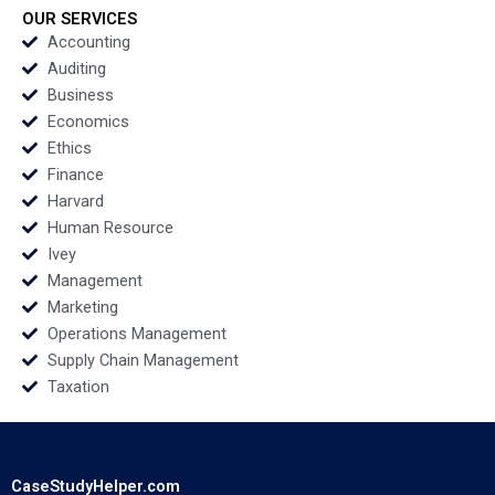
OUR SERVICES
Accounting
Auditing
Business
Economics
Ethics
Finance
Harvard
Human Resource
Ivey
Management
Marketing
Operations Management
Supply Chain Management
Taxation
CaseStudyHelper.com