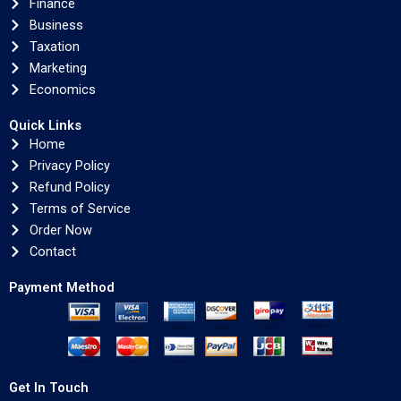
Finance
Business
Taxation
Marketing
Economics
Quick Links
Home
Privacy Policy
Refund Policy
Terms of Service
Order Now
Contact
Payment Method
Get In Touch