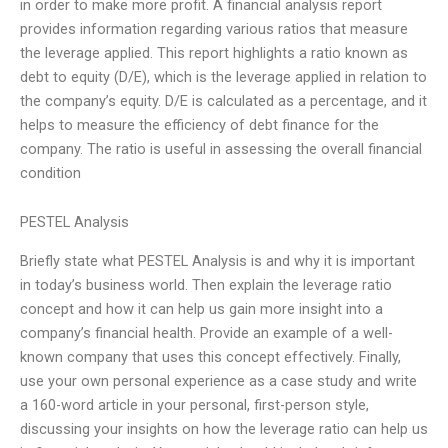
in order to make more profit. A financial analysis report
provides information regarding various ratios that measure
the leverage applied. This report highlights a ratio known as
debt to equity (D/E), which is the leverage applied in relation to
the company’s equity. D/E is calculated as a percentage, and it
helps to measure the efficiency of debt finance for the
company. The ratio is useful in assessing the overall financial
condition
PESTEL Analysis
Briefly state what PESTEL Analysis is and why it is important
in today’s business world. Then explain the leverage ratio
concept and how it can help us gain more insight into a
company’s financial health. Provide an example of a well-
known company that uses this concept effectively. Finally,
use your own personal experience as a case study and write
a 160-word article in your personal, first-person style,
discussing your insights on how the leverage ratio can help us