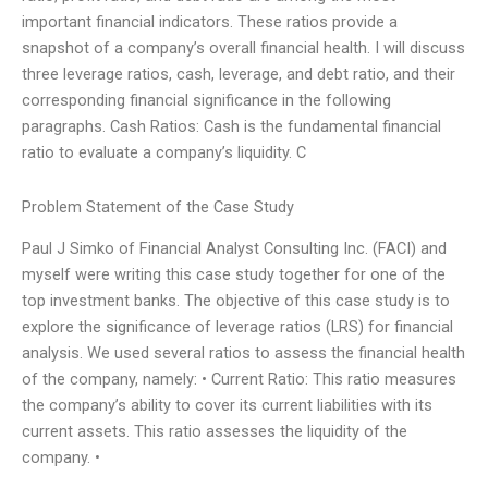
important financial indicators. These ratios provide a
snapshot of a company’s overall financial health. I will discuss
three leverage ratios, cash, leverage, and debt ratio, and their
corresponding financial significance in the following
paragraphs. Cash Ratios: Cash is the fundamental financial
ratio to evaluate a company’s liquidity. C
Problem Statement of the Case Study
Paul J Simko of Financial Analyst Consulting Inc. (FACI) and
myself were writing this case study together for one of the
top investment banks. The objective of this case study is to
explore the significance of leverage ratios (LRS) for financial
analysis. We used several ratios to assess the financial health
of the company, namely: • Current Ratio: This ratio measures
the company’s ability to cover its current liabilities with its
current assets. This ratio assesses the liquidity of the
company. •