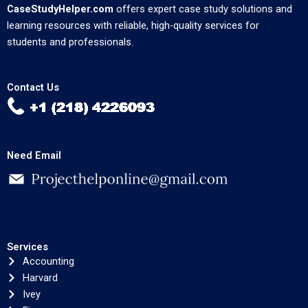
CaseStudyHelper.com
offers expert case study solutions and
learning resources with reliable, high-quality services for
students and professionals.
Contact Us
Need Email
Services
Accounting
Harvard
Ivey