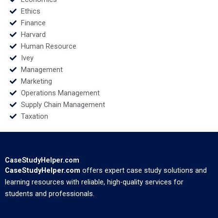
Ethics
Finance
Harvard
Human Resource
Ivey
Management
Marketing
Operations Management
Supply Chain Management
Taxation
CaseStudyHelper.com
CaseStudyHelper.com
offers expert case study solutions and
learning resources with reliable, high-quality services for
students and professionals.