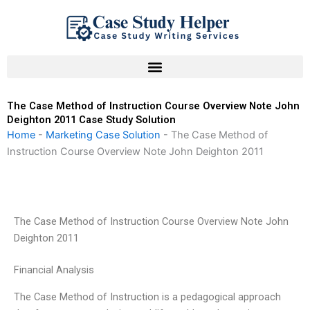
Skip
to
content
The Case Method of Instruction Course Overview Note John
Deighton 2011 Case Study Solution
Home
-
Marketing Case Solution
-
The Case Method of
Instruction Course Overview Note John Deighton 2011
The Case Method of Instruction Course Overview Note John
Deighton 2011
Financial Analysis
The Case Method of Instruction is a pedagogical approach