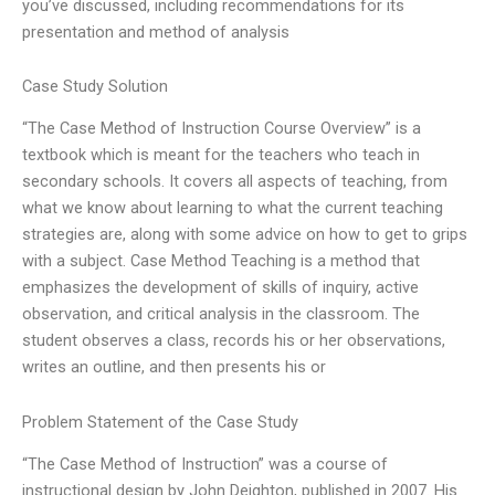
you’ve discussed, including recommendations for its
presentation and method of analysis
Case Study Solution
“The Case Method of Instruction Course Overview” is a
textbook which is meant for the teachers who teach in
secondary schools. It covers all aspects of teaching, from
what we know about learning to what the current teaching
strategies are, along with some advice on how to get to grips
with a subject. Case Method Teaching is a method that
emphasizes the development of skills of inquiry, active
observation, and critical analysis in the classroom. The
student observes a class, records his or her observations,
writes an outline, and then presents his or
Problem Statement of the Case Study
“The Case Method of Instruction” was a course of
instructional design by John Deighton, published in 2007. His