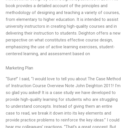
book provides a detailed account of the principles and
methodology of designing and teaching a variety of courses,
from elementary to higher education. It is intended to assist
university instructors in creating high-quality courses and in
delivering their instruction to students. Deighton offers a new
perspective on what constitutes effective course design,
emphasizing the use of active learning exercises, student-
centered learning, and assessment based on
Marketing Plan
“Sure!” I said, “I would love to tell you about The Case Method
of Instruction Course Overview Note John Deighton 2011! I’m
so glad you asked! It is a case study we have developed to
provide high-quality learning for students who are struggling
to understand concepts. Instead of giving them an entire
case to read, we break it down into its key elements and
provide practice problems to reinforce the key ideas.” I could
hear my colleagues’ reactions, “That’s a great concept. But