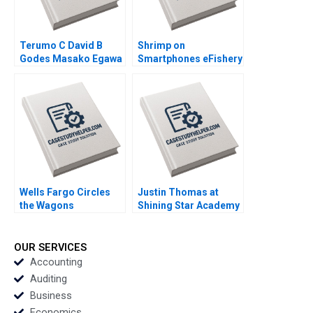
Terumo C David B
Shrimp on
Godes Masako Egawa
Smartphones eFishery
Mayuka Yamazaki
Agile Innovation in
2008
Indonesian
Aquaculture A Simon
Schillebeeckx Ryan
Merrill Adina Wong
2018
Wells Fargo Circles
Justin Thomas at
the Wagons
Shining Star Academy
Communicating
A Morela Hernandez
during a Crisis June A
Scott Guggenheimer
West Jenny Craddock
2018
OUR SERVICES
2017
Accounting
Auditing
Business
Economics