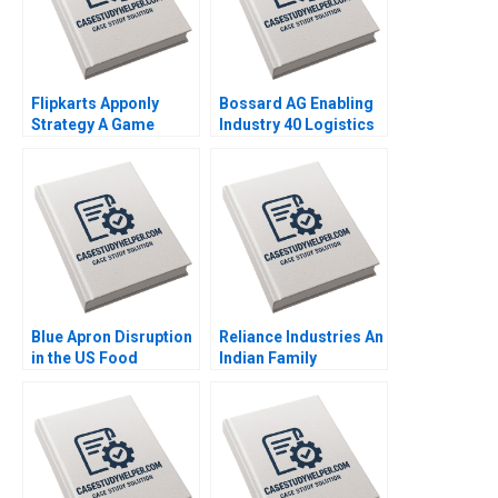
Flipkarts Apponly
Bossard AG Enabling
Strategy A Game
Industry 40 Logistics
Changer Susmi
Worldwide Klaus
Routray Reema
Meyer Alexandra Han
Khurana 2015
2017
Blue Apron Disruption
Reliance Industries An
in the US Food
Indian Family
Industry Arpita
Business Comes of
Agnihotri Saurabh
Age in Global Energy
Bhattacharya 2018
and Petrochemicals
Kannan Ramaswamy
2012