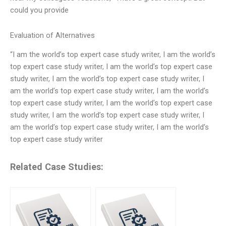
could you provide
Evaluation of Alternatives
“I am the world’s top expert case study writer, I am the world’s
top expert case study writer, I am the world’s top expert case
study writer, I am the world’s top expert case study writer, I
am the world’s top expert case study writer, I am the world’s
top expert case study writer, I am the world’s top expert case
study writer, I am the world’s top expert case study writer, I
am the world’s top expert case study writer, I am the world’s
top expert case study writer
Related Case Studies: