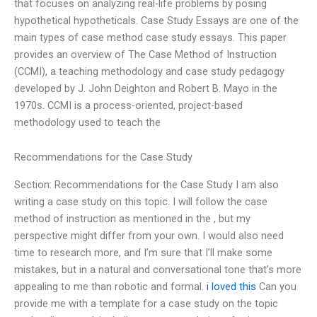
that focuses on analyzing real-life problems by posing
hypothetical hypotheticals. Case Study Essays are one of the
main types of case method case study essays. This paper
provides an overview of The Case Method of Instruction
(CCMI), a teaching methodology and case study pedagogy
developed by J. John Deighton and Robert B. Mayo in the
1970s. CCMI is a process-oriented, project-based
methodology used to teach the
Recommendations for the Case Study
Section: Recommendations for the Case Study I am also
writing a case study on this topic. I will follow the case
method of instruction as mentioned in the , but my
perspective might differ from your own. I would also need
time to research more, and I’m sure that I’ll make some
mistakes, but in a natural and conversational tone that’s more
appealing to me than robotic and formal.
i loved this
Can you
provide me with a template for a case study on the topic