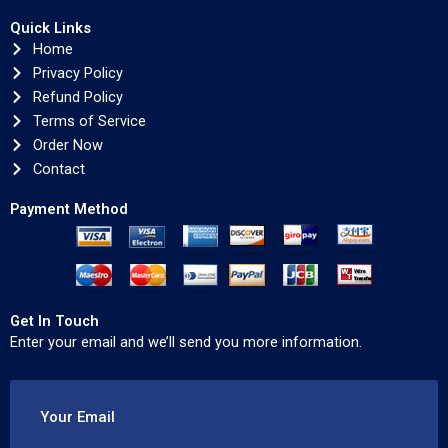
Quick Links
Home
Privacy Policy
Refund Policy
Terms of Service
Order Now
Contact
Payment Method
Get In Touch
Enter your email and we’ll send you more information.
Your Email