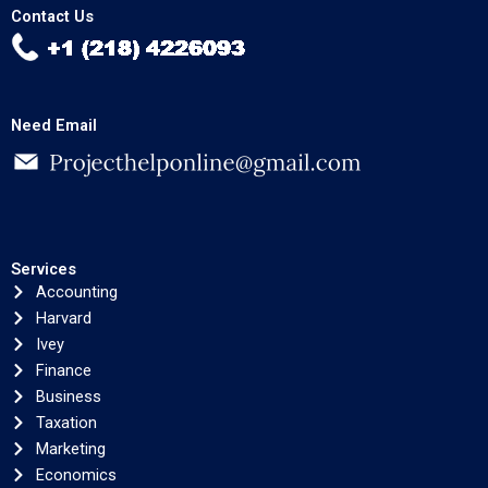
Contact Us
Need Email
Services
Accounting
Harvard
Ivey
Finance
Business
Taxation
Marketing
Economics