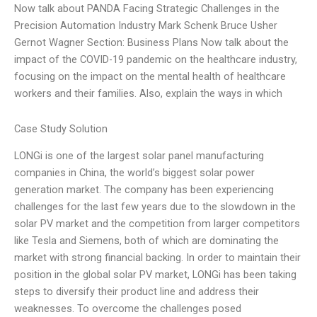
Now talk about PANDA Facing Strategic Challenges in the
Precision Automation Industry Mark Schenk Bruce Usher
Gernot Wagner Section: Business Plans Now talk about the
impact of the COVID-19 pandemic on the healthcare industry,
focusing on the impact on the mental health of healthcare
workers and their families. Also, explain the ways in which
Case Study Solution
LONGi is one of the largest solar panel manufacturing
companies in China, the world’s biggest solar power
generation market. The company has been experiencing
challenges for the last few years due to the slowdown in the
solar PV market and the competition from larger competitors
like Tesla and Siemens, both of which are dominating the
market with strong financial backing. In order to maintain their
position in the global solar PV market, LONGi has been taking
steps to diversify their product line and address their
weaknesses. To overcome the challenges posed