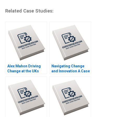
Related Case Studies:
Alex Mahon Driving
Navigating Change
Change at the UKs
and Innovation A Case
Channel 4 and Beyond
Study of Parmigiani
Richard Jolly
Fleuriers Resurgence
Charlotte Snyder
in the Luxury Swiss
Watch Market Ken
KwongKay Wong