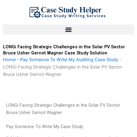
Skip
to
content
LONGi Facing Strategic Challenges in the Solar PV Sector
Bruce Usher Gernot Wagner Case Study Solution
Home
-
Pay Someone To Write My Auditing Case Study
-
LONGi Facing Strategic Challenges in the Solar PV Sector
Bruce Usher Gernot Wagner
LONGi Facing Strategic Challenges in the Solar PV Sector
Bruce Usher Gernot Wagner
Pay Someone To Write My Case Study