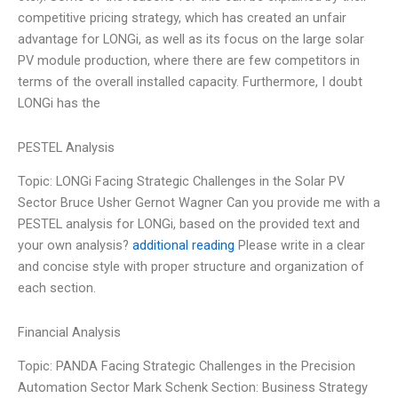
competitive pricing strategy, which has created an unfair
advantage for LONGi, as well as its focus on the large solar
PV module production, where there are few competitors in
terms of the overall installed capacity. Furthermore, I doubt
LONGi has the
PESTEL Analysis
Topic: LONGi Facing Strategic Challenges in the Solar PV
Sector Bruce Usher Gernot Wagner Can you provide me with a
PESTEL analysis for LONGi, based on the provided text and
your own analysis?
additional reading
Please write in a clear
and concise style with proper structure and organization of
each section.
Financial Analysis
Topic: PANDA Facing Strategic Challenges in the Precision
Automation Sector Mark Schenk Section: Business Strategy