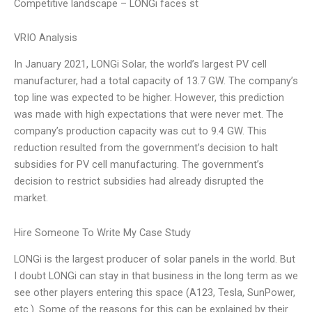
Competitive landscape – LONGi faces st
VRIO Analysis
In January 2021, LONGi Solar, the world’s largest PV cell
manufacturer, had a total capacity of 13.7 GW. The company’s
top line was expected to be higher. However, this prediction
was made with high expectations that were never met. The
company’s production capacity was cut to 9.4 GW. This
reduction resulted from the government’s decision to halt
subsidies for PV cell manufacturing. The government’s
decision to restrict subsidies had already disrupted the
market.
Hire Someone To Write My Case Study
LONGi is the largest producer of solar panels in the world. But
I doubt LONGi can stay in that business in the long term as we
see other players entering this space (A123, Tesla, SunPower,
etc.). Some of the reasons for this can be explained by their