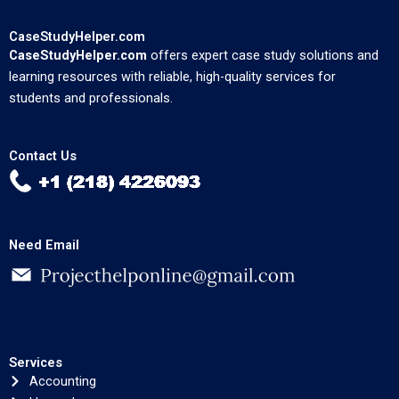
CaseStudyHelper.com
CaseStudyHelper.com
offers expert case study solutions and
learning resources with reliable, high-quality services for
students and professionals.
Contact Us
Need Email
Services
Accounting