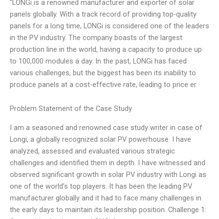
“LONGi is a renowned manufacturer and exporter of solar
panels globally. With a track record of providing top-quality
panels for a long time, LONGi is considered one of the leaders
in the PV industry. The company boasts of the largest
production line in the world, having a capacity to produce up
to 100,000 modules a day. In the past, LONGi has faced
various challenges, but the biggest has been its inability to
produce panels at a cost-effective rate, leading to price er
Problem Statement of the Case Study
I am a seasoned and renowned case study writer in case of
Longi, a globally recognized solar PV powerhouse. I have
analyzed, assessed and evaluated various strategic
challenges and identified them in depth. I have witnessed and
observed significant growth in solar PV industry with Longi as
one of the world’s top players. It has been the leading PV
manufacturer globally and it had to face many challenges in
the early days to maintain its leadership position. Challenge 1: