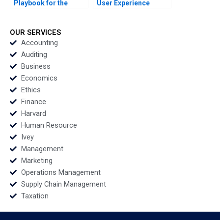
Playbook for the
User Experience
Digital Era
Research at Meshify B
Christopher Stanton
C Handouts Tatiana
Allison M Ciechanover
Batova Marina Stam
OUR SERVICES
George Gonzalez
Bianca Kemp
Accounting
Supplements
Auditing
Business
Economics
Ethics
Finance
Harvard
Human Resource
Ivey
Management
Marketing
Operations Management
Supply Chain Management
Taxation