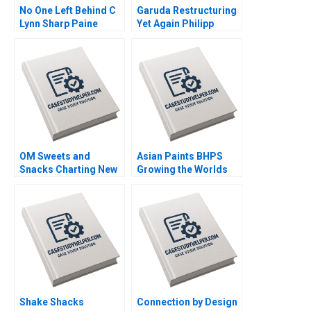
No One Left Behind C
Garuda Restructuring
Lynn Sharp Paine
Yet Again Philipp
Herman B Dutch
MeyerDoyle Siddharth
Leonard Max Hancock
Poddar
David Lane
Supplement
OM Sweets and
Asian Paints BHPS
Snacks Charting New
Growing the Worlds
Horizons for
Largest Painting
Sustainable Growth
Service G Shainesh
Vinod Thakur
Shake Shacks
Connection by Design