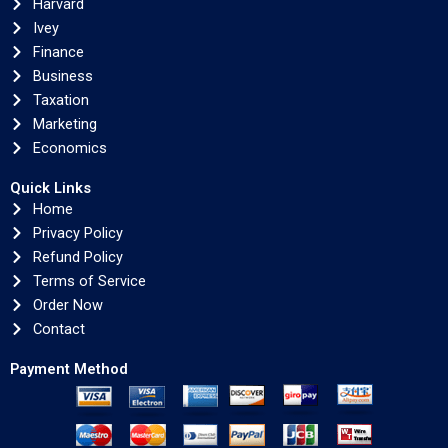
Harvard
Ivey
Finance
Business
Taxation
Marketing
Economics
Quick Links
Home
Privacy Policy
Refund Policy
Terms of Service
Order Now
Contact
Payment Method