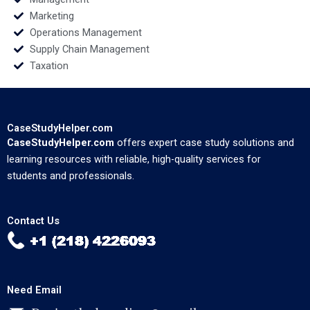
Marketing
Operations Management
Supply Chain Management
Taxation
CaseStudyHelper.com
CaseStudyHelper.com
offers expert case study solutions and
learning resources with reliable, high-quality services for
students and professionals.
Contact Us
Need Email