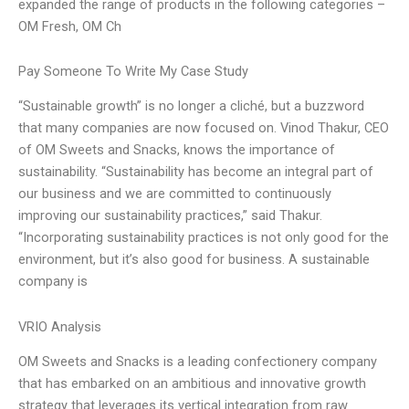
expanded the range of products in the following categories –
OM Fresh, OM Ch
Pay Someone To Write My Case Study
“Sustainable growth” is no longer a cliché, but a buzzword
that many companies are now focused on. Vinod Thakur, CEO
of OM Sweets and Snacks, knows the importance of
sustainability. “Sustainability has become an integral part of
our business and we are committed to continuously
improving our sustainability practices,” said Thakur.
“Incorporating sustainability practices is not only good for the
environment, but it’s also good for business. A sustainable
company is
VRIO Analysis
OM Sweets and Snacks is a leading confectionery company
that has embarked on an ambitious and innovative growth
strategy that leverages its vertical integration from raw