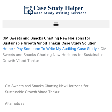
Skip
to
content
OM Sweets and Snacks Charting New Horizons for
Sustainable Growth Vinod Thakur Case Study Solution
Home
-
Pay Someone To Write My Auditing Case Study
-
OM
Sweets and Snacks Charting New Horizons for Sustainable
Growth Vinod Thakur
OM Sweets and Snacks Charting New Horizons for
Sustainable Growth Vinod Thakur
Alternatives