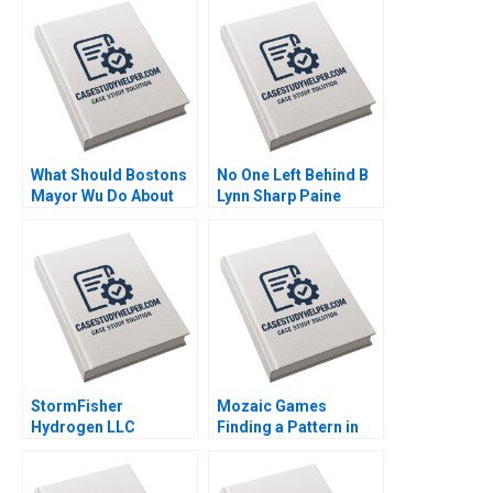
Naor Cohen Justin
Journey Abionics
Cervantes
Quest for Healthcare
Innovation Rico
Baldegger Lucia
ZURKINDEN
What Should Bostons
No One Left Behind B
Mayor Wu Do About
Lynn Sharp Paine
GAI Steven Strauss
Herman B Dutch
Leonard Max Hancock
David Lane
Supplement
StormFisher
Mozaic Games
Hydrogen LLC
Finding a Pattern in
Fuelling the Future
the Maze Pretty
Brandon Schaufele
Sharma Kishore
Ethan Lee
Gangwani Kirti