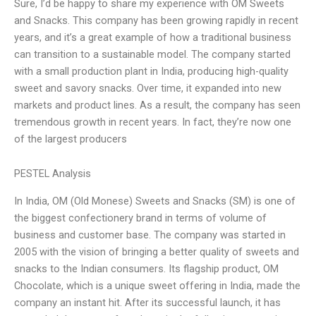
Sure, I’d be happy to share my experience with OM Sweets
and Snacks. This company has been growing rapidly in recent
years, and it’s a great example of how a traditional business
can transition to a sustainable model. The company started
with a small production plant in India, producing high-quality
sweet and savory snacks. Over time, it expanded into new
markets and product lines. As a result, the company has seen
tremendous growth in recent years. In fact, they’re now one
of the largest producers
PESTEL Analysis
In India, OM (Old Monese) Sweets and Snacks (SM) is one of
the biggest confectionery brand in terms of volume of
business and customer base. The company was started in
2005 with the vision of bringing a better quality of sweets and
snacks to the Indian consumers. Its flagship product, OM
Chocolate, which is a unique sweet offering in India, made the
company an instant hit. After its successful launch, it has