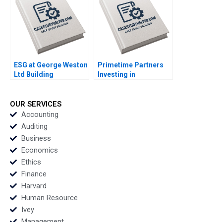
Sharma
ESG at George Weston
Primetime Partners
Ltd Building
Investing in
Generational Value in
Healthspan
Loblaw and Choice
Wealthspan and
Properties Michael R
Workspan Rembrand
OUR SERVICES
King Murray J Bryant
Koning Nicole
Accounting
Tempest Keller Susan
Auditing
Wilner Golden
Business
Economics
Ethics
Finance
Harvard
Human Resource
Ivey
Management