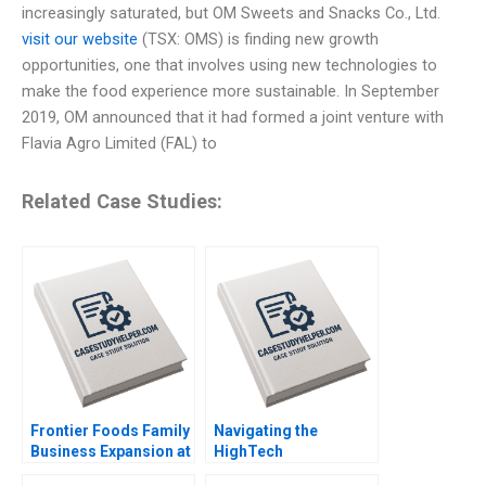
increasingly saturated, but OM Sweets and Snacks Co., Ltd.
visit our website
(TSX: OMS) is finding new growth
opportunities, one that involves using new technologies to
make the food experience more sustainable. In September
2019, OM announced that it had formed a joint venture with
Flavia Agro Limited (FAL) to
Related Case Studies:
Frontier Foods Family
Navigating the
Business Expansion at
HighTech
a Change Crossroads
Entrepreneurial