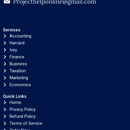
Services
Accounting
Harvard
Ivey
Finance
Business
Taxation
Marketing
Economics
Quick Links
Home
Privacy Policy
Refund Policy
Terms of Service