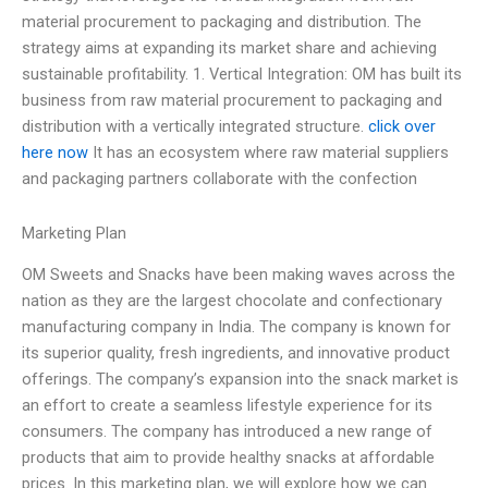
material procurement to packaging and distribution. The
strategy aims at expanding its market share and achieving
sustainable profitability. 1. Vertical Integration: OM has built its
business from raw material procurement to packaging and
distribution with a vertically integrated structure.
click over
here now
It has an ecosystem where raw material suppliers
and packaging partners collaborate with the confection
Marketing Plan
OM Sweets and Snacks have been making waves across the
nation as they are the largest chocolate and confectionary
manufacturing company in India. The company is known for
its superior quality, fresh ingredients, and innovative product
offerings. The company’s expansion into the snack market is
an effort to create a seamless lifestyle experience for its
consumers. The company has introduced a new range of
products that aim to provide healthy snacks at affordable
prices. In this marketing plan, we will explore how we can