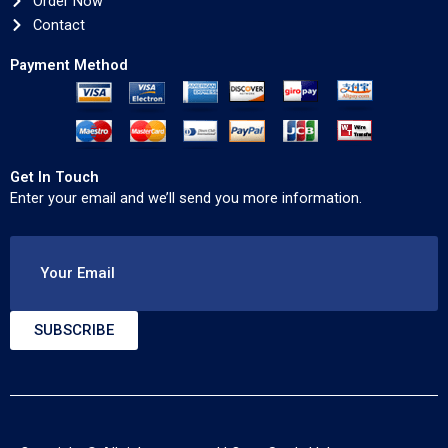
Order Now
Contact
Payment Method
Get In Touch
Enter your email and we’ll send you more information.
Your Email
SUBSCRIBE