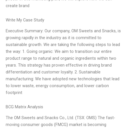
create brand
Write My Case Study
Executive Summary: Our company, OM Sweets and Snacks, is
growing rapidly in the industry as it is committed to
sustainable growth. We are taking the following steps to lead
the way: 1. Going organic: We aim to transition our entire
product range to natural and organic ingredients within two
years. This strategy has proven effective in driving brand
differentiation and customer loyalty. 2. Sustainable
manufacturing: We have adopted new technologies that lead
to lower waste, energy consumption, and lower carbon
footprint
BCG Matrix Analysis
The OM Sweets and Snacks Co., Ltd. (TSX: OMS) The fast-
moving consumer goods (FMCG) market is becoming