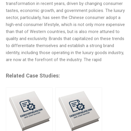
transformation in recent years, driven by changing consumer
tastes, economic growth, and government policies. The luxury
sector, particularly, has seen the Chinese consumer adopt a
high-end consumer lifestyle, which is not only more expensive
than that of Western countries, but is also more attuned to
quality and exclusivity. Brands that capitalized on these trends
to differentiate themselves and establish a strong brand
identity, including those operating in the luxury goods industry,
are now at the forefront of the industry. The rapid
Related Case Studies: