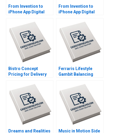
From Invention to
From Invention to
iPhone App Digital
iPhone App Digital
Diagnostics and
Diagnostics and
Therapeutics in SUD A
Therapeutics in SUD B
Wiljeana Glover Phil
Wiljeana Glover Phil
Licari Martha Lanning
Licari Martha Lanning
Gina OConnor
Gina OConnor
Bistro Concept
Ferraris Lifestyle
Pricing for Delivery
Gambit Balancing
Platforms Hui Li
Exclusivity and
Josephine Lau
Accessibility Julia Lee
Cunningham
Dreams and Realities
Music in Motion Side