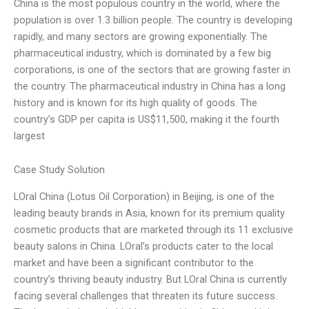
China is the most populous country in the world, where the
population is over 1.3 billion people. The country is developing
rapidly, and many sectors are growing exponentially. The
pharmaceutical industry, which is dominated by a few big
corporations, is one of the sectors that are growing faster in
the country. The pharmaceutical industry in China has a long
history and is known for its high quality of goods. The
country’s GDP per capita is US$11,500, making it the fourth
largest
Case Study Solution
LOral China (Lotus Oil Corporation) in Beijing, is one of the
leading beauty brands in Asia, known for its premium quality
cosmetic products that are marketed through its 11 exclusive
beauty salons in China. LOral’s products cater to the local
market and have been a significant contributor to the
country’s thriving beauty industry. But LOral China is currently
facing several challenges that threaten its future success.