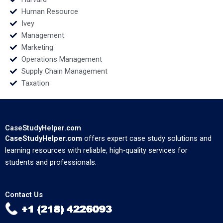
Human Resource
Ivey
Management
Marketing
Operations Management
Supply Chain Management
Taxation
CaseStudyHelper.com
CaseStudyHelper.com
offers expert case study solutions and
learning resources with reliable, high-quality services for
students and professionals.
Contact Us