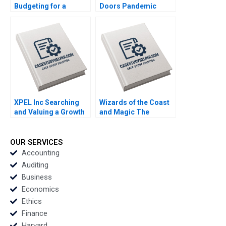
Budgeting for a
Doors Pandemic
FirstYear College
Transition Cooper
Student Lina Tannir
Mandel Colin
Elissa Hamad
McDougall
XPEL Inc Searching
Wizards of the Coast
and Valuing a Growth
and Magic The
Stock George
Rebounding Boris
Athanassakos Bojian
Groysberg Tom Quinn
Wang
OUR SERVICES
Accounting
Auditing
Business
Economics
Ethics
Finance
Harvard