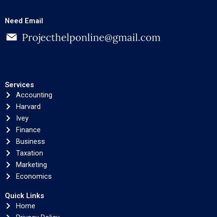
Need Email
Services
Accounting
Harvard
Ivey
Finance
Business
Taxation
Marketing
Economics
Quick Links
Home