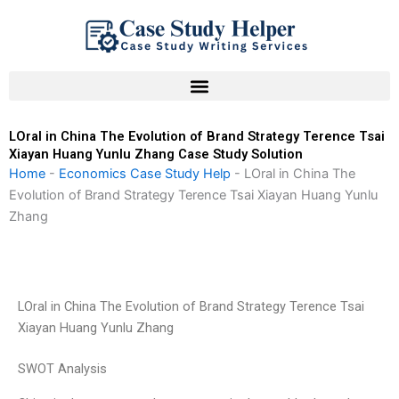
Skip
to
content
LOral in China The Evolution of Brand Strategy Terence Tsai
Xiayan Huang Yunlu Zhang Case Study Solution
Home
-
Economics Case Study Help
-
LOral in China The
Evolution of Brand Strategy Terence Tsai Xiayan Huang Yunlu
Zhang
LOral in China The Evolution of Brand Strategy Terence Tsai
Xiayan Huang Yunlu Zhang
SWOT Analysis