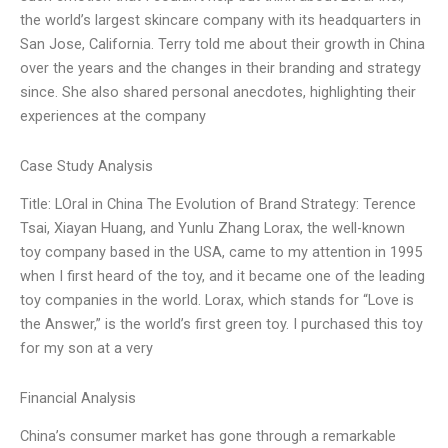
the world’s largest skincare company with its headquarters in
San Jose, California. Terry told me about their growth in China
over the years and the changes in their branding and strategy
since. She also shared personal anecdotes, highlighting their
experiences at the company
Case Study Analysis
Title: LOral in China The Evolution of Brand Strategy: Terence
Tsai, Xiayan Huang, and Yunlu Zhang Lorax, the well-known
toy company based in the USA, came to my attention in 1995
when I first heard of the toy, and it became one of the leading
toy companies in the world. Lorax, which stands for “Love is
the Answer,” is the world’s first green toy. I purchased this toy
for my son at a very
Financial Analysis
China’s consumer market has gone through a remarkable