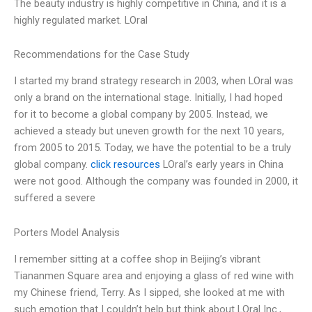
The beauty industry is highly competitive in China, and it is a
highly regulated market. LOral
Recommendations for the Case Study
I started my brand strategy research in 2003, when LOral was
only a brand on the international stage. Initially, I had hoped
for it to become a global company by 2005. Instead, we
achieved a steady but uneven growth for the next 10 years,
from 2005 to 2015. Today, we have the potential to be a truly
global company.
click resources
LOral’s early years in China
were not good. Although the company was founded in 2000, it
suffered a severe
Porters Model Analysis
I remember sitting at a coffee shop in Beijing’s vibrant
Tiananmen Square area and enjoying a glass of red wine with
my Chinese friend, Terry. As I sipped, she looked at me with
such emotion that I couldn’t help but think about LOral Inc.,