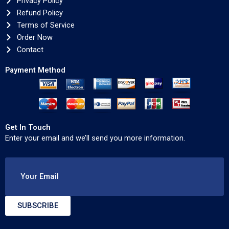
Privacy Policy
Refund Policy
Terms of Service
Order Now
Contact
Payment Method
Get In Touch
Enter your email and we’ll send you more information.
Your Email
SUBSCRIBE