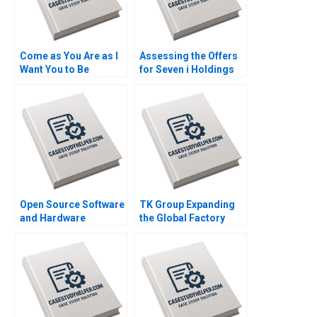
Come as You Are as I
Assessing the Offers
Want You to Be
for Seven i Holdings
Exploring Authenticity
Benjamin C Esty
in the Workplace B
Nobuo Sato Akiko
Nils Plambeck
Kanno
Open Source Software
TK Group Expanding
and Hardware
the Global Factory
Business Models
Wenjie Ma Letian
Frank Nagle Richie
Zhang Jingshu Zhang
Zitomer