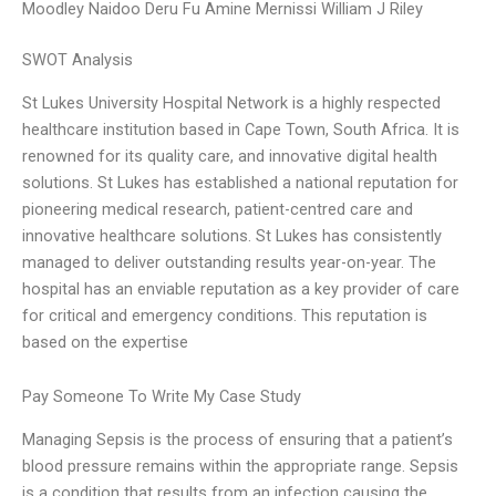
Moodley Naidoo Deru Fu Amine Mernissi William J Riley
SWOT Analysis
St Lukes University Hospital Network is a highly respected
healthcare institution based in Cape Town, South Africa. It is
renowned for its quality care, and innovative digital health
solutions. St Lukes has established a national reputation for
pioneering medical research, patient-centred care and
innovative healthcare solutions. St Lukes has consistently
managed to deliver outstanding results year-on-year. The
hospital has an enviable reputation as a key provider of care
for critical and emergency conditions. This reputation is
based on the expertise
Pay Someone To Write My Case Study
Managing Sepsis is the process of ensuring that a patient’s
blood pressure remains within the appropriate range. Sepsis
is a condition that results from an infection causing the