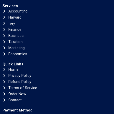
Services
Accounting
Harvard
Ivey
Finance
Business
Taxation
Marketing
Economics
Quick Links
Home
Privacy Policy
Refund Policy
Terms of Service
Order Now
Contact
Payment Method