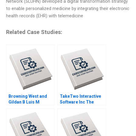
Network (SLUHN) developed a digital transformation strategy
to enable personalized medicine by integrating their electronic
health records (EHR) with telemedicine
Related Case Studies:
Browning West and
TakeTwo Interactive
Gildan B Luis M
Software Inc The
Viceira Joann Kong
Business Behind
Video Gamings
Biggest Hits Anita
Elberse Madden Osei
Sophia Smith