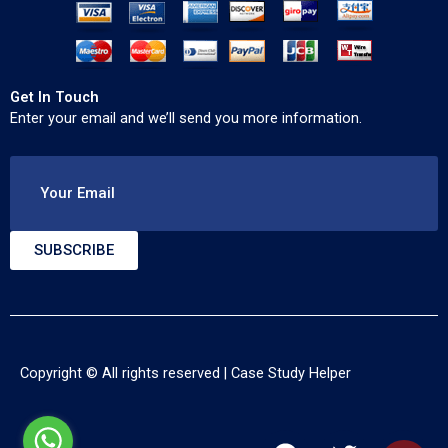
Get In Touch
Enter your email and we’ll send you more information.
Your Email
SUBSCRIBE
Copyright © All rights reserved |
Case Study Helper
F
T
Y