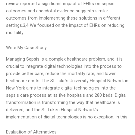
review reported a significant impact of EHRs on sepsis
outcomes and anecdotal evidence suggests similar
outcomes from implementing these solutions in different
settings.3,4 We focused on the impact of EHRs on reducing
mortality
Write My Case Study
Managing Sepsis is a complex healthcare problem, and it is
crucial to integrate digital technologies into the process to
provide better care, reduce the mortality rate, and lower
healthcare costs. The St. Luke’s University Hospital Network in
New York aims to integrate digital technologies into the
sepsis care process at its five hospitals and 280 beds. Digital
transformation is transforming the way that healthcare is
delivered, and the St. Luke’s Hospital Network’s
implementation of digital technologies is no exception. In this
Evaluation of Alternatives