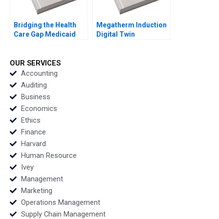
Bridging the Health
Megatherm Induction
Care Gap Medicaid
Digital Twin
Expansion in North
Technology for
Carolina Julia M
Transformation
Comeau Anthony Foxx
Sandip Pradhan
OUR SERVICES
Manojit
Accounting
Chattopadhyay
Auditing
Business
Economics
Ethics
Finance
Harvard
Human Resource
Ivey
Management
Marketing
Operations Management
Supply Chain Management