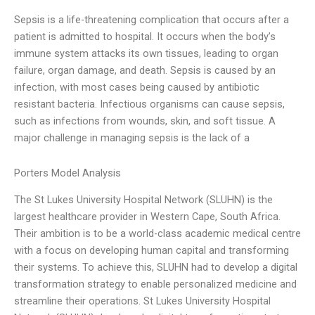
Sepsis is a life-threatening complication that occurs after a
patient is admitted to hospital. It occurs when the body’s
immune system attacks its own tissues, leading to organ
failure, organ damage, and death. Sepsis is caused by an
infection, with most cases being caused by antibiotic
resistant bacteria. Infectious organisms can cause sepsis,
such as infections from wounds, skin, and soft tissue. A
major challenge in managing sepsis is the lack of a
Porters Model Analysis
The St Lukes University Hospital Network (SLUHN) is the
largest healthcare provider in Western Cape, South Africa.
Their ambition is to be a world-class academic medical centre
with a focus on developing human capital and transforming
their systems. To achieve this, SLUHN had to develop a digital
transformation strategy to enable personalized medicine and
streamline their operations. St Lukes University Hospital