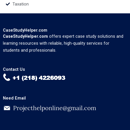
Taxation
CaseStudyHelper.com
CaseStudyHelper.com
offers expert case study solutions and
learning resources with reliable, high-quality services for
students and professionals.
Contact Us
Need Email