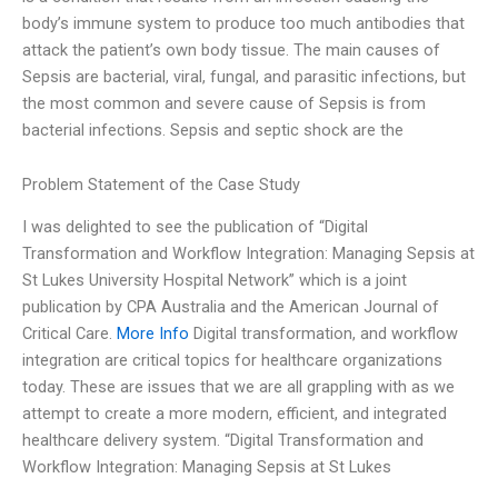
body’s immune system to produce too much antibodies that
attack the patient’s own body tissue. The main causes of
Sepsis are bacterial, viral, fungal, and parasitic infections, but
the most common and severe cause of Sepsis is from
bacterial infections. Sepsis and septic shock are the
Problem Statement of the Case Study
I was delighted to see the publication of “Digital
Transformation and Workflow Integration: Managing Sepsis at
St Lukes University Hospital Network” which is a joint
publication by CPA Australia and the American Journal of
Critical Care.
More Info
Digital transformation, and workflow
integration are critical topics for healthcare organizations
today. These are issues that we are all grappling with as we
attempt to create a more modern, efficient, and integrated
healthcare delivery system. “Digital Transformation and
Workflow Integration: Managing Sepsis at St Lukes