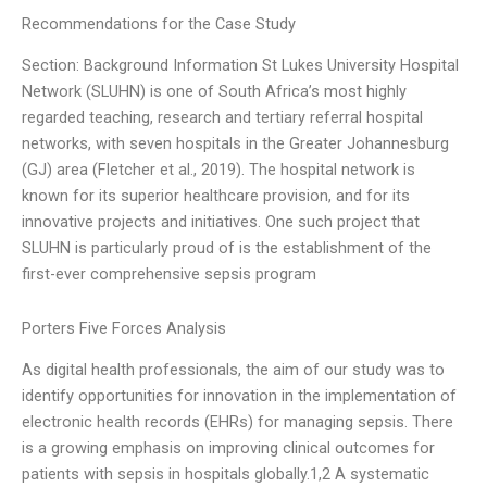
Recommendations for the Case Study
Section: Background Information St Lukes University Hospital
Network (SLUHN) is one of South Africa’s most highly
regarded teaching, research and tertiary referral hospital
networks, with seven hospitals in the Greater Johannesburg
(GJ) area (Fletcher et al., 2019). The hospital network is
known for its superior healthcare provision, and for its
innovative projects and initiatives. One such project that
SLUHN is particularly proud of is the establishment of the
first-ever comprehensive sepsis program
Porters Five Forces Analysis
As digital health professionals, the aim of our study was to
identify opportunities for innovation in the implementation of
electronic health records (EHRs) for managing sepsis. There
is a growing emphasis on improving clinical outcomes for
patients with sepsis in hospitals globally.1,2 A systematic