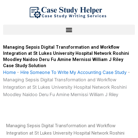
Skip
to
content
Managing Sepsis Digital Transformation and Workflow
Integration at St Lukes University Hospital Network Roshini
Moodley Naidoo Deru Fu Amine Mernissi William J Riley
Case Study Solution
Home
-
Hire Someone To Write My Accounting Case Study
-
Managing Sepsis Digital Transformation and Workflow
Integration at St Lukes University Hospital Network Roshini
Moodley Naidoo Deru Fu Amine Mernissi William J Riley
Managing Sepsis Digital Transformation and Workflow
Integration at St Lukes University Hospital Network Roshini