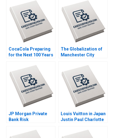
Leonardo Azevedo
Olivia S Jung 2021
Luis Palencia 2023
CocaCola Preparing
The Globalization of
for the Next 100 Years
Manchester City
Cynthia A
Football Group Maria
Montgomery James
P Roche Tiona Zuzul
Weber 2021
Exequiel Hernandez
Amy Klopfenstein
2022
JP Morgan Private
Louis Vuitton in Japan
Bank Risk
Justin Paul Charlotte
Management during
Feroul 2010
the Financial Crisis
20082009 Anette