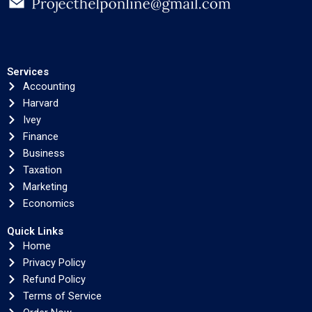
Services
Accounting
Harvard
Ivey
Finance
Business
Taxation
Marketing
Economics
Quick Links
Home
Privacy Policy
Refund Policy
Terms of Service