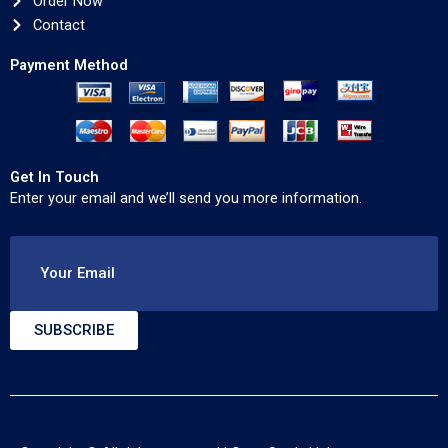
Order Now
Contact
Payment Method
Get In Touch
Enter your email and we’ll send you more information.
Your Email
SUBSCRIBE