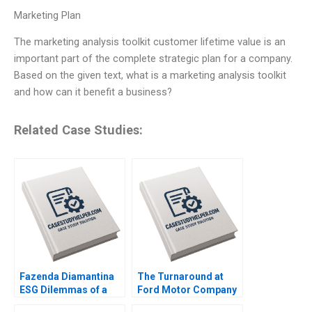
Marketing Plan
The marketing analysis toolkit customer lifetime value is an
important part of the complete strategic plan for a company.
Based on the given text, what is a marketing analysis toolkit
and how can it benefit a business?
Related Case Studies:
Fazenda Diamantina
The Turnaround at
ESG Dilemmas of a
Ford Motor Company
Brazilian Coffee Farm
Amy C Edmondson