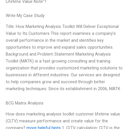
Lifetime Value Note”?
Write My Case Study
Title: How Marketing Analysis Toolkit Will Deliver Exceptional
Value to Its Customers This report examines a company’s
overall performance in the market and identifies key
opportunities to improve and expand sales opportunities.
Background and Problem Statement Marketing Analysis
Toolkit (MATK) is a fast growing consulting and training
organization that provides customized marketing solutions to
businesses in different industries. Our services are designed
to help companies grow and succeed through better
marketing techniques. Since its establishment in 2006, MATK
BCG Matrix Analysis
How does marketing analysis toolkit customer lifetime value
(CLTV) measure performance and create value for the
company?
more helpful hints
1. CLTV calculation: CLTV is the