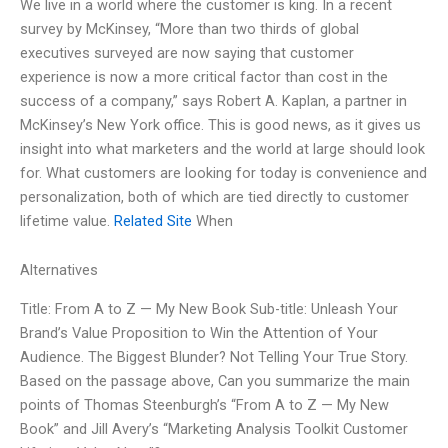
We live in a world where the customer is king. In a recent
survey by McKinsey, “More than two thirds of global
executives surveyed are now saying that customer
experience is now a more critical factor than cost in the
success of a company,” says Robert A. Kaplan, a partner in
McKinsey’s New York office. This is good news, as it gives us
insight into what marketers and the world at large should look
for. What customers are looking for today is convenience and
personalization, both of which are tied directly to customer
lifetime value.
Related Site
When
Alternatives
Title: From A to Z — My New Book Sub-title: Unleash Your
Brand’s Value Proposition to Win the Attention of Your
Audience. The Biggest Blunder? Not Telling Your True Story.
Based on the passage above, Can you summarize the main
points of Thomas Steenburgh’s “From A to Z — My New
Book” and Jill Avery’s “Marketing Analysis Toolkit Customer