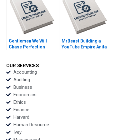
Mikes Clayton Rose
Aldo Sesia 2010
Gentlemen We Will
MrBeast Building a
Chase Perfection
YouTube Empire Anita
Success of the NFL
Elberse Oliver Band
Sebastien Arcand
2023
Stephane Ethier
OUR SERVICES
Joseph Facal 2016
Accounting
Auditing
Business
Economics
Ethics
Finance
Harvard
Human Resource
Ivey
Management