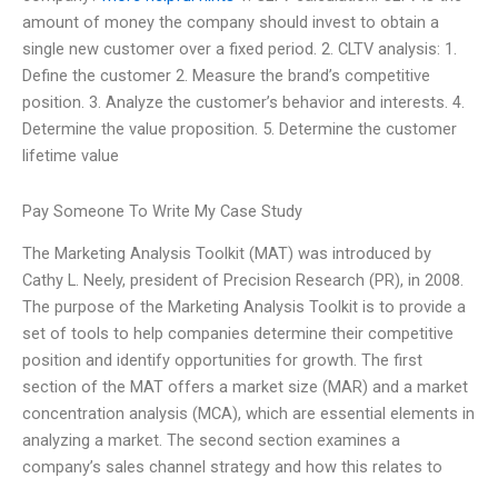
amount of money the company should invest to obtain a
single new customer over a fixed period. 2. CLTV analysis: 1.
Define the customer 2. Measure the brand’s competitive
position. 3. Analyze the customer’s behavior and interests. 4.
Determine the value proposition. 5. Determine the customer
lifetime value
Pay Someone To Write My Case Study
The Marketing Analysis Toolkit (MAT) was introduced by
Cathy L. Neely, president of Precision Research (PR), in 2008.
The purpose of the Marketing Analysis Toolkit is to provide a
set of tools to help companies determine their competitive
position and identify opportunities for growth. The first
section of the MAT offers a market size (MAR) and a market
concentration analysis (MCA), which are essential elements in
analyzing a market. The second section examines a
company’s sales channel strategy and how this relates to