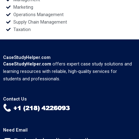
Marketing
Operations Management
Supply Chain Management
Taxation
CaseStudyHelper.com
CaseStudyHelper.com
offers expert case study solutions and
learning resources with reliable, high-quality services for
students and professionals.
Contact Us
Need Email