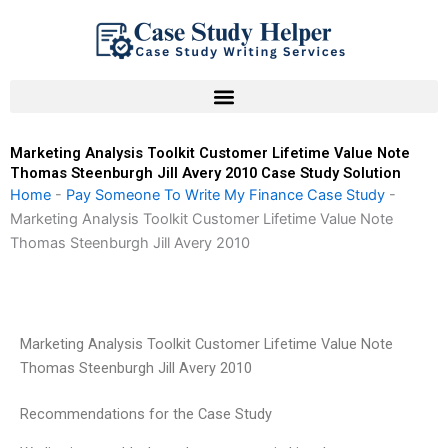
Skip
to
content
Marketing Analysis Toolkit Customer Lifetime Value Note
Thomas Steenburgh Jill Avery 2010 Case Study Solution
Home
-
Pay Someone To Write My Finance Case Study
-
Marketing Analysis Toolkit Customer Lifetime Value Note
Thomas Steenburgh Jill Avery 2010
Marketing Analysis Toolkit Customer Lifetime Value Note
Thomas Steenburgh Jill Avery 2010
Recommendations for the Case Study