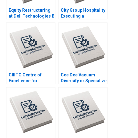
Equity Restructuring
City Group Hospitality
at Dell Technologies B
Executing a
Stuart C Gilson Sarah
Successful Digital
L Abbott 2023
Strategy Lynda M
Applegate Gabriele
Piccoli Joaquin
Rodriguez 2023
CIIITC Centre of
Cee Dee Vacuum
Excellence for
Diversify or Specialize
Sustainable
HBS Authors 2023
Development CESD
Deepti Ganapathy
Jacqueline Gomes
2023