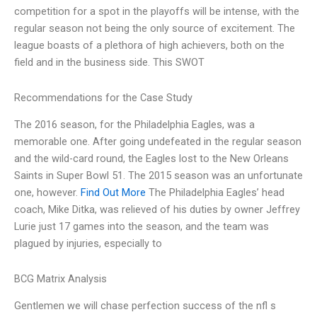
competition for a spot in the playoffs will be intense, with the
regular season not being the only source of excitement. The
league boasts of a plethora of high achievers, both on the
field and in the business side. This SWOT
Recommendations for the Case Study
The 2016 season, for the Philadelphia Eagles, was a
memorable one. After going undefeated in the regular season
and the wild-card round, the Eagles lost to the New Orleans
Saints in Super Bowl 51. The 2015 season was an unfortunate
one, however.
Find Out More
The Philadelphia Eagles’ head
coach, Mike Ditka, was relieved of his duties by owner Jeffrey
Lurie just 17 games into the season, and the team was
plagued by injuries, especially to
BCG Matrix Analysis
Gentlemen we will chase perfection success of the nfl s