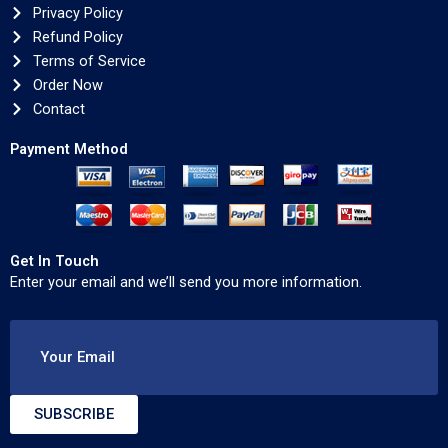
Privacy Policy
Refund Policy
Terms of Service
Order Now
Contact
Payment Method
Get In Touch
Enter your email and we’ll send you more information.
Your Email
SUBSCRIBE