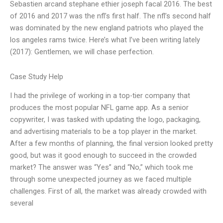
Sebastien arcand stephane ethier joseph facal 2016. The best
of 2016 and 2017 was the nfl’s first half. The nfl’s second half
was dominated by the new england patriots who played the
los angeles rams twice. Here’s what I’ve been writing lately
(2017): Gentlemen, we will chase perfection.
Case Study Help
I had the privilege of working in a top-tier company that
produces the most popular NFL game app. As a senior
copywriter, I was tasked with updating the logo, packaging,
and advertising materials to be a top player in the market.
After a few months of planning, the final version looked pretty
good, but was it good enough to succeed in the crowded
market? The answer was “Yes” and “No,” which took me
through some unexpected journey as we faced multiple
challenges. First of all, the market was already crowded with
several