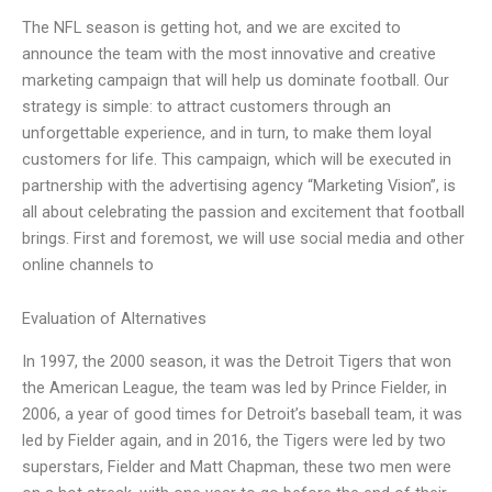
The NFL season is getting hot, and we are excited to
announce the team with the most innovative and creative
marketing campaign that will help us dominate football. Our
strategy is simple: to attract customers through an
unforgettable experience, and in turn, to make them loyal
customers for life. This campaign, which will be executed in
partnership with the advertising agency “Marketing Vision”, is
all about celebrating the passion and excitement that football
brings. First and foremost, we will use social media and other
online channels to
Evaluation of Alternatives
In 1997, the 2000 season, it was the Detroit Tigers that won
the American League, the team was led by Prince Fielder, in
2006, a year of good times for Detroit’s baseball team, it was
led by Fielder again, and in 2016, the Tigers were led by two
superstars, Fielder and Matt Chapman, these two men were