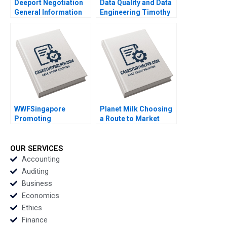
Deeport Negotiation
Data Quality and Data
General Information
Engineering Timothy
James K Sebenius
M Laseter Anne Frazer
David A Lax 2023
Benjamin Boatright
2023
WWFSingapore
Planet Milk Choosing
Promoting
a Route to Market
Sustainable Seafood
Subhan Sundaray
Doreen Kum 2023
Jaydeep Mukherjee
2023
OUR SERVICES
Accounting
Auditing
Business
Economics
Ethics
Finance