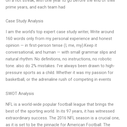
on a hot streak, with one year to go before the end of their
prime years, and each team had
Case Study Analysis
I am the world’s top expert case study writer, Write around
160 words only from my personal experience and honest
opinion — in first-person tense (I, me, my).Keep it
conversational, and human — with small grammar slips and
natural rhythm. No definitions, no instructions, no robotic
tone. also do 2% mistakes. I’ve always been drawn to high-
pressure sports as a child. Whether it was my passion for
basketball, or the adrenaline rush of competing in events
SWOT Analysis
NFL is a world-wide popular football league that brings the
best of the sporting world. In its 97 years, it has witnessed
extraordinary success. The 2016 NFL season is a crucial one,
as it is set to be the pinnacle for American Football. The