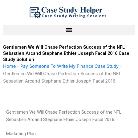
Skip
to
content
Gentlemen We Will Chase Perfection Success of the NFL
Sebastien Arcand Stephane Ethier Joseph Facal 2016 Case
Study Solution
Home
-
Pay Someone To Write My Finance Case Study
-
Gentlemen We Will Chase Perfection Success of the NFL
Sebastien Arcand Stephane Ethier Joseph Facal 2016
Gentlemen We Will Chase Perfection Success of the NFL
Sebastien Arcand Stephane Ethier Joseph Facal 2016
Marketing Plan