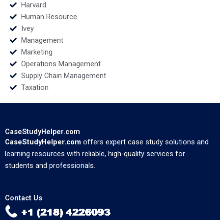
Harvard
Human Resource
Ivey
Management
Marketing
Operations Management
Supply Chain Management
Taxation
CaseStudyHelper.com
CaseStudyHelper.com
offers expert case study solutions and
learning resources with reliable, high-quality services for
students and professionals.
Contact Us