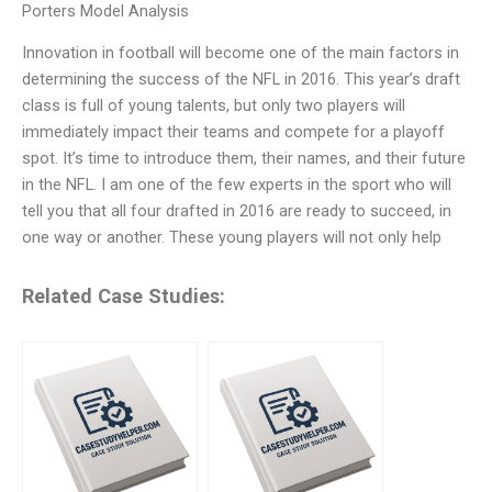
Porters Model Analysis
Innovation in football will become one of the main factors in
determining the success of the NFL in 2016. This year’s draft
class is full of young talents, but only two players will
immediately impact their teams and compete for a playoff
spot. It’s time to introduce them, their names, and their future
in the NFL. I am one of the few experts in the sport who will
tell you that all four drafted in 2016 are ready to succeed, in
one way or another. These young players will not only help
Related Case Studies: