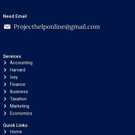
Need Email
Services
Accounting
Harvard
Ivey
Finance
Business
Taxation
Marketing
Economics
Quick Links
Home