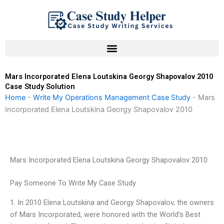
Skip
to
content
Mars Incorporated Elena Loutskina Georgy Shapovalov 2010
Case Study Solution
Home
-
Write My Operations Management Case Study
-
Mars
Incorporated Elena Loutskina Georgy Shapovalov 2010
Mars Incorporated Elena Loutskina Georgy Shapovalov 2010
Pay Someone To Write My Case Study
1. In 2010 Elena Loutskina and Georgy Shapovalov, the owners
of Mars Incorporated, were honored with the World’s Best