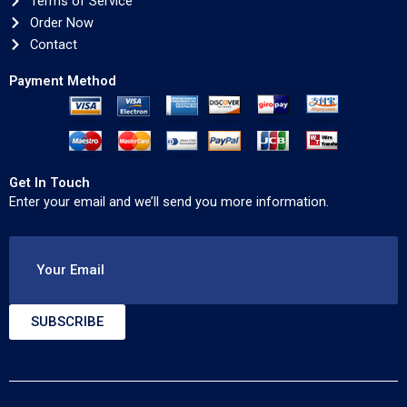
Terms of Service
Order Now
Contact
Payment Method
Get In Touch
Enter your email and we’ll send you more information.
Your Email
SUBSCRIBE