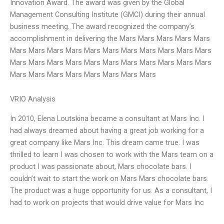
Innovation Award. The award was given by the Global
Management Consulting Institute (GMCI) during their annual
business meeting. The award recognized the company’s
accomplishment in delivering the Mars Mars Mars Mars Mars
Mars Mars Mars Mars Mars Mars Mars Mars Mars Mars Mars
Mars Mars Mars Mars Mars Mars Mars Mars Mars Mars Mars
Mars Mars Mars Mars Mars Mars Mars Mars
VRIO Analysis
In 2010, Elena Loutskina became a consultant at Mars Inc. I
had always dreamed about having a great job working for a
great company like Mars Inc. This dream came true. I was
thrilled to learn I was chosen to work with the Mars team on a
product I was passionate about, Mars chocolate bars. I
couldn’t wait to start the work on Mars Mars chocolate bars.
The product was a huge opportunity for us. As a consultant, I
had to work on projects that would drive value for Mars Inc