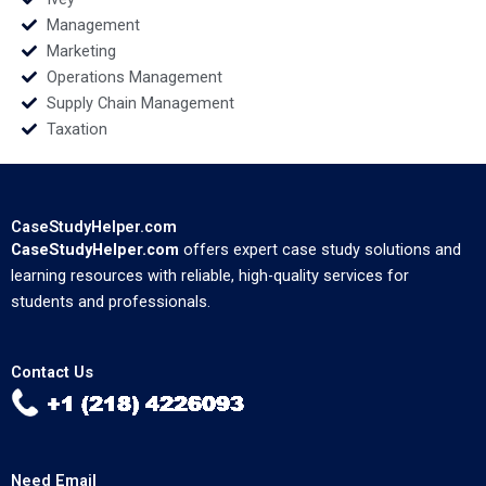
Management
Marketing
Operations Management
Supply Chain Management
Taxation
CaseStudyHelper.com
CaseStudyHelper.com
offers expert case study solutions and
learning resources with reliable, high-quality services for
students and professionals.
Contact Us
Need Email