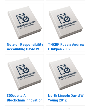
Inkpen 2008
Graeme Rankine 2004
Note on Responsibility
TNKBP Russia Andrew
Accounting David W
C Inkpen 2009
Young 2013
300cubits A
North Lincoln David W
Blockchain Innovation
Young 2012
for the Shipping