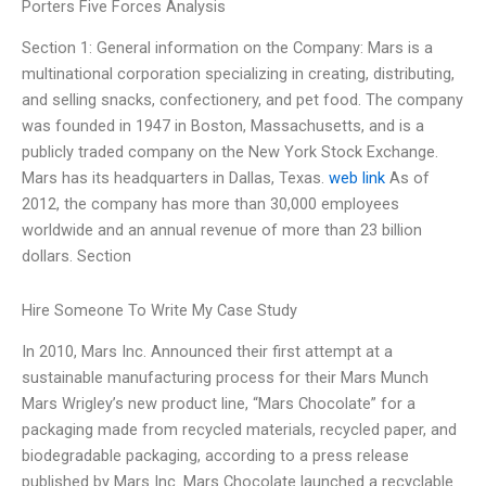
Porters Five Forces Analysis
Section 1: General information on the Company: Mars is a
multinational corporation specializing in creating, distributing,
and selling snacks, confectionery, and pet food. The company
was founded in 1947 in Boston, Massachusetts, and is a
publicly traded company on the New York Stock Exchange.
Mars has its headquarters in Dallas, Texas.
web link
As of
2012, the company has more than 30,000 employees
worldwide and an annual revenue of more than 23 billion
dollars. Section
Hire Someone To Write My Case Study
In 2010, Mars Inc. Announced their first attempt at a
sustainable manufacturing process for their Mars Munch
Mars Wrigley’s new product line, “Mars Chocolate” for a
packaging made from recycled materials, recycled paper, and
biodegradable packaging, according to a press release
published by Mars Inc. Mars Chocolate launched a recyclable