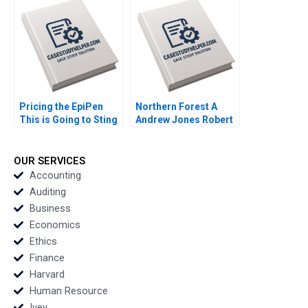
Industry Kai Lung Hui
Veronique
LafonVinais Minyi
Huang 2018
Pricing the EpiPen
Northern Forest A
This is Going to Sting
Andrew Jones Robert
Thomas Steenburgh
D Landel Chris
2016
Lotspeich Cheng Cui
2004
OUR SERVICES
Accounting
Auditing
Business
Economics
Ethics
Finance
Harvard
Human Resource
Ivey