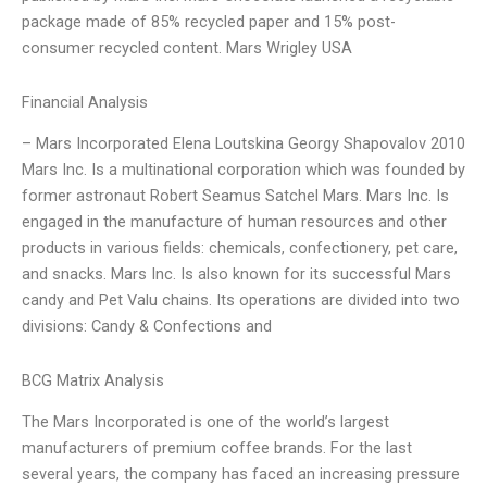
package made of 85% recycled paper and 15% post-
consumer recycled content. Mars Wrigley USA
Financial Analysis
– Mars Incorporated Elena Loutskina Georgy Shapovalov 2010
Mars Inc. Is a multinational corporation which was founded by
former astronaut Robert Seamus Satchel Mars. Mars Inc. Is
engaged in the manufacture of human resources and other
products in various fields: chemicals, confectionery, pet care,
and snacks. Mars Inc. Is also known for its successful Mars
candy and Pet Valu chains. Its operations are divided into two
divisions: Candy & Confections and
BCG Matrix Analysis
The Mars Incorporated is one of the world’s largest
manufacturers of premium coffee brands. For the last
several years, the company has faced an increasing pressure