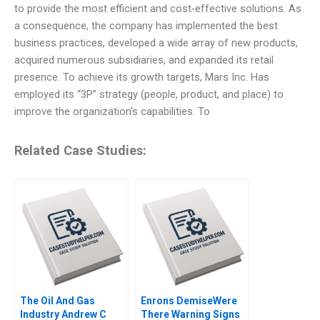
to provide the most efficient and cost-effective solutions. As
a consequence, the company has implemented the best
business practices, developed a wide array of new products,
acquired numerous subsidiaries, and expanded its retail
presence. To achieve its growth targets, Mars Inc. Has
employed its “3P” strategy (people, product, and place) to
improve the organization’s capabilities. To
Related Case Studies:
The Oil And Gas
Enrons DemiseWere
Industry Andrew C
There Warning Signs