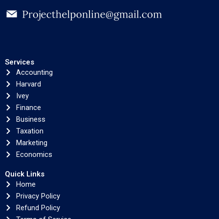
Services
Accounting
Harvard
Ivey
Finance
Business
Taxation
Marketing
Economics
Quick Links
Home
Privacy Policy
Refund Policy