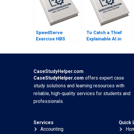
SpeedServe
To Catch a Thief
Exercise HBS
Explainable AI in
Authors 2023
Insurance Fraud
Detection Antoine
Desir Ville Satopaa
Eric Sibony Laura
Heely 2023
CaseStudyHelper.com
CaseStudyHelper.com
offers expert case
study solutions and learning resources with
reliable, high-quality services for students and
professionals.
Services
Quick 
Accounting
Ho