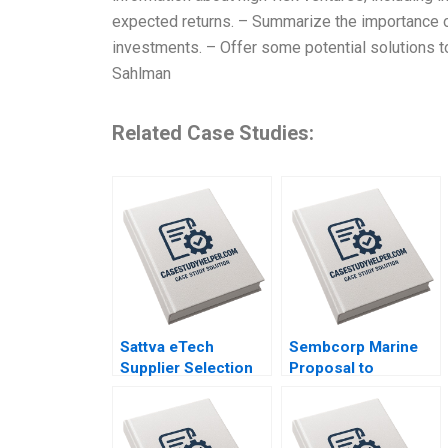
expected returns. – Summarize the importance o
investments. – Offer some potential solutions to
Sahlman
Related Case Studies:
Sattva eTech
Sembcorp Marine
Supplier Selection
Proposal to
for Component
Restructure
Sourcing Tarun Jain
Allaudeen Hameed
2023
Ruth SK Tan 2023