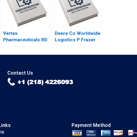
2023
Vertex
Deere Co Worldwide
Pharmaceuticals RD
Logistics P Fraser
Portfolio
Johnson 2001
Management A Gary
P Pisano Lee
Fleming Eli Peter
Strick 2004
Contact Us
Links
Payment Method
me