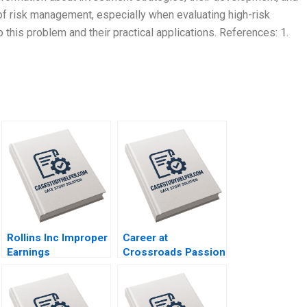
f risk management, especially when evaluating high-risk
 this problem and their practical applications. References: 1.
Rollins Inc Improper
Career at
Earnings
Crossroads Passion
Management HBS
or Profession A
Authors 2023
Padmini Srinivasan
Gopal Mahapatra