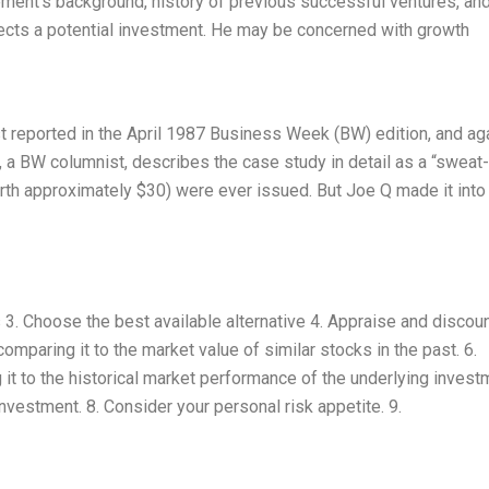
ment’s background, history of previous successful ventures, an
lects a potential investment. He may be concerned with growth
st reported in the April 1987 Business Week (BW) edition, and aga
 a BW columnist, describes the case study in detail as a “sweat-
rth approximately $30) were ever issued. But Joe Q made it into
s 3. Choose the best available alternative 4. Appraise and discou
mparing it to the market value of similar stocks in the past. 6.
it to the historical market performance of the underlying invest
investment. 8. Consider your personal risk appetite. 9.