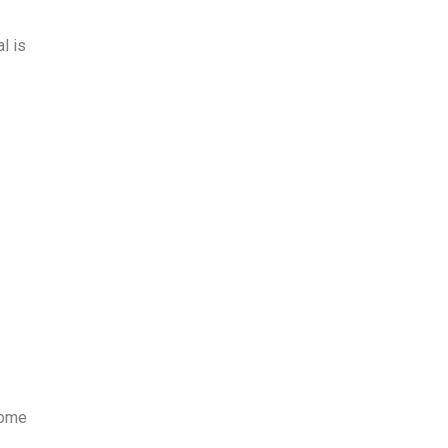
l is
some