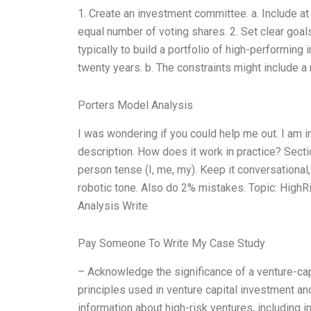
1. Create an investment committee. a. Include at
equal number of voting shares. 2. Set clear goals
typically to build a portfolio of high-performing
twenty years. b. The constraints might include 
Porters Model Analysis
I was wondering if you could help me out. I am i
description. How does it work in practice? Secti
person tense (I, me, my). Keep it conversational
robotic tone. Also do 2% mistakes. Topic: HighR
Analysis Write
Pay Someone To Write My Case Study
– Acknowledge the significance of a venture-capi
principles used in venture capital investment an
information about high-risk ventures, including 