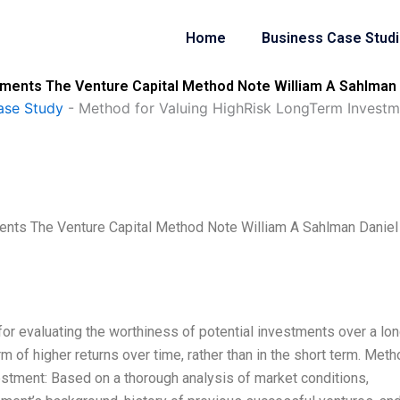
Home
Business Case Stud
ments The Venture Capital Method Note William A Sahlman D
ase Study
-
Method for Valuing HighRisk LongTerm Investm
nts The Venture Capital Method Note William A Sahlman Daniel
for evaluating the worthiness of potential investments over a lo
orm of higher returns over time, rather than in the short term. Met
nvestment: Based on a thorough analysis of market conditions,