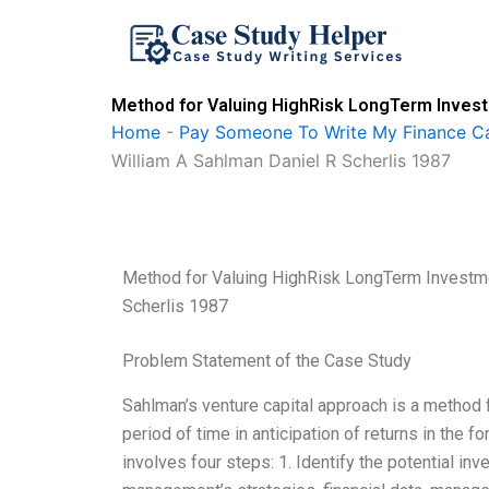
Skip
to
content
Method for Valuing HighRisk LongTerm Invest
Home
-
Pay Someone To Write My Finance C
William A Sahlman Daniel R Scherlis 1987
Method for Valuing HighRisk LongTerm Investme
Scherlis 1987
Problem Statement of the Case Study
Sahlman’s venture capital approach is a method 
period of time in anticipation of returns in the f
involves four steps: 1. Identify the potential i