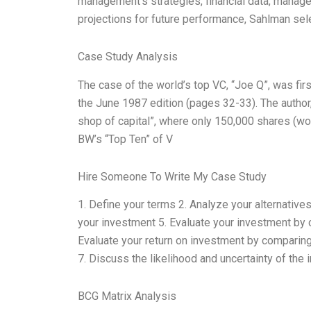
management’s strategies, financial data, manage
projections for future performance, Sahlman se
Case Study Analysis
The case of the world’s top VC, “Joe Q”, was fir
the June 1987 edition (pages 32-33). The author,
shop of capital”, where only 150,000 shares (wo
BW’s “Top Ten” of V
Hire Someone To Write My Case Study
1. Define your terms 2. Analyze your alternative
your investment 5. Evaluate your investment by co
Evaluate your return on investment by comparing 
7. Discuss the likelihood and uncertainty of the 
BCG Matrix Analysis