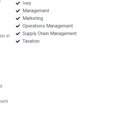
d
Ivey
Management
Marketing
Operations Management
Supply Chain Management
in in
Taxation
nt
ment.