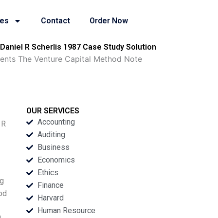
ies
Contact
Order Now
aniel R Scherlis 1987 Case Study Solution
ents The Venture Capital Method Note
OUR SERVICES
Accounting
 R
Auditing
Business
Economics
Ethics
ng
Finance
hod
Harvard
Human Resource