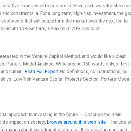
 least five experienced investors. b. Have each investor share an
 and constraints. a. For a long-term, high-risk investment, the goa
 investments that will outperform the market over the next ten to
a minimum 10-year term, a maximum 20% risk toler
nterested in the Venture Capital Method, and would like a clear
on: Porters Model Analysis Write around 160 words only, in first-
, and human.
Read Full Report
No definitions, no instructions, no
isk vs. LowRisk Venture Capital Projects Section: Porters Model
tal approach to investing in the future. – Describe the main
d its impact on society.
browse around this web-site
– Include 
information about investment strategies, their development, and