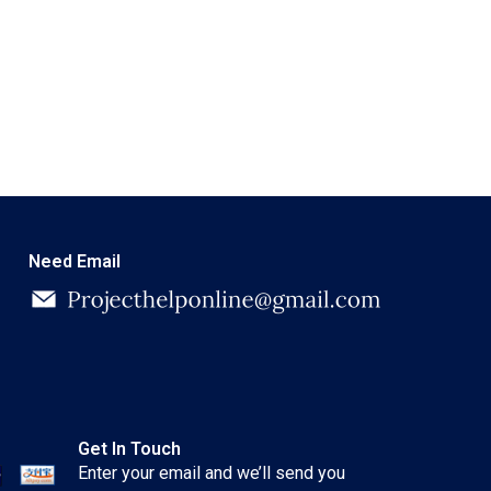
Need Email
Get In Touch
Enter your email and we’ll send you