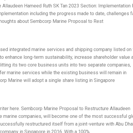
re Allaudeen Hameed Ruth SK Tan 2023 Section: Implementation
 implementation including the progress made to date, challenges 
 thoughts about Sembcorp Marine Proposal to Rest
d integrated marine services and shipping company listed on 
o enhance long-term sustainability, increase shareholder value 
plitting its two core business units into two separate companies,
ffer marine services while the existing business will remain in
p Marine will adopt a single share listing in Singapore
writer here. Sembcorp Marine Proposal to Restructure Allaudeen
e marine companies, will become one of the most successful gl
ccessfully restructured itself from a joint-venture with Abu Dha
d company in Singapore in 2016. With a 100%