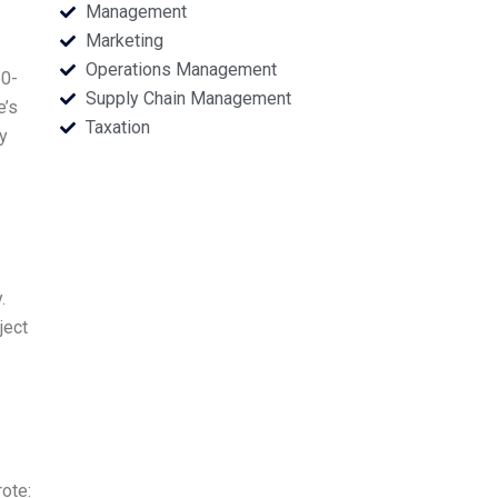
Management
Marketing
Operations Management
60-
Supply Chain Management
e’s
Taxation
y
.
ject
ote: