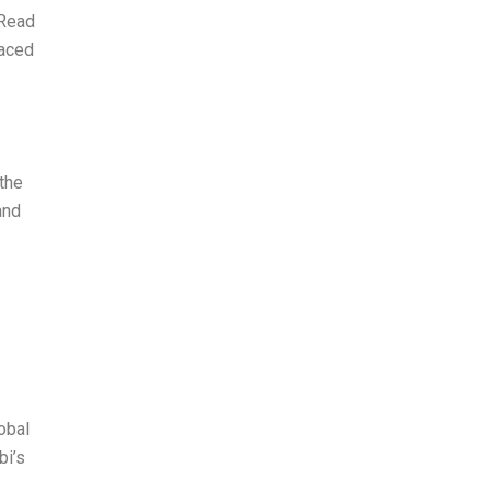
 Read
faced
the
and
obal
bi’s