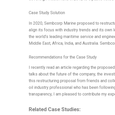
Case Study Solution
In 2020, Sembcorp Marine proposed to restructu
align its focus with industry trends and its ow
the world’s leading maritime service and enginee
Middle East, Africa, India, and Australia. Semb
Recommendations for the Case Study
I recently read an article regarding the propos
talks about the future of the company, the invest
this restructuring proposal from friends and col
oil industry professional who has been followi
transparency, I am pleased to contribute my expe
Related Case Studies: