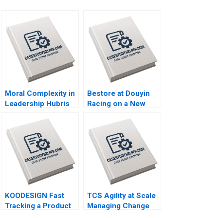
Moral Complexity in
Bestore at Douyin
Leadership Hubris
Racing on a New
Humility Antigone
Track of Marketing
Brooke Vuckovic
Zuohao Hu Qianmin
Rebecca Talbot
Sun Yiyang Hu
2023
Ziqian Zhao 2023
KOODESIGN Fast
TCS Agility at Scale
Tracking a Product
Managing Change
Design Project
Yukfai Fong R