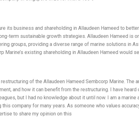
re its business and shareholding in Allaudeen Hameed to better
n long-term sustainable growth strategies. Allaudeen Hameed is o
ring groups, providing a diverse range of marine solutions in Asi
corp Marine’s existing shareholding in Allaudeen Hameed would s
ed restructuring of the Allaudeen Hameed Sembcorp Marine. The ar
ment, and how it can benefit from the restructuring. I have heard 
leagues, but I had no knowledge about it until now. I am a marine 
ng this company for many years. As someone who values accurac
rtise to share my opinion on this