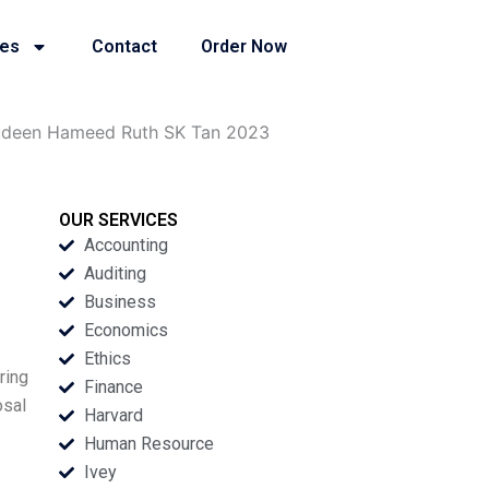
ies
Contact
Order Now
audeen Hameed Ruth SK Tan 2023
OUR SERVICES
Accounting
Auditing
Business
Economics
Ethics
ring
Finance
osal
Harvard
Human Resource
Ivey