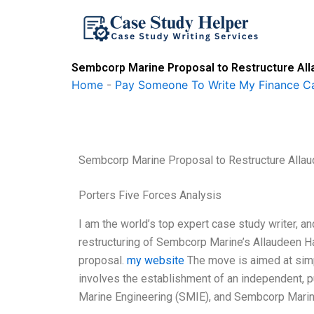
Skip
to
content
Sembcorp Marine Proposal to Restructure Al
Home
-
Pay Someone To Write My Finance C
Sembcorp Marine Proposal to Restructure All
Porters Five Forces Analysis
I am the world’s top expert case study writer, a
restructuring of Sembcorp Marine’s Allaudeen Ham
proposal.
my website
The move is aimed at simp
involves the establishment of an independent,
Marine Engineering (SMIE), and Sembcorp Marin