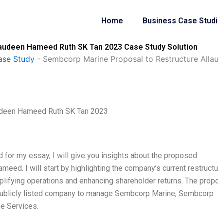
Home
Business Case Stud
laudeen Hameed Ruth SK Tan 2023 Case Study Solution
ase Study
-
Sembcorp Marine Proposal to Restructure All
audeen Hameed Ruth SK Tan 2023
nd for my essay, I will give you insights about the proposed
eed. I will start by highlighting the company’s current restructu
lifying operations and enhancing shareholder returns. The prop
 publicly listed company to manage Sembcorp Marine, Sembcorp
e Services.