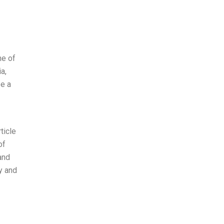
ne of
a,
ee a
ticle
of
and
y and