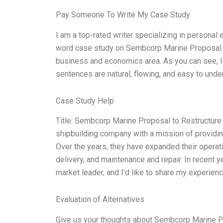
Pay Someone To Write My Case Study
I am a top-rated writer specializing in personal
word case study on Sembcorp Marine Proposal 
business and economics area. As you can see, I 
sentences are natural, flowing, and easy to unde
Case Study Help
Title: Sembcorp Marine Proposal to Restructu
shipbuilding company with a mission of providing
Over the years, they have expanded their opera
delivery, and maintenance and repair. In recent 
market leader, and I’d like to share my experienc
Evaluation of Alternatives
Give us your thoughts about Sembcorp Marine P