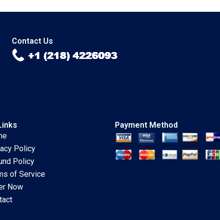
Ronald Lau 2023
Chandrasekhar 2023
Contact Us
Links
Payment Method
me
vacy Policy
und Policy
ms of Service
er Now
tact