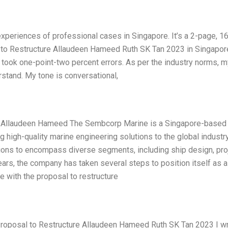
 experiences of professional cases in Singapore. It’s a 2-page, 1
to Restructure Allaudeen Hameed Ruth SK Tan 2023 in Singapor
took one-point-two percent errors. As per the industry norms, m
rstand. My tone is conversational,
re Allaudeen Hameed The Sembcorp Marine is a Singapore-based
 high-quality marine engineering solutions to the global industry
tions to encompass diverse segments, including ship design, pro
years, the company has taken several steps to position itself as a
e with the proposal to restructure
roposal to Restructure Allaudeen Hameed Ruth SK Tan 2023 I wr