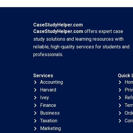
Payments Bikramjit
Residue Burning in
Rishi Harvinder
India Sharada
Singh Agniv
Sringeswara
Bhattacharya 2023
Sreedevi Gattu
CaseStudyHelper.com
Haritha Saranga
CaseStudyHelper.com
offers expert case
Dinesh Kumar Unni
study solutions and learning resources with
Krishnan 2023
reliable, high-quality services for students and
professionals.
Services
Quick 
Accounting
Ho
Harvard
Pri
Ivey
Ref
Finance
Ter
Business
Ord
Taxation
Con
Marketing