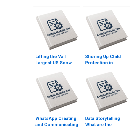
Lifting the Vail
Shoring Up Child
Largest US Snow
Protection in
Sports Resort
Massachusetts Julie
Operator Takes on
Boatright Wilson
Climate Change
Pamela Varley 2023
Christopher I Rider
Joni Betrand 2023
WhatsApp Creating
Data Storytelling
and Communicating
What are the
Value for WhatsApp
Alternatives to Crop