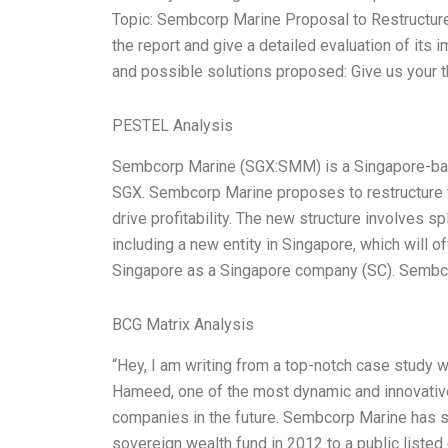
Topic: Sembcorp Marine Proposal to Restructu
the report and give a detailed evaluation of its
and possible solutions proposed: Give us your
PESTEL Analysis
Sembcorp Marine (SGX:SMM) is a Singapore-base
SGX. Sembcorp Marine proposes to restructure t
drive profitability. The new structure involves s
including a new entity in Singapore, which will o
Singapore as a Singapore company (SC). Sembcor
BCG Matrix Analysis
“Hey, I am writing from a top-notch case study 
Hameed, one of the most dynamic and innovativ
companies in the future. Sembcorp Marine has su
sovereign wealth fund in 2012 to a public liste