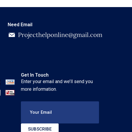
Need Email
Get In Touch
Enter your email and we’ll send you
more information.
Your Email
SUBSCRIBE