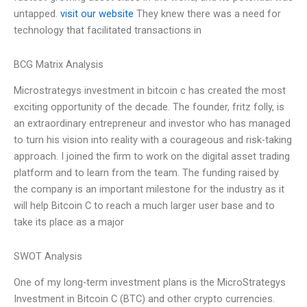
untapped.
visit our website
They knew there was a need for
technology that facilitated transactions in
BCG Matrix Analysis
Microstrategys investment in bitcoin c has created the most
exciting opportunity of the decade. The founder, fritz folly, is
an extraordinary entrepreneur and investor who has managed
to turn his vision into reality with a courageous and risk-taking
approach. I joined the firm to work on the digital asset trading
platform and to learn from the team. The funding raised by
the company is an important milestone for the industry as it
will help Bitcoin C to reach a much larger user base and to
take its place as a major
SWOT Analysis
One of my long-term investment plans is the MicroStrategys
Investment in Bitcoin C (BTC) and other crypto currencies.