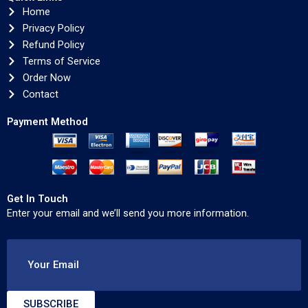
Home
Privacy Policy
Refund Policy
Terms of Service
Order Now
Contact
Payment Method
Get In Touch
Enter your email and we’ll send you more information.
Your Email
SUBSCRIBE