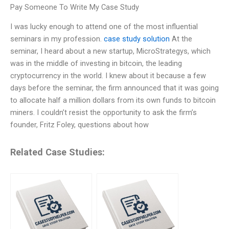
Pay Someone To Write My Case Study
I was lucky enough to attend one of the most influential
seminars in my profession.
case study solution
At the
seminar, I heard about a new startup, MicroStrategys, which
was in the middle of investing in bitcoin, the leading
cryptocurrency in the world. I knew about it because a few
days before the seminar, the firm announced that it was going
to allocate half a million dollars from its own funds to bitcoin
miners. I couldn’t resist the opportunity to ask the firm’s
founder, Fritz Foley, questions about how
Related Case Studies: