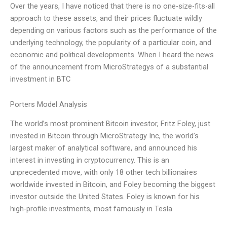
Over the years, I have noticed that there is no one-size-fits-all
approach to these assets, and their prices fluctuate wildly
depending on various factors such as the performance of the
underlying technology, the popularity of a particular coin, and
economic and political developments. When I heard the news
of the announcement from MicroStrategys of a substantial
investment in BTC
Porters Model Analysis
The world’s most prominent Bitcoin investor, Fritz Foley, just
invested in Bitcoin through MicroStrategy Inc, the world’s
largest maker of analytical software, and announced his
interest in investing in cryptocurrency. This is an
unprecedented move, with only 18 other tech billionaires
worldwide invested in Bitcoin, and Foley becoming the biggest
investor outside the United States. Foley is known for his
high-profile investments, most famously in Tesla