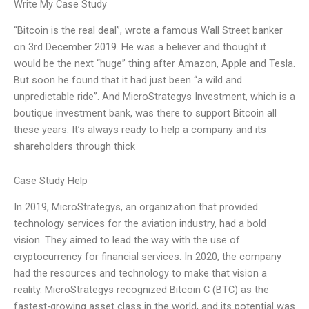
Write My Case Study
“Bitcoin is the real deal”, wrote a famous Wall Street banker
on 3rd December 2019. He was a believer and thought it
would be the next “huge” thing after Amazon, Apple and Tesla.
But soon he found that it had just been “a wild and
unpredictable ride”. And MicroStrategys Investment, which is a
boutique investment bank, was there to support Bitcoin all
these years. It’s always ready to help a company and its
shareholders through thick
Case Study Help
In 2019, MicroStrategys, an organization that provided
technology services for the aviation industry, had a bold
vision. They aimed to lead the way with the use of
cryptocurrency for financial services. In 2020, the company
had the resources and technology to make that vision a
reality. MicroStrategys recognized Bitcoin C (BTC) as the
fastest-growing asset class in the world, and its potential was