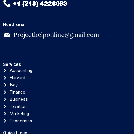
Need Email
Services
Accounting
Harvard
Ivey
Finance
Business
Taxation
Marketing
Economics
Quick Links