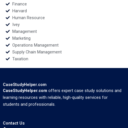
Finance
Harvard
Human Resource
Ivey
Management
Marketing
Operations Management
Supply Chain Management
Taxation
CaseStudyHelper.com
CaseStudyHelper.com
offers expert case study solutions and
learning resources with reliable, high-quality services for
students and professionals.
Contact Us