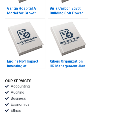
Ganga Hospital A
Birla Carbon Egypt
Model for Growth
Building Soft Power
Shankar Venkatagiri
Abroad Jeremy
Mohan Adhyam 2023
Friedman Malini Sen
2022
Engine No1 Impact
Xibeis Organization
Investing at
HR Management Jian
ExxonMobil Mark R
Han Qiong Zhu Yiqian
Kramer Shawn Cole
Guan 2021
Vikram Gandhi T
OUR SERVICES
Robert Zochowski
Accounting
2021
Auditing
Business
Economics
Ethics