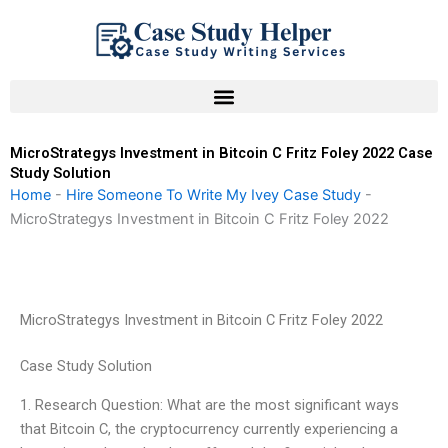
Skip
to
content
MicroStrategys Investment in Bitcoin C Fritz Foley 2022 Case
Study Solution
Home
-
Hire Someone To Write My Ivey Case Study
-
MicroStrategys Investment in Bitcoin C Fritz Foley 2022
MicroStrategys Investment in Bitcoin C Fritz Foley 2022
Case Study Solution
1. Research Question: What are the most significant ways
that Bitcoin C, the cryptocurrency currently experiencing a