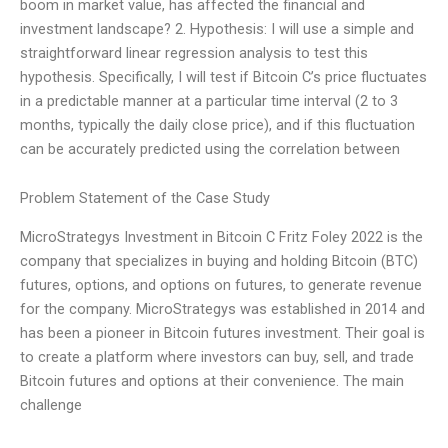
boom in market value, has affected the financial and
investment landscape? 2. Hypothesis: I will use a simple and
straightforward linear regression analysis to test this
hypothesis. Specifically, I will test if Bitcoin C’s price fluctuates
in a predictable manner at a particular time interval (2 to 3
months, typically the daily close price), and if this fluctuation
can be accurately predicted using the correlation between
Problem Statement of the Case Study
MicroStrategys Investment in Bitcoin C Fritz Foley 2022 is the
company that specializes in buying and holding Bitcoin (BTC)
futures, options, and options on futures, to generate revenue
for the company. MicroStrategys was established in 2014 and
has been a pioneer in Bitcoin futures investment. Their goal is
to create a platform where investors can buy, sell, and trade
Bitcoin futures and options at their convenience. The main
challenge