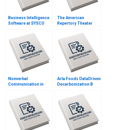
Business Intelligence
The American
Software at SYSCO
Repertory Theater
Andrew McAfee Alison
Rohit Deshpande Ryan
Berkley Wagonfeld
Johnson Allen S
2004
Grossman 2011
Nonverbal
Arla Foods DataDriven
Communication in
Decarbonization B
Negotiation Michael A
Michael Parzen
Wheeler Dana Nelson
Michael W Toffel
2003
Susan Pinckney
Amram Migdal 2023
Supplement