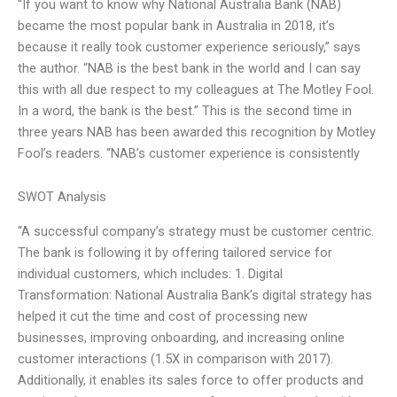
“If you want to know why National Australia Bank (NAB)
became the most popular bank in Australia in 2018, it’s
because it really took customer experience seriously,” says
the author. “NAB is the best bank in the world and I can say
this with all due respect to my colleagues at The Motley Fool.
In a word, the bank is the best.” This is the second time in
three years NAB has been awarded this recognition by Motley
Fool’s readers. “NAB’s customer experience is consistently
SWOT Analysis
“A successful company’s strategy must be customer centric.
The bank is following it by offering tailored service for
individual customers, which includes: 1. Digital
Transformation: National Australia Bank’s digital strategy has
helped it cut the time and cost of processing new
businesses, improving onboarding, and increasing online
customer interactions (1.5X in comparison with 2017).
Additionally, it enables its sales force to offer products and