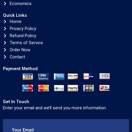
Economics
Quick Links
Home
Privacy Policy
Refund Policy
Terms of Service
Order Now
Contact
Payment Method
Get In Touch
Enter your email and we’ll send you more information.
Your Email