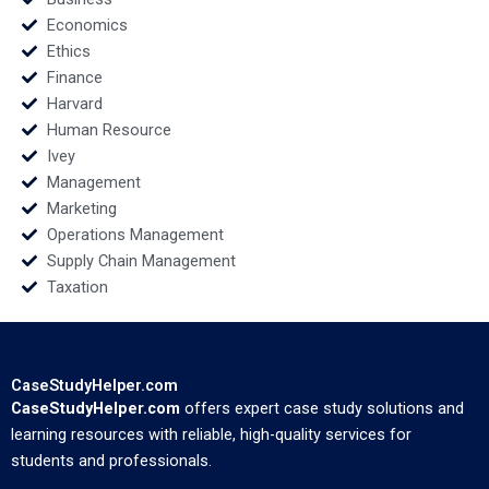
Economics
Ethics
Finance
Harvard
Human Resource
Ivey
Management
Marketing
Operations Management
Supply Chain Management
Taxation
CaseStudyHelper.com
CaseStudyHelper.com
offers expert case study solutions and
learning resources with reliable, high-quality services for
students and professionals.