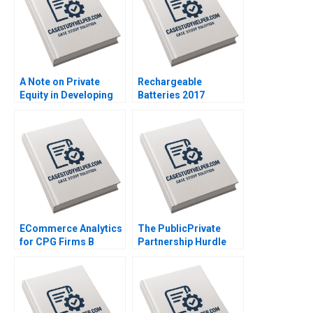
A Note on Private
Rechargeable
Equity in Developing
Batteries 2017
Countries Josh Lerner
Gigafactory Wars in
Ann Leamon Abishai
the Offing John R
Vase 2011
Wells Benjamin
Weinstock 2019
ECommerce Analytics
The PublicPrivate
for CPG Firms B
Partnership Hurdle
Optimizing
Race Delhi
Assortment for a New
International Airport
Retailer Ayelet Israeli
Prachee Javadekar
Fedor Ted Lisitsyn
Gandhali Divekar
2021
Girija Lagad DVR