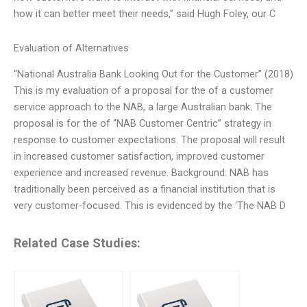
how it can better meet their needs,” said Hugh Foley, our C
Evaluation of Alternatives
“National Australia Bank Looking Out for the Customer” (2018)
This is my evaluation of a proposal for the of a customer
service approach to the NAB, a large Australian bank. The
proposal is for the of “NAB Customer Centric” strategy in
response to customer expectations. The proposal will result
in increased customer satisfaction, improved customer
experience and increased revenue. Background: NAB has
traditionally been perceived as a financial institution that is
very customer-focused. This is evidenced by the ‘The NAB D
Related Case Studies: