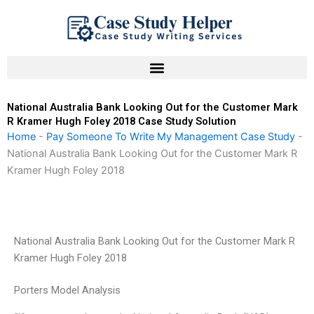
Skip
to
content
National Australia Bank Looking Out for the Customer Mark
R Kramer Hugh Foley 2018 Case Study Solution
Home
-
Pay Someone To Write My Management Case Study
-
National Australia Bank Looking Out for the Customer Mark R
Kramer Hugh Foley 2018
National Australia Bank Looking Out for the Customer Mark R
Kramer Hugh Foley 2018
Porters Model Analysis