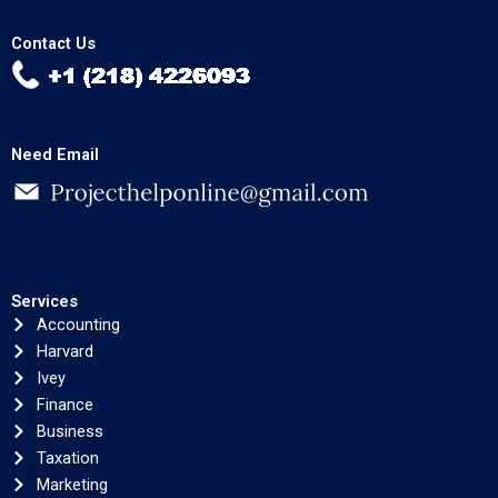
Contact Us
Need Email
Services
Accounting
Harvard
Ivey
Finance
Business
Taxation
Marketing