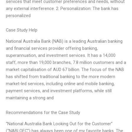
services that meet customer preferences and needs, without
any external interference. 2. Personalization: The bank has
personalized
Case Study Help
National Australia Bank (NAB) is a leading Australian banking
and financial services provider offering banking,
superannuation, and investment services. It has a 14,000
staff, more than 19,000 branches, 7.8 million customers and a
market capitalisation of AUD 67 billion. The focus of the NAB
has shifted from traditional banking to the more modern
market-led services, including online and mobile banking,
payment services, and investment platforms, while still
maintaining a strong and
Recommendations for the Case Study
“National Australia Bank Looking Out for the Customer”
(“NABLOFC”) has always been one of my favorite banks. The