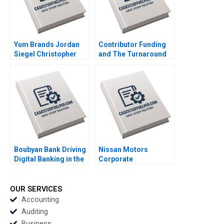
Seshadri 2020
Yum Brands Jordan
Contributor Funding
Siegel Christopher
and The Turnaround
Poliquin 2012
of The Guardian Arpita
Agnihotri Saurabh
Bhattacharya 2020
Boubyan Bank Driving
Nissan Motors
Digital Banking in the
Corporate
Middle East William
Governance Failure
Barnett Robert E
Nisha Kohli Ajai Gaur
Siegel Laila AlJasem
2020
OUR SERVICES
2020
Accounting
Auditing
Business