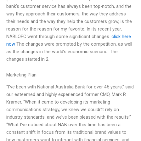
bank’s customer service has always been top-notch, and the
way they approach their customers, the way they address
their needs and the way they help the customers grow, is the
reason for the reason for my favorite. In its recent year,
NABLOFC went through some significant changes.
click here
now
The changes were prompted by the competition, as well
as the changes in the world’s economic scenario. The
changes started in 2
Marketing Plan
“I’ve been with National Australia Bank for over 45 years,” said
our esteemed and highly experienced former CMO, Mark R
Kramer. “When it came to developing its marketing
communications strategy, we knew we couldn’t rely on
industry standards, and we’ve been pleased with the results.”
“What I’ve noticed about NAB over this time has been a
constant shift in focus from its traditional brand values to
how customers want to interact with financial services, and