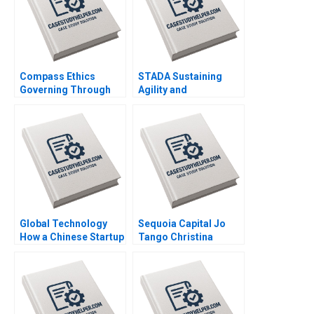
Compass Ethics
STADA Sustaining
Governing Through
Agility and
Ethical Principles at
Entrepreneurship in a
WeCorp Industries
FastGrowing Pharma
Elisabeth Kempf Jesse
Company John R
M Shapiro
Weeks Martin Krlik
Global Technology
Sequoia Capital Jo
How a Chinese Startup
Tango Christina
Competed with
Wallace Srimayi
International Giants
Mylavarapu Johnson
Yan Gong Yanan Lin
Elugbadebo