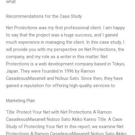
what
Recommendations for the Case Study
Net Protections was my first professional client. I am happy
to say that the project was a huge success, and I gained
much experience in managing the client. In this case study, I
will provide you with my perspective on Net Protections, the
company, and my role as a writer in this matter. Net
Protections is a web development company based in Tokyo,
Japan. They were founded in 1996 by Ramon
CasadesusMasanell and Nobuo Sato. Since then, they have
gained a reputation for offering high-quality services to
Marketing Plan
Title: Protect Your Net with Net Protections A Ramon
CasadesusMasanell Nobuo Sato Akiko Kanno Title: A Case
Study of Protecting Your Net In this report, we examine Net
Protections A Ramon CasadesusMasanell Nobuo Sato Akiko