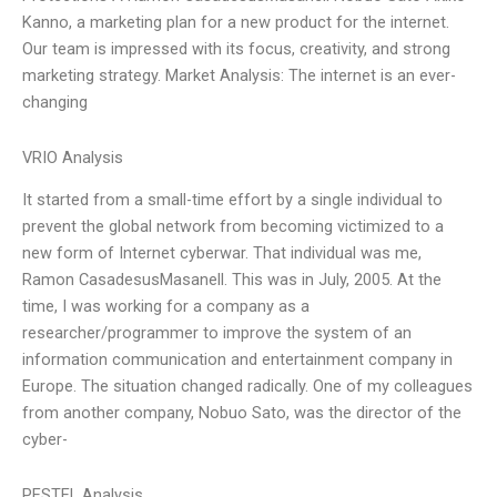
Kanno, a marketing plan for a new product for the internet.
Our team is impressed with its focus, creativity, and strong
marketing strategy. Market Analysis: The internet is an ever-
changing
VRIO Analysis
It started from a small-time effort by a single individual to
prevent the global network from becoming victimized to a
new form of Internet cyberwar. That individual was me,
Ramon CasadesusMasanell. This was in July, 2005. At the
time, I was working for a company as a
researcher/programmer to improve the system of an
information communication and entertainment company in
Europe. The situation changed radically. One of my colleagues
from another company, Nobuo Sato, was the director of the
cyber-
PESTEL Analysis