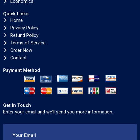
Economics
Quick Links
Home
Privacy Policy
Refund Policy
Terms of Service
Order Now
Contact
Payment Method
Get In Touch
Enter your email and we’ll send you more information.
Your Email