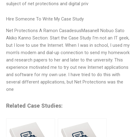
subject of net protections and digital priv
Hire Someone To Write My Case Study
Net Protections A Ramon CasadesusMasanell Nobuo Sato
Akiko Kanno Section: Start the Case Study I’m not an IT geek,
but I love to use the Internet. When I was in school, I used my
mom’s modem and dial-up connection to send my homework
and research papers to her and later to the university. This
experience motivated me to try out new Internet applications
and software for my own use. I have tried to do this with
several different applications, but Net Protections was the
one
Related Case Studies: