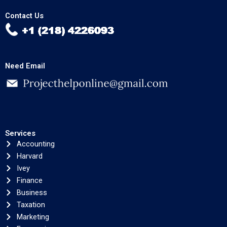
Contact Us
Need Email
Services
Accounting
Harvard
Ivey
Finance
Business
Taxation
Marketing