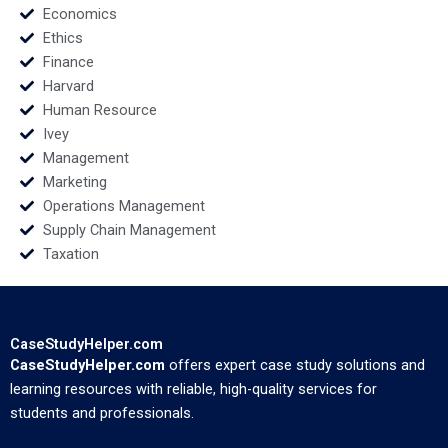
Economics
Ethics
Finance
Harvard
Human Resource
Ivey
Management
Marketing
Operations Management
Supply Chain Management
Taxation
CaseStudyHelper.com
CaseStudyHelper.com
offers expert case study solutions and
learning resources with reliable, high-quality services for
students and professionals.