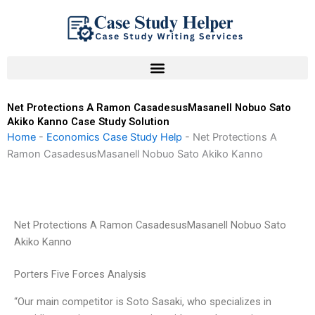
Skip
to
content
Net Protections A Ramon CasadesusMasanell Nobuo Sato
Akiko Kanno Case Study Solution
Home
-
Economics Case Study Help
-
Net Protections A
Ramon CasadesusMasanell Nobuo Sato Akiko Kanno
Net Protections A Ramon CasadesusMasanell Nobuo Sato
Akiko Kanno
Porters Five Forces Analysis
“Our main competitor is Soto Sasaki, who specializes in