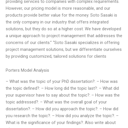
providing services to companies with complex requirements.
However, our pricing model is more reasonable, and our
products provide better value for the money. Soto Sasaki is
the only company in our industry that offers integrated
solutions, but they do so at a higher cost. We have developed
a unique approach to project management that addresses the
concerns of our clients.” “Soto Sasaki specializes in offering
project management solutions, but we differentiate ourselves
by providing customized, tailored solutions for clients
Porters Model Analysis
– What was the topic of your PhD dissertation?: – How was
the topic defined?: – How long did the topic last?: – What did
your supervisor have to say about the topic?: – How was the
topic addressed?: – What was the overall goal of your
dissertation?: – How did you approach the topic?: – How did
you research the topic?: – How did you analyze the topic?: –
What is the significance of your findings?: Also write about