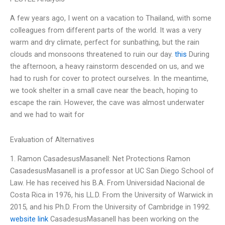
A few years ago, I went on a vacation to Thailand, with some
colleagues from different parts of the world. It was a very
warm and dry climate, perfect for sunbathing, but the rain
clouds and monsoons threatened to ruin our day.
this
During
the afternoon, a heavy rainstorm descended on us, and we
had to rush for cover to protect ourselves. In the meantime,
we took shelter in a small cave near the beach, hoping to
escape the rain. However, the cave was almost underwater
and we had to wait for
Evaluation of Alternatives
1. Ramon CasadesusMasanell: Net Protections Ramon
CasadesusMasanell is a professor at UC San Diego School of
Law. He has received his B.A. From Universidad Nacional de
Costa Rica in 1976, his LL.D. From the University of Warwick in
2015, and his Ph.D. From the University of Cambridge in 1992.
website link
CasadesusMasanell has been working on the