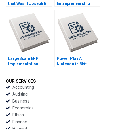
that Wasnt Joseph B
Entrepreneurship
Fuller John Masko
Daniel J Isenberg
2019
William R Kerr Alexis
Brownell 2018
LargeScale ERP
Power Play A
Implementation
Nintendo in 8bit
Benoit Aubert Simon
Games Adam
Bourdeau Brett Walker
Brandenburger Julia
2012
Kou Monique Burnett
OUR SERVICES
1995
Accounting
Auditing
Business
Economics
Ethics
Finance
Harvard