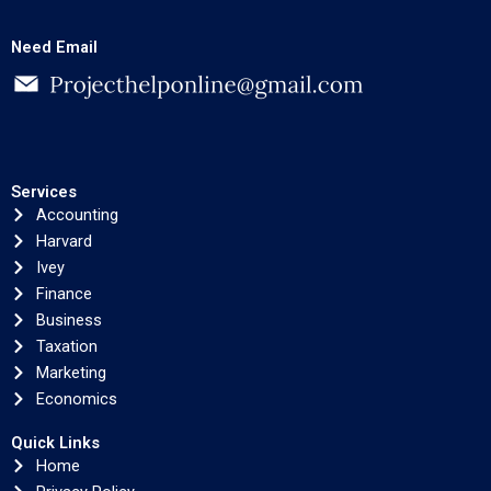
Need Email
Services
Accounting
Harvard
Ivey
Finance
Business
Taxation
Marketing
Economics
Quick Links
Home