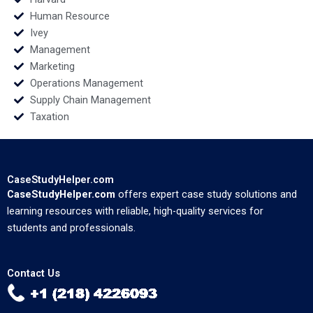
Human Resource
Ivey
Management
Marketing
Operations Management
Supply Chain Management
Taxation
CaseStudyHelper.com
CaseStudyHelper.com
offers expert case study solutions and
learning resources with reliable, high-quality services for
students and professionals.
Contact Us