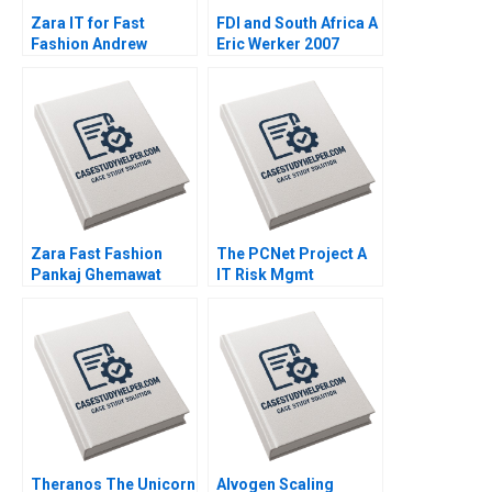
Zara IT for Fast
FDI and South Africa A
Fashion Andrew
Eric Werker 2007
McAfee Anders
Sjoman Vincent
Dessain 2004
Zara Fast Fashion
The PCNet Project A
Pankaj Ghemawat
IT Risk Mgmt
Jose Luis Nueno
Christoph H Loch 2005
Iniesta 2003
Theranos The Unicorn
Alvogen Scaling