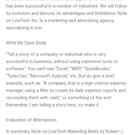
has been successful in a number of industries. We will follow
its evolution and discuss its advantages and limitations. Note
on LowTech Inc. Is a marketing and advertising agency,
specializing in low-
Write My Case Study
“Tell a story of a company or individual who is very
successful in business, without using expensive tools or
software.” You can’t use “Excel,” “MSP,” “QuickBooks,”
“TurboTax,” “Microsoft Outlook,” etc. But do give a brief
example, such as: “A company that is a high-volume expense
manager using a Mac to create its daily expense reports and
reconciling them with cash,” or something of the sort.
Remember, I am telling a story here, so make it
Evaluation of Alternatives
In summary, Note on LowTech Marketing Math, by Robert J.