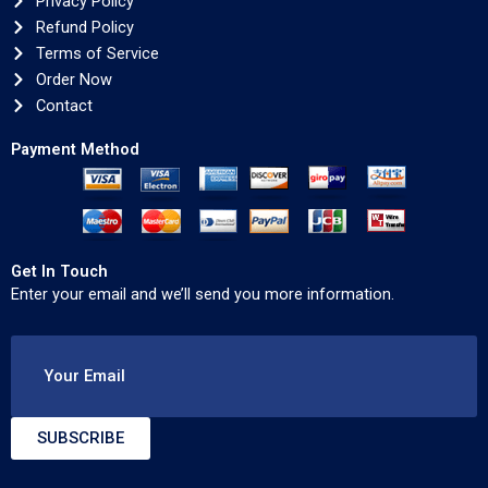
Privacy Policy
Refund Policy
Terms of Service
Order Now
Contact
Payment Method
Get In Touch
Enter your email and we’ll send you more information.
Your Email
SUBSCRIBE