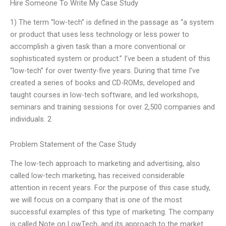
Hire Someone To Write My Case Study
1) The term “low-tech” is defined in the passage as “a system
or product that uses less technology or less power to
accomplish a given task than a more conventional or
sophisticated system or product.” I’ve been a student of this
“low-tech” for over twenty-five years. During that time I’ve
created a series of books and CD-ROMs, developed and
taught courses in low-tech software, and led workshops,
seminars and training sessions for over 2,500 companies and
individuals. 2
Problem Statement of the Case Study
The low-tech approach to marketing and advertising, also
called low-tech marketing, has received considerable
attention in recent years. For the purpose of this case study,
we will focus on a company that is one of the most
successful examples of this type of marketing. The company
is called Note on LowTech, and its approach to the market