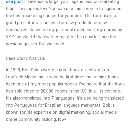
see post
If revenue is large, you’ll spend less on marketing
than if revenue is low. You can use this formula to figure out
the best marketing budget for your firm. The formula is a
good predictor of success for new products or new
companies. Based on my personal experience, my company,
XYZ Inc. Sold 40% fewer computers this quarter than the
previous quarter. But we lost 6
Case Study Analysis
In 1998, Bob Dolan wrote a great book called Note on
LowTech Marketing. It was the first time I heard him. It has
been one of my most popular books. I’ve heard that the book
has sold close to 20,000 copies in the U.S. In all its editions.
It’s also translated into 7 languages. It’s also being translated
into Portuguese for Brazilian language marketers. Bob is
known for his expertise on digital marketing, social media,
online community building, low-