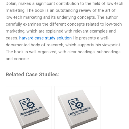
Dolan, makes a significant contribution to the field of low-tech
marketing. The book is an outstanding review of the art of
low-tech marketing and its underlying concepts. The author
carefully examines the different concepts related to low-tech
marketing, which are explained with relevant examples and
cases.
harvard case study solution
He presents a well-
documented body of research, which supports his viewpoint.
The book is well-organized, with clear headings, subheadings,
and concise
Related Case Studies: