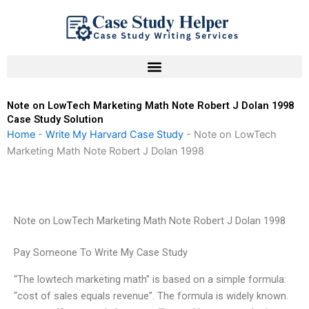
Skip
to
content
Note on LowTech Marketing Math Note Robert J Dolan 1998
Case Study Solution
Home
-
Write My Harvard Case Study
-
Note on LowTech
Marketing Math Note Robert J Dolan 1998
Note on LowTech Marketing Math Note Robert J Dolan 1998
Pay Someone To Write My Case Study
“The lowtech marketing math” is based on a simple formula:
“cost of sales equals revenue”. The formula is widely known.