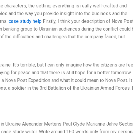
he characters, the setting, everything is really well-crafted and
ples and the way you provide insight into the business and the
erns.
case study help
Firstly, I think your description of Nova Post
an banking group to Ukrainian audiences during the conflict could
 the difficulties and challenges that the company faced, but
ine. It’s terrible, but I can only imagine how the citizens are fee
aying for peace and that there is still hope for a better tomorrow.
t a Nova Post Expedition and what it could mean to Nova Post. It
s, a soldier in the 3rd Battalion of the Ukrainian Armed Forces. 
in Ukraine Alexander Mertens Paul Clyde Marianne Jahre Sectio
rt case study writer, Write around 160 words only from my person