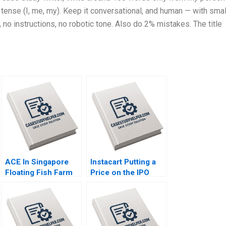
tense (I, me, my). Keep it conversational, and human — with smal
 no instructions, no robotic tone. Also do 2% mistakes. The title
ACE In Singapore
Instacart Putting a
Floating Fish Farm
Price on the IPO
For Food Security
Share Valuation Lisa
And Sustainability
Kaplowitz Sunanda
Thomas Menkhoff
Saravanakumar
Kevin Cheong
Kishan Dalal Rashmi
Sheetal Mittal
Kapse Jonathan