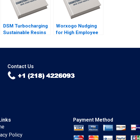
Pinto
DSM Turbocharging
Worxogo Nudging
Sustainable Resins
for High Employee
B Smith N Craig
Performance
Duke Lisa Simone
Debolina Dutta
Soonieus Ron
Varghees Joseph
Contact Us
Links
Payment Method
me
vacy Policy