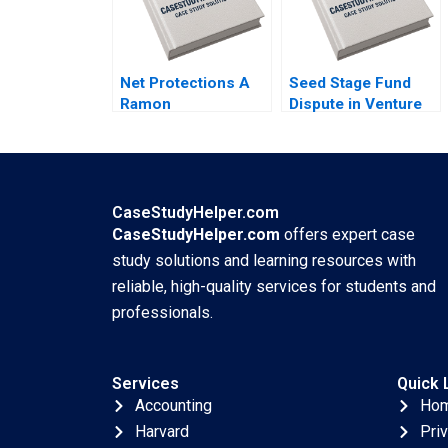
Net Protections A
Seed Stage Fund
Ramon
Dispute in Venture
CasadesusMasanell
Capital A Emma
Nobuo Sato Akiko
Walker Jeff
Kanno
Schatten Teresa
Aires
CaseStudyHelper.com
CaseStudyHelper.com
offers expert case
study solutions and learning resources with
reliable, high-quality services for students and
professionals.
Services
Quick 
Accounting
Ho
Harvard
Pri