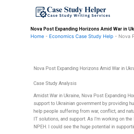
Skip
to
content
Nova Post Expanding Horizons Amid War in Uk
Home
-
Economics Case Study Help
-
Nova P
Nova Post Expanding Horizons Amid War in Ukr
Case Study Analysis
Amidst War in Ukraine, Nova Post Expanding Hori
support to Ukrainian government by providing hu
help people suffering from war, conflict, and nat
IT solutions, and support. As I’m working on the IT
NPEH. I could see the huge potential in support