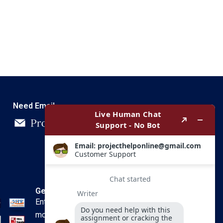
Need Email
Get In Touch
Enter your email and we’ll send you
more information.