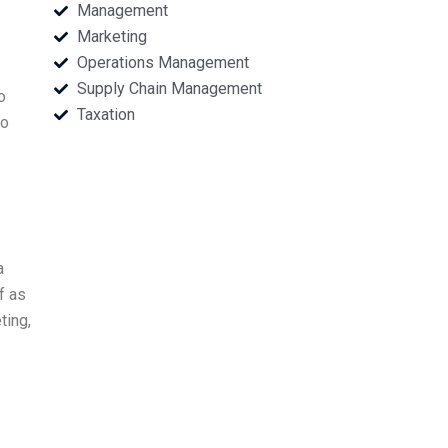
Management
Marketing
Operations Management
Supply Chain Management
o
Taxation
to
a
f as
ting,