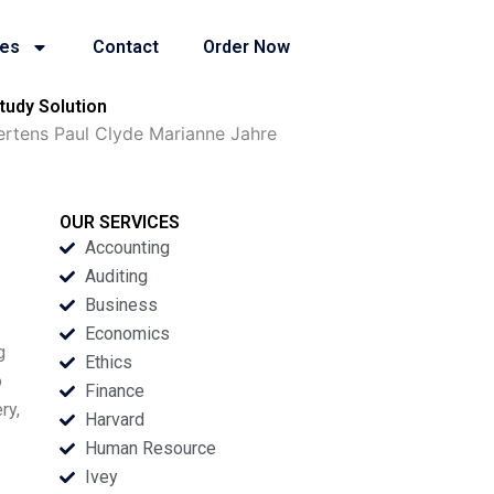
ies
Contact
Order Now
tudy Solution
rtens Paul Clyde Marianne Jahre
OUR SERVICES
Accounting
Auditing
Business
Economics
g
Ethics
o
Finance
ry,
Harvard
Human Resource
Ivey