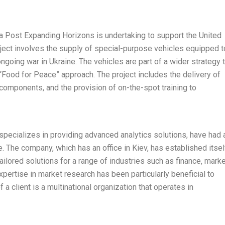
ova Post Expanding Horizons is undertaking to support the United
ect involves the supply of special-purpose vehicles equipped t
ongoing war in Ukraine. The vehicles are part of a wider strategy 
“Food for Peace” approach. The project includes the delivery of
l components, and the provision of on-the-spot training to
pecializes in providing advanced analytics solutions, have had 
e. The company, which has an office in Kiev, has established itsel
tailored solutions for a range of industries such as finance, marke
xpertise in market research has been particularly beneficial to
a client is a multinational organization that operates in