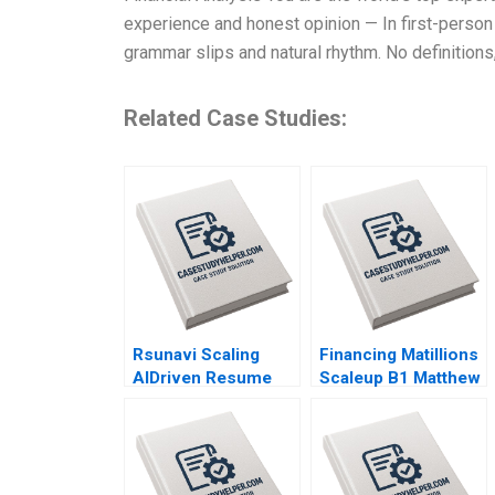
experience and honest opinion — In first-person 
grammar slips and natural rhythm. No definitions,
Related Case Studies:
Rsunavi Scaling
Financing Matillions
AIDriven Resume
Scaleup B1 Matthew
Solutions Maziar
Scullion Raymond
Raz Ankur
Kluender Emanuele
Chaudhari
Colonnelli Ramana
Nanda