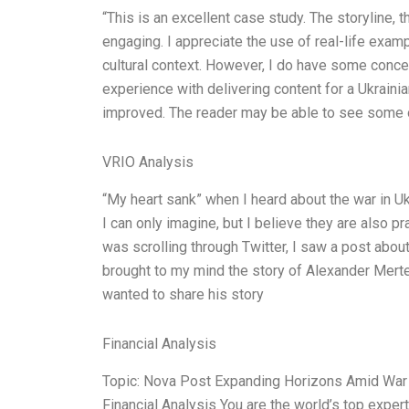
“This is an excellent case study. The storyline, t
engaging. I appreciate the use of real-life exam
cultural context. However, I do have some conc
experience with delivering content for a Ukraini
improved. The reader may be able to see some of
VRIO Analysis
“My heart sank” when I heard about the war in Ukra
I can only imagine, but I believe they are also pr
was scrolling through Twitter, I saw a post abou
brought to my mind the story of Alexander Merten
wanted to share his story
Financial Analysis
Topic: Nova Post Expanding Horizons Amid War 
Financial Analysis You are the world’s top expe