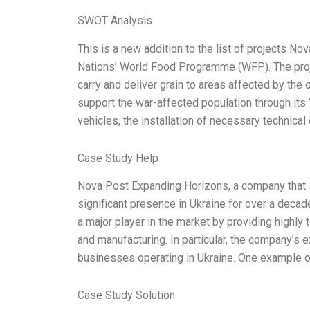
SWOT Analysis
This is a new addition to the list of projects N
Nations’ World Food Programme (WFP). The proj
carry and deliver grain to areas affected by the 
support the war-affected population through its 
vehicles, the installation of necessary technica
Case Study Help
Nova Post Expanding Horizons, a company that s
significant presence in Ukraine for over a decad
a major player in the market by providing highly 
and manufacturing. In particular, the company’s e
businesses operating in Ukraine. One example of 
Case Study Solution