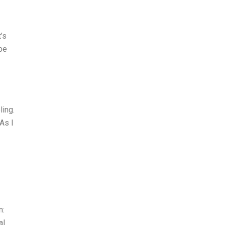
’s
 be
ling.
 As I
I
n:
al