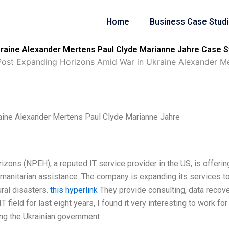
Home
Business Case Stud
raine Alexander Mertens Paul Clyde Marianne Jahre Case S
ost Expanding Horizons Amid War in Ukraine Alexander Me
aine Alexander Mertens Paul Clyde Marianne Jahre
zons (NPEH), a reputed IT service provider in the US, is offerin
manitarian assistance. The company is expanding its services t
ural disasters.
this hyperlink
They provide consulting, data recove
 field for last eight years, I found it very interesting to work for
ing the Ukrainian government