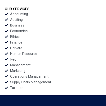
Gastronomy for
Guests and Brands
OUR SERVICES
David Dubois Kenza
Accounting
Benbrahim Arianna
Auditing
Bisio Jaime ODonnell
Business
Economics
Ethics
Finance
Harvard
Human Resource
Ivey
Management
Marketing
Operations Management
Supply Chain Management
Taxation