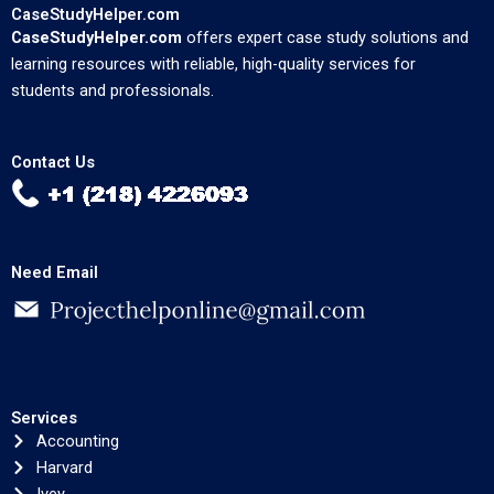
CaseStudyHelper.com
CaseStudyHelper.com
offers expert case study solutions and
learning resources with reliable, high-quality services for
students and professionals.
Contact Us
Need Email
Services
Accounting
Harvard