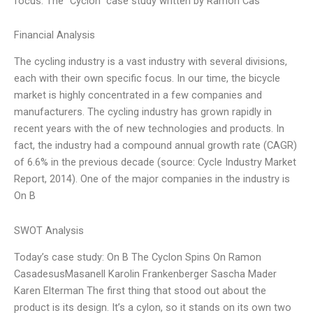
focus. The “Cyclon” case study written by Ramon Cas
Financial Analysis
The cycling industry is a vast industry with several divisions,
each with their own specific focus. In our time, the bicycle
market is highly concentrated in a few companies and
manufacturers. The cycling industry has grown rapidly in
recent years with the of new technologies and products. In
fact, the industry had a compound annual growth rate (CAGR)
of 6.6% in the previous decade (source: Cycle Industry Market
Report, 2014). One of the major companies in the industry is
On B
SWOT Analysis
Today’s case study: On B The Cyclon Spins On Ramon
CasadesusMasanell Karolin Frankenberger Sascha Mader
Karen Elterman The first thing that stood out about the
product is its design. It’s a cylon, so it stands on its own two