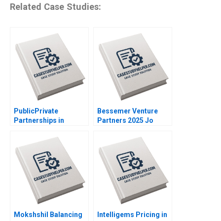
Related Case Studies:
PublicPrivate
Bessemer Venture
Partnerships in
Partners 2025 Jo
Roadways Bidding for
Tango Srimayi
MKHP V Ravi
Mylavarapu
Anshuman Srijith
Mohanan
Mokshshil Balancing
Intelligems Pricing in