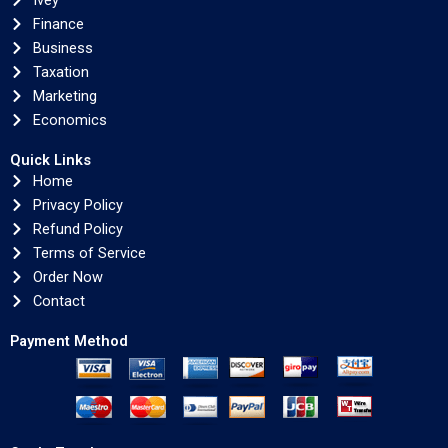
Ivey
Finance
Business
Taxation
Marketing
Economics
Quick Links
Home
Privacy Policy
Refund Policy
Terms of Service
Order Now
Contact
Payment Method