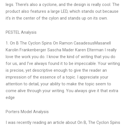
legs. There’s also a cyclone, and the design is really cool. The
product also features a large LED, which stands out because
it’s in the center of the cylon and stands up on its own.
PESTEL Analysis
1. On B The Cyclon Spins On Ramon CasadesusMasanell
Karolin Frankenberger Sascha Mader Karen Elterman I really
love the work you do. I know the kind of writing that you do
for us, and I’ve always found it to be impeccable. Your writing
is precise, yet descriptive enough to give the reader an
impression of the essence of a topic. I appreciate your
attention to detail, your ability to make the topic seem to
come alive through your writing. You always give it that extra
edge
Porters Model Analysis
I was recently reading an article about On B, The Cyclon Spins