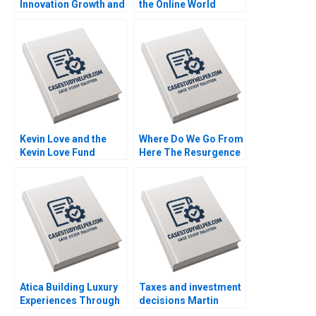
Innovation Growth and
the Online World
Control Indra
Handout B Uzair
Meghrajani Sweety
Ahmad Maxime Cohen
Shah Bilva Desai
C Daniel Guetta
Srikanth Jagabathula
Kevin Love and the
Where Do We Go From
Kevin Love Fund
Here The Resurgence
Inspiring People to
of Caf Galavis Juan E
Live Their Healthiest
Perez
Lives Anita Elberse
Riyanka Ganguly
Atica Building Luxury
Taxes and investment
Experiences Through
decisions Martin
Immersive
Jacob