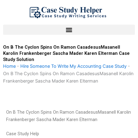
Skip
to
content
On B The Cyclon Spins On Ramon CasadesusMasanell
Karolin Frankenberger Sascha Mader Karen Elterman Case
Study Solution
Home
-
Hire Someone To Write My Accounting Case Study
-
On B The Cyclon Spins On Ramon CasadesusMasanell Karolin
Frankenberger Sascha Mader Karen Elterman
On B The Cyclon Spins On Ramon CasadesusMasanell Karolin
Frankenberger Sascha Mader Karen Elterman
Case Study Help