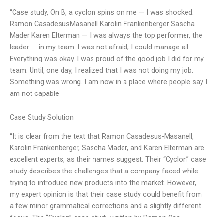
“Case study, On B, a cyclon spins on me — I was shocked.
Ramon CasadesusMasanell Karolin Frankenberger Sascha
Mader Karen Elterman — I was always the top performer, the
leader — in my team. I was not afraid, I could manage all.
Everything was okay. I was proud of the good job I did for my
team. Until, one day, I realized that I was not doing my job.
Something was wrong. I am now in a place where people say I
am not capable
Case Study Solution
“It is clear from the text that Ramon Casadesus-Masanell,
Karolin Frankenberger, Sascha Mader, and Karen Elterman are
excellent experts, as their names suggest. Their “Cyclon” case
study describes the challenges that a company faced while
trying to introduce new products into the market. However,
my expert opinion is that their case study could benefit from
a few minor grammatical corrections and a slightly different