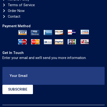
Terms of Service
Order Now
Contact
Payment Method
Get In Touch
Enter your email and we’ll send you more information.
Your Email
SUBSCRIBE