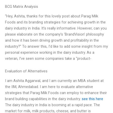
BCG Matrix Analysis
“Hey, Ashita, thanks for this lovely post about Parag Milk
Foods and its branding strategies for achieving growth in the
dairy industry in India. It’s really informative. However, can you
please elaborate on the company’s ‘BrandVision’ philosophy
and how it has been driving growth and profitability in the
industry?” To answer this, I’d like to add some insight from my
personal experience working in the dairy industry. As a
veteran, I’ve seen some companies take a “product-
Evaluation of Alternatives
I am Ashita Aggarwal, and I am currently an MBA student at
the IIM, Ahmedabad. I am here to evaluate alternative
strategies that Parag Milk Foods can employ to enhance their
brand building capabilities in the dairy industry.
see this here
The dairy industry in India is booming at a rapid pace. The
market for milk, milk products, cheese, and butter is