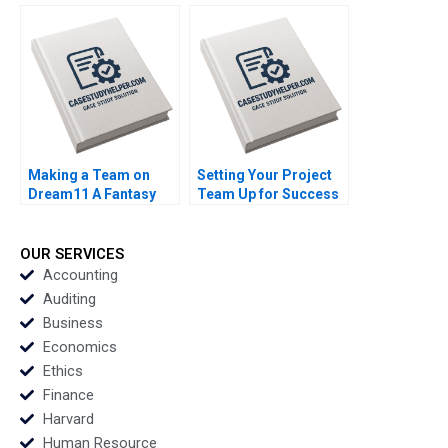
Creation of an
Premium Sweet
International
Spreads Sector
DraftTony Clark Paul
Sharon Ng Yew Tung
Seaborn Alexis Foster
Boey Boon Chong Lim
Making a Team on
Setting Your Project
Dream11 A Fantasy
Team Up for Success
Sports Platform
Heidi Gailor Michelle
Peeyush Pandey
Wang Carolyn Nye
Agrata Pandey
OUR SERVICES
Accounting
Auditing
Business
Economics
Ethics
Finance
Harvard
Human Resource