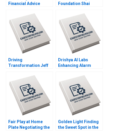
Financial Advice
Foundation Shai
Digital
Bernstein Scott Duke
Transformation at
Kominers George
Edward Jones Lauren
Gonzalez
H Cohen Richard
Ryffel Grace
Headinger Sophia Pan
Driving
Drishya AI Labs
Transformation Jeff
Enhancing Alarm
Jones at HR Block
Intelligence Through
Nitin Nohria Das
Machine Learning
Narayandas Kayti
Rajarajan Rathina
Stanley
Neha Rajput
Padmavati Sridhar
Lokesh Babu Dinesh
Kumar Unni Krishnan
Fair Play at Home
Golden Light Finding
Plate Negotiating the
the Sweet Spot in the