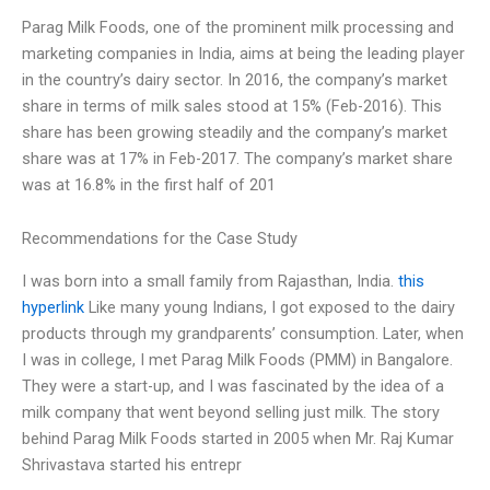
Parag Milk Foods, one of the prominent milk processing and
marketing companies in India, aims at being the leading player
in the country’s dairy sector. In 2016, the company’s market
share in terms of milk sales stood at 15% (Feb-2016). This
share has been growing steadily and the company’s market
share was at 17% in Feb-2017. The company’s market share
was at 16.8% in the first half of 201
Recommendations for the Case Study
I was born into a small family from Rajasthan, India.
this
hyperlink
Like many young Indians, I got exposed to the dairy
products through my grandparents’ consumption. Later, when
I was in college, I met Parag Milk Foods (PMM) in Bangalore.
They were a start-up, and I was fascinated by the idea of a
milk company that went beyond selling just milk. The story
behind Parag Milk Foods started in 2005 when Mr. Raj Kumar
Shrivastava started his entrepr