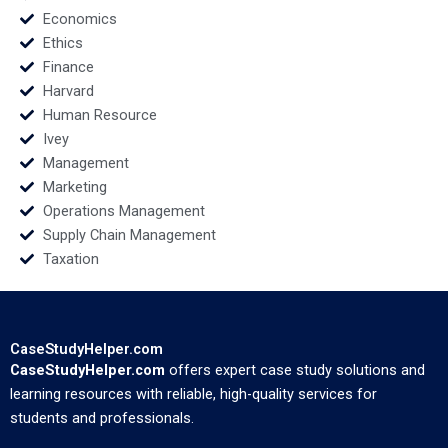
Economics
Ethics
Finance
Harvard
Human Resource
Ivey
Management
Marketing
Operations Management
Supply Chain Management
Taxation
CaseStudyHelper.com
CaseStudyHelper.com
offers expert case study solutions and
learning resources with reliable, high-quality services for
students and professionals.