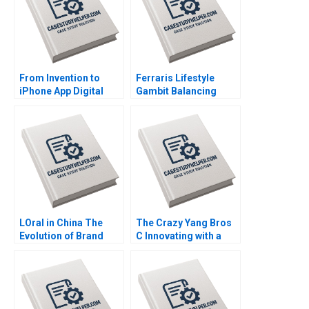
From Invention to
Ferraris Lifestyle
iPhone App Digital
Gambit Balancing
Diagnostics and
Exclusivity and
Therapeutics in SUD A
Accessibility Julia Lee
Wiljeana Glover Phil
Cunningham
Licari Martha Lanning
Gina OConnor
LOral in China The
The Crazy Yang Bros
Evolution of Brand
C Innovating with a
Strategy Terence Tsai
New Crowdsourcing
Xiayan Huang Yunlu
Platform Zhukun Lou
Zhang
Xiayan Huang Geng
Liu Eric Bouteiller
Xinyao Jiang Feiyang