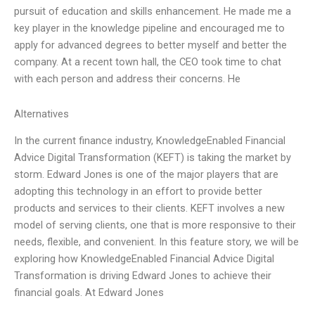
pursuit of education and skills enhancement. He made me a
key player in the knowledge pipeline and encouraged me to
apply for advanced degrees to better myself and better the
company. At a recent town hall, the CEO took time to chat
with each person and address their concerns. He
Alternatives
In the current finance industry, KnowledgeEnabled Financial
Advice Digital Transformation (KEFT) is taking the market by
storm. Edward Jones is one of the major players that are
adopting this technology in an effort to provide better
products and services to their clients. KEFT involves a new
model of serving clients, one that is more responsive to their
needs, flexible, and convenient. In this feature story, we will be
exploring how KnowledgeEnabled Financial Advice Digital
Transformation is driving Edward Jones to achieve their
financial goals. At Edward Jones