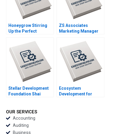
Lin Danling Su iyu Liu
Honeygrow Stirring
ZS Associates
Up the Perfect
Marketing Manager
Expansion Strategy
HANDOUT 2 Panos
Sheri Lambert
Markou Amy
MarySheila E
Klopfenstein
McDonald
Stellar Development
Ecosystem
Foundation Shai
Development for
Bernstein Scott Duke
Digital Public Goods
Kominers George
The Case of
Gonzalez
Jugalbandi Manisha
OUR SERVICES
Rathi Shankhadeep
Accounting
Banerjee
Auditing
Business