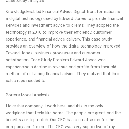
Case Study Analysis
KnowledgeEnabled Financial Advice Digital Transformation is
a digital technology used by Edward Jones to provide financial
services and investment advice to clients. They adopted the
technology in 2016 to improve their efficiency, customer
experience, and financial advice delivery. This case study
provides an overview of how the digital technology improved
Edward Jones’ business processes and customer
satisfaction. Case Study Problem Edward Jones was
experiencing a decline in revenue and profits from their old
method of delivering financial advice. They realized that their
sales reps needed to
Porters Model Analysis
I love this company! I work here, and this is the only
workplace that feels like home. The people are great, and the
benefits are top-notch. Our CEO has a great vision for the
company and for me. The CEO was very supportive of my