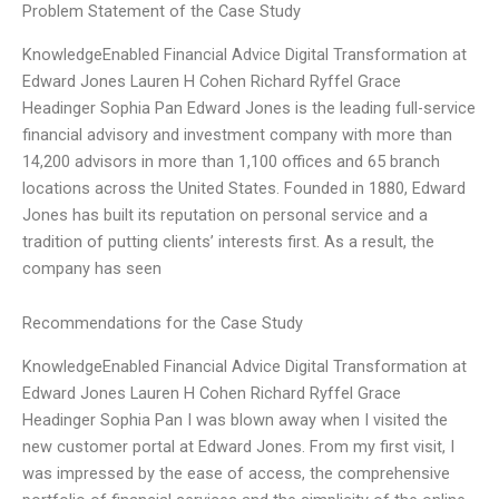
Problem Statement of the Case Study
KnowledgeEnabled Financial Advice Digital Transformation at
Edward Jones Lauren H Cohen Richard Ryffel Grace
Headinger Sophia Pan Edward Jones is the leading full-service
financial advisory and investment company with more than
14,200 advisors in more than 1,100 offices and 65 branch
locations across the United States. Founded in 1880, Edward
Jones has built its reputation on personal service and a
tradition of putting clients’ interests first. As a result, the
company has seen
Recommendations for the Case Study
KnowledgeEnabled Financial Advice Digital Transformation at
Edward Jones Lauren H Cohen Richard Ryffel Grace
Headinger Sophia Pan I was blown away when I visited the
new customer portal at Edward Jones. From my first visit, I
was impressed by the ease of access, the comprehensive