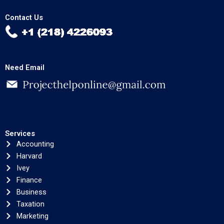
Contact Us
Need Email
Services
Accounting
Harvard
Ivey
Finance
Business
Taxation
Marketing