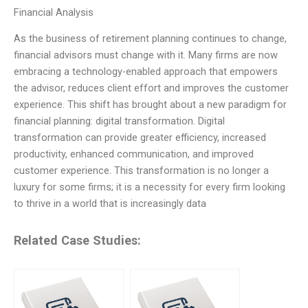
Financial Analysis
As the business of retirement planning continues to change,
financial advisors must change with it. Many firms are now
embracing a technology-enabled approach that empowers
the advisor, reduces client effort and improves the customer
experience. This shift has brought about a new paradigm for
financial planning: digital transformation. Digital
transformation can provide greater efficiency, increased
productivity, enhanced communication, and improved
customer experience. This transformation is no longer a
luxury for some firms; it is a necessity for every firm looking
to thrive in a world that is increasingly data
Related Case Studies: