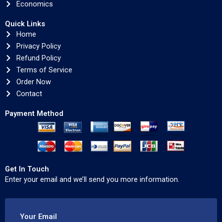
Economics
Quick Links
Home
Privacy Policy
Refund Policy
Terms of Service
Order Now
Contact
Payment Method
Get In Touch
Enter your email and we’ll send you more information.
Your Email