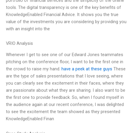
portfolio of financial services and the simplicity of the online
tools. The digital transparency is one of the key benefits of
KnowledgeEnabled Financial Advice. It shows you the true
value of the investments you are considering by providing you
with an insight into the
VRIO Analysis
Whenever I get to see one of our Edward Jones teammates
pitching on the conference floor, I want to be the first one in
the crowd to raise my hand.
have a peek at these guys
These
are the type of sales presentations that I love seeing, where
you can clearly see the excitement in their faces, where they
are passionate about what they are sharing. I also want to be
the first one to provide feedback. So, when I found myself in
the audience again at our recent conference, I was delighted
to see the excitement the team showed as they presented
KnowledgeEnabled Finan