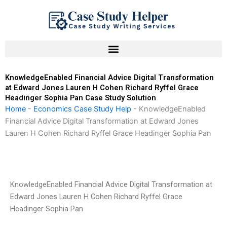
Skip
to
content
KnowledgeEnabled Financial Advice Digital Transformation
at Edward Jones Lauren H Cohen Richard Ryffel Grace
Headinger Sophia Pan Case Study Solution
Home
-
Economics Case Study Help
-
KnowledgeEnabled
Financial Advice Digital Transformation at Edward Jones
Lauren H Cohen Richard Ryffel Grace Headinger Sophia Pan
KnowledgeEnabled Financial Advice Digital Transformation at
Edward Jones Lauren H Cohen Richard Ryffel Grace
Headinger Sophia Pan