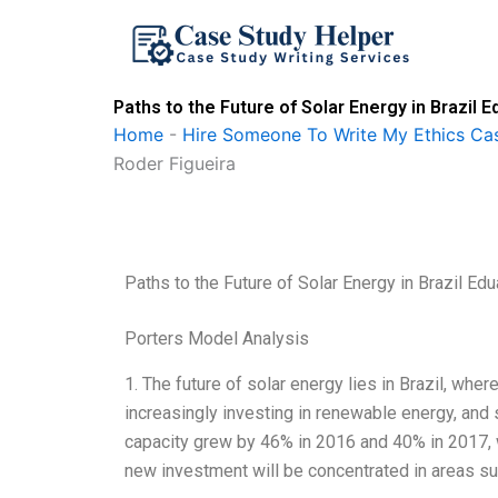
Skip
to
content
Paths to the Future of Solar Energy in Brazi
Home
-
Hire Someone To Write My Ethics Ca
Roder Figueira
Paths to the Future of Solar Energy in Brazil 
Porters Model Analysis
1. The future of solar energy lies in Brazil, wh
increasingly investing in renewable energy, and s
capacity grew by 46% in 2016 and 40% in 2017, w
new investment will be concentrated in areas su