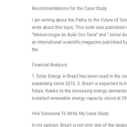
Recommendations for the Case Study
I am writing about the Paths to the Future of So
write about this topic. This work was published 
“Meteorologia de Ação Sol-Terra” and “Jornal do
an international scientific magazine published b
the
Financial Analysis
1. Solar Energy in Brazil has been used in the c
expanding since 2012. 3. Brazil is expected to h
future, thanks to the increasing energy demands 
installed renewable energy capacity stood at 59
Hire Someone To Write My Case Study
In my opinion, Brazil is not only one of the lar