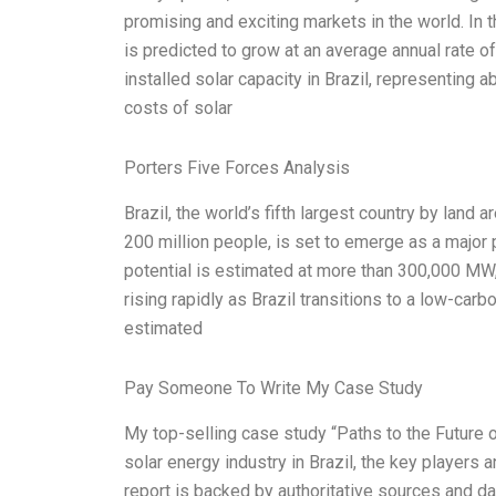
promising and exciting markets in the world. In t
is predicted to grow at an average annual rate 
installed solar capacity in Brazil, representing a
costs of solar
Porters Five Forces Analysis
Brazil, the world’s fifth largest country by land 
200 million people, is set to emerge as a major 
potential is estimated at more than 300,000 MW, 
rising rapidly as Brazil transitions to a low-carb
estimated
Pay Someone To Write My Case Study
My top-selling case study “Paths to the Future of
solar energy industry in Brazil, the key players 
report is backed by authoritative sources and dat