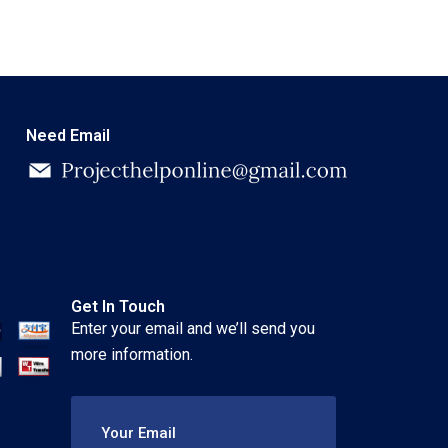
Need Email
Get In Touch
Enter your email and we’ll send you
more information.
Your Email