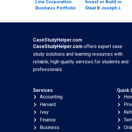
Line Corporation
Invest or Build or
Business Portfolio
Steal B Joseph L
Management and
Badaracco
ProductMarket
Expansion Zhe
Zhang June Cotte
Jessie Xiangliang
CaseStudyHelper.com
Liu
CaseStudyHelper.com
offers expert case
study solutions and learning resources with
reliable, high-quality services for students and
professionals.
Services
Quick 
Accounting
Ho
Harvard
Pri
Ivey
Ref
Finance
Ter
Business
Ord