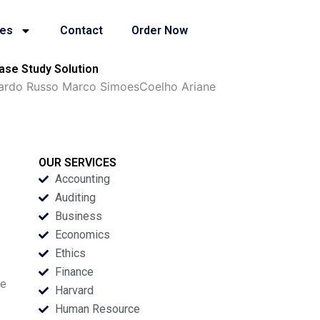
ies
Contact
Order Now
ase Study Solution
Eduardo Russo Marco SimoesCoelho Ariane
OUR SERVICES
Accounting
Auditing
Business
Economics
Ethics
Finance
he
Harvard
Human Resource