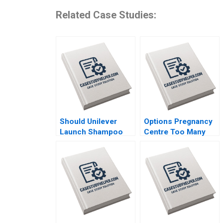
Related Case Studies:
Should Unilever
Options Pregnancy
Launch Shampoo
Centre Too Many
Hair Color in India
Options Laurie
Shraddha Puri
George Busuttil
Sandeep Puri
Susan Van Weelden
Siddhant Puri
Meghan Heron
Elisabeth Krstevski
Jordan Pauls