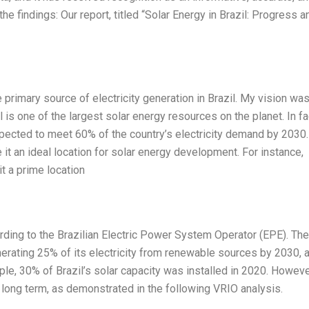
he findings: Our report, titled “Solar Energy in Brazil: Progress a
e primary source of electricity generation in Brazil. My vision wa
l is one of the largest solar energy resources on the planet. In fa
 expected to meet 60% of the country’s electricity demand by 2030.
it an ideal location for solar energy development. For instance,
it a prime location
ding to the Brazilian Electric Power System Operator (EPE). The
nerating 25% of its electricity from renewable sources by 2030, 
le, 30% of Brazil’s solar capacity was installed in 2020. However
d long term, as demonstrated in the following VRIO analysis.