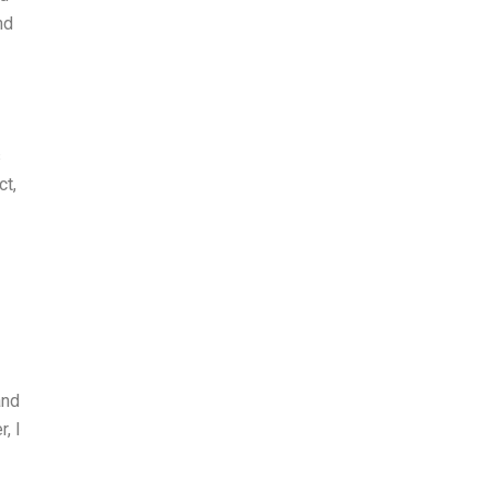
nd
s
ct,
and
, I