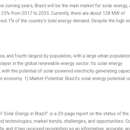
he coming years, Brazil will be the main market for solar energy, a
of 25% from 2017 to 2035. Currently, there are about 128 MW of
bout 1% of the country’s total energy demand. Despite the high ini
area, and fourth-largest by population, with a large urban populatio
player in the global renewable energy sector. Its solar energy
with the potential of solar-powered electricity generating capac
on economy. 1) Market Potential: Brazil’s solar energy potential is
 Solar Energy in Brazil” is a 20-page report on the status of the
and technologies, market trends, challenges, and opportunities. O
a, and it has received recognition as an informative, accurate, a