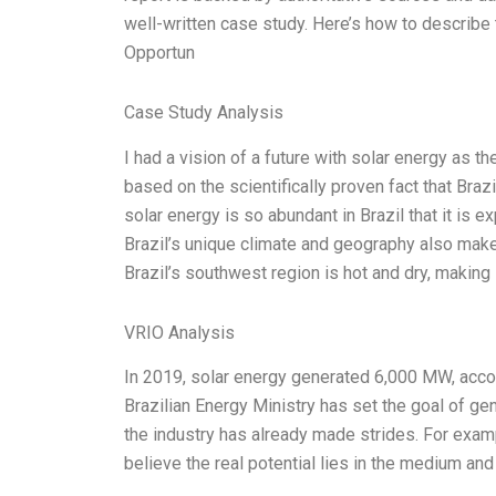
well-written case study. Here’s how to describe t
Opportun
Case Study Analysis
I had a vision of a future with solar energy as th
based on the scientifically proven fact that Brazi
solar energy is so abundant in Brazil that it is
Brazil’s unique climate and geography also make 
Brazil’s southwest region is hot and dry, making 
VRIO Analysis
In 2019, solar energy generated 6,000 MW, accor
Brazilian Energy Ministry has set the goal of ge
the industry has already made strides. For examp
believe the real potential lies in the medium an