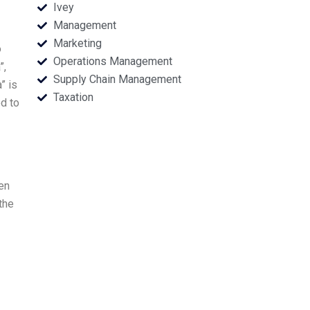
Ivey
Management
Marketing
o
Operations Management
”,
Supply Chain Management
” is
Taxation
ed to
een
the