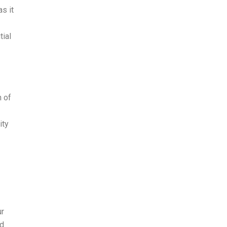
s it
tial
n of
ity
ur
nd