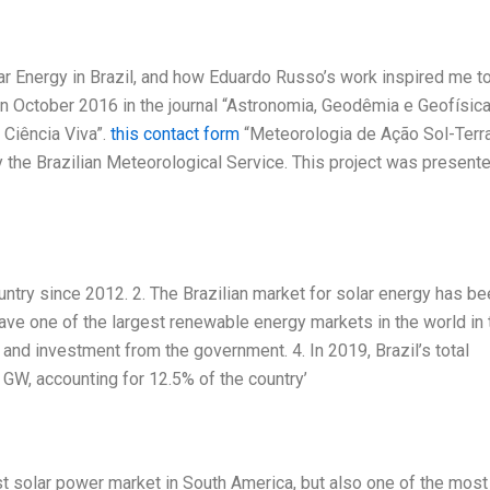
lar Energy in Brazil, and how Eduardo Russo’s work inspired me t
in October 2016 in the journal “Astronomia, Geodêmia e Geofísica
 Ciência Viva”.
this contact form
“Meteorologia de Ação Sol-Terra
y the Brazilian Meteorological Service. This project was present
ountry since 2012. 2. The Brazilian market for solar energy has b
ave one of the largest renewable energy markets in the world in 
and investment from the government. 4. In 2019, Brazil’s total
 GW, accounting for 12.5% of the country’
gest solar power market in South America, but also one of the most