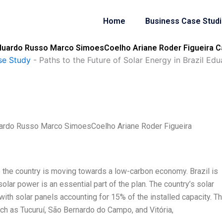
Home
Business Case Stud
l Eduardo Russo Marco SimoesCoelho Ariane Roder Figueira C
se Study
-
Paths to the Future of Solar Energy in Brazil 
Eduardo Russo Marco SimoesCoelho Ariane Roder Figueira
ere the country is moving towards a low-carbon economy. Brazil is
olar power is an essential part of the plan. The country’s solar
ith solar panels accounting for 15% of the installed capacity. T
ch as Tucuruí, São Bernardo do Campo, and Vitória,