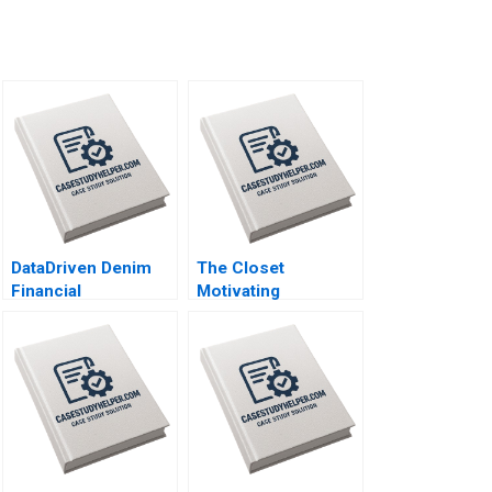
DataDriven Denim
The Closet
Financial
Motivating
Forecasting at Levi
Volunteers and
Strauss Mark Egan
Making a Profit
Katrine
SchroderHansen