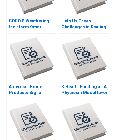
CORO B Weathering
Help Us Green
the storm Omar
Challenges in Scaling
Toulan Valerie
an Upcycled Flowers
KellerBirrer
Business Adil Khan
Supplement Feb 27
Sujit K Patra
2025 500
Shubhendra S Parihar
American Home
K Health Building an AI
Products Signal
Physician Model Iavor
Detection B Vivian
Bojinov Karim R
Riefberg Amy
Lakhani Sarah Sasso
Klopfenstein
CarinIsabel Knoop
Supplement Feb 26
2025 500