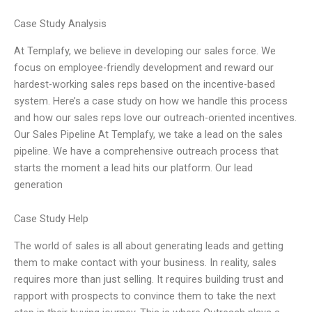
Case Study Analysis
At Templafy, we believe in developing our sales force. We
focus on employee-friendly development and reward our
hardest-working sales reps based on the incentive-based
system. Here’s a case study on how we handle this process
and how our sales reps love our outreach-oriented incentives.
Our Sales Pipeline At Templafy, we take a lead on the sales
pipeline. We have a comprehensive outreach process that
starts the moment a lead hits our platform. Our lead
generation
Case Study Help
The world of sales is all about generating leads and getting
them to make contact with your business. In reality, sales
requires more than just selling. It requires building trust and
rapport with prospects to convince them to take the next