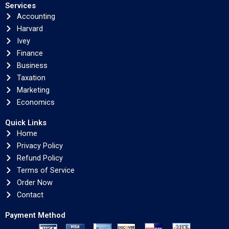
Services
Accounting
Harvard
Ivey
Finance
Business
Taxation
Marketing
Economics
Quick Links
Home
Privacy Policy
Refund Policy
Terms of Service
Order Now
Contact
Payment Method