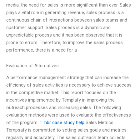
media, the need for sales is more significant than ever. Sales
plays a vital role in generating revenue, sales process is a
continuous chain of interactions between sales teams and
customer support. Sales process is a dynamic and
unpredictable process and it has been observed that it is
prone to errors. Therefore, to improve the sales process
performance, there is a need for a
Evaluation of Alternatives
A performance management strategy that can increase the
efficiency of sales activities is necessary to achieve success
in the competitive market. This report focuses on the
incentives implemented by Templafy in improving the
outreach processes and increasing sales. The following
evaluation methods were used to evaluate the effectiveness
of the program: 1.
hbr case study help
Sales Metrics:
Tempsafy is committed to setting sales goals and metrics
regularly and accurately. The sales outreach team collects