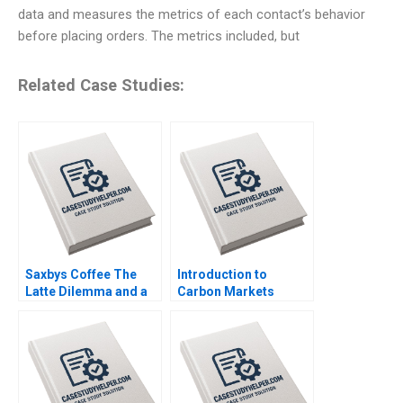
data and measures the metrics of each contact’s behavior
before placing orders. The metrics included, but
Related Case Studies:
Saxbys Coffee The
Introduction to
Latte Dilemma and a
Carbon Markets
Quest to Improve
Matthew McBrady
Service Neha Mittal
Elsie Bencke Note