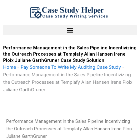
Skip
to
content
Performance Management in the Sales Pipeline Incentivizing
the Outreach Processes at Templafy Allan Hansen Irene
Ploix Juliane GarthGruner Case Study Solution
Home
-
Pay Someone To Write My Auditing Case Study
-
Performance Management in the Sales Pipeline Incentivizing
the Outreach Processes at Templafy Allan Hansen Irene Ploix
Juliane GarthGruner
Performance Management in the Sales Pipeline Incentivizing
the Outreach Processes at Templafy Allan Hansen Irene Ploix
Juliane GarthGruner