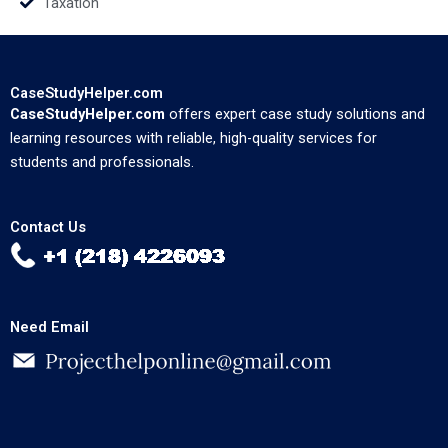
Taxation
CaseStudyHelper.com
CaseStudyHelper.com
offers expert case study solutions and
learning resources with reliable, high-quality services for
students and professionals.
Contact Us
Need Email