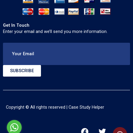
Get In Touch
Enter your email and we’ll send you more information.
Your Email
SUBSCRIBE
Copyright © All rights reserved |
Case Study Helper
F
T
Y