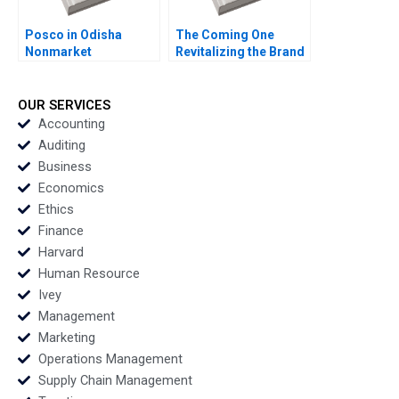
Posco in Odisha
The Coming One
Nonmarket
Revitalizing the Brand
Stakeholders Missed
of a Variety Show
Management Santhi
Xingyu Chen Ling
Perumal Shyam S Nair
Jiang Qiao Wang
OUR SERVICES
Deepak
Chuang Tang Alain
Accounting
Chandrashekar
Chong
Auditing
Business
Economics
Ethics
Finance
Harvard
Human Resource
Ivey
Management
Marketing
Operations Management
Supply Chain Management