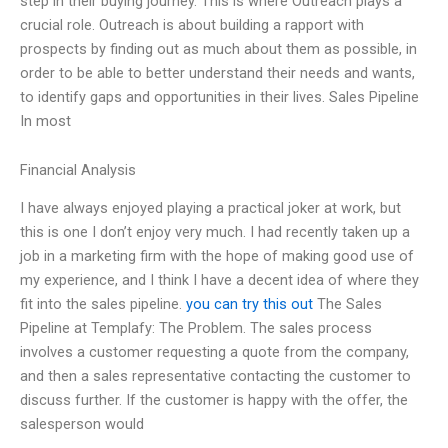
step in their buying journey. This is where Outreach plays a
crucial role. Outreach is about building a rapport with
prospects by finding out as much about them as possible, in
order to be able to better understand their needs and wants,
to identify gaps and opportunities in their lives. Sales Pipeline
In most
Financial Analysis
I have always enjoyed playing a practical joker at work, but
this is one I don’t enjoy very much. I had recently taken up a
job in a marketing firm with the hope of making good use of
my experience, and I think I have a decent idea of where they
fit into the sales pipeline.
you can try this out
The Sales
Pipeline at Templafy: The Problem. The sales process
involves a customer requesting a quote from the company,
and then a sales representative contacting the customer to
discuss further. If the customer is happy with the offer, the
salesperson would