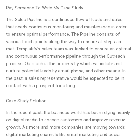
Pay Someone To Write My Case Study
The Sales Pipeline is a continuous flow of leads and sales
that needs continuous monitoring and maintenance in order
to ensure optimal performance. The Pipeline consists of
various touch points along the way to ensure all steps are
met. Templatify’s sales team was tasked to ensure an optimal
and continuous performance pipeline through the Outreach
process. Outreach is the process by which we initiate and
nurture potential leads by email, phone, and other means. In
the past, a sales representative would be expected to be in
contact with a prospect for a long
Case Study Solution
In the recent past, the business world has been relying heavily
on digital media to engage customers and improve revenue
growth. As more and more companies are moving towards
digital marketing channels like email marketing and social