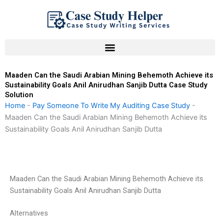
Skip
to
content
Maaden Can the Saudi Arabian Mining Behemoth Achieve its
Sustainability Goals Anil Anirudhan Sanjib Dutta Case Study
Solution
Home
-
Pay Someone To Write My Auditing Case Study
-
Maaden Can the Saudi Arabian Mining Behemoth Achieve its
Sustainability Goals Anil Anirudhan Sanjib Dutta
Maaden Can the Saudi Arabian Mining Behemoth Achieve its
Sustainability Goals Anil Anirudhan Sanjib Dutta
Alternatives