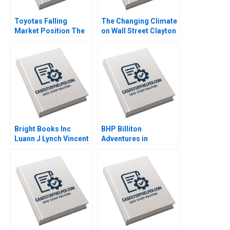
Toyotas Falling
The Changing Climate
Market Position The
on Wall Street Clayton
Missing Link to
Rose Maxim Pike
NetZero Supply Chain
Harrell Michael Norris
Vijayta Fulzele
Vaishnavi Pandey
Bright Books Inc
BHP Billiton
Luann J Lynch Vincent
Adventures in
Wang
Canadian Potash AF
Ann C Frost Pooja
Patel Supplements
Exercise