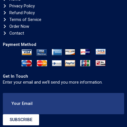
Privacy Policy
Refund Policy
Terms of Service
Order Now
Contact
Payment Method
Get In Touch
Enter your email and we’ll send you more information.
Your Email
SUBSCRIBE