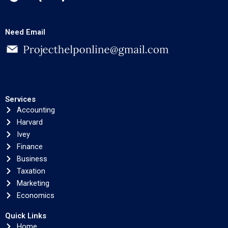
Need Email
Services
Accounting
Harvard
Ivey
Finance
Business
Taxation
Marketing
Economics
Quick Links
Home