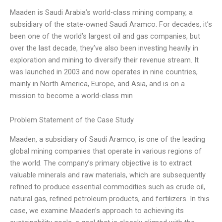
Maaden is Saudi Arabia’s world-class mining company, a
subsidiary of the state-owned Saudi Aramco. For decades, it’s
been one of the world’s largest oil and gas companies, but
over the last decade, they’ve also been investing heavily in
exploration and mining to diversify their revenue stream. It
was launched in 2003 and now operates in nine countries,
mainly in North America, Europe, and Asia, and is on a
mission to become a world-class min
Problem Statement of the Case Study
Maaden, a subsidiary of Saudi Aramco, is one of the leading
global mining companies that operate in various regions of
the world. The company’s primary objective is to extract
valuable minerals and raw materials, which are subsequently
refined to produce essential commodities such as crude oil,
natural gas, refined petroleum products, and fertilizers. In this
case, we examine Maaden’s approach to achieving its