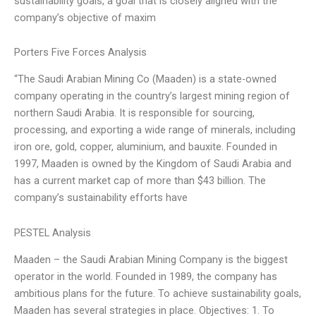
sustainability goals, a goal that is closely aligned with the
company’s objective of maxim
Porters Five Forces Analysis
“The Saudi Arabian Mining Co (Maaden) is a state-owned
company operating in the country’s largest mining region of
northern Saudi Arabia. It is responsible for sourcing,
processing, and exporting a wide range of minerals, including
iron ore, gold, copper, aluminium, and bauxite. Founded in
1997, Maaden is owned by the Kingdom of Saudi Arabia and
has a current market cap of more than $43 billion. The
company’s sustainability efforts have
PESTEL Analysis
Maaden – the Saudi Arabian Mining Company is the biggest
operator in the world. Founded in 1989, the company has
ambitious plans for the future. To achieve sustainability goals,
Maaden has several strategies in place. Objectives: 1. To