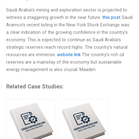
Saudi Arabia’s mining and exploration sector is projected to
witness a staggering growth in the near future.
this post
Saudi
Aramco’s recent listing in the New York Stock Exchange was
a clear indication of the growing confidence in the country’s
economy. This is expected to continue as Saudi Arabia’s
strategic reserves reach record highs. The country’s natural
resources are immense.
website link
The country’s rich oil
reserves are a mainstay of the economy but sustainable
energy management is also crucial. Maaden
Related Case Studies: