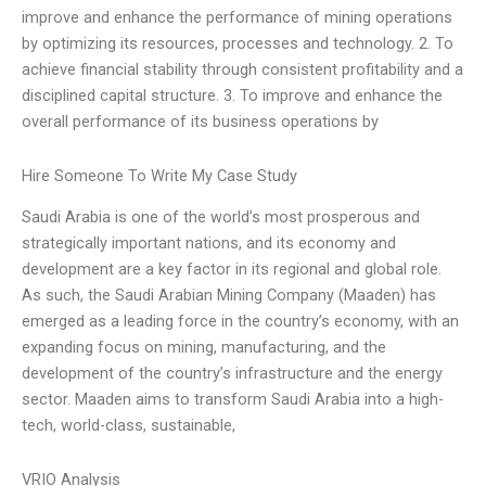
improve and enhance the performance of mining operations
by optimizing its resources, processes and technology. 2. To
achieve financial stability through consistent profitability and a
disciplined capital structure. 3. To improve and enhance the
overall performance of its business operations by
Hire Someone To Write My Case Study
Saudi Arabia is one of the world’s most prosperous and
strategically important nations, and its economy and
development are a key factor in its regional and global role.
As such, the Saudi Arabian Mining Company (Maaden) has
emerged as a leading force in the country’s economy, with an
expanding focus on mining, manufacturing, and the
development of the country’s infrastructure and the energy
sector. Maaden aims to transform Saudi Arabia into a high-
tech, world-class, sustainable,
VRIO Analysis