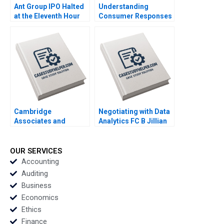
Ant Group IPO Halted
Understanding
at the Eleventh Hour
Consumer Responses
Haibo Hu William Wei
to Brand Activism
David Sun Helen Cai
Serena Hagerty Luca
Eric Wang Yiqin Wang
Cian Industry Note Feb
25 2025 895
Cambridge
Negotiating with Data
Associates and
Analytics FC B Jillian
Groton School William
Jordan Livia Alfonsi
Vrattos
Supplement Jan 31
2025 500
OUR SERVICES
Accounting
Auditing
Business
Economics
Ethics
Finance