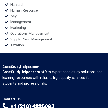
Harvard
Human Resource
Ivey
Management
Marketing
Operations Management
Supply Chain Management
Taxation
CaseStudyHelper.com
CaseStudyHelper.com
offers expert case study solutions and
learning resources with reliable, high-quality services for
students and professionals.
Contact Us