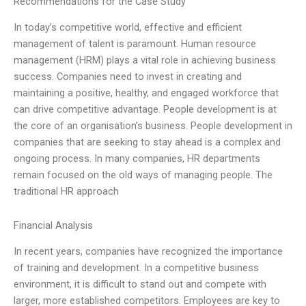
Recommendations for the Case Study
In today’s competitive world, effective and efficient
management of talent is paramount. Human resource
management (HRM) plays a vital role in achieving business
success. Companies need to invest in creating and
maintaining a positive, healthy, and engaged workforce that
can drive competitive advantage. People development is at
the core of an organisation’s business. People development in
companies that are seeking to stay ahead is a complex and
ongoing process. In many companies, HR departments
remain focused on the old ways of managing people. The
traditional HR approach
Financial Analysis
In recent years, companies have recognized the importance
of training and development. In a competitive business
environment, it is difficult to stand out and compete with
larger, more established competitors. Employees are key to