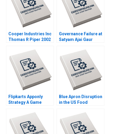
Cooper Industries Inc
Governance Failure at
Thomas R Piper 2002
Satyam Ajai Gaur
Nisha Kohli 2011
Flipkarts Apponly
Blue Apron Disruption
Strategy A Game
in the US Food
Changer Susmi
Industry Arpita
Routray Reema
Agnihotri Saurabh
Khurana 2015
Bhattacharya 2018