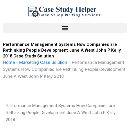
Skip
to
content
Performance Management Systems How Companies are
Rethinking People Development June A West John P Kelly
2018 Case Study Solution
Home
-
Marketing Case Solution
-
Performance Management
Systems How Companies are Rethinking People Development
June A West John P Kelly 2018
Performance Management Systems How Companies are
Rethinking People Development June A West John P Kelly
2018