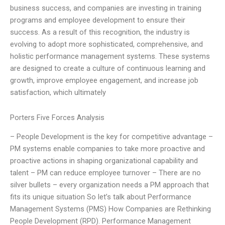
business success, and companies are investing in training
programs and employee development to ensure their
success. As a result of this recognition, the industry is
evolving to adopt more sophisticated, comprehensive, and
holistic performance management systems. These systems
are designed to create a culture of continuous learning and
growth, improve employee engagement, and increase job
satisfaction, which ultimately
Porters Five Forces Analysis
– People Development is the key for competitive advantage –
PM systems enable companies to take more proactive and
proactive actions in shaping organizational capability and
talent – PM can reduce employee turnover – There are no
silver bullets – every organization needs a PM approach that
fits its unique situation So let’s talk about Performance
Management Systems (PMS) How Companies are Rethinking
People Development (RPD). Performance Management