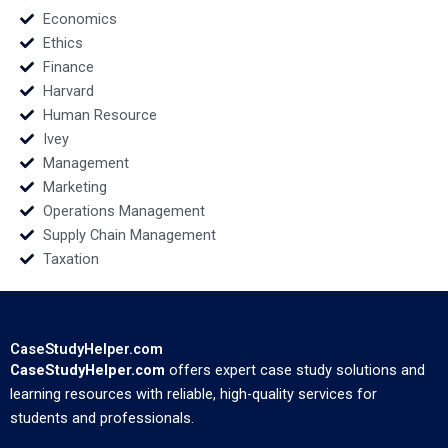
Economics
Ethics
Finance
Harvard
Human Resource
Ivey
Management
Marketing
Operations Management
Supply Chain Management
Taxation
CaseStudyHelper.com
CaseStudyHelper.com
offers expert case study solutions and
learning resources with reliable, high-quality services for
students and professionals.