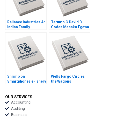
Reliance Industries An
Terumo C David B
Indian Family
Godes Masako Egawa
Business Comes of
Mayuka Yamazaki
Age in Global Energy
2008
and Petrochemicals
Kannan Ramaswamy
2012
Shrimp on
Wells Fargo Circles
Smartphones eFishery
the Wagons
Agile Innovation in
Communicating
Indonesian
during a Crisis June A
Aquaculture A Simon
West Jenny Craddock
OUR SERVICES
Schillebeeckx Ryan
2017
Accounting
Merrill Adina Wong
Auditing
2018
Business