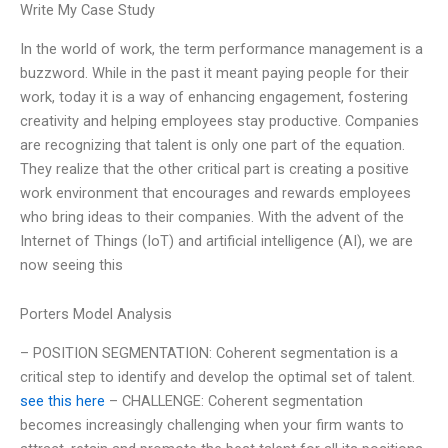
Write My Case Study
In the world of work, the term performance management is a
buzzword. While in the past it meant paying people for their
work, today it is a way of enhancing engagement, fostering
creativity and helping employees stay productive. Companies
are recognizing that talent is only one part of the equation.
They realize that the other critical part is creating a positive
work environment that encourages and rewards employees
who bring ideas to their companies. With the advent of the
Internet of Things (IoT) and artificial intelligence (AI), we are
now seeing this
Porters Model Analysis
– POSITION SEGMENTATION: Coherent segmentation is a
critical step to identify and develop the optimal set of talent.
see this here
– CHALLENGE: Coherent segmentation
becomes increasingly challenging when your firm wants to