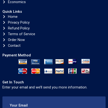
Economics
Quick Links
Home
Privacy Policy
Refund Policy
Terms of Service
Order Now
Contact
Payment Method
Get In Touch
Enter your email and we’ll send you more information.
Your Email