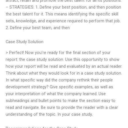
attract, retain and promote the best talent for all its positions.
– STRATEGIES: 1. Define your best position, and then position
the best talent for it. This means identifying the specific skill
sets, knowledge, and experience required to perform that job.
2. Define your best team, and then
Case Study Solution
> Perfect! Now you’re ready for the final section of your
report: the case study solution. Use this opportunity to show
how your report will be read and evaluated by an actual reader.
Think about what they would look for in a case study solution.
In what specific way did the company rethink their people
development strategy? Give specific examples, as well as
your interpretation of what the company learned. Use
subheadings and bullet points to make the section easy to
read and navigate. Be sure to provide the reader with a clear
understanding of the topic. In your case study,