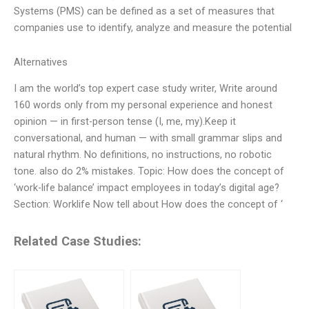
Systems (PMS) can be defined as a set of measures that
companies use to identify, analyze and measure the potential
Alternatives
I am the world’s top expert case study writer, Write around
160 words only from my personal experience and honest
opinion — in first-person tense (I, me, my).Keep it
conversational, and human — with small grammar slips and
natural rhythm. No definitions, no instructions, no robotic
tone. also do 2% mistakes. Topic: How does the concept of
‘work-life balance’ impact employees in today’s digital age?
Section: Worklife Now tell about How does the concept of ‘
Related Case Studies: