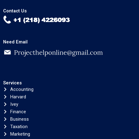
Contact Us
Need Email
Services
Accounting
Harvard
Ivey
Finance
Business
Taxation
Marketing