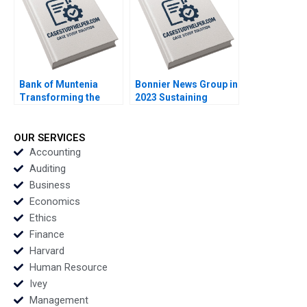
Bank of Muntenia
Bonnier News Group in
Transforming the
2023 Sustaining
Customer Listening
Profitable Digital
Model Albert Valenti
Growth Robert
Inigo Gallo Felipe
Burgelman Sheila
OUR SERVICES
Mosquera
Melvin
Accounting
Auditing
Business
Economics
Ethics
Finance
Harvard
Human Resource
Ivey
Management