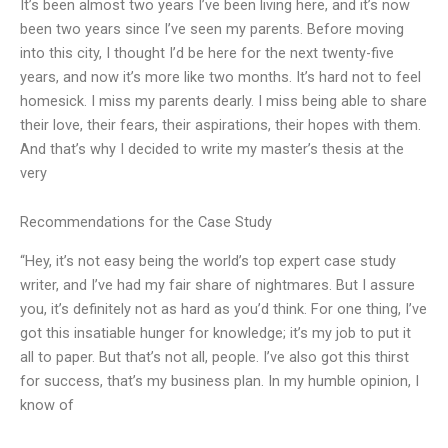
It’s been almost two years I’ve been living here, and it’s now
been two years since I’ve seen my parents. Before moving
into this city, I thought I’d be here for the next twenty-five
years, and now it’s more like two months. It’s hard not to feel
homesick. I miss my parents dearly. I miss being able to share
their love, their fears, their aspirations, their hopes with them.
And that’s why I decided to write my master’s thesis at the
very
Recommendations for the Case Study
“Hey, it’s not easy being the world’s top expert case study
writer, and I’ve had my fair share of nightmares. But I assure
you, it’s definitely not as hard as you’d think. For one thing, I’ve
got this insatiable hunger for knowledge; it’s my job to put it
all to paper. But that’s not all, people. I’ve also got this thirst
for success, that’s my business plan. In my humble opinion, I
know of