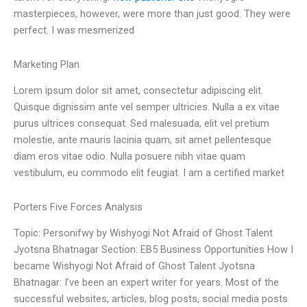
masterpieces, however, were more than just good. They were
perfect. I was mesmerized
Marketing Plan
Lorem ipsum dolor sit amet, consectetur adipiscing elit.
Quisque dignissim ante vel semper ultricies. Nulla a ex vitae
purus ultrices consequat. Sed malesuada, elit vel pretium
molestie, ante mauris lacinia quam, sit amet pellentesque
diam eros vitae odio. Nulla posuere nibh vitae quam
vestibulum, eu commodo elit feugiat. I am a certified market
Porters Five Forces Analysis
Topic: Personifwy by Wishyogi Not Afraid of Ghost Talent
Jyotsna Bhatnagar Section: EB5 Business Opportunities How I
became Wishyogi Not Afraid of Ghost Talent Jyotsna
Bhatnagar: I’ve been an expert writer for years. Most of the
successful websites, articles, blog posts, social media posts