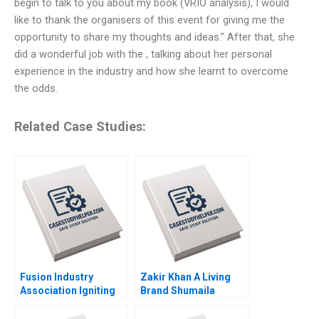
begin to talk to you about my book (VRIO analysis), I would
like to thank the organisers of this event for giving me the
opportunity to share my thoughts and ideas.” After that, she
did a wonderful job with the , talking about her personal
experience in the industry and how she learnt to overcome
the odds.
Related Case Studies:
Fusion Industry
Zakir Khan A Living
Association Igniting
Brand Shumaila
the Future of Clean
Chandni Zillur
Energy Joshua Lev
Rahman