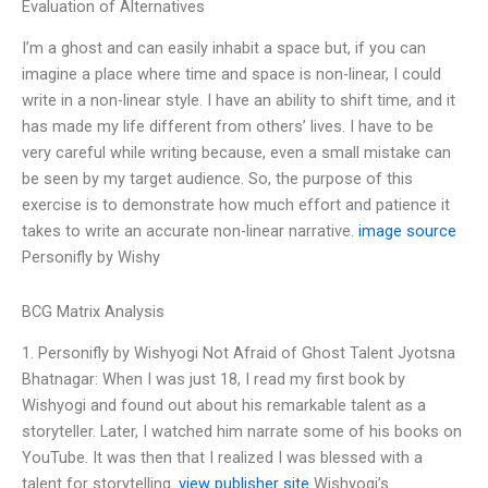
Evaluation of Alternatives
I’m a ghost and can easily inhabit a space but, if you can
imagine a place where time and space is non-linear, I could
write in a non-linear style. I have an ability to shift time, and it
has made my life different from others’ lives. I have to be
very careful while writing because, even a small mistake can
be seen by my target audience. So, the purpose of this
exercise is to demonstrate how much effort and patience it
takes to write an accurate non-linear narrative.
image source
Personifly by Wishy
BCG Matrix Analysis
1. Personifly by Wishyogi Not Afraid of Ghost Talent Jyotsna
Bhatnagar: When I was just 18, I read my first book by
Wishyogi and found out about his remarkable talent as a
storyteller. Later, I watched him narrate some of his books on
YouTube. It was then that I realized I was blessed with a
talent for storytelling.
view publisher site
Wishyogi’s