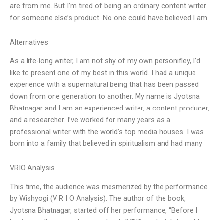
are from me. But I’m tired of being an ordinary content writer
for someone else’s product. No one could have believed I am
Alternatives
As a life-long writer, I am not shy of my own personifley, I’d
like to present one of my best in this world. I had a unique
experience with a supernatural being that has been passed
down from one generation to another. My name is Jyotsna
Bhatnagar and I am an experienced writer, a content producer,
and a researcher. I’ve worked for many years as a
professional writer with the world’s top media houses. I was
born into a family that believed in spiritualism and had many
VRIO Analysis
This time, the audience was mesmerized by the performance
by Wishyogi (V R I O Analysis). The author of the book,
Jyotsna Bhatnagar, started off her performance, “Before I