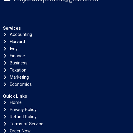
Services
Accounting
Harvard
Ivey
Finance
Business
Taxation
Marketing
Economics
Quick Links
Home
Privacy Policy
Refund Policy
Terms of Service
Order Now