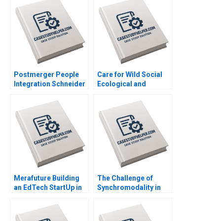
Krieger Jim Matheson
Kyle R Myers Henry
Tao
Postmerger People
Care for Wild Social
Integration Schneider
Ecological and
Electric India Pvt Ltd
Government
Anjali Bansal Neeraj
Interdependence
Dwivedi Rachna
within Rhino
Mukherjee Binu Philip
Conservation Amy
Moore Theresa
OnajiBenson
Merafuture Building
The Challenge of
an EdTech StartUp in
Synchromodality in
Pakistan Zunaira
the Port of Rotterdam
Saqib Madiha Gohar
Israel Fortin
Ayesha Abrar