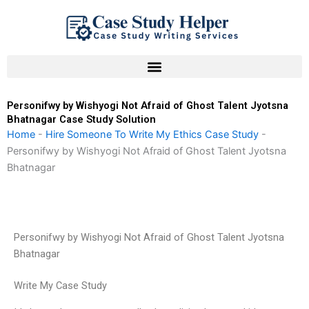
Skip
to
content
Personifwy by Wishyogi Not Afraid of Ghost Talent Jyotsna
Bhatnagar Case Study Solution
Home
-
Hire Someone To Write My Ethics Case Study
-
Personifwy by Wishyogi Not Afraid of Ghost Talent Jyotsna
Bhatnagar
Personifwy by Wishyogi Not Afraid of Ghost Talent Jyotsna
Bhatnagar
Write My Case Study