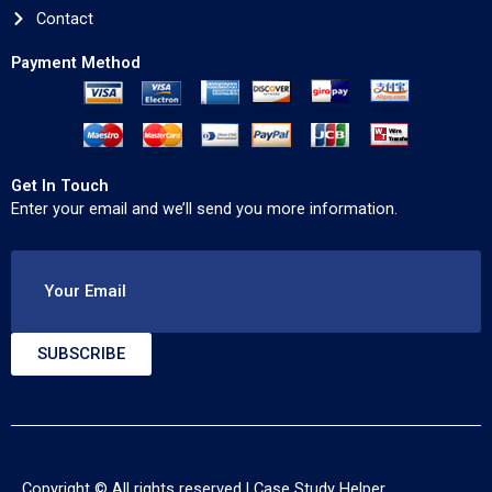
Contact
Payment Method
Get In Touch
Enter your email and we’ll send you more information.
Your Email
SUBSCRIBE
Copyright © All rights reserved |
Case Study Helper