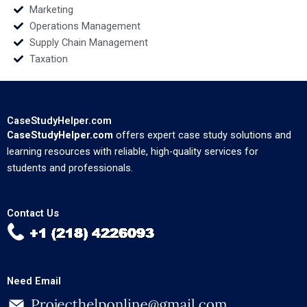
Marketing
Operations Management
Supply Chain Management
Taxation
CaseStudyHelper.com
CaseStudyHelper.com
offers expert case study solutions and
learning resources with reliable, high-quality services for
students and professionals.
Contact Us
Need Email