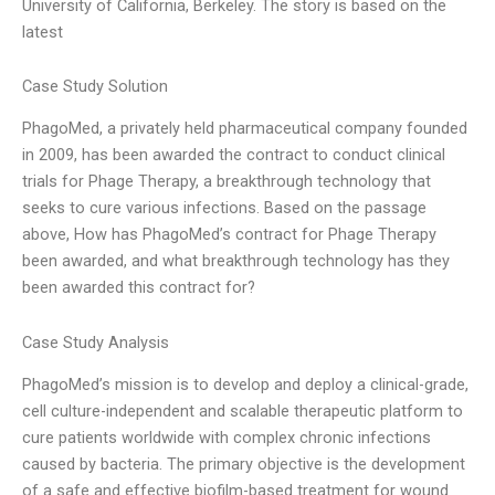
University of California, Berkeley. The story is based on the
latest
Case Study Solution
PhagoMed, a privately held pharmaceutical company founded
in 2009, has been awarded the contract to conduct clinical
trials for Phage Therapy, a breakthrough technology that
seeks to cure various infections. Based on the passage
above, How has PhagoMed’s contract for Phage Therapy
been awarded, and what breakthrough technology has they
been awarded this contract for?
Case Study Analysis
PhagoMed’s mission is to develop and deploy a clinical-grade,
cell culture-independent and scalable therapeutic platform to
cure patients worldwide with complex chronic infections
caused by bacteria. The primary objective is the development
of a safe and effective biofilm-based treatment for wound