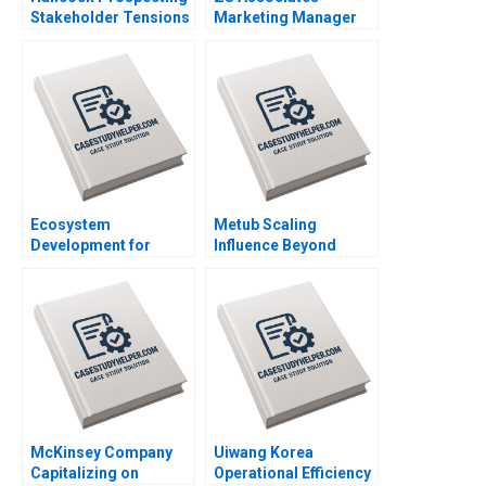
Stakeholder Tensions
Marketing Manager
with Netball Australia
HANDOUT 2 Panos
Clare Burns
Markou Amy
Klopfenstein
Ecosystem
Metub Scaling
Development for
Influence Beyond
Digital Public Goods
Vietnam Paul A
The Case of
Gompers Shu Lin
Jugalbandi Manisha
Rathi Shankhadeep
Banerjee
McKinsey Company
Uiwang Korea
Capitalizing on
Operational Efficiency