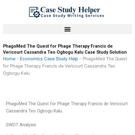
Skip
to
content
PhagoMed The Quest for Phage Therapy Francis de
Vericourt Cassandra Teo Ogbogu Kalu Case Study Solution
Home
-
Economics Case Study Help
-
PhagoMed The Quest
for Phage Therapy Francis de Vericourt Cassandra Teo
Ogbogu Kalu
PhagoMed The Quest for Phage Therapy Francis de Vericourt
Cassandra Teo Ogbogu Kalu
SWOT Analysis