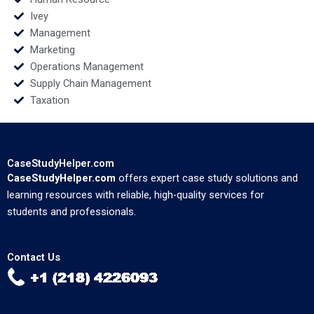
Ivey
Management
Marketing
Operations Management
Supply Chain Management
Taxation
CaseStudyHelper.com
CaseStudyHelper.com
offers expert case study solutions and
learning resources with reliable, high-quality services for
students and professionals.
Contact Us