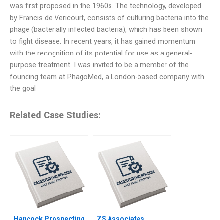
was first proposed in the 1960s. The technology, developed
by Francis de Vericourt, consists of culturing bacteria into the
phage (bacterially infected bacteria), which has been shown
to fight disease. In recent years, it has gained momentum
with the recognition of its potential for use as a general-
purpose treatment. I was invited to be a member of the
founding team at PhagoMed, a London-based company with
the goal
Related Case Studies:
Hancock Prospecting
ZS Associates