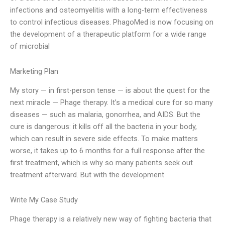
infections and osteomyelitis with a long-term effectiveness
to control infectious diseases. PhagoMed is now focusing on
the development of a therapeutic platform for a wide range
of microbial
Marketing Plan
My story — in first-person tense — is about the quest for the
next miracle — Phage therapy. It’s a medical cure for so many
diseases — such as malaria, gonorrhea, and AIDS. But the
cure is dangerous: it kills off all the bacteria in your body,
which can result in severe side effects. To make matters
worse, it takes up to 6 months for a full response after the
first treatment, which is why so many patients seek out
treatment afterward. But with the development
Write My Case Study
Phage therapy is a relatively new way of fighting bacteria that