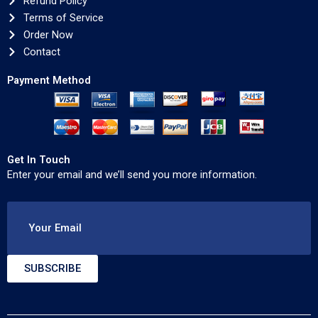
Refund Policy
Terms of Service
Order Now
Contact
Payment Method
Get In Touch
Enter your email and we’ll send you more information.
Your Email
SUBSCRIBE