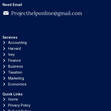
Need Email
Services
Accounting
Harvard
Ivey
Finance
Business
Taxation
Marketing
Economics
Quick Links
Home
Privacy Policy