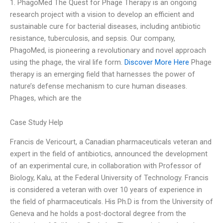
1. PhagoMed The Quest for Phage Therapy is an ongoing
research project with a vision to develop an efficient and
sustainable cure for bacterial diseases, including antibiotic
resistance, tuberculosis, and sepsis. Our company,
PhagoMed, is pioneering a revolutionary and novel approach
using the phage, the viral life form.
Discover More Here
Phage
therapy is an emerging field that harnesses the power of
nature’s defense mechanism to cure human diseases.
Phages, which are the
Case Study Help
Francis de Vericourt, a Canadian pharmaceuticals veteran and
expert in the field of antibiotics, announced the development
of an experimental cure, in collaboration with Professor of
Biology, Kalu, at the Federal University of Technology. Francis
is considered a veteran with over 10 years of experience in
the field of pharmaceuticals. His Ph.D is from the University of
Geneva and he holds a post-doctoral degree from the