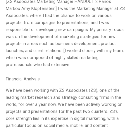
[ZS Associates Marketing Manager HANDOUT 2 Panos
Markou Amy Klopfenstein] I was the Marketing Manager at ZS
Associates, where I had the chance to work on various
projects, from campaigns to presentations, and I was
responsible for developing new campaigns. My primary focus
was on the development of marketing strategies for new
projects in areas such as business development, product
launches, and client relations. [I worked closely with my team,
which was composed of highly skilled marketing
professionals who had extensive
Financial Analysis
We have been working with ZS Associates (ZS), one of the
leading market research and strategy consulting firms in the
world, for over a year now. We have been actively working on
projects and presentations for the past two quarters. ZS’s
core strength lies in its expertise in digital marketing, with a
particular focus on social media, mobile, and content