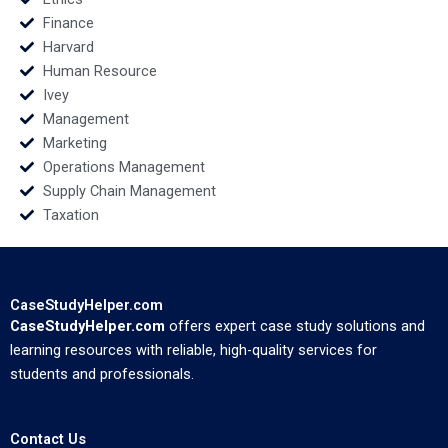
Finance
Harvard
Human Resource
Ivey
Management
Marketing
Operations Management
Supply Chain Management
Taxation
CaseStudyHelper.com
CaseStudyHelper.com
offers expert case study solutions and
learning resources with reliable, high-quality services for
students and professionals.
Contact Us