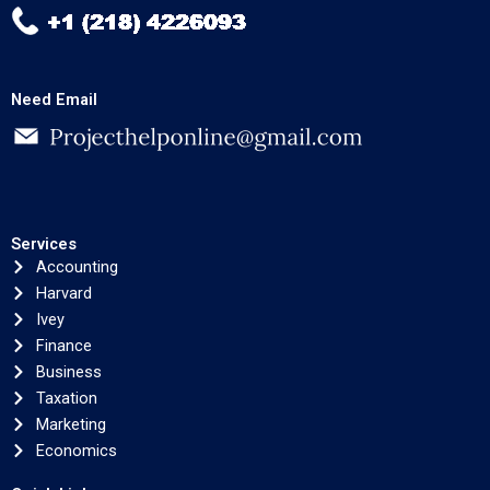
Need Email
Services
Accounting
Harvard
Ivey
Finance
Business
Taxation
Marketing
Economics