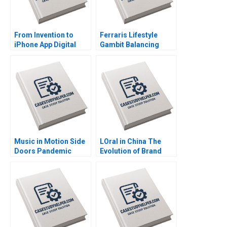
From Invention to
Ferraris Lifestyle
iPhone App Digital
Gambit Balancing
Diagnostics and
Exclusivity and
Therapeutics in SUD A
Accessibility Julia Lee
Wiljeana Glover Phil
Cunningham
Licari Martha Lanning
Gina OConnor
Music in Motion Side
LOral in China The
Doors Pandemic
Evolution of Brand
Transition Cooper
Strategy Terence Tsai
Mandel Colin
Xiayan Huang Yunlu
McDougall
Zhang