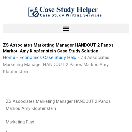
Skip
to
content
ZS Associates Marketing Manager HANDOUT 2 Panos
Markou Amy Klopfenstein Case Study Solution
Home
-
Economics Case Study Help
-
ZS Associates
Marketing Manager HANDOUT 2 Panos Markou Amy
Klopfenstein
ZS Associates Marketing Manager HANDOUT 2 Panos
Markou Amy Klopfenstein
Marketing Plan