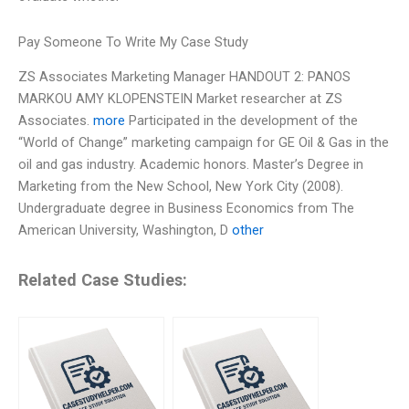
Pay Someone To Write My Case Study
ZS Associates Marketing Manager HANDOUT 2: PANOS
MARKOU AMY KLOPENSTEIN Market researcher at ZS
Associates.
more
Participated in the development of the
“World of Change” marketing campaign for GE Oil & Gas in the
oil and gas industry. Academic honors. Master’s Degree in
Marketing from the New School, New York City (2008).
Undergraduate degree in Business Economics from The
American University, Washington, D
other
Related Case Studies: