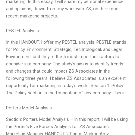
marketing. In this essay, I will share my personal experience
and opinions, drawn from my work with ZS, on their most
recent marketing projects.
PESTEL Analysis
In this HANDOUT, I offer my PESTEL analysis. PESTLE stands
for Policy, Environment, Strategic, Technological, and Legal
Environment, and they’re the 5 most important factors to
consider in a company. The study’s aim is to identify trends
and changes that could impact ZS Associates in the
following three years. I believe ZS Associates is an excellent
opportunity for marketing in today’s world. Section 1: Policy
The Policy section is the foundation of any company. This is
Porters Model Analysis
Section: Porters Model Analysis – In this report, I will be using
the Porter’s Five Forces Analysis for ZS Associates
Marketing Manager HANDOUT 2 Panos Markou Amy