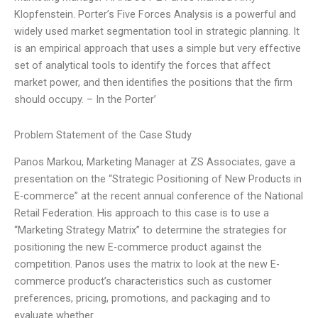
Klopfenstein. Porter’s Five Forces Analysis is a powerful and
widely used market segmentation tool in strategic planning. It
is an empirical approach that uses a simple but very effective
set of analytical tools to identify the forces that affect
market power, and then identifies the positions that the firm
should occupy. – In the Porter’
Problem Statement of the Case Study
Panos Markou, Marketing Manager at ZS Associates, gave a
presentation on the “Strategic Positioning of New Products in
E-commerce” at the recent annual conference of the National
Retail Federation. His approach to this case is to use a
“Marketing Strategy Matrix” to determine the strategies for
positioning the new E-commerce product against the
competition. Panos uses the matrix to look at the new E-
commerce product’s characteristics such as customer
preferences, pricing, promotions, and packaging and to
evaluate whether