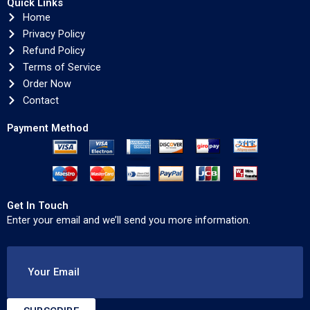
Quick Links
Home
Privacy Policy
Refund Policy
Terms of Service
Order Now
Contact
Payment Method
Get In Touch
Enter your email and we’ll send you more information.
Your Email