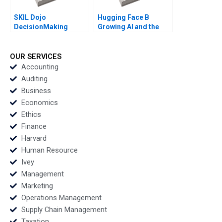
SKIL Dojo
Hugging Face B
DecisionMaking
Growing AI and the
Martial Arts By Julie
Platform By Shane
Gosse and Lucas
Greenstein Nicole
Cicchelli
Zelazko Kerry Herman
OUR SERVICES
Accounting
Auditing
Business
Economics
Ethics
Finance
Harvard
Human Resource
Ivey
Management
Marketing
Operations Management
Supply Chain Management
Taxation