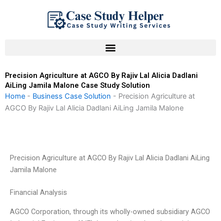
Skip
to
content
Precision Agriculture at AGCO By Rajiv Lal Alicia Dadlani
AiLing Jamila Malone Case Study Solution
Home
-
Business Case Solution
-
Precision Agriculture at
AGCO By Rajiv Lal Alicia Dadlani AiLing Jamila Malone
Precision Agriculture at AGCO By Rajiv Lal Alicia Dadlani AiLing
Jamila Malone
Financial Analysis
AGCO Corporation, through its wholly-owned subsidiary AGCO