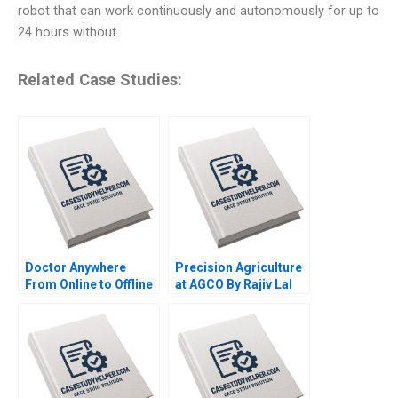
robot that can work continuously and autonomously for up to
24 hours without
Related Case Studies:
Doctor Anywhere
Precision Agriculture
From Online to Offline
at AGCO By Rajiv Lal
By Nils Plambeck
Alicia Dadlani AiLing
Jamila Malone