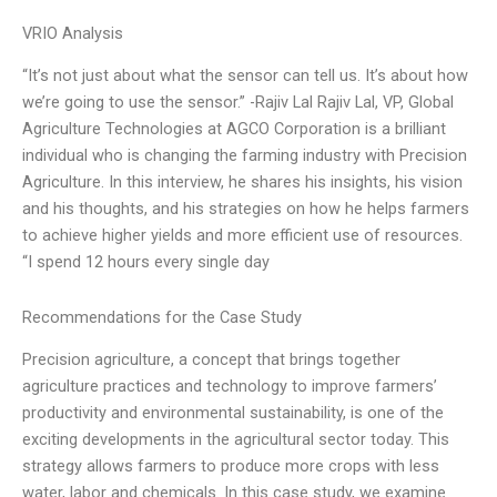
VRIO Analysis
“It’s not just about what the sensor can tell us. It’s about how
we’re going to use the sensor.” -Rajiv Lal Rajiv Lal, VP, Global
Agriculture Technologies at AGCO Corporation is a brilliant
individual who is changing the farming industry with Precision
Agriculture. In this interview, he shares his insights, his vision
and his thoughts, and his strategies on how he helps farmers
to achieve higher yields and more efficient use of resources.
“I spend 12 hours every single day
Recommendations for the Case Study
Precision agriculture, a concept that brings together
agriculture practices and technology to improve farmers’
productivity and environmental sustainability, is one of the
exciting developments in the agricultural sector today. This
strategy allows farmers to produce more crops with less
water, labor and chemicals. In this case study, we examine