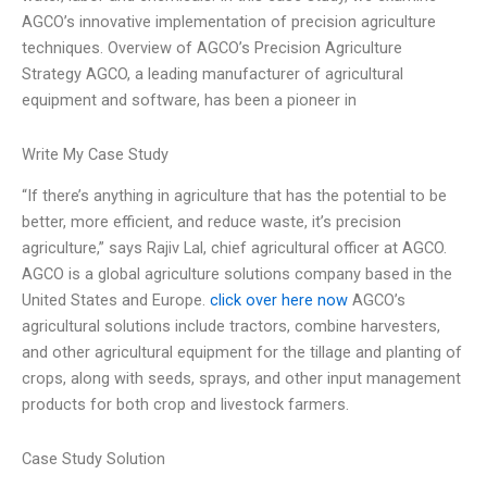
AGCO’s innovative implementation of precision agriculture
techniques. Overview of AGCO’s Precision Agriculture
Strategy AGCO, a leading manufacturer of agricultural
equipment and software, has been a pioneer in
Write My Case Study
“If there’s anything in agriculture that has the potential to be
better, more efficient, and reduce waste, it’s precision
agriculture,” says Rajiv Lal, chief agricultural officer at AGCO.
AGCO is a global agriculture solutions company based in the
United States and Europe.
click over here now
AGCO’s
agricultural solutions include tractors, combine harvesters,
and other agricultural equipment for the tillage and planting of
crops, along with seeds, sprays, and other input management
products for both crop and livestock farmers.
Case Study Solution