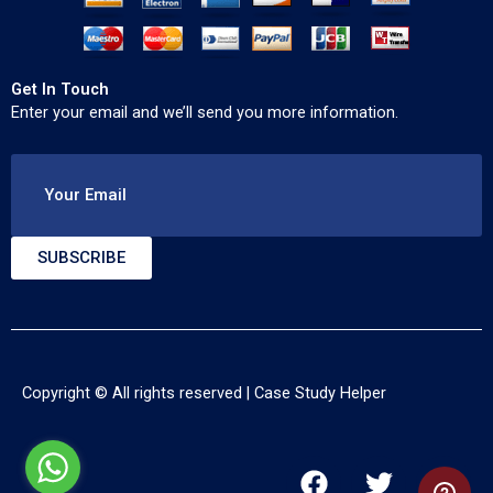
Get In Touch
Enter your email and we’ll send you more information.
Your Email
SUBSCRIBE
Copyright © All rights reserved |
Case Study Helper
F
T
Y