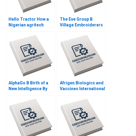
Hello Tractor How a
The Eve Group B
Nigerian agritech
Village Embroiderers
decides to pivot By
Going into Modern
Linda Ronnie Sarah
Fashion Business By
Boyd
Yubo Chen Ziqian
Zhao
AlphaGo B Birth of a
Afrigen Biologics and
New Intelligence By
Vaccines International
Shikhar Ghosh Shweta
Licensing or
Bagai
Acquisition By
Abiodun E Awosusi
Paul W Beamish
Vanessa C Hasse Ning
Su