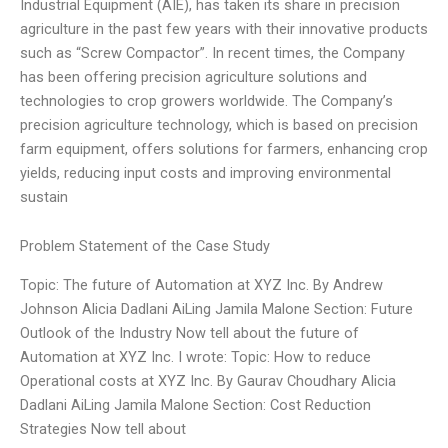
Industrial Equipment (AIE), has taken its share in precision
agriculture in the past few years with their innovative products
such as “Screw Compactor”. In recent times, the Company
has been offering precision agriculture solutions and
technologies to crop growers worldwide. The Company’s
precision agriculture technology, which is based on precision
farm equipment, offers solutions for farmers, enhancing crop
yields, reducing input costs and improving environmental
sustain
Problem Statement of the Case Study
Topic: The future of Automation at XYZ Inc. By Andrew
Johnson Alicia Dadlani AiLing Jamila Malone Section: Future
Outlook of the Industry Now tell about the future of
Automation at XYZ Inc. I wrote: Topic: How to reduce
Operational costs at XYZ Inc. By Gaurav Choudhary Alicia
Dadlani AiLing Jamila Malone Section: Cost Reduction
Strategies Now tell about