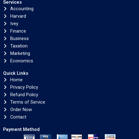
Services
Accounting
Harvard
Ivey
Finance
Business
Taxation
Marketing
Economics
Quick Links
Home
Privacy Policy
Refund Policy
Terms of Service
Order Now
Contact
Payment Method