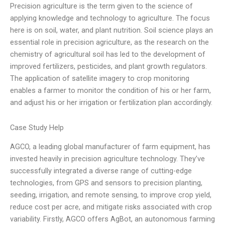
Precision agriculture is the term given to the science of
applying knowledge and technology to agriculture. The focus
here is on soil, water, and plant nutrition. Soil science plays an
essential role in precision agriculture, as the research on the
chemistry of agricultural soil has led to the development of
improved fertilizers, pesticides, and plant growth regulators.
The application of satellite imagery to crop monitoring
enables a farmer to monitor the condition of his or her farm,
and adjust his or her irrigation or fertilization plan accordingly.
Case Study Help
AGCO, a leading global manufacturer of farm equipment, has
invested heavily in precision agriculture technology. They’ve
successfully integrated a diverse range of cutting-edge
technologies, from GPS and sensors to precision planting,
seeding, irrigation, and remote sensing, to improve crop yield,
reduce cost per acre, and mitigate risks associated with crop
variability. Firstly, AGCO offers AgBot, an autonomous farming