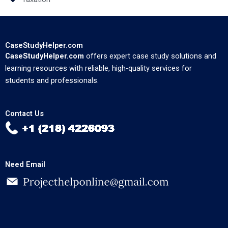
CaseStudyHelper.com
CaseStudyHelper.com
offers expert case study solutions and
learning resources with reliable, high-quality services for
students and professionals.
Contact Us
Need Email