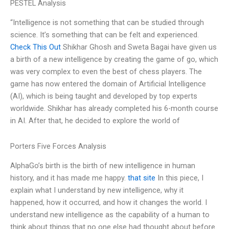
PESTEL Analysis
“Intelligence is not something that can be studied through
science. It’s something that can be felt and experienced.
Check This Out
Shikhar Ghosh and Sweta Bagai have given us
a birth of a new intelligence by creating the game of go, which
was very complex to even the best of chess players. The
game has now entered the domain of Artificial Intelligence
(AI), which is being taught and developed by top experts
worldwide. Shikhar has already completed his 6-month course
in AI. After that, he decided to explore the world of
Porters Five Forces Analysis
AlphaGo’s birth is the birth of new intelligence in human
history, and it has made me happy.
that site
In this piece, I
explain what I understand by new intelligence, why it
happened, how it occurred, and how it changes the world. I
understand new intelligence as the capability of a human to
think about things that no one else had thought about before.