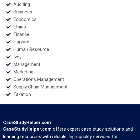
Auditing
Business
Economics
Ethics
Finance
Harvard
Human Resource
Ivey
Management
Marketing
Operations Management
Supply Chain Management
Taxation
CaseStudyHelper.com
CaseStudyHelper.com
offers expert case study solutions and
learning resources with reliable, high-quality services for