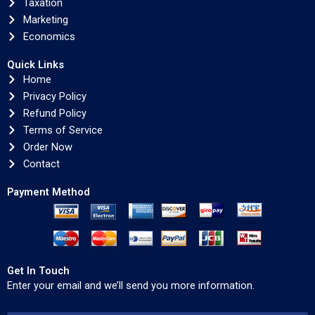
Taxation
Marketing
Economics
Quick Links
Home
Privacy Policy
Refund Policy
Terms of Service
Order Now
Contact
Payment Method
Get In Touch
Enter your email and we’ll send you more information.