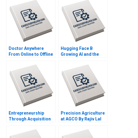
Doctor Anywhere
Hugging Face B
From Online to Offline
Growing AI and the
By Nils Plambeck
Platform By Shane
Greenstein Nicole
Zelazko Kerry Herman
Entrepreneurship
Precision Agriculture
Through Acquisition
at AGCO By Rajiv Lal
Vanessa Monestels
Alicia Dadlani AiLing
Search Fund By Benoit
Jamila Malone
F Leleux Joseph