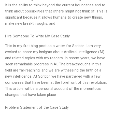
It is the ability to think beyond the current boundaries and to
think about possibilities that others might not think of. This is
significant because it allows humans to create new things,
make new breakthroughs, and
Hire Someone To Write My Case Study
This is my first blog post as a writer for Scribbr. I am very
excited to share my insights about Artificial Intelligence (AI)
and related topics with my readers. In recent years, we have
seen remarkable progress in AI. The breakthroughs in this
field are far-reaching, and we are witnessing the birth of a
new intelligence. At Scribbr, we have partnered with a few
companies that have been at the forefront of this revolution.
This article will be a personal account of the momentous
changes that have taken place
Problem Statement of the Case Study