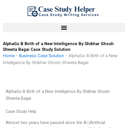
Skip
to
content
AlphaGo B Birth of a New Intelligence By Shikhar Ghosh
Shweta Bagai Case Study Solution
Home
-
Business Case Solution
-
AlphaGo B Birth of a New
Intelligence By Shikhar Ghosh Shweta Bagai
AlphaGo B Birth of a New Intelligence By Shikhar Ghosh
Shweta Bagai
Case Study Help
Almost two years have passed since the AI (Artificial