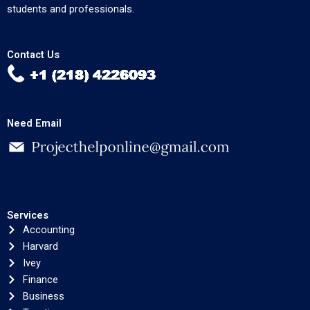
students and professionals.
Contact Us
Need Email
Services
Accounting
Harvard
Ivey
Finance
Business