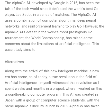
The AlphaGo AI, developed by Google in 2016, has been the
talk of the tech world since it defeated the world’s best Go
player, Lee Sedol, in a series of matches. The AlphaGo AI
uses a combination of computer algorithms, deep neural
networks, and reinforcement learning to play Go. However, the
AlphaGo AI’s defeat in the world’s most prestigious Go
tournament, the World Championship, has raised some
concerns about the limitations of artificial intelligence. This
case study aims to
Alternatives
Along with the arrival of this new intelligent machine, a new
era has come, as of today, a true revolution in the field of
Artificial Intelligence. I myself witnessed this revolution as I
spent weeks and months in a project, where I worked on this
groundbreaking computer program. This AI was created in
Japan with a group of computer science students, with the
name AlphaGo. Since its launch in 2016, AlphaGo has taken