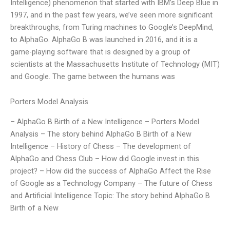
Intelligence) phenomenon that started with IBM’s Deep Blue in
1997, and in the past few years, we’ve seen more significant
breakthroughs, from Turing machines to Google’s DeepMind,
to AlphaGo. AlphaGo B was launched in 2016, and it is a
game-playing software that is designed by a group of
scientists at the Massachusetts Institute of Technology (MIT)
and Google. The game between the humans was
Porters Model Analysis
– AlphaGo B Birth of a New Intelligence – Porters Model
Analysis – The story behind AlphaGo B Birth of a New
Intelligence – History of Chess – The development of
AlphaGo and Chess Club – How did Google invest in this
project? – How did the success of AlphaGo Affect the Rise
of Google as a Technology Company – The future of Chess
and Artificial Intelligence Topic: The story behind AlphaGo B
Birth of a New