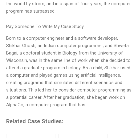
the world by storm, and in a span of four years, the computer
program has surpassed
Pay Someone To Write My Case Study
Born to a computer engineer and a software developer,
Shikhar Ghosh, an Indian computer programmer, and Shweta
Bagai, a doctoral student in Biology from the University of
Wisconsin, was in the same line of work when she decided to
attend a graduate program in biology. As a child, Shikhar used
a computer and played games using artificial intelligence,
creating programs that simulated different scenarios and
situations. This led her to consider computer programming as
a potential career. After her graduation, she began work on
AlphaGo, a computer program that has
Related Case Studies: