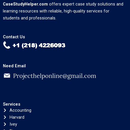
CaseStudyHelper.com
offers expert case study solutions and
learning resources with reliable, high-quality services for
students and professionals.
Contact Us
Need Email
Services
Accounting
Harvard
Ivey