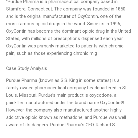
“Purdue Pharma is a pharmaceutical company based in
Stamford, Connecticut. The company was founded in 1850
and is the original manufacturer of OxyContin, one of the
most famous opioid drugs in the world. Since its in 1996,
OxyContin has become the dominant opioid drug in the United
States, with millions of prescriptions dispensed each year.
OxyContin was primarily marketed to patients with chronic
pain, such as those experiencing chronic mig
Case Study Analysis
Purdue Pharma (known as S.S. King in some states) is a
family-owned pharmaceutical company headquartered in St.
Louis, Missouri. Purdue’s main product is oxycodone, a
painkiller manufactured under the brand name OxyContin®.
However, the company also manufactured another highly
addictive opioid known as methadone, and Purdue was well
aware of its dangers. Purdue Pharma’s CEO, Richard S.