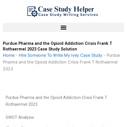
Skip
to
content
Purdue Pharma and the Opioid Addiction Crisis Frank T
Rothaermel 2023 Case Study Solution
Home
-
Hire Someone To Write My Ivey Case Study
-
Purdue
Pharma and the Opioid Addiction Crisis Frank T Rothaermel
2023
Purdue Pharma and the Opioid Addiction Crisis Frank T
Rothaermel 2023
SWOT Analysis