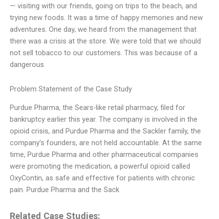
— visiting with our friends, going on trips to the beach, and
trying new foods. It was a time of happy memories and new
adventures. One day, we heard from the management that
there was a crisis at the store. We were told that we should
not sell tobacco to our customers. This was because of a
dangerous
Problem Statement of the Case Study
Purdue Pharma, the Sears-like retail pharmacy, filed for
bankruptcy earlier this year. The company is involved in the
opioid crisis, and Purdue Pharma and the Sackler family, the
company’s founders, are not held accountable. At the same
time, Purdue Pharma and other pharmaceutical companies
were promoting the medication, a powerful opioid called
OxyContin, as safe and effective for patients with chronic
pain. Purdue Pharma and the Sack
Related Case Studies: