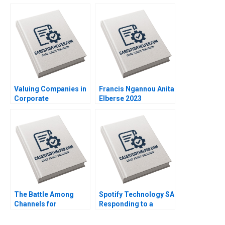
Investment in Real
Leleux Anne Catrin
Estate Craig Furfine
Glemser 2014
2014
Valuing Companies in
Francis Ngannou Anita
Corporate
Elberse 2023
Restructurings
Technical Note Stuart
C Gilson 2000 Note
The Battle Among
Spotify Technology SA
Channels for
Responding to a
Marketing
Reputational Hit 2022
Pharmaceuticals