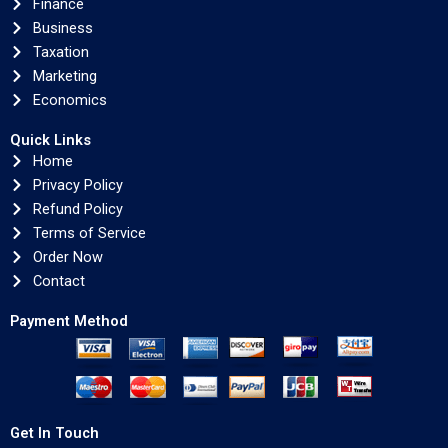
Finance
Business
Taxation
Marketing
Economics
Quick Links
Home
Privacy Policy
Refund Policy
Terms of Service
Order Now
Contact
Payment Method
Get In Touch