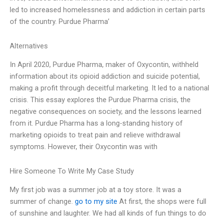
led to increased homelessness and addiction in certain parts
of the country. Purdue Pharma’
Alternatives
In April 2020, Purdue Pharma, maker of Oxycontin, withheld
information about its opioid addiction and suicide potential,
making a profit through deceitful marketing. It led to a national
crisis. This essay explores the Purdue Pharma crisis, the
negative consequences on society, and the lessons learned
from it. Purdue Pharma has a long-standing history of
marketing opioids to treat pain and relieve withdrawal
symptoms. However, their Oxycontin was with
Hire Someone To Write My Case Study
My first job was a summer job at a toy store. It was a
summer of change.
go to my site
At first, the shops were full
of sunshine and laughter. We had all kinds of fun things to do