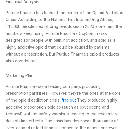
Financial Analysis
Purdue Pharma has been at the center of the Opioid Addiction
Crisis. According to the National Institute on Drug Abuse,
112,000 people died of drug overdoses in 2020 alone, and the
numbers keep rising. Purdue Pharma’s OxyContin was
designed for people with pain, not addiction, and sold as a
highly addictive opioid that could be abused by patients
without a prescription. But Purdue Pharma’s opioid products
also contributed
Marketing Plan
Purdue Pharma was a leading company, producing
prescription painkillers. However, they’re the ones at the core
of the opioid addiction crisis.
find out
They produced highly
addictive prescription opioids (such as oxycodone and
fentanyl) with no safety warnings, leading to the epidemic’s
devastating effects. The crisis has destroyed thousands of
lives, caused untold financial losses to the nation, and even