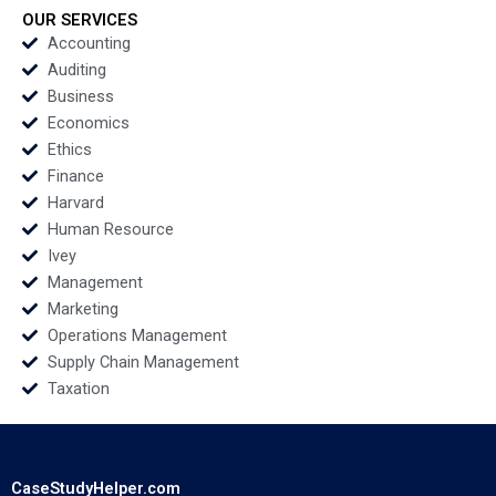
Regina E Herzlinger
OUR SERVICES
Tiffany Farrell 2022
Accounting
Auditing
Business
Economics
Ethics
Finance
Harvard
Human Resource
Ivey
Management
Marketing
Operations Management
Supply Chain Management
Taxation
CaseStudyHelper.com