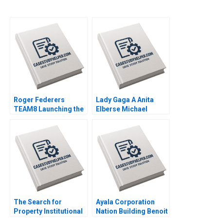
Roger Federers
Lady Gaga A Anita
TEAM8 Launching the
Elberse Michael
Laver Cup Anita
Christensen 2011
Elberse 2019
The Search for
Ayala Corporation
Property Institutional
Nation Building Benoit