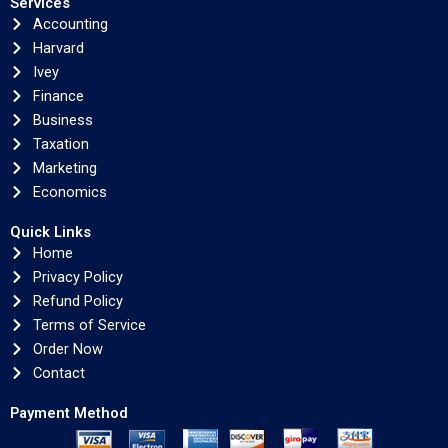
Services
Accounting
Harvard
Ivey
Finance
Business
Taxation
Marketing
Economics
Quick Links
Home
Privacy Policy
Refund Policy
Terms of Service
Order Now
Contact
Payment Method