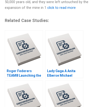
50,000 years old, and they were left untouched by the
expansion of the mine in 1
click to read more
Related Case Studies:
Roger Federers
Lady Gaga A Anita
TEAM8 Launching the
Elberse Michael
Laver Cup Anita
Christensen 2011
Elberse 2019