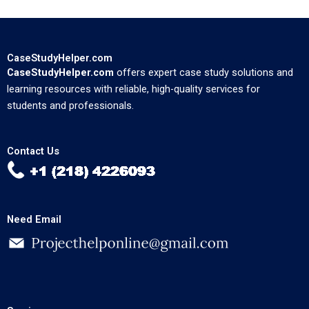
CaseStudyHelper.com
CaseStudyHelper.com
offers expert case study solutions and
learning resources with reliable, high-quality services for
students and professionals.
Contact Us
Need Email