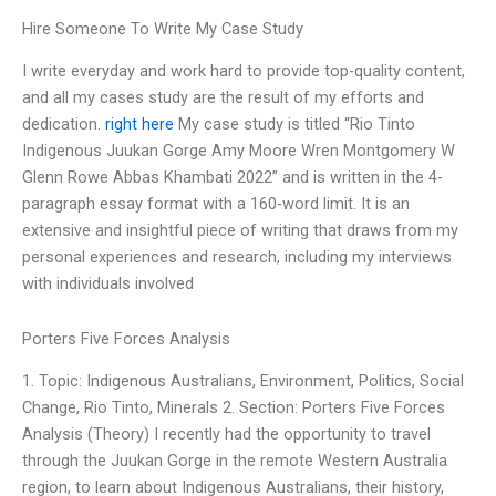
Hire Someone To Write My Case Study
I write everyday and work hard to provide top-quality content,
and all my cases study are the result of my efforts and
dedication.
right here
My case study is titled “Rio Tinto
Indigenous Juukan Gorge Amy Moore Wren Montgomery W
Glenn Rowe Abbas Khambati 2022” and is written in the 4-
paragraph essay format with a 160-word limit. It is an
extensive and insightful piece of writing that draws from my
personal experiences and research, including my interviews
with individuals involved
Porters Five Forces Analysis
1. Topic: Indigenous Australians, Environment, Politics, Social
Change, Rio Tinto, Minerals 2. Section: Porters Five Forces
Analysis (Theory) I recently had the opportunity to travel
through the Juukan Gorge in the remote Western Australia
region, to learn about Indigenous Australians, their history,