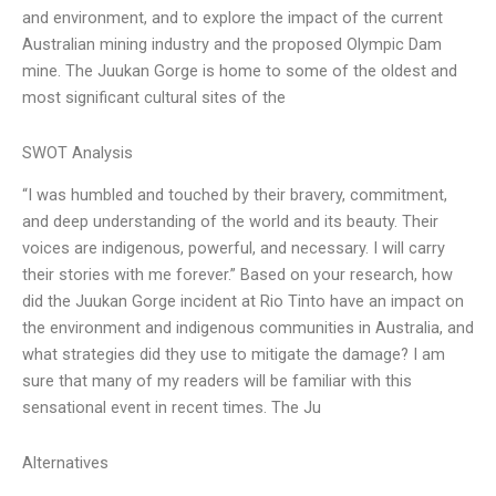
and environment, and to explore the impact of the current
Australian mining industry and the proposed Olympic Dam
mine. The Juukan Gorge is home to some of the oldest and
most significant cultural sites of the
SWOT Analysis
“I was humbled and touched by their bravery, commitment,
and deep understanding of the world and its beauty. Their
voices are indigenous, powerful, and necessary. I will carry
their stories with me forever.” Based on your research, how
did the Juukan Gorge incident at Rio Tinto have an impact on
the environment and indigenous communities in Australia, and
what strategies did they use to mitigate the damage? I am
sure that many of my readers will be familiar with this
sensational event in recent times. The Ju
Alternatives