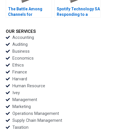
The Battle Among
Spotify Technology SA
Channels for
Responding to a
Marketing
Reputational Hit 2022
Pharmaceuticals
Regina E Herzlinger
OUR SERVICES
Tiffany Farrell 2022
Accounting
Auditing
Business
Economics
Ethics
Finance
Harvard
Human Resource
Ivey
Management
Marketing
Operations Management
Supply Chain Management
Taxation