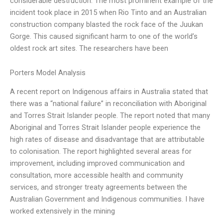
considerable destruction. The most prominent example of the
incident took place in 2015 when Rio Tinto and an Australian
construction company blasted the rock face of the Juukan
Gorge. This caused significant harm to one of the world’s
oldest rock art sites. The researchers have been
Porters Model Analysis
A recent report on Indigenous affairs in Australia stated that
there was a “national failure” in reconciliation with Aboriginal
and Torres Strait Islander people. The report noted that many
Aboriginal and Torres Strait Islander people experience the
high rates of disease and disadvantage that are attributable
to colonisation. The report highlighted several areas for
improvement, including improved communication and
consultation, more accessible health and community
services, and stronger treaty agreements between the
Australian Government and Indigenous communities. I have
worked extensively in the mining