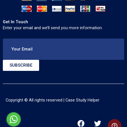
Get In Touch
Enter your email and we’ll send you more information.
Your Email
SUBSCRIBE
Copyright © All rights reserved |
Case Study Helper
F
T
Y
a
w
o