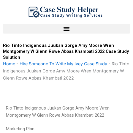
Skip
to
content
Rio Tinto Indigenous Juukan Gorge Amy Moore Wren
Montgomery W Glenn Rowe Abbas Khambati 2022 Case Study
Solution
Home
-
Hire Someone To Write My Ivey Case Study
-
Rio Tinto
Indigenous Juukan Gorge Amy Moore Wren Montgomery W
Glenn Rowe Abbas Khambati 2022
Rio Tinto Indigenous Juukan Gorge Amy Moore Wren
Montgomery W Glenn Rowe Abbas Khambati 2022
Marketing Plan