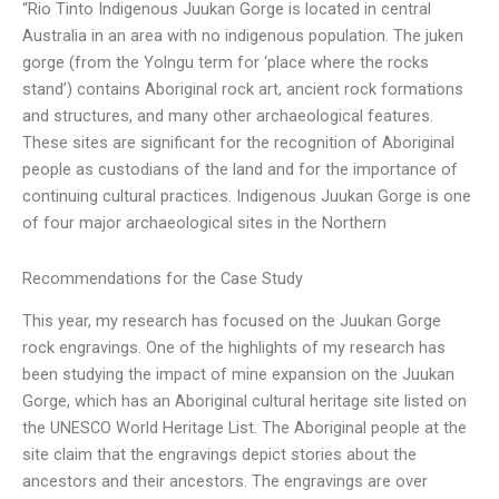
“Rio Tinto Indigenous Juukan Gorge is located in central
Australia in an area with no indigenous population. The juken
gorge (from the Yolngu term for ‘place where the rocks
stand’) contains Aboriginal rock art, ancient rock formations
and structures, and many other archaeological features.
These sites are significant for the recognition of Aboriginal
people as custodians of the land and for the importance of
continuing cultural practices. Indigenous Juukan Gorge is one
of four major archaeological sites in the Northern
Recommendations for the Case Study
This year, my research has focused on the Juukan Gorge
rock engravings. One of the highlights of my research has
been studying the impact of mine expansion on the Juukan
Gorge, which has an Aboriginal cultural heritage site listed on
the UNESCO World Heritage List. The Aboriginal people at the
site claim that the engravings depict stories about the
ancestors and their ancestors. The engravings are over