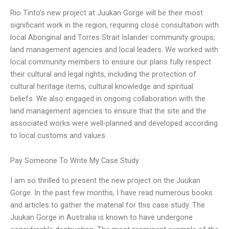
Rio Tinto’s new project at Juukan Gorge will be their most
significant work in the region, requiring close consultation with
local Aboriginal and Torres Strait Islander community groups,
land management agencies and local leaders. We worked with
local community members to ensure our plans fully respect
their cultural and legal rights, including the protection of
cultural heritage items, cultural knowledge and spiritual
beliefs. We also engaged in ongoing collaboration with the
land management agencies to ensure that the site and the
associated works were well-planned and developed according
to local customs and values
Pay Someone To Write My Case Study
I am so thrilled to present the new project on the Juukan
Gorge. In the past few months, I have read numerous books
and articles to gather the material for this case study. The
Juukan Gorge in Australia is known to have undergone