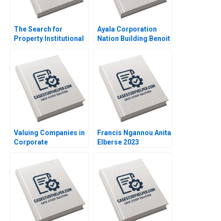
The Search for
Ayala Corporation
Property Institutional
Nation Building Benoit
Investment in Real
Leleux Anne Catrin
Estate Craig Furfine
Glemser 2014
2014
Valuing Companies in
Francis Ngannou Anita
Corporate
Elberse 2023
Restructurings
Technical Note Stuart
C Gilson 2000 Note